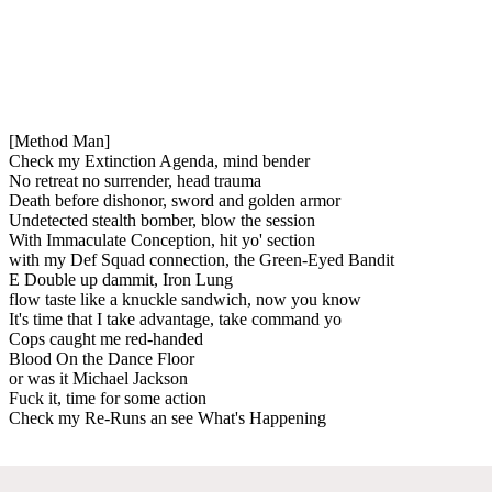
[Method Man]
Check my Extinction Agenda, mind bender
No retreat no surrender, head trauma
Death before dishonor, sword and golden armor
Undetected stealth bomber, blow the session
With Immaculate Conception, hit yo' section
with my Def Squad connection, the Green-Eyed Bandit
E Double up dammit, Iron Lung
flow taste like a knuckle sandwich, now you know
It's time that I take advantage, take command yo
Cops caught me red-handed
Blood On the Dance Floor
or was it Michael Jackson
Fuck it, time for some action
Check my Re-Runs an see What's Happening