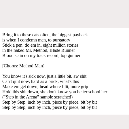
Bring it to these cats often, the biggest payback
is when I condemn men, to purgatory
Stick a pen, do em in, eight million stories
in the naked Mr. Method, Blade Runner
Blood stain on my track record, top gunner
[Chorus: Method Man]
You know it's sick now, just a little bit, aw shit
Can't quit now, hard as a brick, what's this
Make em get down, head where I fit, more grip
Hold this shit down, she don't know you better school her
("Step in the Arena" sample scratched)
Step by Step, inch by inch, piece by piece, bit by bit
Step by Step, inch by inch, piece by piece, bit by bit