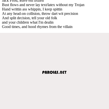
Jack Frost, leave em frozen
Bust flows and never lay text/latex without my Trojan
Hand writtin ass whippin, I keep spittin
At any head-on collision, throw dart wit precision
And split decision, tell your old folk
and your children what I'm dealin
Good times, and hood rhymes from the villain