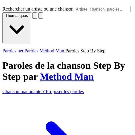
Rechercher un artiste ou une chanson
Thématiques
Paroles.net
Paroles Method Man
Paroles Step By Step
Paroles de la chanson Step By
Step par
Method Man
Chanson manquante ? Proposer les paroles