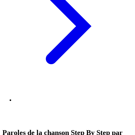
Paroles de la chanson Step By Step par