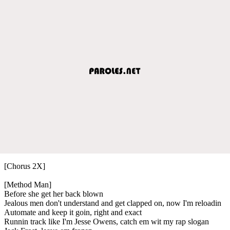
[Chorus 2X]
[Method Man]
Before she get her back blown
Jealous men don't understand and get clapped on, now I'm reloadin
Automate and keep it goin, right and exact
Runnin track like I'm Jesse Owens, catch em wit my rap slogan