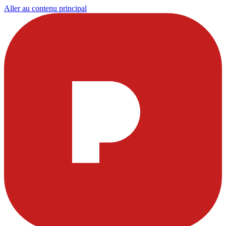
Aller au contenu principal