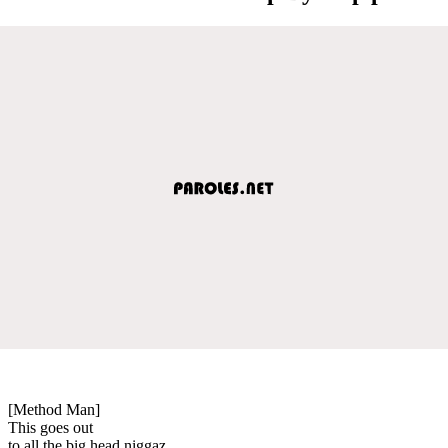
[Method Man]
This goes out
to all the big head niggaz