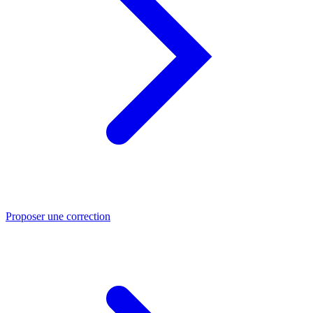
Proposer une correction