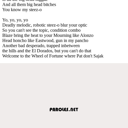
And all them big head bitches
You know my steez-o
Yo, yo, yo, yo
Deadly melodic, robotic steez-o blur your optic
So you can't see the topic, condition combo
Blaze bring the heat to your Mourning like Alonzo
Head honcho like Eastwood, gun in my pancho
Another bad desperado, trapped inbetween
the hills and the El Dorados, but you can't do that
Welcome to the Wheel of Fortune where Pat don't Sajak