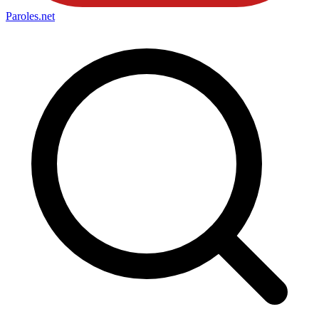
Paroles
.net