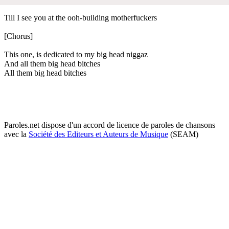
Till I see you at the ooh-building motherfuckers
[Chorus]
This one, is dedicated to my big head niggaz
And all them big head bitches
All them big head bitches
Paroles.net dispose d'un accord de licence de paroles de chansons
avec la
Société des Editeurs et Auteurs de Musique
(SEAM)