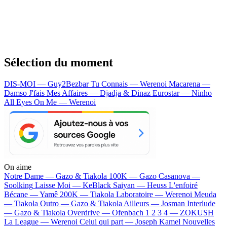
Sélection du moment
DIS-MOI — Guy2Bezbar
Tu Connais — Werenoi
Macarena —
Damso
J'fais Mes Affaires — Djadja & Dinaz
Eurostar — Ninho
All Eyes On Me — Werenoi
On aime
Notre Dame —
Gazo & Tiakola
100K —
Gazo
Casanova —
Soolking
Laisse Moi —
KeBlack
Saiyan —
Heuss L'enfoiré
Bécane —
Yamê
200K —
Tiakola
Laboratoire —
Werenoi
Meuda
—
Tiakola
Outro —
Gazo & Tiakola
Ailleurs —
Josman
Interlude
—
Gazo & Tiakola
Overdrive —
Ofenbach
1 2 3 4 —
ZOKUSH
La League —
Werenoi
Celui qui part —
Joseph Kamel
Nouvelles