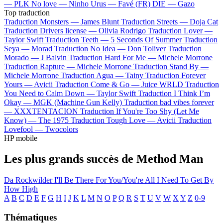
—
PLK
No love —
Ninho
Urus —
Favé (FR)
DIE —
Gazo
Top traduction
Traduction Monsters —
James Blunt
Traduction Streets —
Doja Cat
Traduction Drivers license —
Olivia Rodrigo
Traduction Lover —
Taylor Swift
Traduction Teeth —
5 Seconds Of Summer
Traduction
Seya —
Morad
Traduction No Idea —
Don Toliver
Traduction
Morado —
J Balvin
Traduction Hard For Me —
Michele Morrone
Traduction Rapture —
Michele Morrone
Traduction Stand By —
Michele Morrone
Traduction Agua —
Tainy
Traduction Forever
Yours —
Avicii
Traduction Come & Go —
Juice WRLD
Traduction
You Need to Calm Down —
Taylor Swift
Traduction I Think I’m
Okay —
MGK (Machine Gun Kelly)
Traduction bad vibes forever
—
XXXTENTACION
Traduction If You're Too Shy (Let Me
Know) —
The 1975
Traduction Tough Love —
Avicii
Traduction
Lovefool —
Twocolors
HP mobile
Les plus grands succès de Method Man
Da Rockwilder
I'll Be There For You/You're All I Need To Get By
How High
A
B
C
D
E
F
G
H
I
J
K
L
M
N
O
P
Q
R
S
T
U
V
W
X
Y
Z
0-9
Thématiques