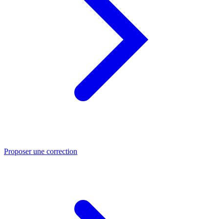
Proposer une correction