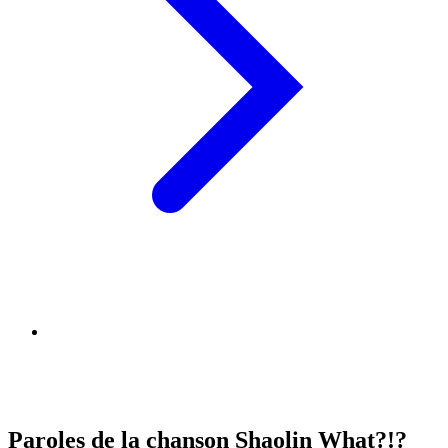
Paroles de la chanson Shaolin What?!?