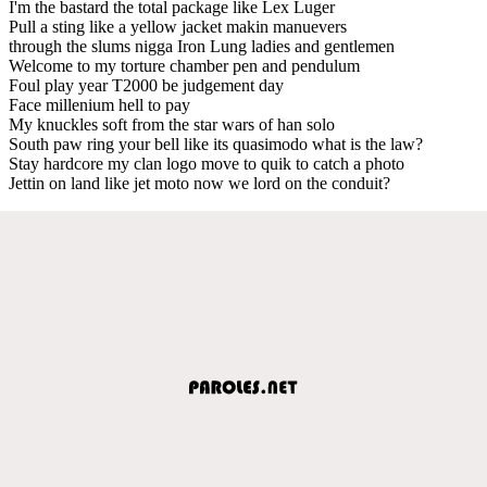
I'm the bastard the total package like Lex Luger
Pull a sting like a yellow jacket makin manuevers
through the slums nigga Iron Lung ladies and gentlemen
Welcome to my torture chamber pen and pendulum
Foul play year T2000 be judgement day
Face millenium hell to pay
My knuckles soft from the star wars of han solo
South paw ring your bell like its quasimodo what is the law?
Stay hardcore my clan logo move to quik to catch a photo
Jettin on land like jet moto now we lord on the conduit?