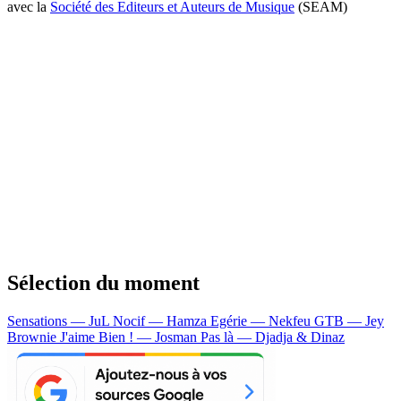
avec la
Société des Editeurs et Auteurs de Musique
(SEAM)
Sélection du moment
Sensations — JuL
Nocif — Hamza
Egérie — Nekfeu
GTB — Jey
Brownie
J'aime Bien ! — Josman
Pas là — Djadja & Dinaz