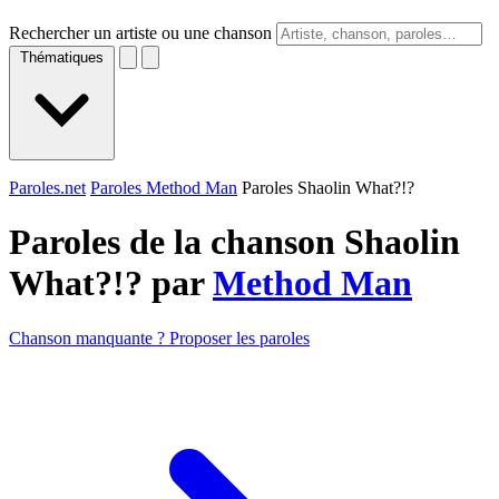
Rechercher un artiste ou une chanson
Thématiques
Paroles.net
Paroles Method Man
Paroles Shaolin What?!?
Paroles de la chanson Shaolin
What?!? par
Method Man
Chanson manquante ? Proposer les paroles