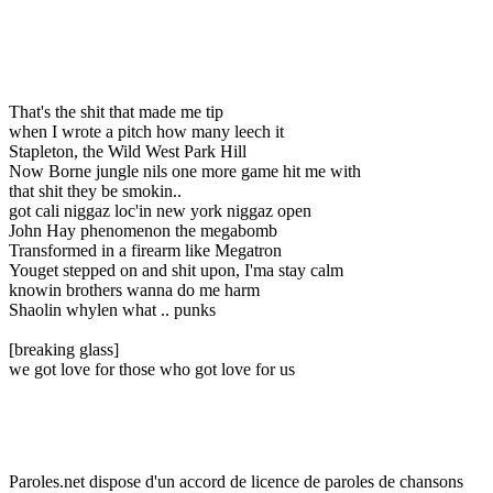
That's the shit that made me tip
when I wrote a pitch how many leech it
Stapleton, the Wild West Park Hill
Now Borne jungle nils one more game hit me with
that shit they be smokin..
got cali niggaz loc'in new york niggaz open
John Hay phenomenon the megabomb
Transformed in a firearm like Megatron
Youget stepped on and shit upon, I'ma stay calm
knowin brothers wanna do me harm
Shaolin whylen what .. punks
[breaking glass]
we got love for those who got love for us
Paroles.net dispose d'un accord de licence de paroles de chansons