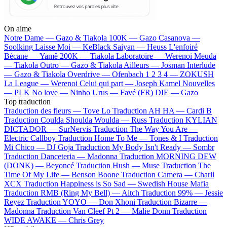
On aime
Notre Dame —
Gazo & Tiakola
100K —
Gazo
Casanova —
Soolking
Laisse Moi —
KeBlack
Saiyan —
Heuss L'enfoiré
Bécane —
Yamê
200K —
Tiakola
Laboratoire —
Werenoi
Meuda
—
Tiakola
Outro —
Gazo & Tiakola
Ailleurs —
Josman
Interlude
—
Gazo & Tiakola
Overdrive —
Ofenbach
1 2 3 4 —
ZOKUSH
La League —
Werenoi
Celui qui part —
Joseph Kamel
Nouvelles
—
PLK
No love —
Ninho
Urus —
Favé (FR)
DIE —
Gazo
Top traduction
Traduction des fleurs —
Tove Lo
Traduction AH HA —
Cardi B
Traduction Coulda Shoulda Woulda —
Russ
Traduction KYLIAN
DICTADOR —
SurNervis
Traduction The Way You Are —
Electric Callboy
Traduction Home To Me —
Tones & I
Traduction
Mi Chico —
DJ Goja
Traduction My Body Isn't Ready —
Sombr
Traduction Danceteria —
Madonna
Traduction MORNING DEW
(DONK) —
Beyoncé
Traduction Hush —
Muse
Traduction The
Time Of My Life —
Benson Boone
Traduction Camera —
Charli
XCX
Traduction Happiness is So Sad —
Swedish House Mafia
Traduction RMB (Ring My Bell) —
Aitch
Traduction 99% —
Jessie
Reyez
Traduction YOYO —
Don Xhoni
Traduction Bizarre —
Madonna
Traduction Van Cleef Pt 2 —
Malie Donn
Traduction
WIDE AWAKE —
Chris Grey