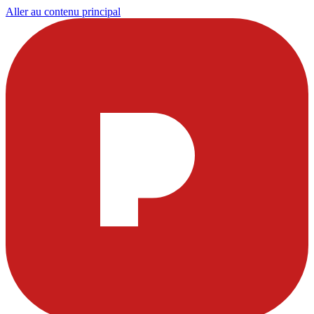
Aller au contenu principal