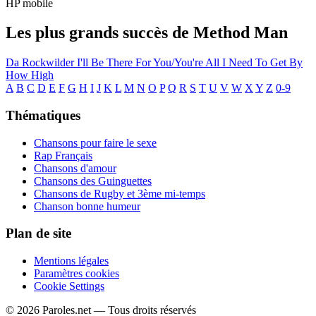
HP mobile
Les plus grands succès de Method Man
Da Rockwilder
I'll Be There For You/You're All I Need To Get By
How High
A
B
C
D
E
F
G
H
I
J
K
L
M
N
O
P
Q
R
S
T
U
V
W
X
Y
Z
0-9
Thématiques
Chansons pour faire le sexe
Rap Français
Chansons d'amour
Chansons des Guinguettes
Chansons de Rugby et 3ème mi-temps
Chanson bonne humeur
Plan de site
Mentions légales
Paramètres cookies
Cookie Settings
© 2026 Paroles.net — Tous droits réservés