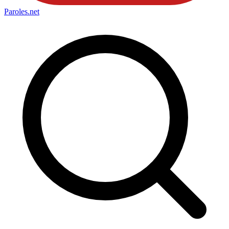
Paroles
.net