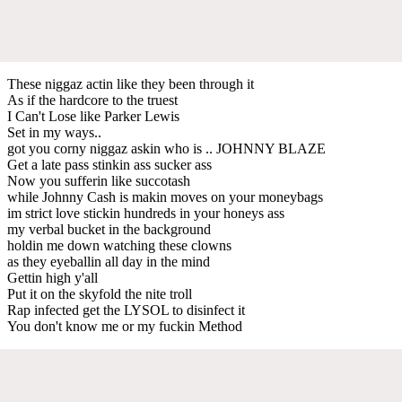
These niggaz actin like they been through it
As if the hardcore to the truest
I Can't Lose like Parker Lewis
Set in my ways..
got you corny niggaz askin who is .. JOHNNY BLAZE
Get a late pass stinkin ass sucker ass
Now you sufferin like succotash
while Johnny Cash is makin moves on your moneybags
im strict love stickin hundreds in your honeys ass
my verbal bucket in the background
holdin me down watching these clowns
as they eyeballin all day in the mind
Gettin high y'all
Put it on the skyfold the nite troll
Rap infected get the LYSOL to disinfect it
You don't know me or my fuckin Method