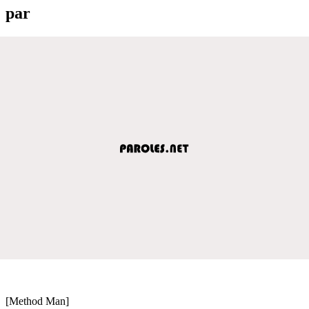
par
[Method Man]