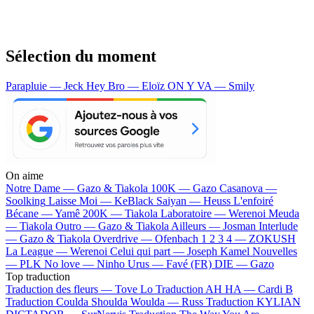
Sélection du moment
Parapluie — Jeck
Hey Bro — Eloïz
ON Y VA — Smily
On aime
Notre Dame —
Gazo & Tiakola
100K —
Gazo
Casanova —
Soolking
Laisse Moi —
KeBlack
Saiyan —
Heuss L'enfoiré
Bécane —
Yamê
200K —
Tiakola
Laboratoire —
Werenoi
Meuda
—
Tiakola
Outro —
Gazo & Tiakola
Ailleurs —
Josman
Interlude
—
Gazo & Tiakola
Overdrive —
Ofenbach
1 2 3 4 —
ZOKUSH
La League —
Werenoi
Celui qui part —
Joseph Kamel
Nouvelles
—
PLK
No love —
Ninho
Urus —
Favé (FR)
DIE —
Gazo
Top traduction
Traduction des fleurs —
Tove Lo
Traduction AH HA —
Cardi B
Traduction Coulda Shoulda Woulda —
Russ
Traduction KYLIAN