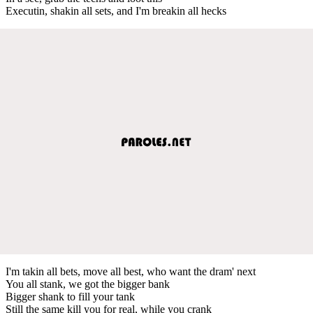
Executin, shakin all sets, and I'm breakin all hecks
I'm takin all bets, move all best, who want the dram' next
You all stank, we got the bigger bank
Bigger shank to fill your tank
Still the same kill you for real, while you crank