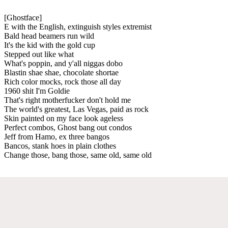
[Ghostface]
E with the English, extinguish styles extremist
Bald head beamers run wild
It's the kid with the gold cup
Stepped out like what
What's poppin, and y'all niggas dobo
Blastin shae shae, chocolate shortae
Rich color mocks, rock those all day
1960 shit I'm Goldie
That's right motherfucker don't hold me
The world's greatest, Las Vegas, paid as rock
Skin painted on my face look ageless
Perfect combos, Ghost bang out condos
Jeff from Hamo, ex three bangos
Bancos, stank hoes in plain clothes
Change those, bang those, same old, same old