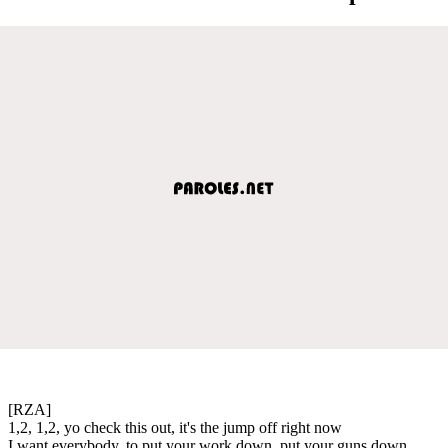
[RZA]
1,2, 1,2, yo check this out, it's the jump off right now
I want everybody, to put your work down, put your guns down