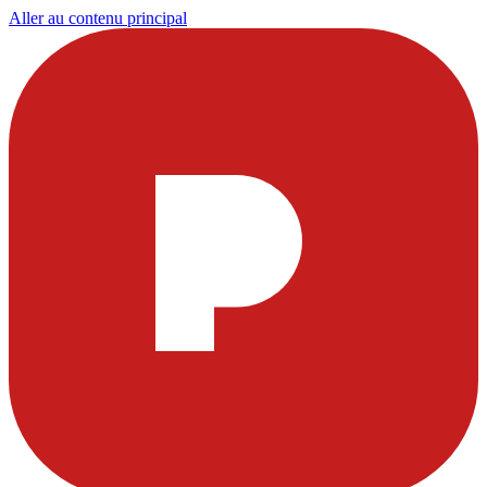
Aller au contenu principal