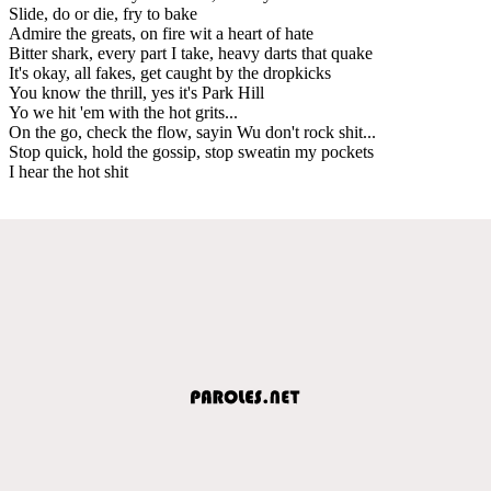
Slide, do or die, fry to bake
Admire the greats, on fire wit a heart of hate
Bitter shark, every part I take, heavy darts that quake
It's okay, all fakes, get caught by the dropkicks
You know the thrill, yes it's Park Hill
Yo we hit 'em with the hot grits...
On the go, check the flow, sayin Wu don't rock shit...
Stop quick, hold the gossip, stop sweatin my pockets
I hear the hot shit