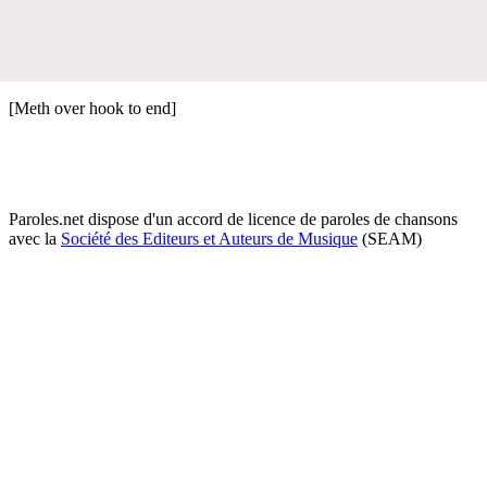
[Meth over hook to end]
Paroles.net dispose d'un accord de licence de paroles de chansons
avec la
Société des Editeurs et Auteurs de Musique
(SEAM)