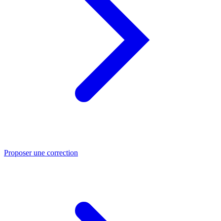
Proposer une correction