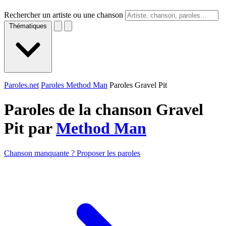
Rechercher un artiste ou une chanson
Thématiques
Paroles.net
Paroles Method Man
Paroles Gravel Pit
Paroles de la chanson Gravel
Pit par
Method Man
Chanson manquante ? Proposer les paroles