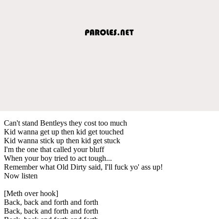
Can't stand Bentleys they cost too much
Kid wanna get up then kid get touched
Kid wanna stick up then kid get stuck
I'm the one that called your bluff
When your boy tried to act tough...
Remember what Old Dirty said, I'll fuck yo' ass up!
Now listen
[Meth over hook]
Back, back and forth and forth
Back, back and forth and forth