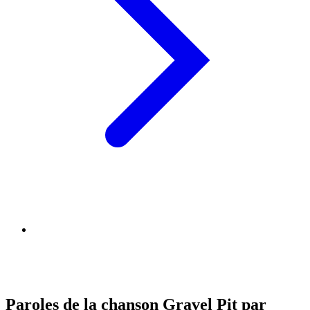
Paroles de la chanson Gravel Pit par