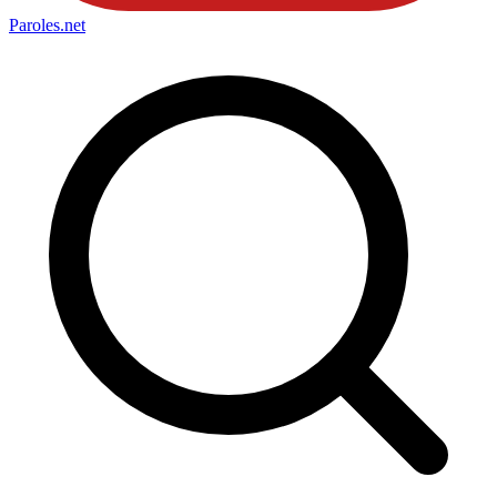
Paroles
.net