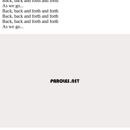
Back, back and forth and forth
As we go...
Back, back and forth and forth
Back, back and forth and forth
Back, back and forth and forth
As we go...