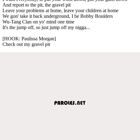
And report to the pit, the gravel pit
Leave your problems at home, leave your children at home
We gon' take it back underground, I be Bobby Boulders
Wu-Tang Clan on yo' mind one time
It's the jump off, so just jump off my nigga...
[HOOK: Paulissa Morgan]
Check out my gravel pit