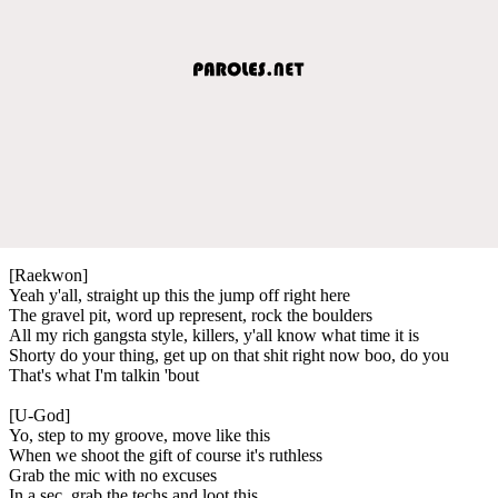
[Raekwon]
Yeah y'all, straight up this the jump off right here
The gravel pit, word up represent, rock the boulders
All my rich gangsta style, killers, y'all know what time it is
Shorty do your thing, get up on that shit right now boo, do you
That's what I'm talkin 'bout
[U-God]
Yo, step to my groove, move like this
When we shoot the gift of course it's ruthless
Grab the mic with no excuses
In a sec, grab the techs and loot this