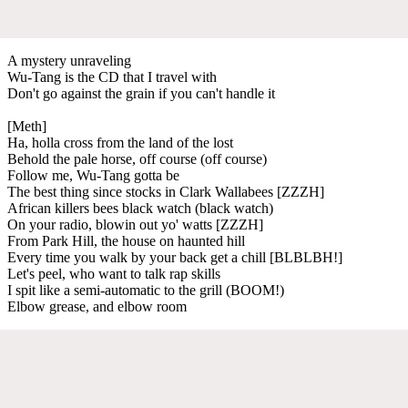
A mystery unraveling
Wu-Tang is the CD that I travel with
Don't go against the grain if you can't handle it
[Meth]
Ha, holla cross from the land of the lost
Behold the pale horse, off course (off course)
Follow me, Wu-Tang gotta be
The best thing since stocks in Clark Wallabees [ZZZH]
African killers bees black watch (black watch)
On your radio, blowin out yo' watts [ZZZH]
From Park Hill, the house on haunted hill
Every time you walk by your back get a chill [BLBLBH!]
Let's peel, who want to talk rap skills
I spit like a semi-automatic to the grill (BOOM!)
Elbow grease, and elbow room