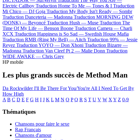
DICTADOR —
SurNervis
Traduction The Way You Are —
Electric Callboy
Traduction Home To Me —
Tones & I
Traduction
Mi Chico —
DJ Goja
Traduction My Body Isn't Ready —
Sombr
Traduction Danceteria —
Madonna
Traduction MORNING DEW
(DONK) —
Beyoncé
Traduction Hush —
Muse
Traduction The
Time Of My Life —
Benson Boone
Traduction Camera —
Charli
XCX
Traduction Happiness is So Sad —
Swedish House Mafia
Traduction RMB (Ring My Bell) —
Aitch
Traduction 99% —
Jessie
Reyez
Traduction YOYO —
Don Xhoni
Traduction Bizarre —
Madonna
Traduction Van Cleef Pt 2 —
Malie Donn
Traduction
WIDE AWAKE —
Chris Grey
HP mobile
Les plus grands succès de Method Man
Da Rockwilder
I'll Be There For You/You're All I Need To Get By
How High
A
B
C
D
E
F
G
H
I
J
K
L
M
N
O
P
Q
R
S
T
U
V
W
X
Y
Z
0-9
Thématiques
Chansons pour faire le sexe
Rap Français
Chansons d'amour