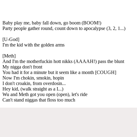
Baby play me, baby fall down, go boom (BOOM!)
Party people gather round, count down to apocalypse (3, 2, 1...)
[U-God]
I'm the kid with the golden arms
[Meth]
And I'm the motherfuckin hott nikks (AAAAH!) pass the blunt
My nigga don't front
You had it for a minute but it seem like a month [COUGH]
Now I'm chokin, smokin, hopin
I don't croakin, from overdosin...
Hey kid, (walk straight as a I...)
Wu and Meth got you open (open), let's ride
Can't stand niggas that floss too much