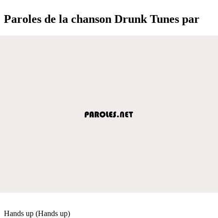
Paroles de la chanson Drunk Tunes par
Hands up (Hands up)