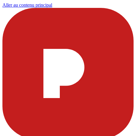
Aller au contenu principal