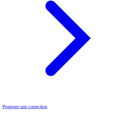
Proposer une correction