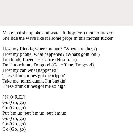
Make that shit quake and watch it drop for a mother fucker
She ride the wave like it's some props in this mother fucker
I lost my friends, where are we? (Where are they?)
I lost my phone, what happened? (What's goin' on?)
I'm drunk, I need assistance (No-no-no)
Don't touch me, I'm good (Get off me, I'm good)
I lost my car, what happened?
These drunk tunes got me trippin'
Take me home, damn, I'm buggin'
These drunk tunes got me so high
[ N.O.R.E.]
Go (Go, go)
Go (Go, go)
Put 'em up, put 'em up, put 'em up
Go (Go, go)
Go (Go, go)
Go (Go, go)