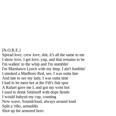
[N.O.R.E.]
Spread love, crew love, shit, it’s all the same to me
I show love, I get love, yup, and that remains to be
I'm walkin' to the whip and I'm stumblin'
I'm Marshawn Lynch with my limp, I ain't fumblin'
I smoked a Marlboro Red, see, I was outta line
And late to see my lady, I was outta time
I had to be meet her at the Fifi's fish spot
A Rafael gave me L and got my wrist hot
I used to drink Smirnoff with dope fiends
I would babysit my cup, coasting
New wave, Soundcloud, always around loud
Split a 'rillo, armadillo
Shot up the armored hero