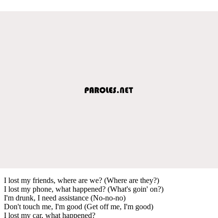
I lost my friends, where are we? (Where are they?)
I lost my phone, what happened? (What's goin' on?)
I'm drunk, I need assistance (No-no-no)
Don't touch me, I'm good (Get off me, I'm good)
I lost my car, what happened?