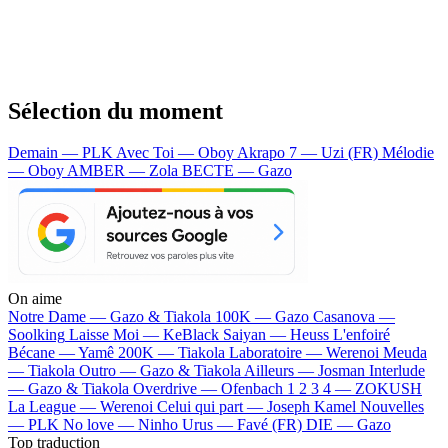
Sélection du moment
Demain — PLK
Avec Toi — Oboy
Akrapo 7 — Uzi (FR)
Mélodie
— Oboy
AMBER — Zola
BECTE — Gazo
On aime
Notre Dame —
Gazo & Tiakola
100K —
Gazo
Casanova —
Soolking
Laisse Moi —
KeBlack
Saiyan —
Heuss L'enfoiré
Bécane —
Yamê
200K —
Tiakola
Laboratoire —
Werenoi
Meuda
—
Tiakola
Outro —
Gazo & Tiakola
Ailleurs —
Josman
Interlude
—
Gazo & Tiakola
Overdrive —
Ofenbach
1 2 3 4 —
ZOKUSH
La League —
Werenoi
Celui qui part —
Joseph Kamel
Nouvelles
—
PLK
No love —
Ninho
Urus —
Favé (FR)
DIE —
Gazo
Top traduction