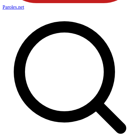
Paroles
.net