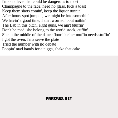
I'm on a level that could be dangerous to most
Champagne to the face, need no glass, fuck a toast
Keep them shots comin', keep the liquor runnin'
After hours spot jumpin', we might be into somethin'
We havin' a good time, I ain't worried 'bout nothin'
The Lab in this bitch, eight guns, we ain't bluffin'
Don't be mad, she belong to the world stock, cuffin'
She in the middle of the dance floor like her muffin needs stuffin'
I got the oven, I'ma serve the plate
Tried the number with no debate
Poppin' mad bands for a nigga, shake that cake