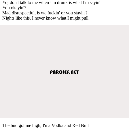
Yo, don't talk to me when I'm drunk is what I'm sayin'
You okayin'?
Mad disrespectful, is we fuckin' or you stayin'?
Nights like this, I never know what I might pull
The bud got me high, I'ma Vodka and Red Bull