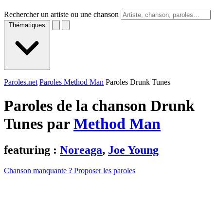
Rechercher un artiste ou une chanson
Thématiques
Paroles.net
Paroles Method Man
Paroles Drunk Tunes
Paroles de la chanson Drunk
Tunes par
Method Man
featuring :
Noreaga
,
Joe Young
Chanson manquante ? Proposer les paroles