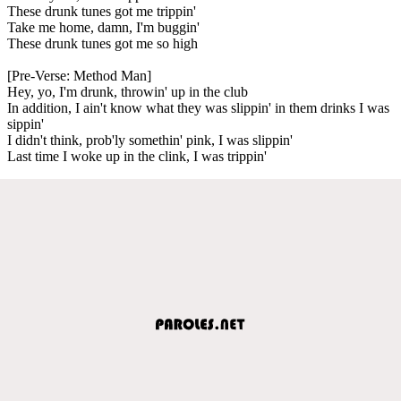
These drunk tunes got me trippin'
Take me home, damn, I'm buggin'
These drunk tunes got me so high
[Pre-Verse: Method Man]
Hey, yo, I'm drunk, throwin' up in the club
In addition, I ain't know what they was slippin' in them drinks I was
sippin'
I didn't think, prob'ly somethin' pink, I was slippin'
Last time I woke up in the clink, I was trippin'