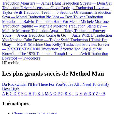
Traduction Monsters —
James Blunt
Traduction Streets —
Doja Cat
Traduction Drivers license —
Olivia Rodrigo
Traduction Lover —
Taylor Swift
Traduction Teeth —
5 Seconds Of Summer
Traduction
Seya —
Morad
Traduction No Idea —
Don Toliver
Traduction
Morado —
J Balvin
Traduction Hard For Me —
Michele Morrone
Traduction Rapture —
Michele Morrone
Traduction Stand By —
Michele Morrone
Traduction Agua —
Tainy
Traduction Forever
Yours —
Avicii
Traduction Come & Go —
Juice WRLD
Traduction
You Need to Calm Down —
Taylor Swift
Traduction I Think I’m
Okay —
MGK (Machine Gun Kelly)
Traduction bad vibes forever
—
XXXTENTACION
Traduction If You're Too Shy (Let Me
Know) —
The 1975
Traduction Tough Love —
Avicii
Traduction
Lovefool —
Twocolors
HP mobile
Les plus grands succès de Method Man
Da Rockwilder
I'll Be There For You/You're All I Need To Get By
How High
A
B
C
D
E
F
G
H
I
J
K
L
M
N
O
P
Q
R
S
T
U
V
W
X
Y
Z
0-9
Thématiques
Chansons pour faire le sexe