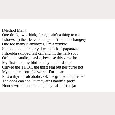
[Method Man]
One drink, two drink, three, it ain't a thing to me
I shows up then leave tore up, ain't nothin' changery
One too many Kamikazes, I'm a zombie
Stumblin' out the party, I was duckin' paparazzi
I shoulda skipped last call and hit the herb spot
Or hit the studio, maybe, because this verse hot
My first shot, my bird hot, by the third shot
Curved the THOT, the thirst real but her purse not
My attitude is out the world, I'm a star
Plus a rhymin' alcoholic, ask the girl behind the bar
The opps can't call it, they ain't havin' a prob'
Honey workin' on the tan, they nabbin' the jar