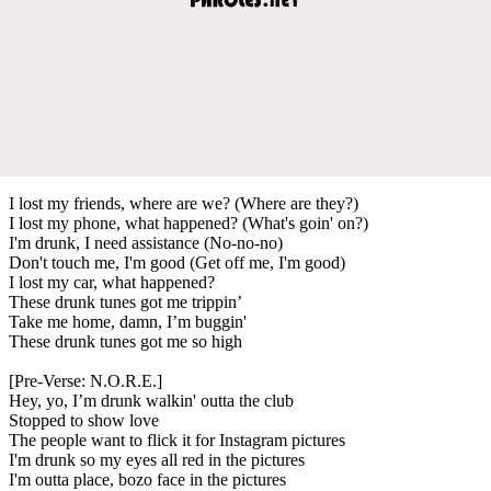
I lost my friends, where are we? (Where are they?)
I lost my phone, what happened? (What's goin' on?)
I'm drunk, I need assistance (No-no-no)
Don't touch me, I'm good (Get off me, I'm good)
I lost my car, what happened?
These drunk tunes got me trippin’
Take me home, damn, I’m buggin'
These drunk tunes got me so high
[Pre-Verse: N.O.R.E.]
Hey, yo, I’m drunk walkin' outta the club
Stopped to show love
The people want to flick it for Instagram pictures
I'm drunk so my eyes all red in the pictures
I'm outta place, bozo face in the pictures