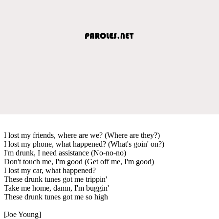
I lost my friends, where are we? (Where are they?)
I lost my phone, what happened? (What's goin' on?)
I'm drunk, I need assistance (No-no-no)
Don't touch me, I'm good (Get off me, I'm good)
I lost my car, what happened?
These drunk tunes got me trippin'
Take me home, damn, I'm buggin'
These drunk tunes got me so high
[Joe Young]