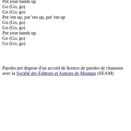
Put your hands up
Go (Go, go)
Go (Go, go)
Put 'em up, put 'em up, put 'em up
Go (Go, go)
Go (Go, go)
Put your hands up
Go (Go, go)
Go (Go, go)
Paroles.net dispose d'un accord de licence de paroles de chansons
avec la
Société des Editeurs et Auteurs de Musique
(SEAM)