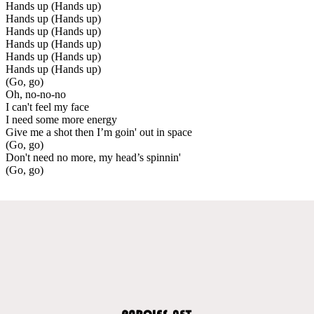
Hands up (Hands up)
Hands up (Hands up)
Hands up (Hands up)
Hands up (Hands up)
Hands up (Hands up)
Hands up (Hands up)
(Go, go)
Oh, no-no-no
I can't feel my face
I need some more energy
Give me a shot then I’m goin' out in space
(Go, go)
Don't need no more, my head’s spinnin'
(Go, go)