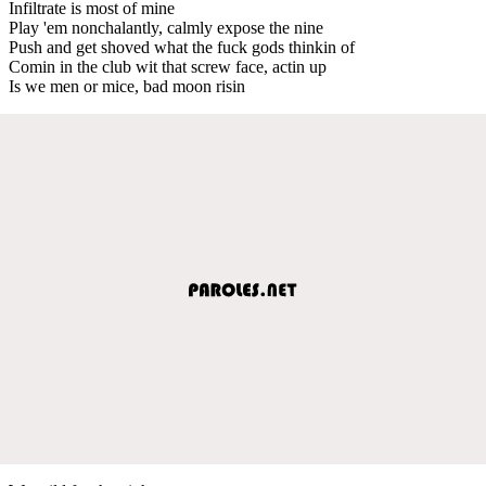
Infiltrate is most of mine
Play 'em nonchalantly, calmly expose the nine
Push and get shoved what the fuck gods thinkin of
Comin in the club wit that screw face, actin up
Is we men or mice, bad moon risin