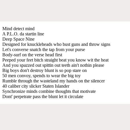
Mind detect mind
A P.L.O. da startin line
Deep Space Nine
Designed for knuckleheads who bust guns and throw signs
Let's converse snatch the tap from your purse
Body-surf on the verse head first
Peeped your feet bitch straight beat you know wit the heat
And you spazzed out spittin out teeth ain't nothin please
Big boys don't destroy blunt is so pop stare on
50 men convoy, spends to wear the big toy
Rumble through the wasteland my hands on the silencer
40 caliber city slicker Staten Islander
Synchronize minds combine thoughts that motivate
Dont' perpetrate pass the blunt let it circulate