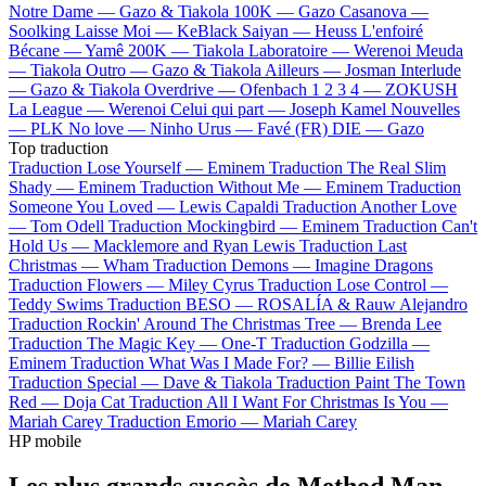
Notre Dame —
Gazo & Tiakola
100K —
Gazo
Casanova —
Soolking
Laisse Moi —
KeBlack
Saiyan —
Heuss L'enfoiré
Bécane —
Yamê
200K —
Tiakola
Laboratoire —
Werenoi
Meuda
—
Tiakola
Outro —
Gazo & Tiakola
Ailleurs —
Josman
Interlude
—
Gazo & Tiakola
Overdrive —
Ofenbach
1 2 3 4 —
ZOKUSH
La League —
Werenoi
Celui qui part —
Joseph Kamel
Nouvelles
—
PLK
No love —
Ninho
Urus —
Favé (FR)
DIE —
Gazo
Top traduction
Traduction Lose Yourself —
Eminem
Traduction The Real Slim
Shady —
Eminem
Traduction Without Me —
Eminem
Traduction
Someone You Loved —
Lewis Capaldi
Traduction Another Love
—
Tom Odell
Traduction Mockingbird —
Eminem
Traduction Can't
Hold Us —
Macklemore and Ryan Lewis
Traduction Last
Christmas —
Wham
Traduction Demons —
Imagine Dragons
Traduction Flowers —
Miley Cyrus
Traduction Lose Control —
Teddy Swims
Traduction BESO —
ROSALÍA & Rauw Alejandro
Traduction Rockin' Around The Christmas Tree —
Brenda Lee
Traduction The Magic Key —
One-T
Traduction Godzilla —
Eminem
Traduction What Was I Made For? —
Billie Eilish
Traduction Special —
Dave & Tiakola
Traduction Paint The Town
Red —
Doja Cat
Traduction All I Want For Christmas Is You —
Mariah Carey
Traduction Emorio —
Mariah Carey
HP mobile