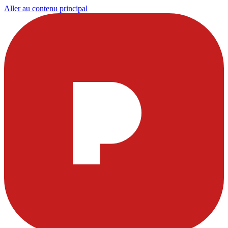
Aller au contenu principal