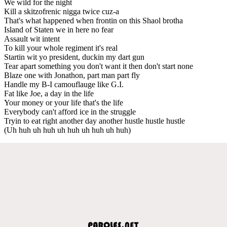
We wild for the night
Kill a skitzofrenic nigga twice cuz-a
That's what happened when frontin on this Shaol brotha
Island of Staten we in here no fear
Assault wit intent
To kill your whole regiment it's real
Startin wit yo president, duckin my dart gun
Tear apart something you don't want it then don't start none
Blaze one with Jonathon, part man part fly
Handle my B-I camouflauge like G.I.
Fat like Joe, a day in the life
Your money or your life that's the life
Everybody can't afford ice in the struggle
Tryin to eat right another day another hustle hustle hustle
(Uh huh uh huh uh huh uh huh uh huh)