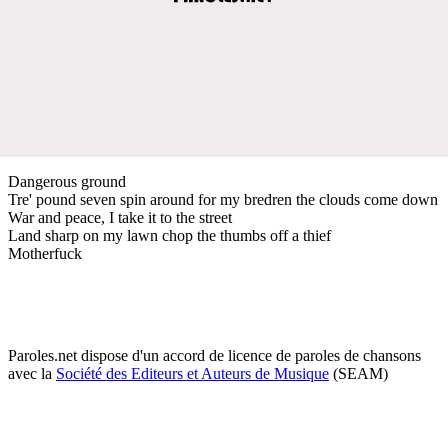
Dangerous ground
Tre' pound seven spin around for my bredren the clouds come down
War and peace, I take it to the street
Land sharp on my lawn chop the thumbs off a thief
Motherfuck
Paroles.net dispose d'un accord de licence de paroles de chansons
avec la
Société des Editeurs et Auteurs de Musique
(SEAM)