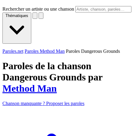
Rechercher un artiste ou une chanson
Thématiques
Paroles.net
Paroles Method Man
Paroles Dangerous Grounds
Paroles de la chanson
Dangerous Grounds par
Method Man
Chanson manquante ? Proposer les paroles