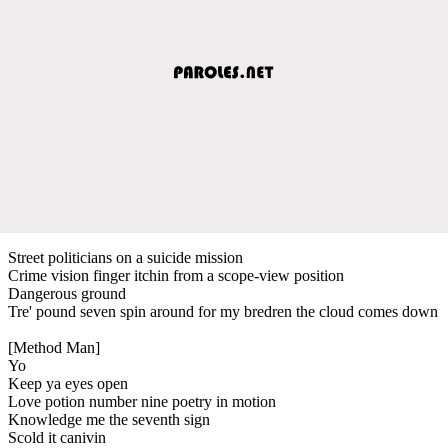
Street politicians on a suicide mission
Crime vision finger itchin from a scope-view position
Dangerous ground
Tre' pound seven spin around for my bredren the cloud comes down
[Method Man]
Yo
Keep ya eyes open
Love potion number nine poetry in motion
Knowledge me the seventh sign
Scold it canivin