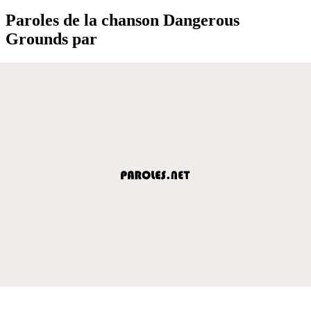
Paroles de la chanson Dangerous
Grounds par