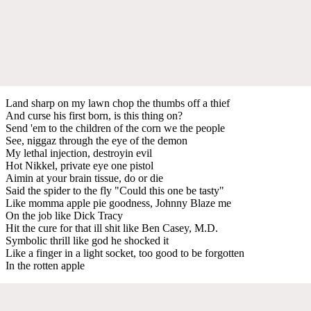
Land sharp on my lawn chop the thumbs off a thief
And curse his first born, is this thing on?
Send 'em to the children of the corn we the people
See, niggaz through the eye of the demon
My lethal injection, destroyin evil
Hot Nikkel, private eye one pistol
Aimin at your brain tissue, do or die
Said the spider to the fly "Could this one be tasty"
Like momma apple pie goodness, Johnny Blaze me
On the job like Dick Tracy
Hit the cure for that ill shit like Ben Casey, M.D.
Symbolic thrill like god he shocked it
Like a finger in a light socket, too good to be forgotten
In the rotten apple