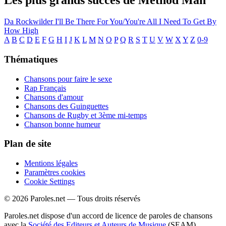
Les plus grands succès de Method Man
Da Rockwilder
I'll Be There For You/You're All I Need To Get By
How High
A
B
C
D
E
F
G
H
I
J
K
L
M
N
O
P
Q
R
S
T
U
V
W
X
Y
Z
0-9
Thématiques
Chansons pour faire le sexe
Rap Français
Chansons d'amour
Chansons des Guinguettes
Chansons de Rugby et 3ème mi-temps
Chanson bonne humeur
Plan de site
Mentions légales
Paramètres cookies
Cookie Settings
© 2026 Paroles.net — Tous droits réservés
Paroles.net dispose d'un accord de licence de paroles de chansons
avec la
Société des Editeurs et Auteurs de Musique
(SEAM)