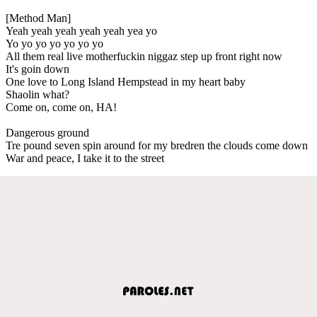
[Method Man]
Yeah yeah yeah yeah yeah yea yo
Yo yo yo yo yo yo yo
All them real live motherfuckin niggaz step up front right now
It's goin down
One love to Long Island Hempstead in my heart baby
Shaolin what?
Come on, come on, HA!
Dangerous ground
Tre pound seven spin around for my bredren the clouds come down
War and peace, I take it to the street