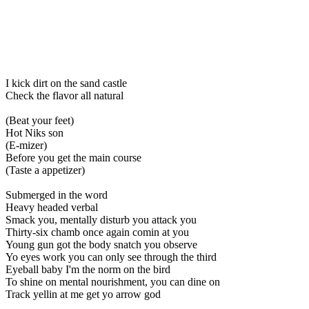
I kick dirt on the sand castle
Check the flavor all natural
(Beat your feet)
Hot Niks son
(E-mizer)
Before you get the main course
(Taste a appetizer)
Submerged in the word
Heavy headed verbal
Smack you, mentally disturb you attack you
Thirty-six chamb once again comin at you
Young gun got the body snatch you observe
Yo eyes work you can only see through the third
Eyeball baby I'm the norm on the bird
To shine on mental nourishment, you can dine on
Track yellin at me get yo arrow god