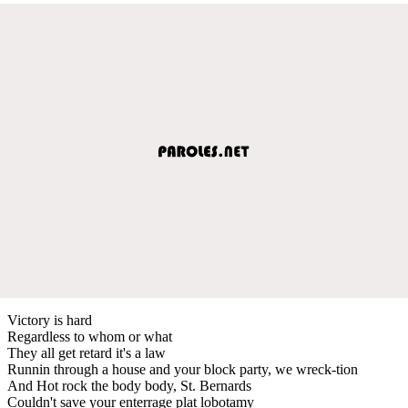
Victory is hard
Regardless to whom or what
They all get retard it's a law
Runnin through a house and your block party, we wreck-tion
And Hot rock the body body, St. Bernards
Couldn't save your enterrage plat lobotamy