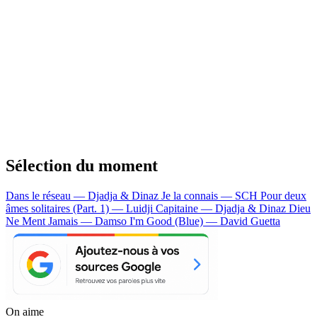
Sélection du moment
Dans le réseau — Djadja & Dinaz
Je la connais — SCH
Pour deux
âmes solitaires (Part. 1) — Luidji
Capitaine — Djadja & Dinaz
Dieu
Ne Ment Jamais — Damso
I'm Good (Blue) — David Guetta
On aime