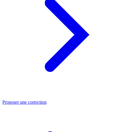
Proposer une correction