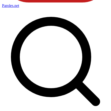
Paroles
.net