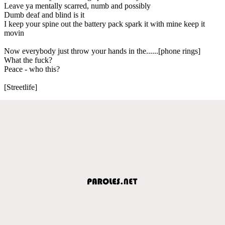
Leave ya mentally scarred, numb and possibly
Dumb deaf and blind is it
I keep your spine out the battery pack spark it with mine keep it
movin
Now everybody just throw your hands in the......[phone rings]
What the fuck?
Peace - who this?
[Streetlife]