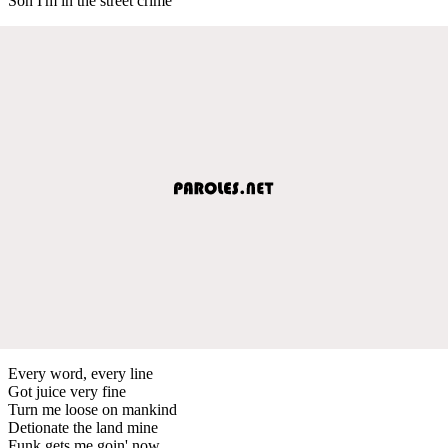
Son I'm in the street crime
Every word, every line
Got juice very fine
Turn me loose on mankind
Detionate the land mine
Funk gets me goin' now