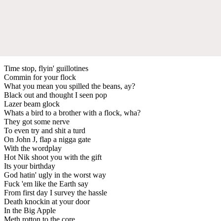
Time stop, flyin' guillotines
Commin for your flock
What you mean you spilled the beans, ay?
Black out and thought I seen pop
Lazer beam glock
Whats a bird to a brother with a flock, wha?
They got some nerve
To even try and shit a turd
On John J, flap a nigga gate
With the wordplay
Hot Nik shoot you with the gift
Its your birthday
God hatin' ugly in the worst way
Fuck 'em like the Earth say
From first day I survey the hassle
Death knockin at your door
In the Big Apple
Meth rotton to the core