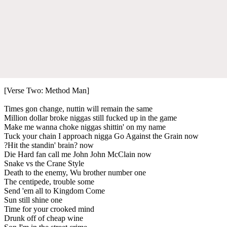
[Verse Two: Method Man]
Times gon change, nuttin will remain the same
Million dollar broke niggas still fucked up in the game
Make me wanna choke niggas shittin' on my name
Tuck your chain I approach nigga Go Against the Grain now
?Hit the standin' brain? now
Die Hard fan call me John John McClain now
Snake vs the Crane Style
Death to the enemy, Wu brother number one
The centipede, trouble some
Send 'em all to Kingdom Come
Sun still shine one
Time for your crooked mind
Drunk off of cheap wine