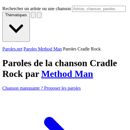
Rechercher un artiste ou une chanson
Thématiques
Paroles.net
Paroles Method Man
Paroles Cradle Rock
Paroles de la chanson Cradle
Rock par
Method Man
Chanson manquante ? Proposer les paroles