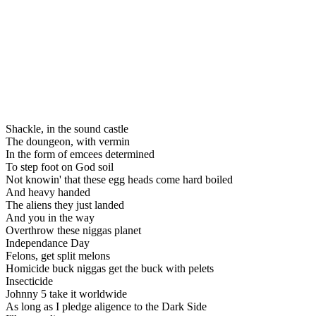
Shackle, in the sound castle
The doungeon, with vermin
In the form of emcees determined
To step foot on God soil
Not knowin' that these egg heads come hard boiled
And heavy handed
The aliens they just landed
And you in the way
Overthrow these niggas planet
Independance Day
Felons, get split melons
Homicide buck niggas get the buck with pelets
Insecticide
Johnny 5 take it worldwide
As long as I pledge aligence to the Dark Side