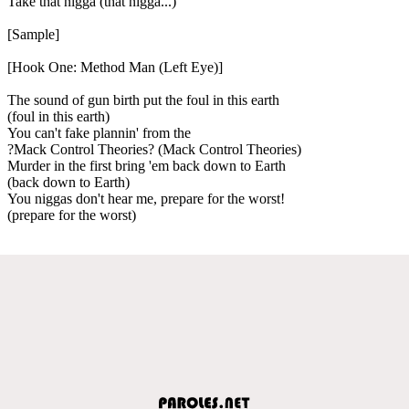
Take that nigga (that nigga...)
[Sample]
[Hook One: Method Man (Left Eye)]
The sound of gun birth put the foul in this earth
(foul in this earth)
You can't fake plannin' from the
?Mack Control Theories? (Mack Control Theories)
Murder in the first bring 'em back down to Earth
(back down to Earth)
You niggas don't hear me, prepare for the worst!
(prepare for the worst)