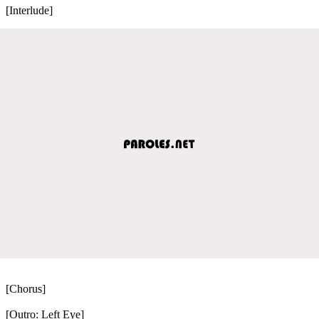
[Interlude]
[Chorus]
[Outro: Left Eye]