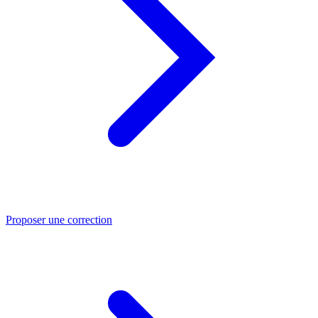
Proposer une correction