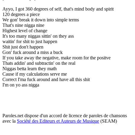
Ayyo, I got 360 degrees of self, that's mind body and spirit
120 degrees a piece
We gon' break it down into simple terms
That's nine nigga nine
Highest level of change
It's too many niggas sittin' on they ass
waitin' for shit to just happen
Shit just don't happen
Gon' fuck around a miss a buck
If you take away the negative, make room for the positve
Thats addin' and subtractin' on the real
Niggas betta learn they math
Cause if my calculations serve me
Correct I'ma fuck around and have all this shit
I'm on yo ass nigga
Paroles.net dispose d'un accord de licence de paroles de chansons
avec la
Société des Editeurs et Auteurs de Musique
(SEAM)