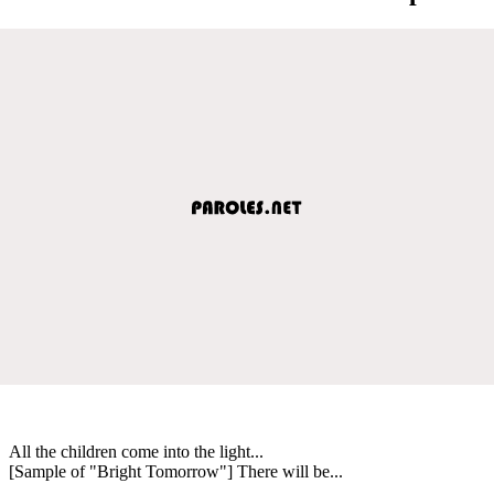
All the children come into the light...
[Sample of "Bright Tomorrow"] There will be...