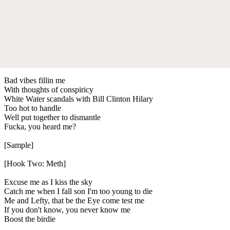
Bad vibes fillin me
With thoughts of conspiricy
White Water scandals with Bill Clinton Hilary
Too hot to handle
Well put together to dismantle
Fucka, you heard me?
[Sample]
[Hook Two: Meth]
Excuse me as I kiss the sky
Catch me when I fall son I'm too young to die
Me and Lefty, that be the Eye come test me
If you don't know, you never know me
Boost the birdie