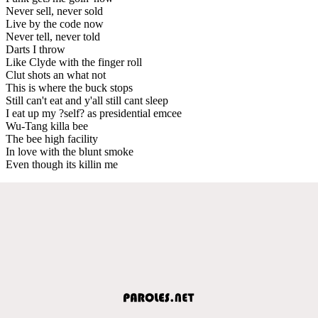
Never sell, never sold
Live by the code now
Never tell, never told
Darts I throw
Like Clyde with the finger roll
Clut shots an what not
This is where the buck stops
Still can't eat and y'all still cant sleep
I eat up my ?self? as presidential emcee
Wu-Tang killa bee
The bee high facility
In love with the blunt smoke
Even though its killin me