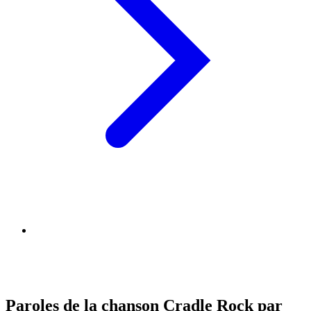
Paroles de la chanson Cradle Rock par