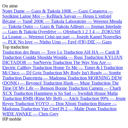
On aime
Notre Dame —
Gazo & Tiakola
100K —
Gazo
Casanova —
Soolking
Laisse Moi —
KeBlack
Saiyan —
Heuss L'enfoiré
Bécane —
Yamê
200K —
Tiakola
Laboratoire —
Werenoi
Meuda
—
Tiakola
Outro —
Gazo & Tiakola
Ailleurs —
Josman
Interlude
—
Gazo & Tiakola
Overdrive —
Ofenbach
1 2 3 4 —
ZOKUSH
La League —
Werenoi
Celui qui part —
Joseph Kamel
Nouvelles
—
PLK
No love —
Ninho
Urus —
Favé (FR)
DIE —
Gazo
Top traduction
Traduction des fleurs —
Tove Lo
Traduction AH HA —
Cardi B
Traduction Coulda Shoulda Woulda —
Russ
Traduction KYLIAN
DICTADOR —
SurNervis
Traduction The Way You Are —
Electric Callboy
Traduction Home To Me —
Tones & I
Traduction
Mi Chico —
DJ Goja
Traduction My Body Isn't Ready —
Sombr
Traduction Danceteria —
Madonna
Traduction MORNING DEW
(DONK) —
Beyoncé
Traduction Hush —
Muse
Traduction The
Time Of My Life —
Benson Boone
Traduction Camera —
Charli
XCX
Traduction Happiness is So Sad —
Swedish House Mafia
Traduction RMB (Ring My Bell) —
Aitch
Traduction 99% —
Jessie
Reyez
Traduction YOYO —
Don Xhoni
Traduction Bizarre —
Madonna
Traduction Van Cleef Pt 2 —
Malie Donn
Traduction
WIDE AWAKE —
Chris Grey
HP mobile