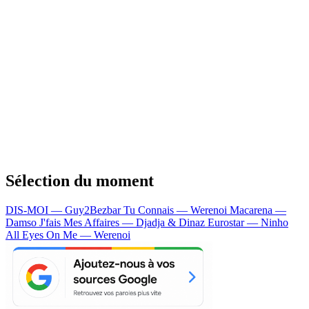
Sélection du moment
DIS-MOI — Guy2Bezbar
Tu Connais — Werenoi
Macarena —
Damso
J'fais Mes Affaires — Djadja & Dinaz
Eurostar — Ninho
All Eyes On Me — Werenoi