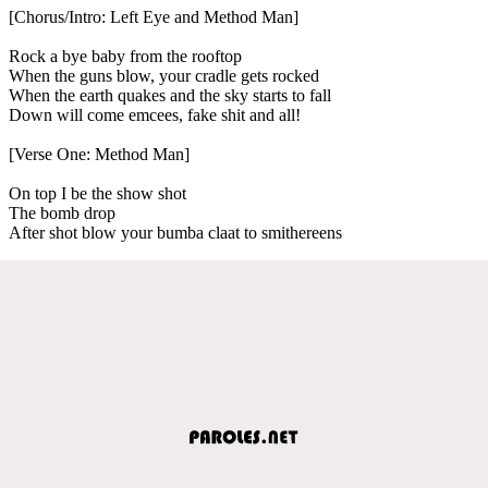
[Chorus/Intro: Left Eye and Method Man]
Rock a bye baby from the rooftop
When the guns blow, your cradle gets rocked
When the earth quakes and the sky starts to fall
Down will come emcees, fake shit and all!
[Verse One: Method Man]
On top I be the show shot
The bomb drop
After shot blow your bumba claat to smithereens