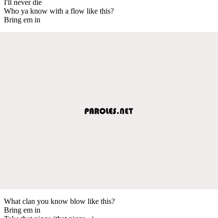
I'll never die
Who ya know with a flow like this?
Bring em in
What clan you know blow like this?
Bring em in