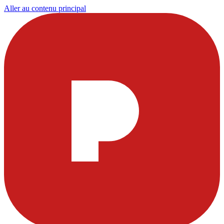
Aller au contenu principal