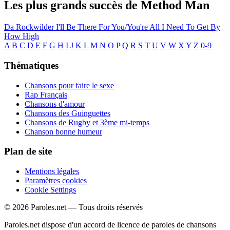
Les plus grands succès de Method Man
Da Rockwilder
I'll Be There For You/You're All I Need To Get By
How High
A
B
C
D
E
F
G
H
I
J
K
L
M
N
O
P
Q
R
S
T
U
V
W
X
Y
Z
0-9
Thématiques
Chansons pour faire le sexe
Rap Français
Chansons d'amour
Chansons des Guinguettes
Chansons de Rugby et 3ème mi-temps
Chanson bonne humeur
Plan de site
Mentions légales
Paramètres cookies
Cookie Settings
© 2026 Paroles.net — Tous droits réservés
Paroles.net dispose d'un accord de licence de paroles de chansons