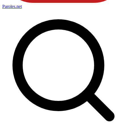
Paroles
.net