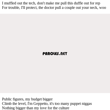
I muffled out the tech, don't make me pull this duffle out for rep
For trouble, I'll protect, the doctor pull a couple out your neck, woo
Public figures, my budget bigger
Climb the level, I'm Geppetto, it's too many puppet niggas
Nothing bigger than my love for the culture