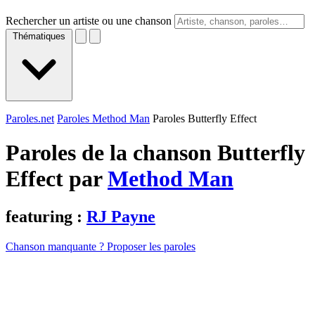
Rechercher un artiste ou une chanson
Thématiques
Paroles.net
Paroles Method Man
Paroles Butterfly Effect
Paroles de la chanson Butterfly
Effect par
Method Man
featuring :
RJ Payne
Chanson manquante ? Proposer les paroles