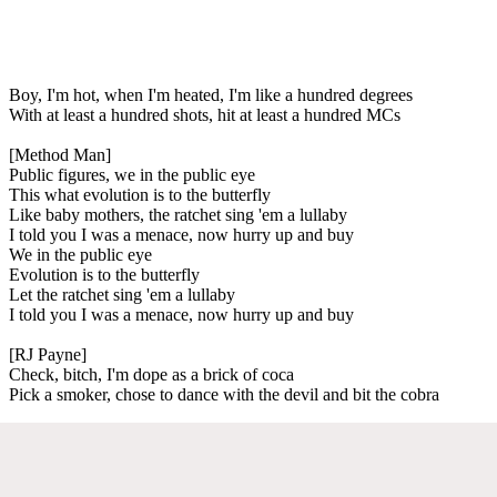
Boy, I'm hot, when I'm heated, I'm like a hundred degrees
With at least a hundred shots, hit at least a hundred MCs
[Method Man]
Public figures, we in the public eye
This what evolution is to the butterfly
Like baby mothers, the ratchet sing 'em a lullaby
I told you I was a menace, now hurry up and buy
We in the public eye
Evolution is to the butterfly
Let the ratchet sing 'em a lullaby
I told you I was a menace, now hurry up and buy
[RJ Payne]
Check, bitch, I'm dope as a brick of coca
Pick a smoker, chose to dance with the devil and bit the cobra