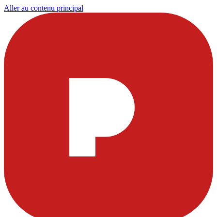
Aller au contenu principal