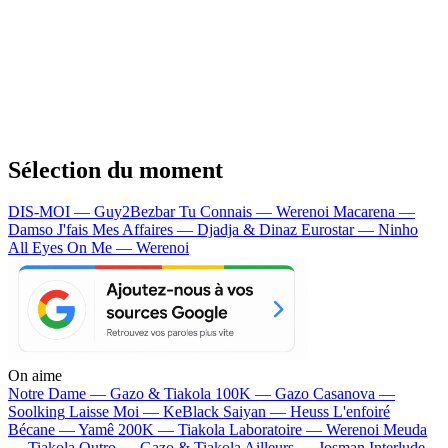
Sélection du moment
DIS-MOI — Guy2Bezbar
Tu Connais — Werenoi
Macarena —
Damso
J'fais Mes Affaires — Djadja & Dinaz
Eurostar — Ninho
All Eyes On Me — Werenoi
On aime
Notre Dame —
Gazo & Tiakola
100K —
Gazo
Casanova —
Soolking
Laisse Moi —
KeBlack
Saiyan —
Heuss L'enfoiré
Bécane —
Yamê
200K —
Tiakola
Laboratoire —
Werenoi
Meuda
—
Tiakola
Outro —
Gazo & Tiakola
Ailleurs —
Josman
Interlude