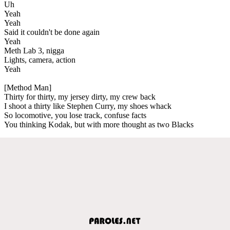
Uh
Yeah
Yeah
Said it couldn't be done again
Yeah
Meth Lab 3, nigga
Lights, camera, action
Yeah
[Method Man]
Thirty for thirty, my jersey dirty, my crew back
I shoot a thirty like Stephen Curry, my shoes whack
So locomotive, you lose track, confuse facts
You thinking Kodak, but with more thought as two Blacks