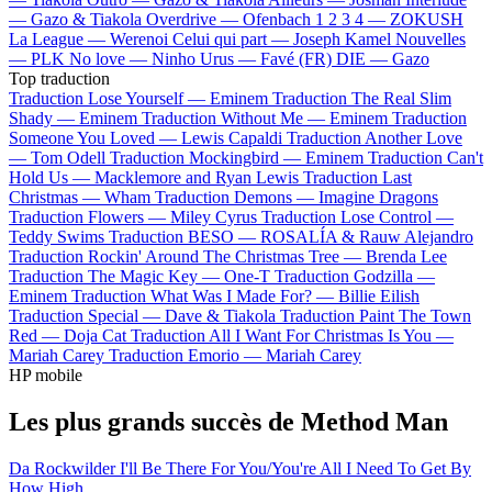
—
Gazo & Tiakola
Overdrive —
Ofenbach
1 2 3 4 —
ZOKUSH
La League —
Werenoi
Celui qui part —
Joseph Kamel
Nouvelles
—
PLK
No love —
Ninho
Urus —
Favé (FR)
DIE —
Gazo
Top traduction
Traduction Lose Yourself —
Eminem
Traduction The Real Slim
Shady —
Eminem
Traduction Without Me —
Eminem
Traduction
Someone You Loved —
Lewis Capaldi
Traduction Another Love
—
Tom Odell
Traduction Mockingbird —
Eminem
Traduction Can't
Hold Us —
Macklemore and Ryan Lewis
Traduction Last
Christmas —
Wham
Traduction Demons —
Imagine Dragons
Traduction Flowers —
Miley Cyrus
Traduction Lose Control —
Teddy Swims
Traduction BESO —
ROSALÍA & Rauw Alejandro
Traduction Rockin' Around The Christmas Tree —
Brenda Lee
Traduction The Magic Key —
One-T
Traduction Godzilla —
Eminem
Traduction What Was I Made For? —
Billie Eilish
Traduction Special —
Dave & Tiakola
Traduction Paint The Town
Red —
Doja Cat
Traduction All I Want For Christmas Is You —
Mariah Carey
Traduction Emorio —
Mariah Carey
HP mobile
Les plus grands succès de Method Man
Da Rockwilder
I'll Be There For You/You're All I Need To Get By
How High