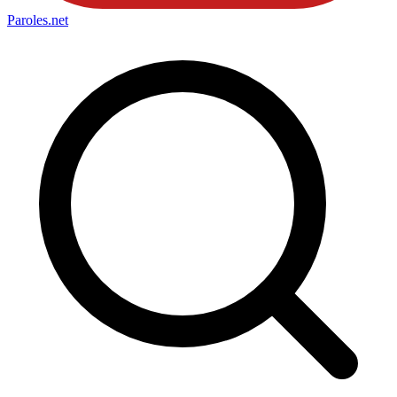
Paroles
.net