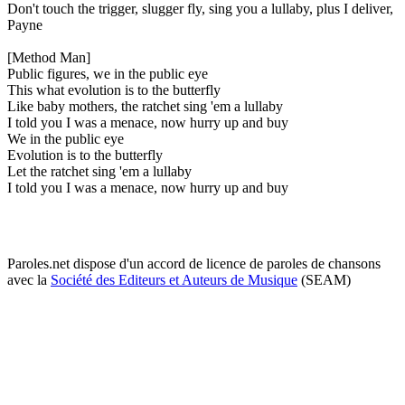
Don't touch the trigger, slugger fly, sing you a lullaby, plus I deliver,
Payne
[Method Man]
Public figures, we in the public eye
This what evolution is to the butterfly
Like baby mothers, the ratchet sing 'em a lullaby
I told you I was a menace, now hurry up and buy
We in the public eye
Evolution is to the butterfly
Let the ratchet sing 'em a lullaby
I told you I was a menace, now hurry up and buy
Paroles.net dispose d'un accord de licence de paroles de chansons
avec la
Société des Editeurs et Auteurs de Musique
(SEAM)