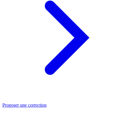
Proposer une correction