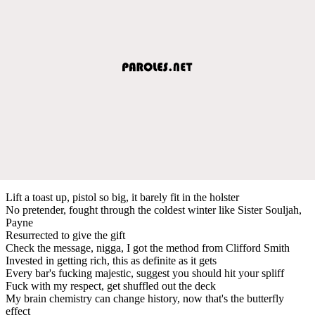
Lift a toast up, pistol so big, it barely fit in the holster
No pretender, fought through the coldest winter like Sister Souljah,
Payne
Resurrected to give the gift
Check the message, nigga, I got the method from Clifford Smith
Invested in getting rich, this as definite as it gets
Every bar's fucking majestic, suggest you should hit your spliff
Fuck with my respect, get shuffled out the deck
My brain chemistry can change history, now that's the butterfly
effect