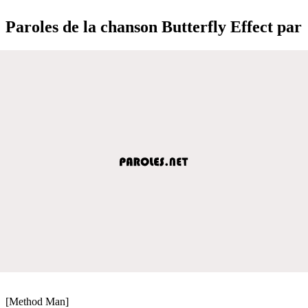
Paroles de la chanson Butterfly Effect par
[Method Man]