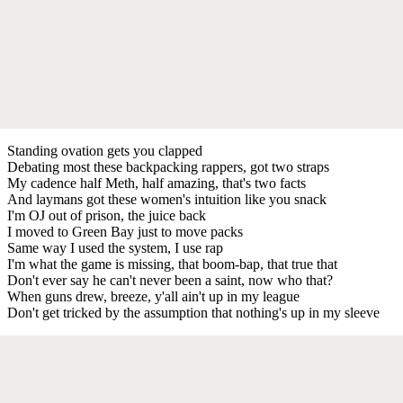
Standing ovation gets you clapped
Debating most these backpacking rappers, got two straps
My cadence half Meth, half amazing, that's two facts
And laymans got these women's intuition like you snack
I'm OJ out of prison, the juice back
I moved to Green Bay just to move packs
Same way I used the system, I use rap
I'm what the game is missing, that boom-bap, that true that
Don't ever say he can't never been a saint, now who that?
When guns drew, breeze, y'all ain't up in my league
Don't get tricked by the assumption that nothing's up in my sleeve