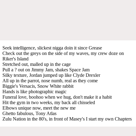
Seek intelligence, slickest nigga doin it since Grease
Check out the greys on the side of my waves, my crew doze on
Riker's Island
Stretched out, malled up in the cage
Pull a ? out on Jimmy Jam, shakes Space Jam
Silky texture, Jordan jumped up like Clyde Drexler
All up in the parrot, nose numb, real as they come
Biggie's Versacis, Snow White rabbit
Hands is like photographic magic
Funeral love, boohoo when we hug, don't make it a habit
Hit the gym in two weeks, my back all chisseled
Elbows unique now, meet the new me
Ghetto fabulous, Tony Atlas
Zulu Nation in the 80's, in front of Masey's I start my own Chapters