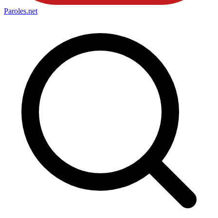
Paroles
.net