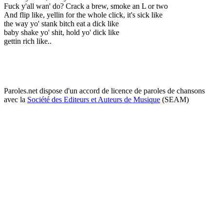
Fuck y'all wan' do? Crack a brew, smoke an L or two
And flip like, yellin for the whole click, it's sick like
the way yo' stank bitch eat a dick like
baby shake yo' shit, hold yo' dick like
gettin rich like..
Paroles.net dispose d'un accord de licence de paroles de chansons
avec la
Société des Editeurs et Auteurs de Musique
(SEAM)