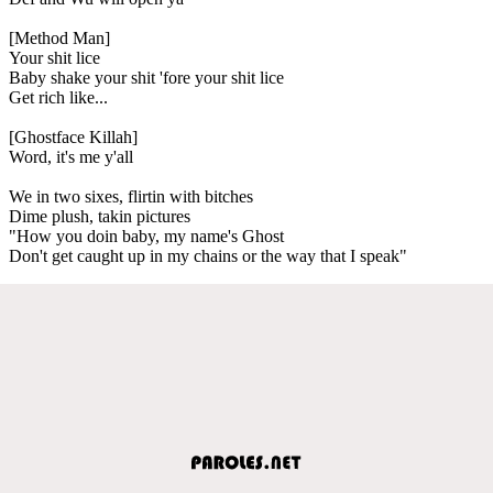
[Method Man]
Your shit lice
Baby shake your shit 'fore your shit lice
Get rich like...
[Ghostface Killah]
Word, it's me y'all
We in two sixes, flirtin with bitches
Dime plush, takin pictures
"How you doin baby, my name's Ghost
Don't get caught up in my chains or the way that I speak"