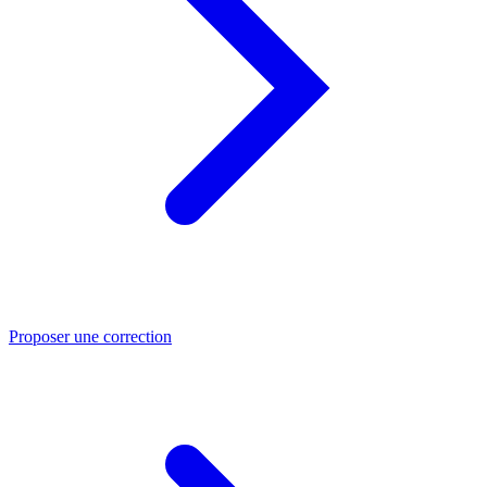
Proposer une correction