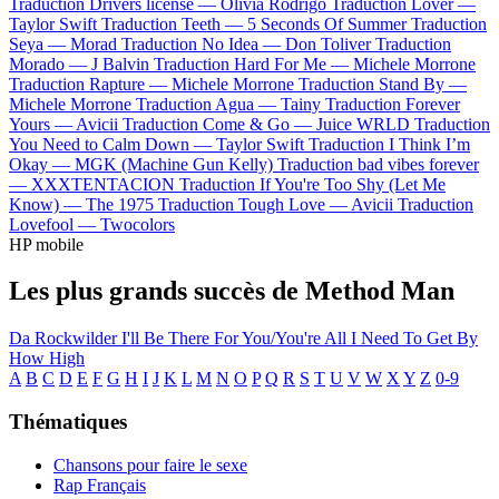
Traduction Drivers license —
Olivia Rodrigo
Traduction Lover —
Taylor Swift
Traduction Teeth —
5 Seconds Of Summer
Traduction
Seya —
Morad
Traduction No Idea —
Don Toliver
Traduction
Morado —
J Balvin
Traduction Hard For Me —
Michele Morrone
Traduction Rapture —
Michele Morrone
Traduction Stand By —
Michele Morrone
Traduction Agua —
Tainy
Traduction Forever
Yours —
Avicii
Traduction Come & Go —
Juice WRLD
Traduction
You Need to Calm Down —
Taylor Swift
Traduction I Think I’m
Okay —
MGK (Machine Gun Kelly)
Traduction bad vibes forever
—
XXXTENTACION
Traduction If You're Too Shy (Let Me
Know) —
The 1975
Traduction Tough Love —
Avicii
Traduction
Lovefool —
Twocolors
HP mobile
Les plus grands succès de Method Man
Da Rockwilder
I'll Be There For You/You're All I Need To Get By
How High
A
B
C
D
E
F
G
H
I
J
K
L
M
N
O
P
Q
R
S
T
U
V
W
X
Y
Z
0-9
Thématiques
Chansons pour faire le sexe
Rap Français