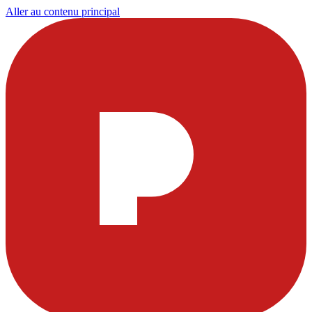
Aller au contenu principal