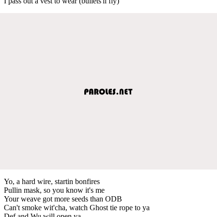
I pass out a vest to wear (bullets'll fly)
Yo, a hard wire, startin bonfires
Pullin mask, so you know it's me
Your weave got more seeds than ODB
Can't smoke wit'cha, watch Ghost tie rope to ya
Def and Wu will open ya