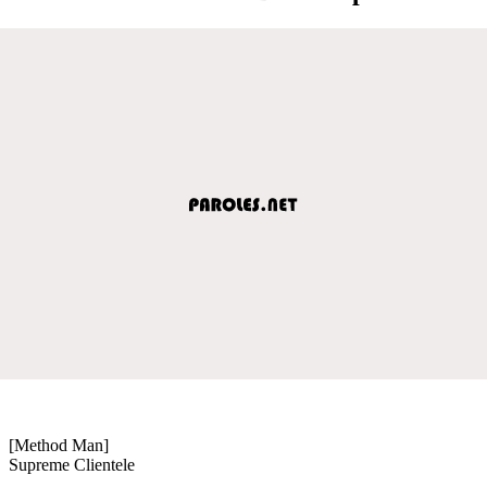
[Method Man]
Supreme Clientele