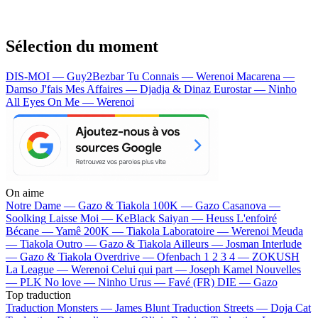
Sélection du moment
DIS-MOI — Guy2Bezbar
Tu Connais — Werenoi
Macarena —
Damso
J'fais Mes Affaires — Djadja & Dinaz
Eurostar — Ninho
All Eyes On Me — Werenoi
On aime
Notre Dame —
Gazo & Tiakola
100K —
Gazo
Casanova —
Soolking
Laisse Moi —
KeBlack
Saiyan —
Heuss L'enfoiré
Bécane —
Yamê
200K —
Tiakola
Laboratoire —
Werenoi
Meuda
—
Tiakola
Outro —
Gazo & Tiakola
Ailleurs —
Josman
Interlude
—
Gazo & Tiakola
Overdrive —
Ofenbach
1 2 3 4 —
ZOKUSH
La League —
Werenoi
Celui qui part —
Joseph Kamel
Nouvelles
—
PLK
No love —
Ninho
Urus —
Favé (FR)
DIE —
Gazo
Top traduction
Traduction Monsters —
James Blunt
Traduction Streets —
Doja Cat