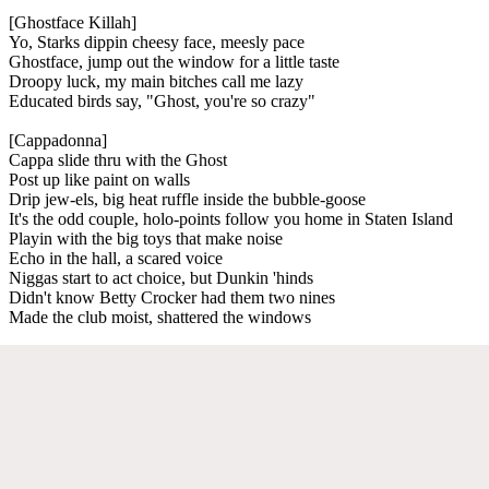
[Ghostface Killah]
Yo, Starks dippin cheesy face, meesly pace
Ghostface, jump out the window for a little taste
Droopy luck, my main bitches call me lazy
Educated birds say, "Ghost, you're so crazy"
[Cappadonna]
Cappa slide thru with the Ghost
Post up like paint on walls
Drip jew-els, big heat ruffle inside the bubble-goose
It's the odd couple, holo-points follow you home in Staten Island
Playin with the big toys that make noise
Echo in the hall, a scared voice
Niggas start to act choice, but Dunkin 'hinds
Didn't know Betty Crocker had them two nines
Made the club moist, shattered the windows