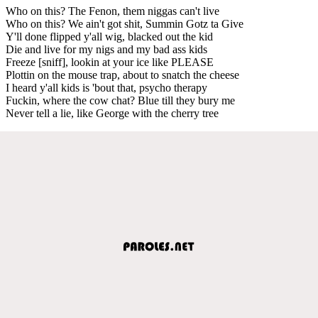
Who on this? The Fenon, them niggas can't live
Who on this? We ain't got shit, Summin Gotz ta Give
Y'll done flipped y'all wig, blacked out the kid
Die and live for my nigs and my bad ass kids
Freeze [sniff], lookin at your ice like PLEASE
Plottin on the mouse trap, about to snatch the cheese
I heard y'all kids is 'bout that, psycho therapy
Fuckin, where the cow chat? Blue till they bury me
Never tell a lie, like George with the cherry tree