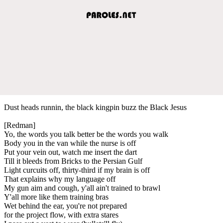
Dust heads runnin, the black kingpin buzz the Black Jesus
[Redman]
Yo, the words you talk better be the words you walk
Body you in the van while the nurse is off
Put your vein out, watch me insert the dart
Till it bleeds from Bricks to the Persian Gulf
Light curcuits off, thirty-third if my brain is off
That explains why my language off
My gun aim and cough, y'all ain't trained to brawl
Y'all more like them training bras
Wet behind the ear, you're not prepared
for the project flow, with extra stares