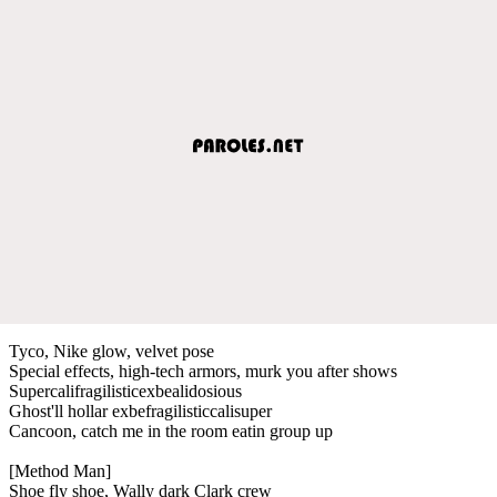
Tyco, Nike glow, velvet pose
Special effects, high-tech armors, murk you after shows
Supercalifragilisticexbealidosious
Ghost'll hollar exbefragilisticcalisuper
Cancoon, catch me in the room eatin group up
[Method Man]
Shoe fly shoe, Wally dark Clark crew