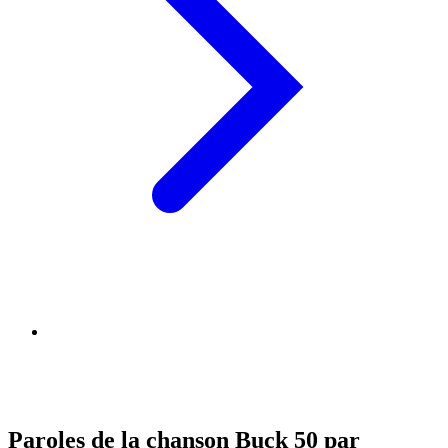
Paroles de la chanson Buck 50 par