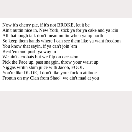
Now it's cherry pie, if it's not BROKE, let it be
Ain't nuttin nice in, New York, stick ya for ya cake and ya icin
All that tough talk don't mean nuttin when ya up north
So keep them hands where I can see them like ya want freedom
You know that sayin, if ya can't join 'em
Beat 'em and push ya way in
We ain't acrobats but we flip on occasion
Pick the Pace up, past snaggin, throw your waist up
Niggas writin slum juice with Jacob, FOOL
You're like DUDE, I don't like your fuckin attitude
Frontin on my Clan from Shao', we ain't mad at you