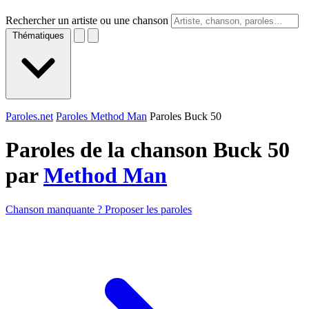
Rechercher un artiste ou une chanson
Thématiques
Paroles.net
Paroles Method Man
Paroles Buck 50
Paroles de la chanson Buck 50
par
Method Man
Chanson manquante ? Proposer les paroles