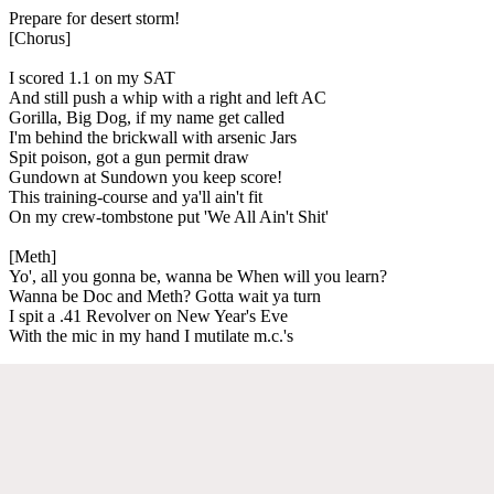
Prepare for desert storm!
[Chorus]
I scored 1.1 on my SAT
And still push a whip with a right and left AC
Gorilla, Big Dog, if my name get called
I'm behind the brickwall with arsenic Jars
Spit poison, got a gun permit draw
Gundown at Sundown you keep score!
This training-course and ya'll ain't fit
On my crew-tombstone put 'We All Ain't Shit'
[Meth]
Yo', all you gonna be, wanna be When will you learn?
Wanna be Doc and Meth? Gotta wait ya turn
I spit a .41 Revolver on New Year's Eve
With the mic in my hand I mutilate m.c.'s