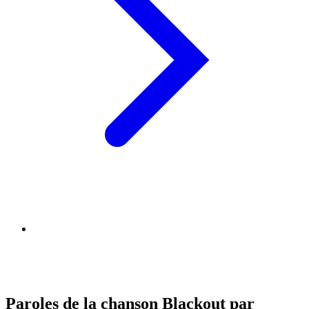
Paroles de la chanson Blackout par