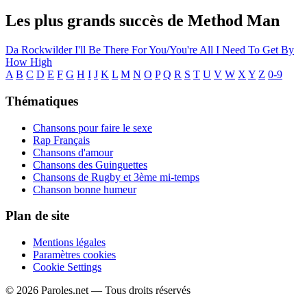
Les plus grands succès de Method Man
Da Rockwilder
I'll Be There For You/You're All I Need To Get By
How High
A
B
C
D
E
F
G
H
I
J
K
L
M
N
O
P
Q
R
S
T
U
V
W
X
Y
Z
0-9
Thématiques
Chansons pour faire le sexe
Rap Français
Chansons d'amour
Chansons des Guinguettes
Chansons de Rugby et 3ème mi-temps
Chanson bonne humeur
Plan de site
Mentions légales
Paramètres cookies
Cookie Settings
© 2026 Paroles.net — Tous droits réservés