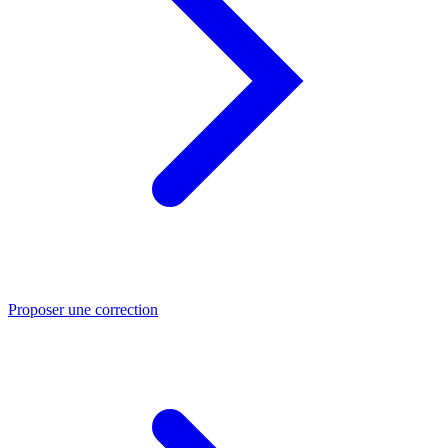
Proposer une correction