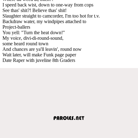
I speed back wist, down to one-way from cops
See thas' shit?! Believe thas' shit!
Slaughter straight to camcorder, I'm too hot for t.v.
Backdraw water, my windpipes attached to
Project-ballers
You yell: "Turn the heat down!"
My voice, divi-di-round-sound,
some heard round town
And chances are ya'll leavin', round now
Wait later, will make Funk page paper
Date Raper with juveline 8th Graders