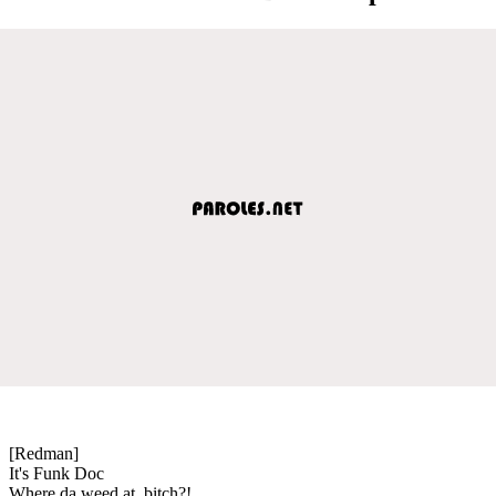
[Redman]
It's Funk Doc
Where da weed at, bitch?!