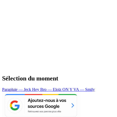
Sélection du moment
Parapluie — Jeck
Hey Bro — Eloïz
ON Y VA — Smily