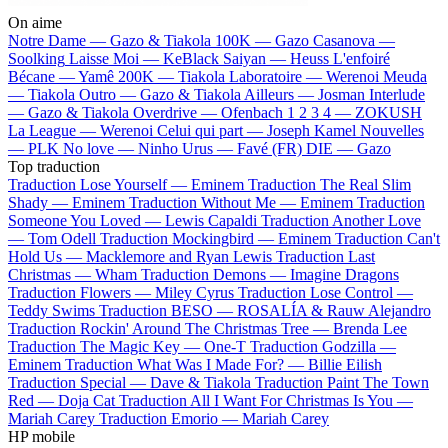
On aime
Notre Dame —
Gazo & Tiakola
100K —
Gazo
Casanova —
Soolking
Laisse Moi —
KeBlack
Saiyan —
Heuss L'enfoiré
Bécane —
Yamê
200K —
Tiakola
Laboratoire —
Werenoi
Meuda
—
Tiakola
Outro —
Gazo & Tiakola
Ailleurs —
Josman
Interlude
—
Gazo & Tiakola
Overdrive —
Ofenbach
1 2 3 4 —
ZOKUSH
La League —
Werenoi
Celui qui part —
Joseph Kamel
Nouvelles
—
PLK
No love —
Ninho
Urus —
Favé (FR)
DIE —
Gazo
Top traduction
Traduction Lose Yourself —
Eminem
Traduction The Real Slim
Shady —
Eminem
Traduction Without Me —
Eminem
Traduction
Someone You Loved —
Lewis Capaldi
Traduction Another Love
—
Tom Odell
Traduction Mockingbird —
Eminem
Traduction Can't
Hold Us —
Macklemore and Ryan Lewis
Traduction Last
Christmas —
Wham
Traduction Demons —
Imagine Dragons
Traduction Flowers —
Miley Cyrus
Traduction Lose Control —
Teddy Swims
Traduction BESO —
ROSALÍA & Rauw Alejandro
Traduction Rockin' Around The Christmas Tree —
Brenda Lee
Traduction The Magic Key —
One-T
Traduction Godzilla —
Eminem
Traduction What Was I Made For? —
Billie Eilish
Traduction Special —
Dave & Tiakola
Traduction Paint The Town
Red —
Doja Cat
Traduction All I Want For Christmas Is You —
Mariah Carey
Traduction Emorio —
Mariah Carey
HP mobile