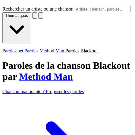
Rechercher un artiste ou une chanson
Thématiques
Paroles.net
Paroles Method Man
Paroles Blackout
Paroles de la chanson Blackout
par
Method Man
Chanson manquante ? Proposer les paroles