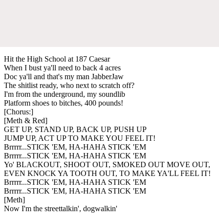
Hit the High School at 187 Caesar
When I bust ya'll need to back 4 acres
Doc ya'll and that's my man JabberJaw
The shitlist ready, who next to scratch off?
I'm from the underground, my soundlib
Platform shoes to bitches, 400 pounds!
[Chorus:]
[Meth & Red]
GET UP, STAND UP, BACK UP, PUSH UP
JUMP UP, ACT UP TO MAKE YOU FEEL IT!
Brrrrr...STICK 'EM, HA-HAHA STICK 'EM
Brrrrr...STICK 'EM, HA-HAHA STICK 'EM
Yo' BLACKOUT, SHOOT OUT, SMOKED OUT MOVE OUT,
EVEN KNOCK YA TOOTH OUT, TO MAKE YA'LL FEEL IT!
Brrrrr...STICK 'EM, HA-HAHA STICK 'EM
Brrrrr...STICK 'EM, HA-HAHA STICK 'EM
[Meth]
Now I'm the streettalkin', dogwalkin'