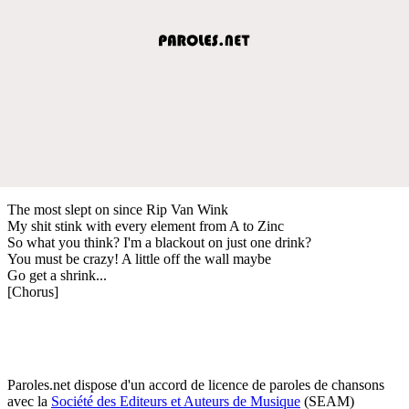
The most slept on since Rip Van Wink
My shit stink with every element from A to Zinc
So what you think? I'm a blackout on just one drink?
You must be crazy! A little off the wall maybe
Go get a shrink...
[Chorus]
Paroles.net dispose d'un accord de licence de paroles de chansons
avec la
Société des Editeurs et Auteurs de Musique
(SEAM)