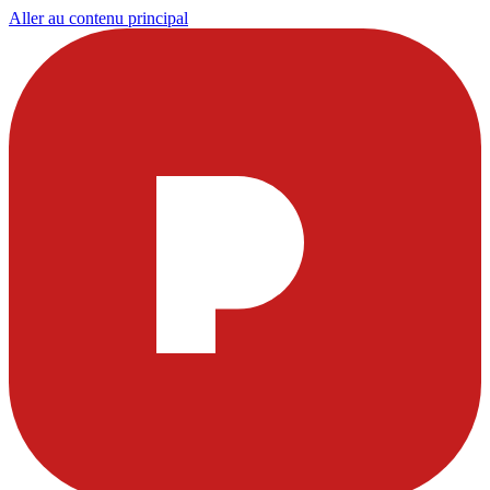
Aller au contenu principal