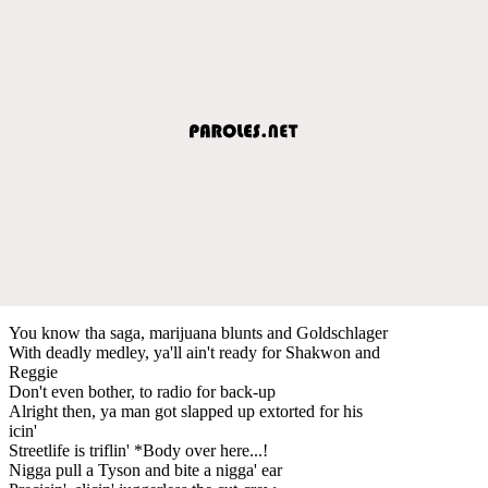
You know tha saga, marijuana blunts and Goldschlager
With deadly medley, ya'll ain't ready for Shakwon and
Reggie
Don't even bother, to radio for back-up
Alright then, ya man got slapped up extorted for his
icin'
Streetlife is triflin' *Body over here...!
Nigga pull a Tyson and bite a nigga' ear