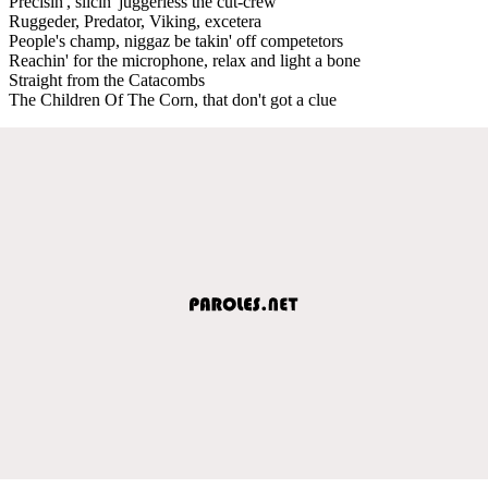
Precisin', slicin' juggerless the cut-crew
Ruggeder, Predator, Viking, excetera
People's champ, niggaz be takin' off competetors
Reachin' for the microphone, relax and light a bone
Straight from the Catacombs
The Children Of The Corn, that don't got a clue