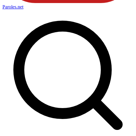
Paroles
.net