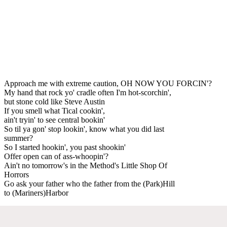
Approach me with extreme caution, OH NOW YOU FORCIN'?
My hand that rock yo' cradle often I'm hot-scorchin',
but stone cold like Steve Austin
If you smell what Tical cookin',
ain't tryin' to see central bookin'
So til ya gon' stop lookin', know what you did last
summer?
So I started hookin', you past shookin'
Offer open can of ass-whoopin'?
Ain't no tomorrow's in the Method's Little Shop Of
Horrors
Go ask your father who the father from the (Park)Hill
to (Mariners)Harbor