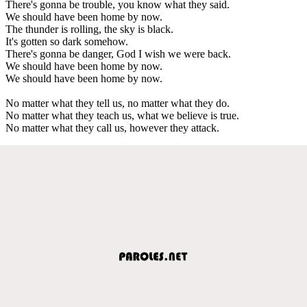
There's gonna be trouble, you know what they said.
We should have been home by now.
The thunder is rolling, the sky is black.
It's gotten so dark somehow.
There's gonna be danger, God I wish we were back.
We should have been home by now.
We should have been home by now.
No matter what they tell us, no matter what they do.
No matter what they teach us, what we believe is true.
No matter what they call us, however they attack.