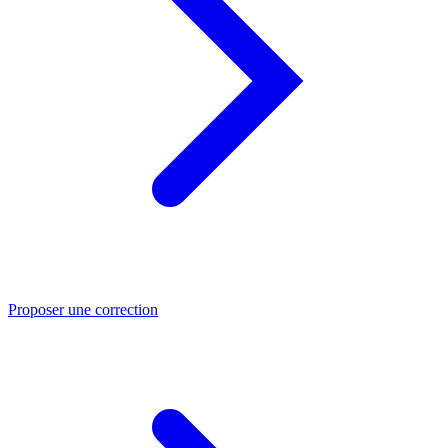
Proposer une correction