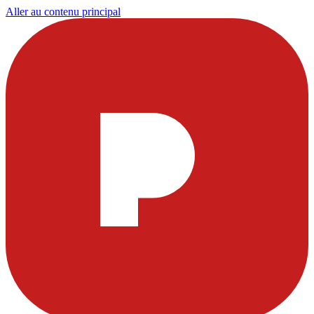
Aller au contenu principal