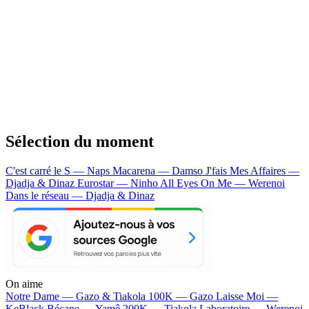
Sélection du moment
C'est carré le S — Naps
Macarena — Damso
J'fais Mes Affaires —
Djadja & Dinaz
Eurostar — Ninho
All Eyes On Me — Werenoi
Dans le réseau — Djadja & Dinaz
On aime
Notre Dame —
Gazo & Tiakola
100K —
Gazo
Laisse Moi —
KeBlack
Bécane —
Yamê
200K —
Tiakola
Laboratoire —
Werenoi