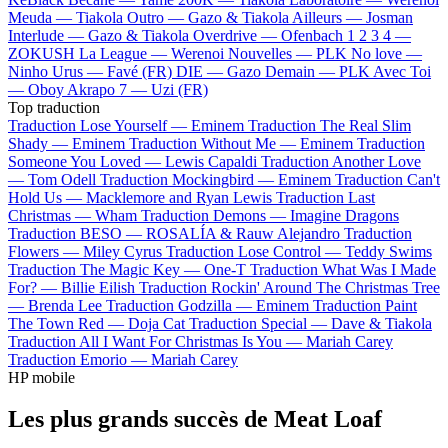
Meuda —
Tiakola
Outro —
Gazo & Tiakola
Ailleurs —
Josman
Interlude —
Gazo & Tiakola
Overdrive —
Ofenbach
1 2 3 4 —
ZOKUSH
La League —
Werenoi
Nouvelles —
PLK
No love —
Ninho
Urus —
Favé (FR)
DIE —
Gazo
Demain —
PLK
Avec Toi
—
Oboy
Akrapo 7 —
Uzi (FR)
Top traduction
Traduction Lose Yourself —
Eminem
Traduction The Real Slim
Shady —
Eminem
Traduction Without Me —
Eminem
Traduction
Someone You Loved —
Lewis Capaldi
Traduction Another Love
—
Tom Odell
Traduction Mockingbird —
Eminem
Traduction Can't
Hold Us —
Macklemore and Ryan Lewis
Traduction Last
Christmas —
Wham
Traduction Demons —
Imagine Dragons
Traduction BESO —
ROSALÍA & Rauw Alejandro
Traduction
Flowers —
Miley Cyrus
Traduction Lose Control —
Teddy Swims
Traduction The Magic Key —
One-T
Traduction What Was I Made
For? —
Billie Eilish
Traduction Rockin' Around The Christmas Tree
—
Brenda Lee
Traduction Godzilla —
Eminem
Traduction Paint
The Town Red —
Doja Cat
Traduction Special —
Dave & Tiakola
Traduction All I Want For Christmas Is You —
Mariah Carey
Traduction Emorio —
Mariah Carey
HP mobile
Les plus grands succès de Meat Loaf