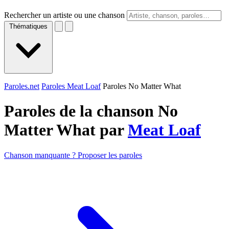
Rechercher un artiste ou une chanson
Thématiques
Paroles.net
Paroles Meat Loaf
Paroles No Matter What
Paroles de la chanson No
Matter What par
Meat Loaf
Chanson manquante ? Proposer les paroles