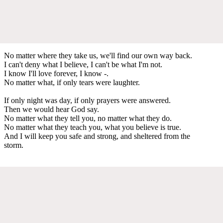
No matter where they take us, we'll find our own way back.
I can't deny what I believe, I can't be what I'm not.
I know I'll love forever, I know -.
No matter what, if only tears were laughter.
If only night was day, if only prayers were answered.
Then we would hear God say.
No matter what they tell you, no matter what they do.
No matter what they teach you, what you believe is true.
And I will keep you safe and strong, and sheltered from the
storm.