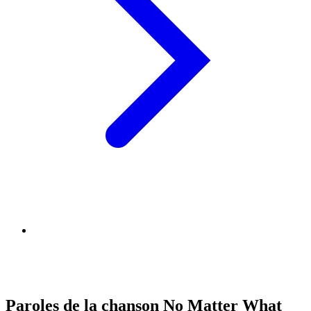
Paroles de la chanson No Matter What