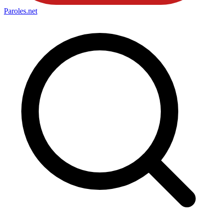
Paroles
.net