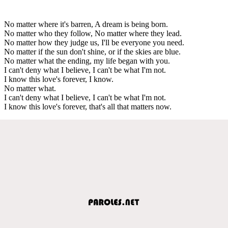
No matter where it's barren, A dream is being born.
No matter who they follow, No matter where they lead.
No matter how they judge us, I'll be everyone you need.
No matter if the sun don't shine, or if the skies are blue.
No matter what the ending, my life began with you.
I can't deny what I believe, I can't be what I'm not.
I know this love's forever, I know.
No matter what.
I can't deny what I believe, I can't be what I'm not.
I know this love's forever, that's all that matters now.