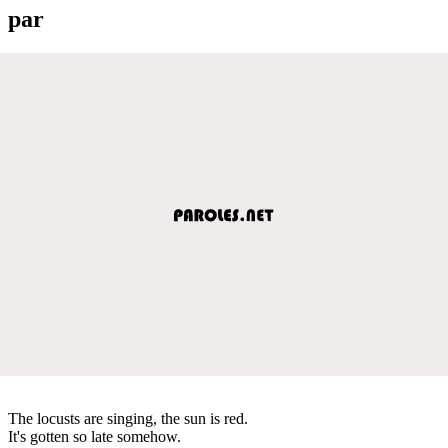
par
The locusts are singing, the sun is red.
It's gotten so late somehow.