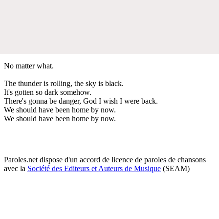
No matter what.
The thunder is rolling, the sky is black.
It's gotten so dark somehow.
There's gonna be danger, God I wish I were back.
We should have been home by now.
We should have been home by now.
Paroles.net dispose d'un accord de licence de paroles de chansons
avec la
Société des Editeurs et Auteurs de Musique
(SEAM)