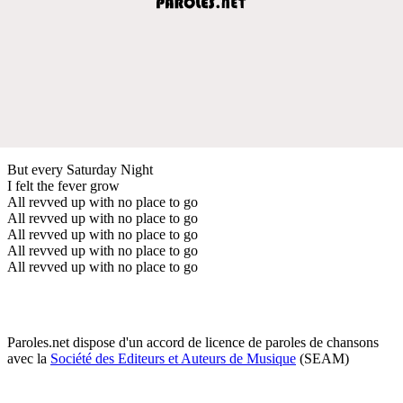
But every Saturday Night
I felt the fever grow
All revved up with no place to go
All revved up with no place to go
All revved up with no place to go
All revved up with no place to go
All revved up with no place to go
Paroles.net dispose d'un accord de licence de paroles de chansons
avec la
Société des Editeurs et Auteurs de Musique
(SEAM)