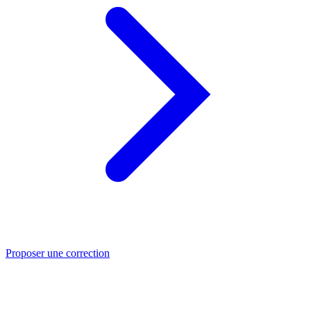
Proposer une correction