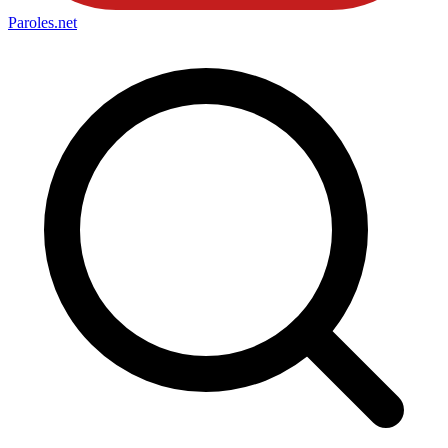
Paroles
.net