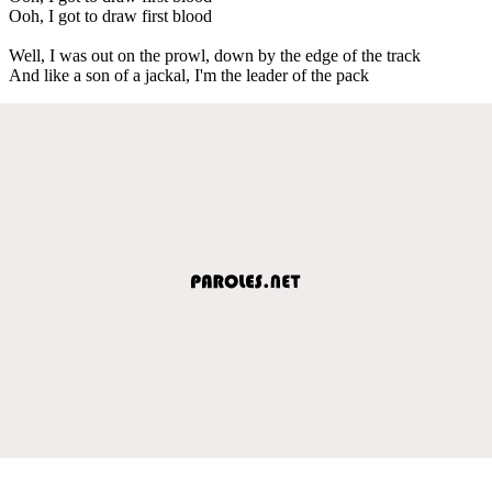
Ooh, I got to draw first blood
Well, I was out on the prowl, down by the edge of the track
And like a son of a jackal, I'm the leader of the pack