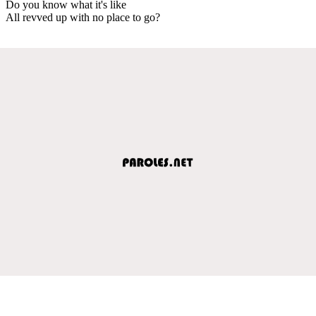
Do you know what it's like
All revved up with no place to go?