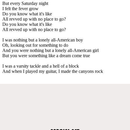
But every Saturday night
I felt the fever grow
Do you know what it's like
All revved up with no place to go?
Do you know what it's like
All revved up with no place to go?
I was nothing but a lonely all-American boy
Oh, looking out for something to do
And you were nothing but a lonely all-American girl
But you were something like a dream come true
I was a varsity tackle and a hell of a block
And when I played my guitar, I made the canyons rock