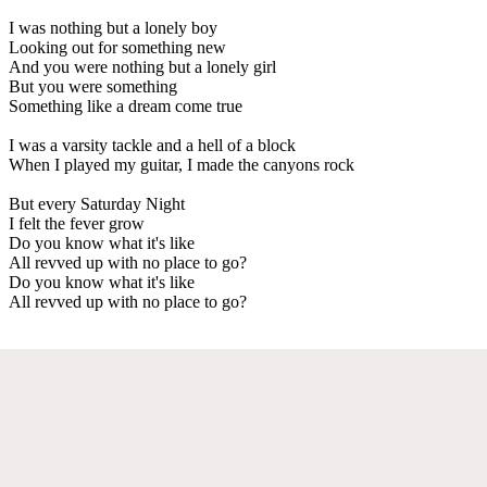
I was nothing but a lonely boy
Looking out for something new
And you were nothing but a lonely girl
But you were something
Something like a dream come true
I was a varsity tackle and a hell of a block
When I played my guitar, I made the canyons rock
But every Saturday Night
I felt the fever grow
Do you know what it's like
All revved up with no place to go?
Do you know what it's like
All revved up with no place to go?