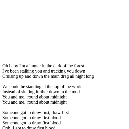
Oh baby I'm a hunter in the dark of the forest
I've been stalking you and tracking you down
Cruising up and down the main drag all night long
We could be standing at the top of the world
Instead of sinking further down in the mud
You and me, 'round about midnight
You and me, 'round about midnight
Someone got to draw first, draw first
Someone got to draw first blood
Someone got to draw first blood
Ooh, I got to draw first blood