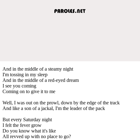
And in the middle of a steamy night
I'm tossing in my sleep
And in the middle of a red-eyed dream
I see you coming
Coming on to give it to me
Well, I was out on the prowl, down by the edge of the track
And like a son of a jackal, I'm the leader of the pack
But every Saturday night
I felt the fever grow
Do you know what it's like
All revved up with no place to go?