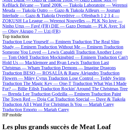
KeBlack
Bécane —
Yamê
200K —
Tiakola
Laboratoire —
Werenoi
Meuda —
Tiakola
Outro —
Gazo & Tiakola
Ailleurs —
Josman
Interlude —
Gazo & Tiakola
Overdrive —
Ofenbach
1 2 3 4 —
ZOKUSH
La League —
Werenoi
Nouvelles —
PLK
No love —
Ninho
Urus —
Favé (FR)
DIE —
Gazo
Demain —
PLK
Avec Toi
—
Oboy
Akrapo 7 —
Uzi (FR)
Top traduction
Traduction Lose Yourself —
Eminem
Traduction The Real Slim
Shady —
Eminem
Traduction Without Me —
Eminem
Traduction
Someone You Loved —
Lewis Capaldi
Traduction Another Love
—
Tom Odell
Traduction Mockingbird —
Eminem
Traduction Can't
Hold Us —
Macklemore and Ryan Lewis
Traduction Last
Christmas —
Wham
Traduction Demons —
Imagine Dragons
Traduction BESO —
ROSALÍA & Rauw Alejandro
Traduction
Flowers —
Miley Cyrus
Traduction Lose Control —
Teddy Swims
Traduction The Magic Key —
One-T
Traduction What Was I Made
For? —
Billie Eilish
Traduction Rockin' Around The Christmas Tree
—
Brenda Lee
Traduction Godzilla —
Eminem
Traduction Paint
The Town Red —
Doja Cat
Traduction Special —
Dave & Tiakola
Traduction All I Want For Christmas Is You —
Mariah Carey
Traduction Emorio —
Mariah Carey
HP mobile
Les plus grands succès de Meat Loaf