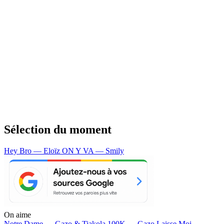
Sélection du moment
Hey Bro — Eloïz
ON Y VA — Smily
On aime
Notre Dame —
Gazo & Tiakola
100K —
Gazo
Laisse Moi —