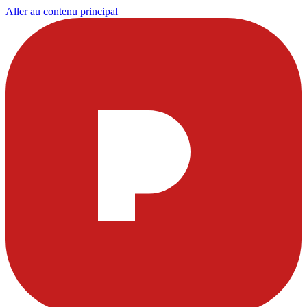
Aller au contenu principal