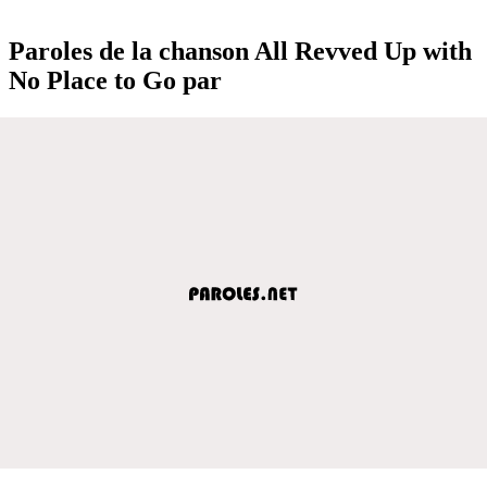
Paroles de la chanson All Revved Up with
No Place to Go par