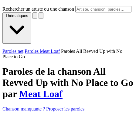
Rechercher un artiste ou une chanson
Thématiques
Paroles.net
Paroles Meat Loaf
Paroles All Revved Up with No
Place to Go
Paroles de la chanson All
Revved Up with No Place to Go
par
Meat Loaf
Chanson manquante ? Proposer les paroles