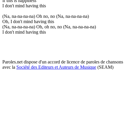
If this is happiness
I don't mind having this
(Na, na-na-na-na) Oh no, no (Na, na-na-na-na)
Oh, I don't mind having this
(Na, na-na-na-na) Oh, oh no, no (Na, na-na-na-na)
I don't mind having this
Paroles.net dispose d'un accord de licence de paroles de chansons
avec la
Société des Editeurs et Auteurs de Musique
(SEAM)