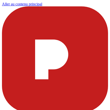
Aller au contenu principal