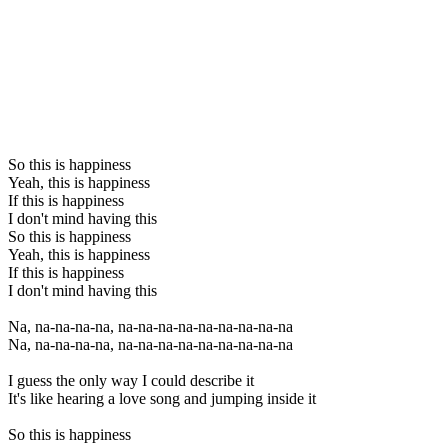
So this is happiness
Yeah, this is happiness
If this is happiness
I don't mind having this
So this is happiness
Yeah, this is happiness
If this is happiness
I don't mind having this
Na, na-na-na-na, na-na-na-na-na-na-na-na-na
Na, na-na-na-na, na-na-na-na-na-na-na-na-na
I guess the only way I could describe it
It's like hearing a love song and jumping inside it
So this is happiness