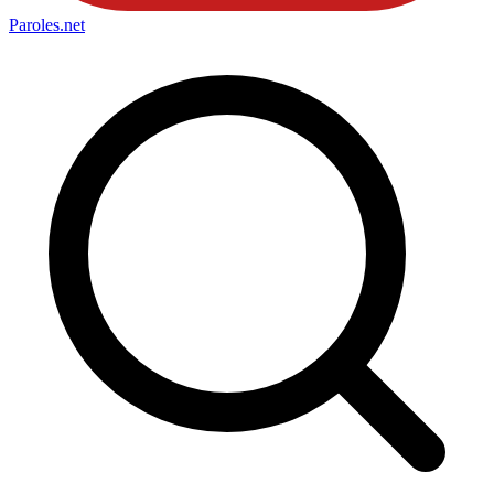
Paroles
.net