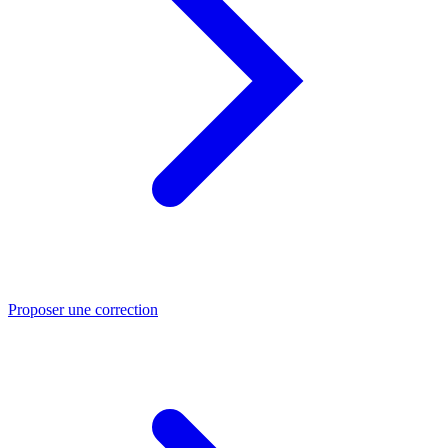
Proposer une correction