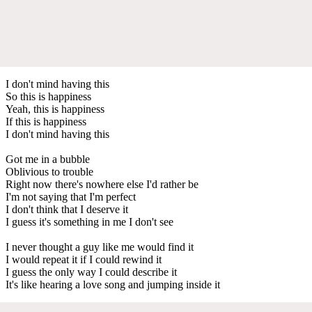
I don't mind having this
So this is happiness
Yeah, this is happiness
If this is happiness
I don't mind having this
Got me in a bubble
Oblivious to trouble
Right now there's nowhere else I'd rather be
I'm not saying that I'm perfect
I don't think that I deserve it
I guess it's something in me I don't see
I never thought a guy like me would find it
I would repeat it if I could rewind it
I guess the only way I could describe it
It's like hearing a love song and jumping inside it