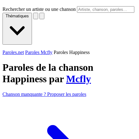
Rechercher un artiste ou une chanson
Thématiques
Paroles.net
Paroles Mcfly
Paroles Happiness
Paroles de la chanson
Happiness par
Mcfly
Chanson manquante ? Proposer les paroles