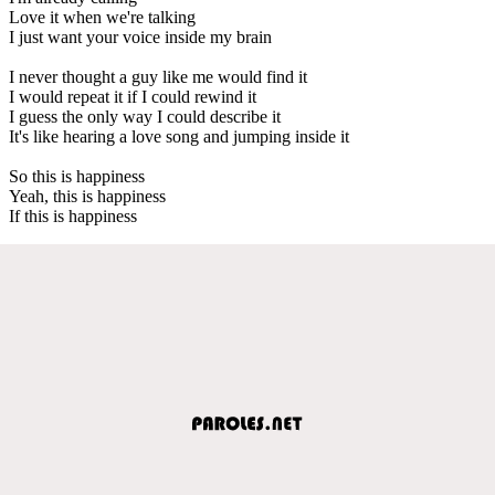
Love it when we're talking
I just want your voice inside my brain
I never thought a guy like me would find it
I would repeat it if I could rewind it
I guess the only way I could describe it
It's like hearing a love song and jumping inside it
So this is happiness
Yeah, this is happiness
If this is happiness