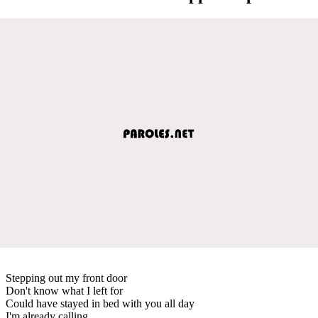
Stepping out my front door
Don't know what I left for
Could have stayed in bed with you all day
I'm already calling