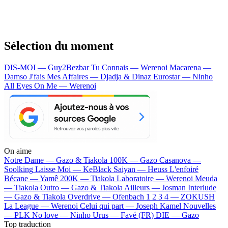
Sélection du moment
DIS-MOI — Guy2Bezbar
Tu Connais — Werenoi
Macarena —
Damso
J'fais Mes Affaires — Djadja & Dinaz
Eurostar — Ninho
All Eyes On Me — Werenoi
On aime
Notre Dame —
Gazo & Tiakola
100K —
Gazo
Casanova —
Soolking
Laisse Moi —
KeBlack
Saiyan —
Heuss L'enfoiré
Bécane —
Yamê
200K —
Tiakola
Laboratoire —
Werenoi
Meuda
—
Tiakola
Outro —
Gazo & Tiakola
Ailleurs —
Josman
Interlude
—
Gazo & Tiakola
Overdrive —
Ofenbach
1 2 3 4 —
ZOKUSH
La League —
Werenoi
Celui qui part —
Joseph Kamel
Nouvelles
—
PLK
No love —
Ninho
Urus —
Favé (FR)
DIE —
Gazo
Top traduction