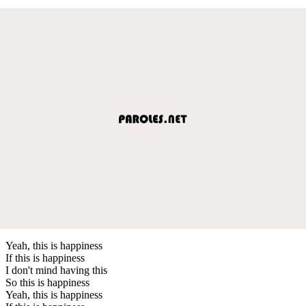
Yeah, this is happiness
If this is happiness
I don't mind having this
So this is happiness
Yeah, this is happiness