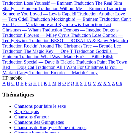
Traduction Lose Yourself —
Eminem
Traduction The Real Slim
Shady —
Eminem
Traduction Without Me —
Eminem
Traduction
Someone You Loved —
Lewis Capaldi
Traduction Another Love
—
Tom Odell
Traduction Mockingbird —
Eminem
Traduction Can't
Hold Us —
Macklemore and Ryan Lewis
Traduction Last
Christmas —
Wham
Traduction Demons —
Imagine Dragons
Traduction Flowers —
Miley Cyrus
Traduction Lose Control —
Teddy Swims
Traduction BESO —
ROSALÍA & Rauw Alejandro
Traduction Rockin' Around The Christmas Tree —
Brenda Lee
Traduction The Magic Key —
One-T
Traduction Godzilla —
Eminem
Traduction What Was I Made For? —
Billie Eilish
Traduction Special —
Dave & Tiakola
Traduction Paint The Town
Red —
Doja Cat
Traduction All I Want For Christmas Is You —
Mariah Carey
Traduction Emorio —
Mariah Carey
HP mobile
A
B
C
D
E
F
G
H
I
J
K
L
M
N
O
P
Q
R
S
T
U
V
W
X
Y
Z
0-9
Thématiques
Chansons pour faire le sexe
Rap Français
Chansons d'amour
Chansons des Guinguettes
Chansons de Rugby et 3ème mi-temps
Chanson bonne humeur