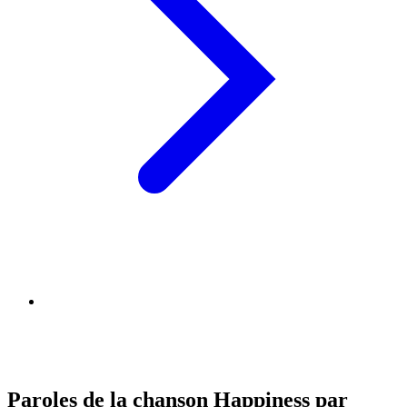
Paroles de la chanson Happiness par