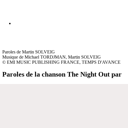
Paroles de Martin SOLVEIG
Musique de Michael TORDJMAN, Martin SOLVEIG
© EMI MUSIC PUBLISHING FRANCE, TEMPS D'AVANCE
Paroles de la chanson The Night Out par