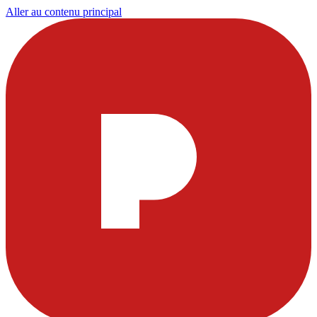
Aller au contenu principal