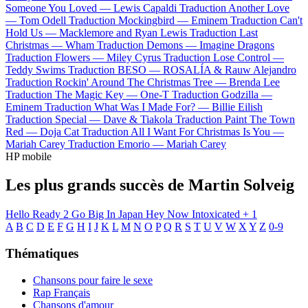
Someone You Loved —
Lewis Capaldi
Traduction Another Love
—
Tom Odell
Traduction Mockingbird —
Eminem
Traduction Can't
Hold Us —
Macklemore and Ryan Lewis
Traduction Last
Christmas —
Wham
Traduction Demons —
Imagine Dragons
Traduction Flowers —
Miley Cyrus
Traduction Lose Control —
Teddy Swims
Traduction BESO —
ROSALÍA & Rauw Alejandro
Traduction Rockin' Around The Christmas Tree —
Brenda Lee
Traduction The Magic Key —
One-T
Traduction Godzilla —
Eminem
Traduction What Was I Made For? —
Billie Eilish
Traduction Special —
Dave & Tiakola
Traduction Paint The Town
Red —
Doja Cat
Traduction All I Want For Christmas Is You —
Mariah Carey
Traduction Emorio —
Mariah Carey
HP mobile
Les plus grands succès de Martin Solveig
Hello
Ready 2 Go
Big In Japan
Hey Now
Intoxicated
+ 1
A
B
C
D
E
F
G
H
I
J
K
L
M
N
O
P
Q
R
S
T
U
V
W
X
Y
Z
0-9
Thématiques
Chansons pour faire le sexe
Rap Français
Chansons d'amour