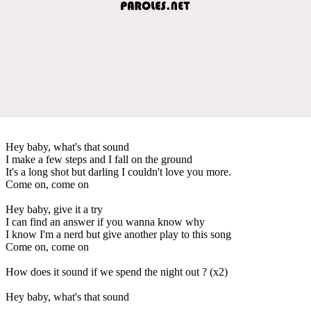
Hey baby, what's that sound
I make a few steps and I fall on the ground
It's a long shot but darling I couldn't love you more.
Come on, come on
Hey baby, give it a try
I can find an answer if you wanna know why
I know I'm a nerd but give another play to this song
Come on, come on
How does it sound if we spend the night out ? (x2)
Hey baby, what's that sound