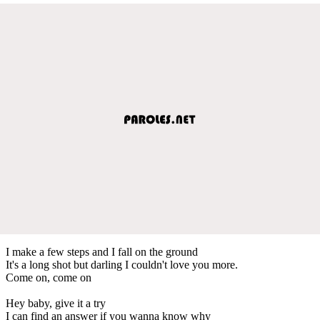
I make a few steps and I fall on the ground
It's a long shot but darling I couldn't love you more.
Come on, come on
Hey baby, give it a try
I can find an answer if you wanna know why