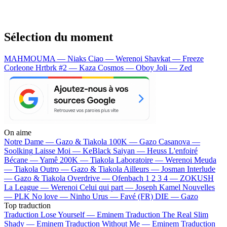
Sélection du moment
MAHMOUMA — Niaks
Ciao — Werenoi
Shavkat — Freeze
Corleone
Hrtbrk #2 — Kaza
Cosmos — Oboy
Joli — Zed
On aime
Notre Dame —
Gazo & Tiakola
100K —
Gazo
Casanova —
Soolking
Laisse Moi —
KeBlack
Saiyan —
Heuss L'enfoiré
Bécane —
Yamê
200K —
Tiakola
Laboratoire —
Werenoi
Meuda
—
Tiakola
Outro —
Gazo & Tiakola
Ailleurs —
Josman
Interlude
—
Gazo & Tiakola
Overdrive —
Ofenbach
1 2 3 4 —
ZOKUSH
La League —
Werenoi
Celui qui part —
Joseph Kamel
Nouvelles
—
PLK
No love —
Ninho
Urus —
Favé (FR)
DIE —
Gazo
Top traduction
Traduction Lose Yourself —
Eminem
Traduction The Real Slim
Shady —
Eminem
Traduction Without Me —
Eminem
Traduction