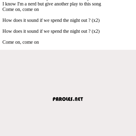
I know I'm a nerd but give another play to this song
Come on, come on
How does it sound if we spend the night out ? (x2)
How does it sound if we spend the night out ? (x2)
Come on, come on