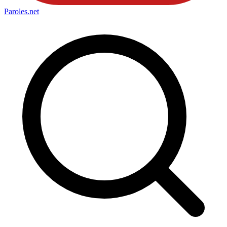
Paroles
.net