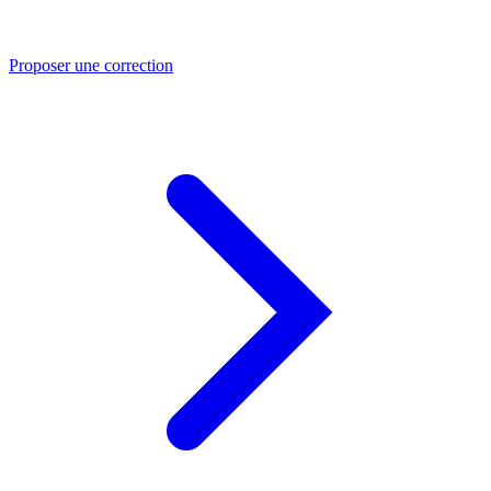
Proposer une correction