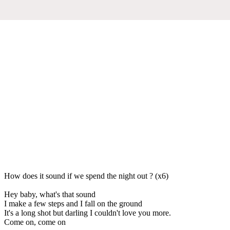
How does it sound if we spend the night out ? (x6)
Hey baby, what's that sound
I make a few steps and I fall on the ground
It's a long shot but darling I couldn't love you more.
Come on, come on