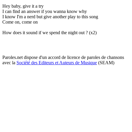
Hey baby, give it a try
I can find an answer if you wanna know why
I know I'm a nerd but give another play to this song
Come on, come on
How does it sound if we spend the night out ? (x2)
Paroles.net dispose d'un accord de licence de paroles de chansons
avec la
Société des Editeurs et Auteurs de Musique
(SEAM)