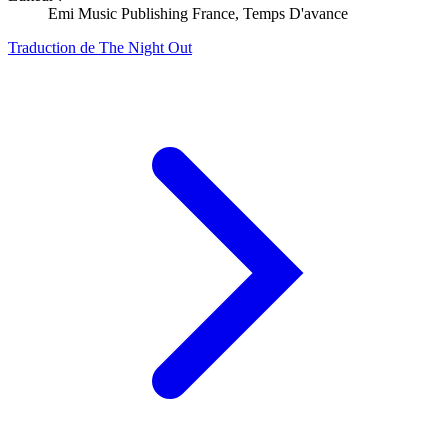
Emi Music Publishing France, Temps D'avance
Traduction de The Night Out