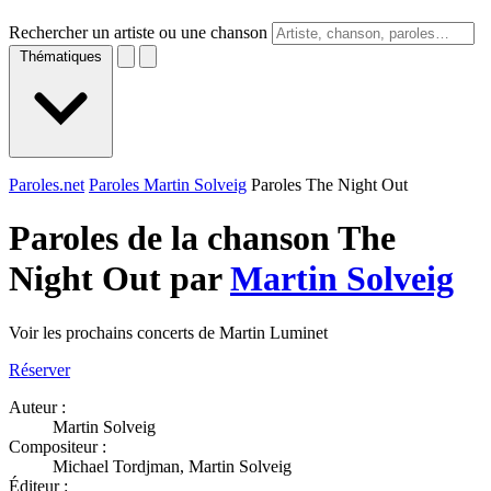
Rechercher un artiste ou une chanson
Thématiques
Paroles.net
Paroles Martin Solveig
Paroles The Night Out
Paroles de la chanson The
Night Out par
Martin Solveig
Voir les prochains concerts de Martin Luminet
Réserver
Auteur :
Martin Solveig
Compositeur :
Michael Tordjman, Martin Solveig
Éditeur :