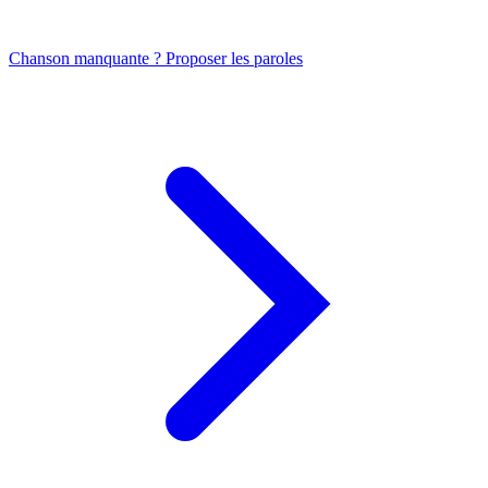
Chanson manquante ? Proposer les paroles