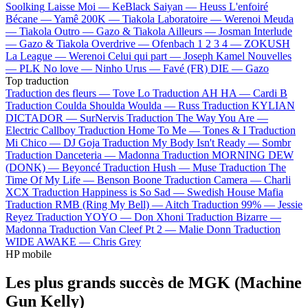
Soolking
Laisse Moi —
KeBlack
Saiyan —
Heuss L'enfoiré
Bécane —
Yamê
200K —
Tiakola
Laboratoire —
Werenoi
Meuda
—
Tiakola
Outro —
Gazo & Tiakola
Ailleurs —
Josman
Interlude
—
Gazo & Tiakola
Overdrive —
Ofenbach
1 2 3 4 —
ZOKUSH
La League —
Werenoi
Celui qui part —
Joseph Kamel
Nouvelles
—
PLK
No love —
Ninho
Urus —
Favé (FR)
DIE —
Gazo
Top traduction
Traduction des fleurs —
Tove Lo
Traduction AH HA —
Cardi B
Traduction Coulda Shoulda Woulda —
Russ
Traduction KYLIAN
DICTADOR —
SurNervis
Traduction The Way You Are —
Electric Callboy
Traduction Home To Me —
Tones & I
Traduction
Mi Chico —
DJ Goja
Traduction My Body Isn't Ready —
Sombr
Traduction Danceteria —
Madonna
Traduction MORNING DEW
(DONK) —
Beyoncé
Traduction Hush —
Muse
Traduction The
Time Of My Life —
Benson Boone
Traduction Camera —
Charli
XCX
Traduction Happiness is So Sad —
Swedish House Mafia
Traduction RMB (Ring My Bell) —
Aitch
Traduction 99% —
Jessie
Reyez
Traduction YOYO —
Don Xhoni
Traduction Bizarre —
Madonna
Traduction Van Cleef Pt 2 —
Malie Donn
Traduction
WIDE AWAKE —
Chris Grey
HP mobile
Les plus grands succès de MGK (Machine
Gun Kelly)