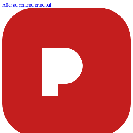
Aller au contenu principal