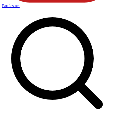
Paroles
.net