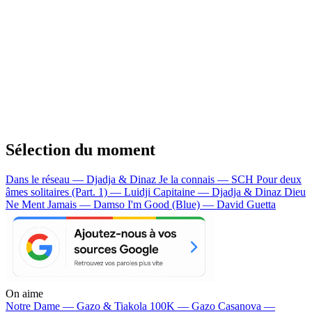
Sélection du moment
Dans le réseau — Djadja & Dinaz
Je la connais — SCH
Pour deux
âmes solitaires (Part. 1) — Luidji
Capitaine — Djadja & Dinaz
Dieu
Ne Ment Jamais — Damso
I'm Good (Blue) — David Guetta
On aime
Notre Dame —
Gazo & Tiakola
100K —
Gazo
Casanova —