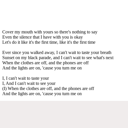
Cover my mouth with yours so there's nothing to say
Even the silence that I have with you is okay
Let's do it like it's the first time, like it's the first time
Ever since you walked away, I can't wait to taste your breath
Sunset on my black parade, and I can't wait to see what's next
When the clothes are off, and the phones are off
And the lights are on, 'cause you turn me on
I, I can't wait to taste your
I, And I can't wait to see your
(I) When the clothes are off, and the phones are off
And the lights are on, 'cause you turn me on