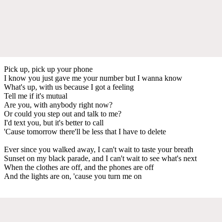
Pick up, pick up your phone
I know you just gave me your number but I wanna know
What's up, with us because I got a feeling
Tell me if it's mutual
Are you, with anybody right now?
Or could you step out and talk to me?
I'd text you, but it's better to call
'Cause tomorrow there'll be less that I have to delete
Ever since you walked away, I can't wait to taste your breath
Sunset on my black parade, and I can't wait to see what's next
When the clothes are off, and the phones are off
And the lights are on, 'cause you turn me on