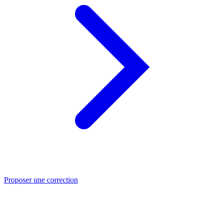
Proposer une correction