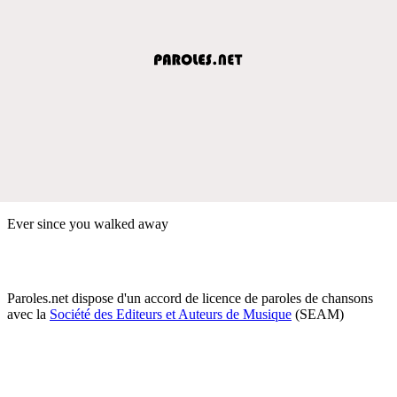
Ever since you walked away
Paroles.net dispose d'un accord de licence de paroles de chansons
avec la
Société des Editeurs et Auteurs de Musique
(SEAM)