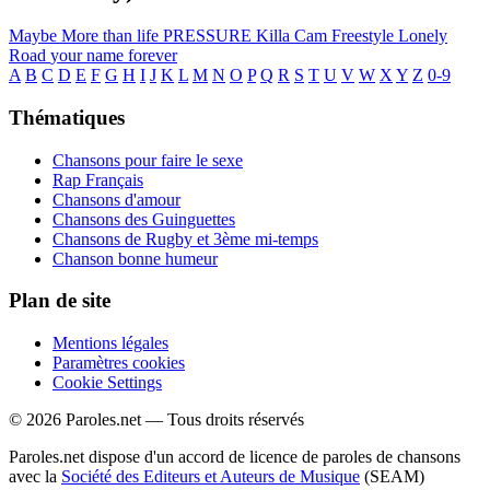
Maybe
More than life
PRESSURE
Killa Cam Freestyle
Lonely
Road
your name forever
A
B
C
D
E
F
G
H
I
J
K
L
M
N
O
P
Q
R
S
T
U
V
W
X
Y
Z
0-9
Thématiques
Chansons pour faire le sexe
Rap Français
Chansons d'amour
Chansons des Guinguettes
Chansons de Rugby et 3ème mi-temps
Chanson bonne humeur
Plan de site
Mentions légales
Paramètres cookies
Cookie Settings
© 2026 Paroles.net — Tous droits réservés
Paroles.net dispose d'un accord de licence de paroles de chansons
avec la
Société des Editeurs et Auteurs de Musique
(SEAM)