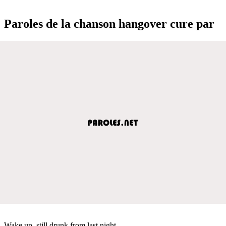
Paroles de la chanson hangover cure par
Wake up, still drunk from last night