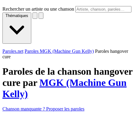
Rechercher un artiste ou une chanson
Thématiques
Paroles.net
Paroles MGK (Machine Gun Kelly)
Paroles hangover
cure
Paroles de la chanson hangover
cure par
MGK (Machine Gun
Kelly)
Chanson manquante ? Proposer les paroles