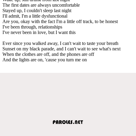
The first dates are always uncomfortable
Stayed up, I couldn't sleep last night
I'll admit, I'm a little dysfunctional
Are you, okay with the fact I'm a little off track, to be honest
I've been through, relationships
I've never been in love, but I want this
Ever since you walked away, I can't wait to taste your breath
Sunset on my black parade, and I can't wait to see what's next
When the clothes are off, and the phones are off
And the lights are on, 'cause you turn me on