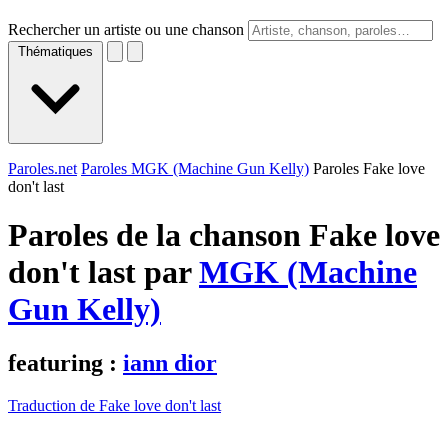
Rechercher un artiste ou une chanson
Thématiques
Paroles.net
Paroles MGK (Machine Gun Kelly)
Paroles Fake love
don't last
Paroles de la chanson Fake love
don't last par
MGK (Machine
Gun Kelly)
featuring :
iann dior
Traduction de Fake love don't last