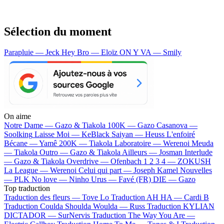
Sélection du moment
Parapluie — Jeck
Hey Bro — Eloïz
ON Y VA — Smily
On aime
Notre Dame —
Gazo & Tiakola
100K —
Gazo
Casanova —
Soolking
Laisse Moi —
KeBlack
Saiyan —
Heuss L'enfoiré
Bécane —
Yamê
200K —
Tiakola
Laboratoire —
Werenoi
Meuda
—
Tiakola
Outro —
Gazo & Tiakola
Ailleurs —
Josman
Interlude
—
Gazo & Tiakola
Overdrive —
Ofenbach
1 2 3 4 —
ZOKUSH
La League —
Werenoi
Celui qui part —
Joseph Kamel
Nouvelles
—
PLK
No love —
Ninho
Urus —
Favé (FR)
DIE —
Gazo
Top traduction
Traduction des fleurs —
Tove Lo
Traduction AH HA —
Cardi B
Traduction Coulda Shoulda Woulda —
Russ
Traduction KYLIAN
DICTADOR —
SurNervis
Traduction The Way You Are —