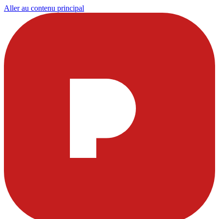
Aller au contenu principal