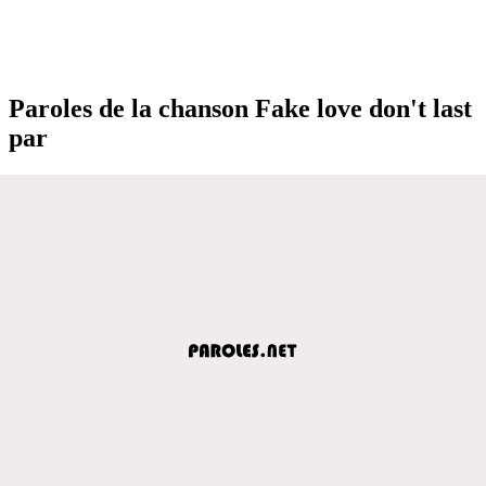
Paroles de la chanson Fake love don't last
par