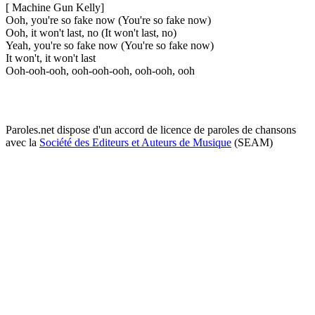
[ Machine Gun Kelly]
Ooh, you're so fake now (You're so fake now)
Ooh, it won't last, no (It won't last, no)
Yeah, you're so fake now (You're so fake now)
It won't, it won't last
Ooh-ooh-ooh, ooh-ooh-ooh, ooh-ooh, ooh
Paroles.net dispose d'un accord de licence de paroles de chansons
avec la
Société des Editeurs et Auteurs de Musique
(SEAM)