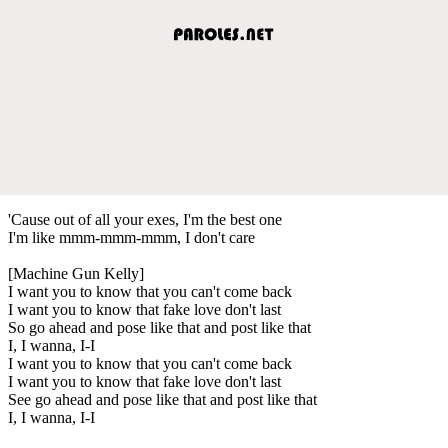
'Cause out of all your exes, I'm the best one
I'm like mmm-mmm-mmm, I don't care
[Machine Gun Kelly]
I want you to know that you can't come back
I want you to know that fake love don't last
So go ahead and pose like that and post like that
I, I wanna, I-I
I want you to know that you can't come back
I want you to know that fake love don't last
See go ahead and pose like that and post like that
I, I wanna, I-I