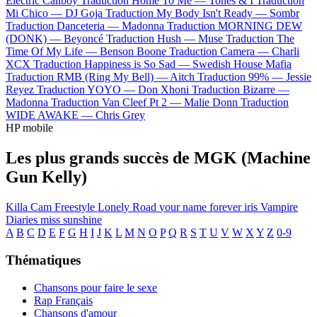
Electric Callboy
Traduction Home To Me —
Tones & I
Traduction
Mi Chico —
DJ Goja
Traduction My Body Isn't Ready —
Sombr
Traduction Danceteria —
Madonna
Traduction MORNING DEW
(DONK) —
Beyoncé
Traduction Hush —
Muse
Traduction The
Time Of My Life —
Benson Boone
Traduction Camera —
Charli
XCX
Traduction Happiness is So Sad —
Swedish House Mafia
Traduction RMB (Ring My Bell) —
Aitch
Traduction 99% —
Jessie
Reyez
Traduction YOYO —
Don Xhoni
Traduction Bizarre —
Madonna
Traduction Van Cleef Pt 2 —
Malie Donn
Traduction
WIDE AWAKE —
Chris Grey
HP mobile
Les plus grands succès de MGK (Machine
Gun Kelly)
Killa Cam Freestyle
Lonely Road
your name forever
iris
Vampire
Diaries
miss sunshine
A
B
C
D
E
F
G
H
I
J
K
L
M
N
O
P
Q
R
S
T
U
V
W
X
Y
Z
0-9
Thématiques
Chansons pour faire le sexe
Rap Français
Chansons d'amour