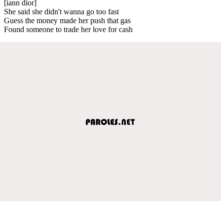
[iann dior]
She said she didn't wanna go too fast
Guess the money made her push that gas
Found someone to trade her love for cash