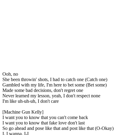
Ooh, no
She been throwin' shots, I had to catch one (Catch one)
Gambled with my life, I'm here to bet some (Bet some)
Made some bad decisions, don't regret one
Never learned my lesson, yeah, I don't respect none
I'm like uh-uh-uh, I don't care
[Machine Gun Kelly]
I want you to know that you can't come back
I want you to know that fake love don't last
So go ahead and pose like that and post like that (O-Okay)
I, I wanna, I-I