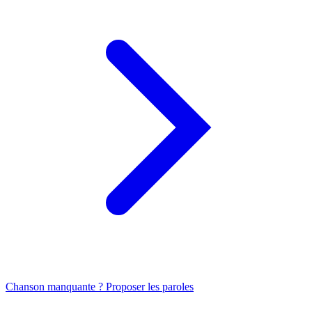
Chanson manquante ? Proposer les paroles