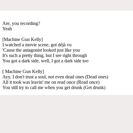
Are, you recording?
Yeah
[Machine Gun Kelly]
I watched a movie scene, got déjà vu
'Cause the antagonist looked just like you
It's such a pretty thing, but I see right through
You got a dark side, well, I got a dark side too
[ Machine Gun Kelly]
Ayy, I don't trust a soul, not even dead ones (Dead ones)
All it took was leavin' me on read once (Read once)
You still try to call me when you get drunk (Get drunk)