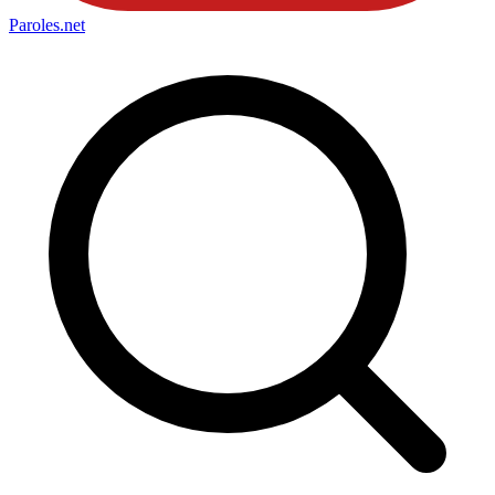
Paroles
.net