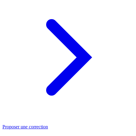
Proposer une correction