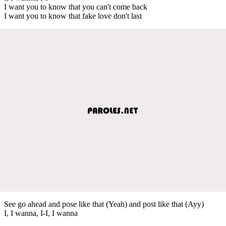
I want you to know that you can't come back
I want you to know that fake love don't last
See go ahead and pose like that (Yeah) and post like that (Ayy)
I, I wanna, I-I, I wanna