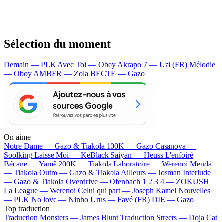
Sélection du moment
Demain — PLK
Avec Toi — Oboy
Akrapo 7 — Uzi (FR)
Mélodie
— Oboy
AMBER — Zola
BECTE — Gazo
On aime
Notre Dame —
Gazo & Tiakola
100K —
Gazo
Casanova —
Soolking
Laisse Moi —
KeBlack
Saiyan —
Heuss L'enfoiré
Bécane —
Yamê
200K —
Tiakola
Laboratoire —
Werenoi
Meuda
—
Tiakola
Outro —
Gazo & Tiakola
Ailleurs —
Josman
Interlude
—
Gazo & Tiakola
Overdrive —
Ofenbach
1 2 3 4 —
ZOKUSH
La League —
Werenoi
Celui qui part —
Joseph Kamel
Nouvelles
—
PLK
No love —
Ninho
Urus —
Favé (FR)
DIE —
Gazo
Top traduction
Traduction Monsters —
James Blunt
Traduction Streets —
Doja Cat