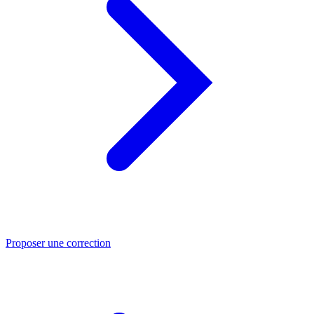
Proposer une correction