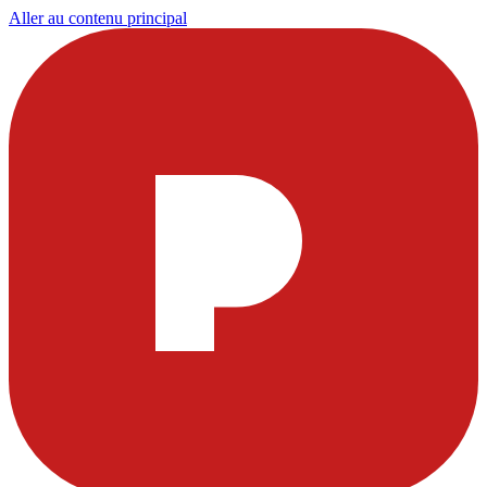
Aller au contenu principal