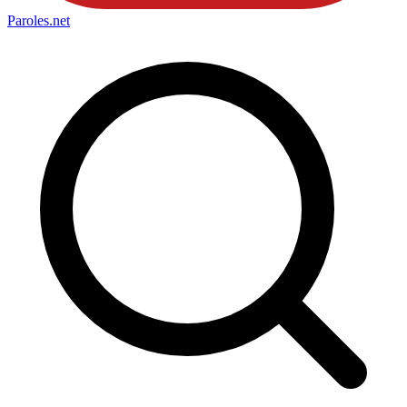
Paroles
.net