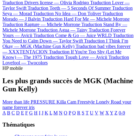
Traduction Drivers license —
Olivia Rodrigo
Traduction Lover —
Taylor Swift
Traduction Teeth —
5 Seconds Of Summer
Traduction
Seya —
Morad
Traduction No Idea —
Don Toliver
Traduction
Morado —
J Balvin
Traduction Hard For Me —
Michele Morrone
Traduction Rapture —
Michele Morrone
Traduction Stand By —
Michele Morrone
Traduction Agua —
Tainy
Traduction Forever
Yours —
Avicii
Traduction Come & Go —
Juice WRLD
Traduction
You Need to Calm Down —
Taylor Swift
Traduction I Think I’m
Okay —
MGK (Machine Gun Kelly)
Traduction bad vibes forever
—
XXXTENTACION
Traduction If You're Too Shy (Let Me
Know) —
The 1975
Traduction Tough Love —
Avicii
Traduction
Lovefool —
Twocolors
HP mobile
Les plus grands succès de MGK (Machine
Gun Kelly)
More than life
PRESSURE
Killa Cam Freestyle
Lonely Road
your
name forever
iris
A
B
C
D
E
F
G
H
I
J
K
L
M
N
O
P
Q
R
S
T
U
V
W
X
Y
Z
0-9
Thématiques