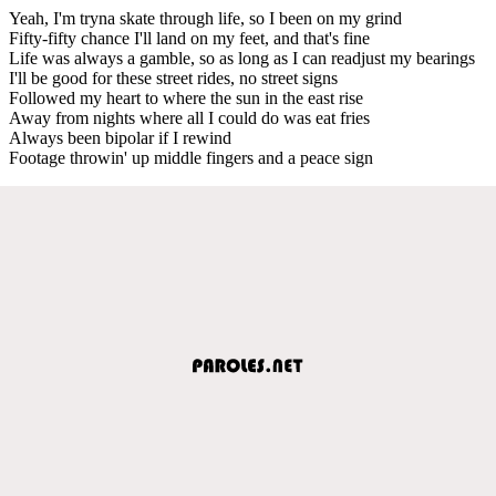
Yeah, I'm tryna skate through life, so I been on my grind
Fifty-fifty chance I'll land on my feet, and that's fine
Life was always a gamble, so as long as I can readjust my bearings
I'll be good for these street rides, no street signs
Followed my heart to where the sun in the east rise
Away from nights where all I could do was eat fries
Always been bipolar if I rewind
Footage throwin' up middle fingers and a peace sign