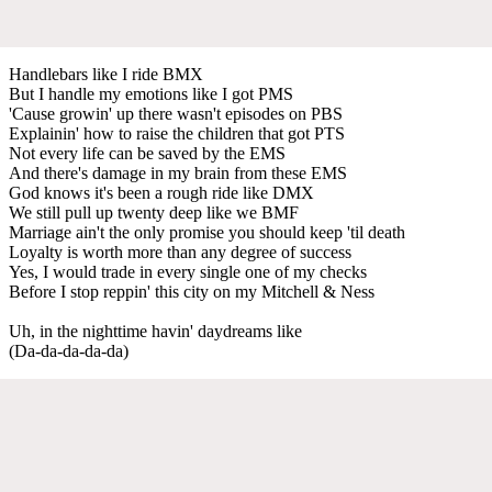
Handlebars like I ride BMX
But I handle my emotions like I got PMS
'Cause growin' up there wasn't episodes on PBS
Explainin' how to raise the children that got PTS
Not every life can be saved by the EMS
And there's damage in my brain from these EMS
God knows it's been a rough ride like DMX
We still pull up twenty deep like we BMF
Marriage ain't the only promise you should keep 'til death
Loyalty is worth more than any degree of success
Yes, I would trade in every single one of my checks
Before I stop reppin' this city on my Mitchell & Ness
Uh, in the nighttime havin' daydreams like
(Da-da-da-da-da)