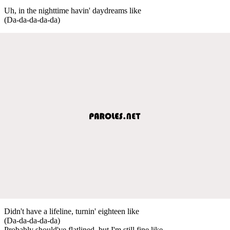
Uh, in the nighttime havin' daydreams like
(Da-da-da-da-da)
Didn't have a lifeline, turnin' eighteen like
(Da-da-da-da-da)
Probably should've flatlined, but I'm still fine like