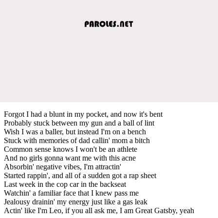
Forgot I had a blunt in my pocket, and now it's bent
Probably stuck between my gun and a ball of lint
Wish I was a baller, but instead I'm on a bench
Stuck with memories of dad callin' mom a bitch
Common sense knows I won't be an athlete
And no girls gonna want me with this acne
Absorbin' negative vibes, I'm attractin'
Started rappin', and all of a sudden got a rap sheet
Last week in the cop car in the backseat
Watchin' a familiar face that I knew pass me
Jealousy drainin' my energy just like a gas leak
Actin' like I'm Leo, if you all ask me, I am Great Gatsby, yeah