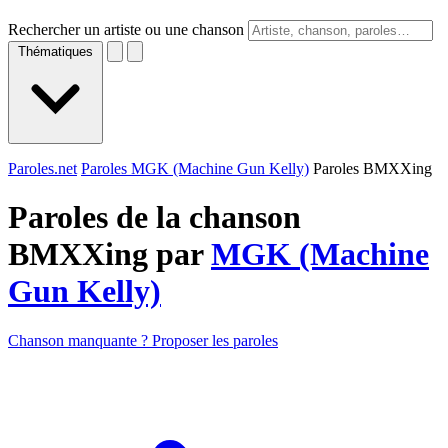
Rechercher un artiste ou une chanson
Thématiques
Paroles.net
Paroles MGK (Machine Gun Kelly)
Paroles BMXXing
Paroles de la chanson
BMXXing par
MGK (Machine
Gun Kelly)
Chanson manquante ? Proposer les paroles