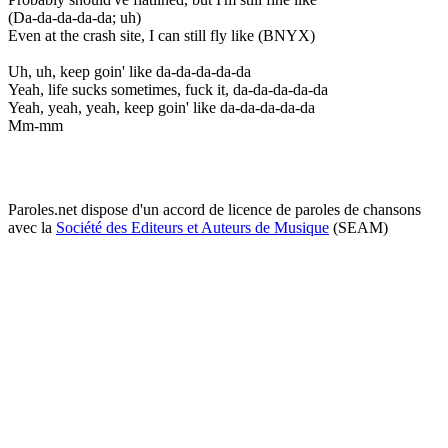
(Da-da-da-da-da; uh)
Even at the crash site, I can still fly like (BNYX)
Uh, uh, keep goin' like da-da-da-da-da
Yeah, life sucks sometimes, fuck it, da-da-da-da-da
Yeah, yeah, yeah, keep goin' like da-da-da-da-da
Mm-mm
Paroles.net dispose d'un accord de licence de paroles de chansons
avec la
Société des Editeurs et Auteurs de Musique
(SEAM)