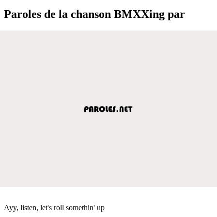
Paroles de la chanson BMXXing par
Ayy, listen, let's roll somethin' up