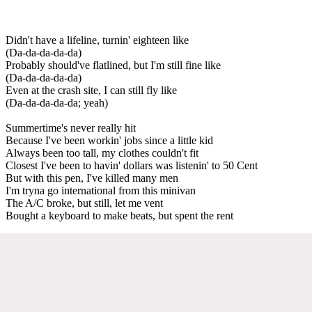
Didn't have a lifeline, turnin' eighteen like
(Da-da-da-da-da)
Probably should've flatlined, but I'm still fine like
(Da-da-da-da-da)
Even at the crash site, I can still fly like
(Da-da-da-da-da; yeah)
Summertime's never really hit
Because I've been workin' jobs since a little kid
Always been too tall, my clothes couldn't fit
Closest I've been to havin' dollars was listenin' to 50 Cent
But with this pen, I've killed many men
I'm tryna go international from this minivan
The A/C broke, but still, let me vent
Bought a keyboard to make beats, but spent the rent