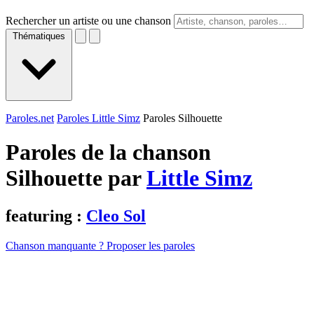
Rechercher un artiste ou une chanson
Thématiques
Paroles.net
Paroles Little Simz
Paroles Silhouette
Paroles de la chanson
Silhouette par
Little Simz
featuring :
Cleo Sol
Chanson manquante ? Proposer les paroles