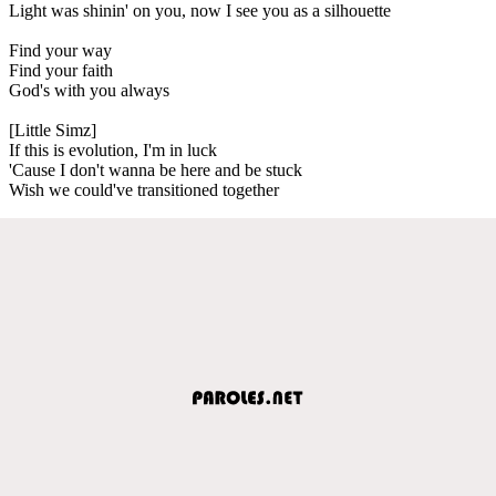
Light was shinin' on you, now I see you as a silhouette
Find your way
Find your faith
God's with you always
[Little Simz]
If this is evolution, I'm in luck
'Cause I don't wanna be here and be stuck
Wish we could've transitioned together