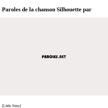
Paroles de la chanson Silhouette par
[Little Simz]