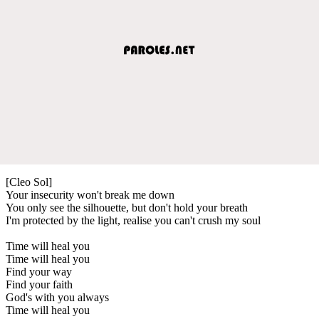
[Cleo Sol]
Your insecurity won't break me down
You only see the silhouette, but don't hold your breath
I'm protected by the light, realise you can't crush my soul
Time will heal you
Time will heal you
Find your way
Find your faith
God's with you always
Time will heal you