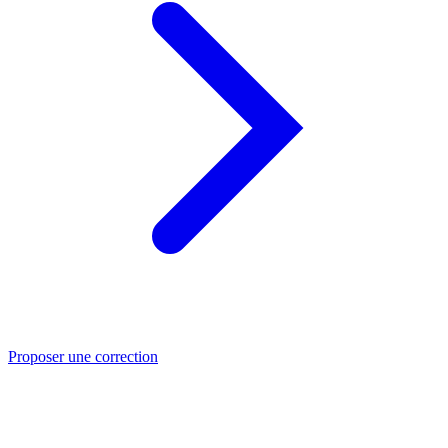
Proposer une correction