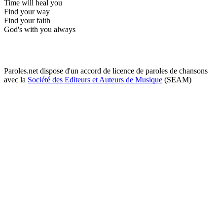
Time will heal you
Find your way
Find your faith
God's with you always
Paroles.net dispose d'un accord de licence de paroles de chansons
avec la
Société des Editeurs et Auteurs de Musique
(SEAM)