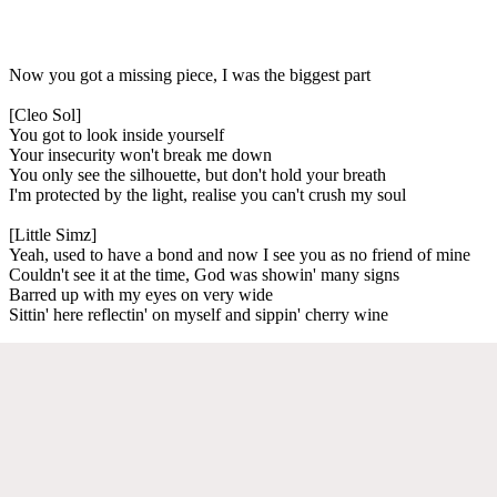
Now you got a missing piece, I was the biggest part
[Cleo Sol]
You got to look inside yourself
Your insecurity won't break me down
You only see the silhouette, but don't hold your breath
I'm protected by the light, realise you can't crush my soul
[Little Simz]
Yeah, used to have a bond and now I see you as no friend of mine
Couldn't see it at the time, God was showin' many signs
Barred up with my eyes on very wide
Sittin' here reflectin' on myself and sippin' cherry wine