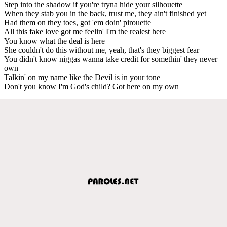
Step into the shadow if you're tryna hide your silhouette
When they stab you in the back, trust me, they ain't finished yet
Had them on they toes, got 'em doin' pirouette
All this fake love got me feelin' I'm the realest here
You know what the deal is here
She couldn't do this without me, yeah, that's they biggest fear
You didn't know niggas wanna take credit for somethin' they never
own
Talkin' on my name like the Devil is in your tone
Don't you know I'm God's child? Got here on my own