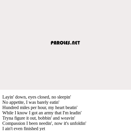
Layin' down, eyes closed, no sleepin'
No appetite, I was barely eatin'
Hundred miles per hour, my heart beatin'
While I know I got an army that I'm leadin'
Tryna figure it out, bobbin' and weavin'
Compassion I been needin', now it's unfoldin'
I ain't even finished yet