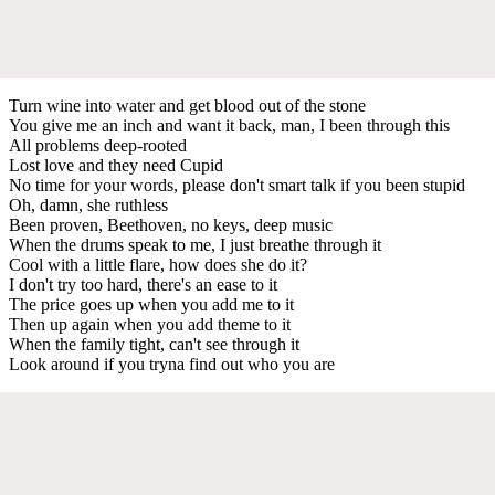
Turn wine into water and get blood out of the stone
You give me an inch and want it back, man, I been through this
All problems deep-rooted
Lost love and they need Cupid
No time for your words, please don't smart talk if you been stupid
Oh, damn, she ruthless
Been proven, Beethoven, no keys, deep music
When the drums speak to me, I just breathe through it
Cool with a little flare, how does she do it?
I don't try too hard, there's an ease to it
The price goes up when you add me to it
Then up again when you add theme to it
When the family tight, can't see through it
Look around if you tryna find out who you are