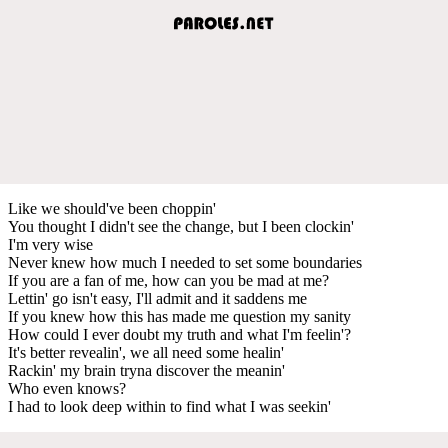
Like we should've been choppin'
You thought I didn't see the change, but I been clockin'
I'm very wise
Never knew how much I needed to set some boundaries
If you are a fan of me, how can you be mad at me?
Lettin' go isn't easy, I'll admit and it saddens me
If you knew how this has made me question my sanity
How could I ever doubt my truth and what I'm feelin'?
It's better revealin', we all need some healin'
Rackin' my brain tryna discover the meanin'
Who even knows?
I had to look deep within to find what I was seekin'