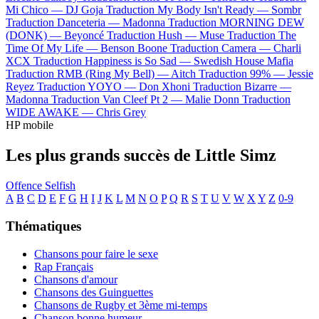
Mi Chico —
DJ Goja
Traduction My Body Isn't Ready —
Sombr
Traduction Danceteria —
Madonna
Traduction MORNING DEW
(DONK) —
Beyoncé
Traduction Hush —
Muse
Traduction The
Time Of My Life —
Benson Boone
Traduction Camera —
Charli
XCX
Traduction Happiness is So Sad —
Swedish House Mafia
Traduction RMB (Ring My Bell) —
Aitch
Traduction 99% —
Jessie
Reyez
Traduction YOYO —
Don Xhoni
Traduction Bizarre —
Madonna
Traduction Van Cleef Pt 2 —
Malie Donn
Traduction
WIDE AWAKE —
Chris Grey
HP mobile
Les plus grands succès de Little Simz
Offence
Selfish
A
B
C
D
E
F
G
H
I
J
K
L
M
N
O
P
Q
R
S
T
U
V
W
X
Y
Z
0-9
Thématiques
Chansons pour faire le sexe
Rap Français
Chansons d'amour
Chansons des Guinguettes
Chansons de Rugby et 3ème mi-temps
Chanson bonne humeur