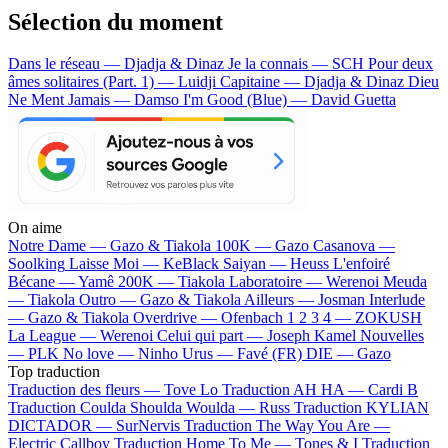
Sélection du moment
Dans le réseau — Djadja & Dinaz
Je la connais — SCH
Pour deux
âmes solitaires (Part. 1) — Luidji
Capitaine — Djadja & Dinaz
Dieu
Ne Ment Jamais — Damso
I'm Good (Blue) — David Guetta
On aime
Notre Dame —
Gazo & Tiakola
100K —
Gazo
Casanova —
Soolking
Laisse Moi —
KeBlack
Saiyan —
Heuss L'enfoiré
Bécane —
Yamê
200K —
Tiakola
Laboratoire —
Werenoi
Meuda
—
Tiakola
Outro —
Gazo & Tiakola
Ailleurs —
Josman
Interlude
—
Gazo & Tiakola
Overdrive —
Ofenbach
1 2 3 4 —
ZOKUSH
La League —
Werenoi
Celui qui part —
Joseph Kamel
Nouvelles
—
PLK
No love —
Ninho
Urus —
Favé (FR)
DIE —
Gazo
Top traduction
Traduction des fleurs —
Tove Lo
Traduction AH HA —
Cardi B
Traduction Coulda Shoulda Woulda —
Russ
Traduction KYLIAN
DICTADOR —
SurNervis
Traduction The Way You Are —
Electric Callboy
Traduction Home To Me —
Tones & I
Traduction