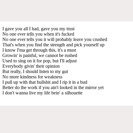
I gave you all I had, gave you my trust
No one ever tells you when it's fucked
No one ever tells you it will probably leave you crushed
That's when you find the strength and pick yourself up
I know I'ma get through this, it's a must
Growin' is painful, we cannot be rushed
Used to sing on it for pop, but I'll adjust
Everybody givin' their opinion
But really, I should listen to my gut
No more kindness for weakness
I pull up with that bullshit and I rip it in a bud
Better do the work if you ain't looked in the mirror yet
I don't wanna live my life bein' a silhouette