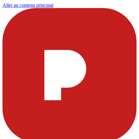
Aller au contenu principal