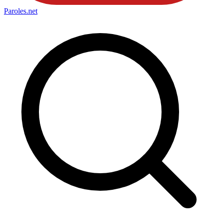
Paroles
.net