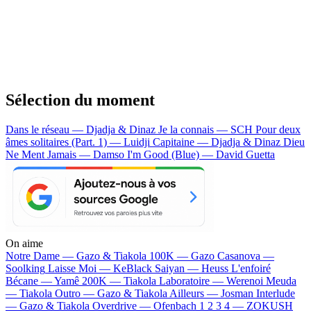
Sélection du moment
Dans le réseau — Djadja & Dinaz
Je la connais — SCH
Pour deux
âmes solitaires (Part. 1) — Luidji
Capitaine — Djadja & Dinaz
Dieu
Ne Ment Jamais — Damso
I'm Good (Blue) — David Guetta
On aime
Notre Dame —
Gazo & Tiakola
100K —
Gazo
Casanova —
Soolking
Laisse Moi —
KeBlack
Saiyan —
Heuss L'enfoiré
Bécane —
Yamê
200K —
Tiakola
Laboratoire —
Werenoi
Meuda
—
Tiakola
Outro —
Gazo & Tiakola
Ailleurs —
Josman
Interlude
—
Gazo & Tiakola
Overdrive —
Ofenbach
1 2 3 4 —
ZOKUSH