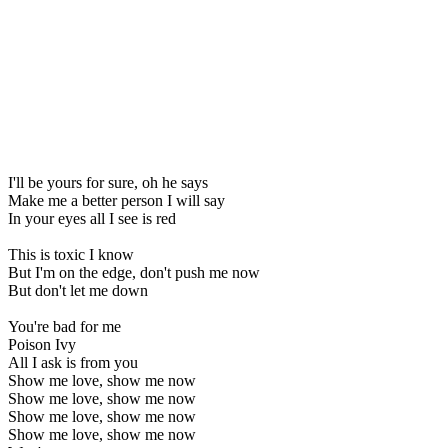
I'll be yours for sure, oh he says
Make me a better person I will say
In your eyes all I see is red
This is toxic I know
But I'm on the edge, don't push me now
But don't let me down
You're bad for me
Poison Ivy
All I ask is from you
Show me love, show me now
Show me love, show me now
Show me love, show me now
Show me love, show me now