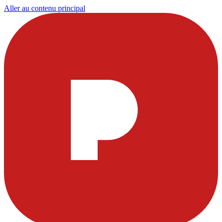
Aller au contenu principal