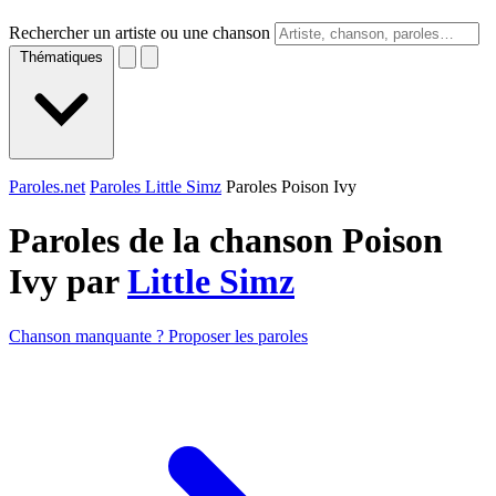
Rechercher un artiste ou une chanson
Thématiques
Paroles.net
Paroles Little Simz
Paroles Poison Ivy
Paroles de la chanson Poison
Ivy par
Little Simz
Chanson manquante ? Proposer les paroles