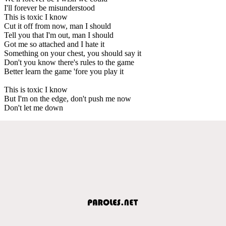
I'll forever be misunderstood
This is toxic I know
Cut it off from now, man I should
Tell you that I'm out, man I should
Got me so attached and I hate it
Something on your chest, you should say it
Don't you know there's rules to the game
Better learn the game 'fore you play it
This is toxic I know
But I'm on the edge, don't push me now
Don't let me down