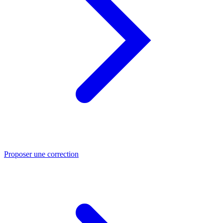
Proposer une correction