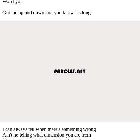
Won't you
Got me up and down and you know it's long
I can always tell when there's something wrong
Ain't no telling what dimension you are from