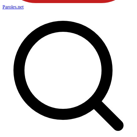
Paroles
.net