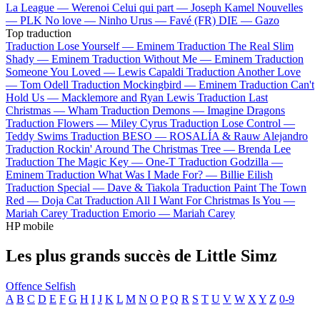
La League —
Werenoi
Celui qui part —
Joseph Kamel
Nouvelles
—
PLK
No love —
Ninho
Urus —
Favé (FR)
DIE —
Gazo
Top traduction
Traduction Lose Yourself —
Eminem
Traduction The Real Slim
Shady —
Eminem
Traduction Without Me —
Eminem
Traduction
Someone You Loved —
Lewis Capaldi
Traduction Another Love
—
Tom Odell
Traduction Mockingbird —
Eminem
Traduction Can't
Hold Us —
Macklemore and Ryan Lewis
Traduction Last
Christmas —
Wham
Traduction Demons —
Imagine Dragons
Traduction Flowers —
Miley Cyrus
Traduction Lose Control —
Teddy Swims
Traduction BESO —
ROSALÍA & Rauw Alejandro
Traduction Rockin' Around The Christmas Tree —
Brenda Lee
Traduction The Magic Key —
One-T
Traduction Godzilla —
Eminem
Traduction What Was I Made For? —
Billie Eilish
Traduction Special —
Dave & Tiakola
Traduction Paint The Town
Red —
Doja Cat
Traduction All I Want For Christmas Is You —
Mariah Carey
Traduction Emorio —
Mariah Carey
HP mobile
Les plus grands succès de Little Simz
Offence
Selfish
A
B
C
D
E
F
G
H
I
J
K
L
M
N
O
P
Q
R
S
T
U
V
W
X
Y
Z
0-9