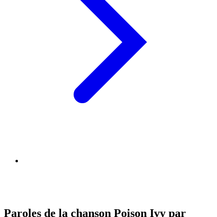
Paroles de la chanson Poison Ivy par