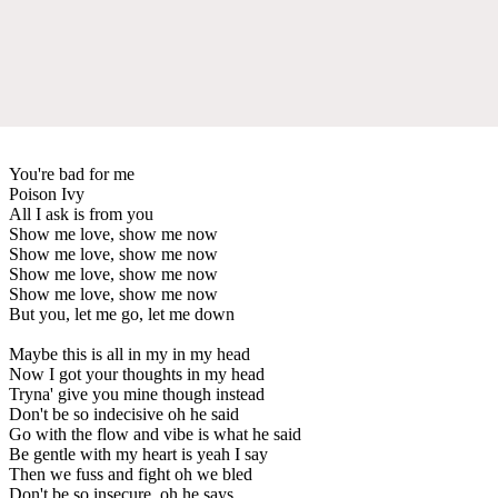
You're bad for me
Poison Ivy
All I ask is from you
Show me love, show me now
Show me love, show me now
Show me love, show me now
Show me love, show me now
But you, let me go, let me down
Maybe this is all in my in my head
Now I got your thoughts in my head
Tryna' give you mine though instead
Don't be so indecisive oh he said
Go with the flow and vibe is what he said
Be gentle with my heart is yeah I say
Then we fuss and fight oh we bled
Don't be so insecure, oh he says