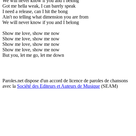
We will never know if you and I belong
Got me hella weak, I can barely speak
I need a release, can I hit the bong
Ain't no telling what dimension you are from
We will never know if you and I belong
Show me love, show me now
Show me love, show me now
Show me love, show me now
Show me love, show me now
But you, let me go, let me down
Paroles.net dispose d'un accord de licence de paroles de chansons
avec la
Société des Editeurs et Auteurs de Musique
(SEAM)