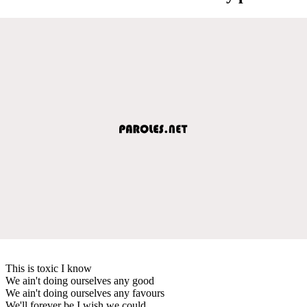
This is toxic I know
We ain't doing ourselves any good
We ain't doing ourselves any favours
We'll forever be I wish we could