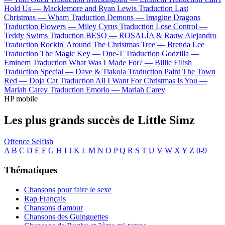
Hold Us —
Macklemore and Ryan Lewis
Traduction Last
Christmas —
Wham
Traduction Demons —
Imagine Dragons
Traduction Flowers —
Miley Cyrus
Traduction Lose Control —
Teddy Swims
Traduction BESO —
ROSALÍA & Rauw Alejandro
Traduction Rockin' Around The Christmas Tree —
Brenda Lee
Traduction The Magic Key —
One-T
Traduction Godzilla —
Eminem
Traduction What Was I Made For? —
Billie Eilish
Traduction Special —
Dave & Tiakola
Traduction Paint The Town
Red —
Doja Cat
Traduction All I Want For Christmas Is You —
Mariah Carey
Traduction Emorio —
Mariah Carey
HP mobile
Les plus grands succès de Little Simz
Offence
Selfish
A
B
C
D
E
F
G
H
I
J
K
L
M
N
O
P
Q
R
S
T
U
V
W
X
Y
Z
0-9
Thématiques
Chansons pour faire le sexe
Rap Français
Chansons d'amour
Chansons des Guinguettes