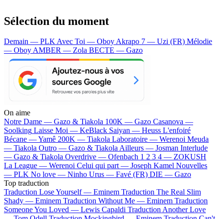
Sélection du moment
Demain — PLK
Avec Toi — Oboy
Akrapo 7 — Uzi (FR)
Mélodie
— Oboy
AMBER — Zola
BECTE — Gazo
On aime
Notre Dame —
Gazo & Tiakola
100K —
Gazo
Casanova —
Soolking
Laisse Moi —
KeBlack
Saiyan —
Heuss L'enfoiré
Bécane —
Yamê
200K —
Tiakola
Laboratoire —
Werenoi
Meuda
—
Tiakola
Outro —
Gazo & Tiakola
Ailleurs —
Josman
Interlude
—
Gazo & Tiakola
Overdrive —
Ofenbach
1 2 3 4 —
ZOKUSH
La League —
Werenoi
Celui qui part —
Joseph Kamel
Nouvelles
—
PLK
No love —
Ninho
Urus —
Favé (FR)
DIE —
Gazo
Top traduction
Traduction Lose Yourself —
Eminem
Traduction The Real Slim
Shady —
Eminem
Traduction Without Me —
Eminem
Traduction
Someone You Loved —
Lewis Capaldi
Traduction Another Love
—
Tom Odell
Traduction Mockingbird —
Eminem
Traduction Can't