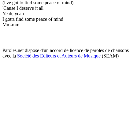
(I've got to find some peace of mind)
'Cause I deserve it all
Yeah, yeah
I gotta find some peace of mind
Mm-mm
Paroles.net dispose d'un accord de licence de paroles de chansons
avec la
Société des Editeurs et Auteurs de Musique
(SEAM)