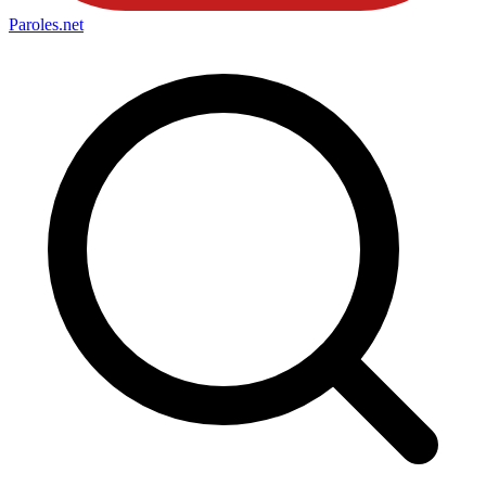
Paroles
.net