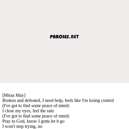
[Miraa May]
Broken and defeated, I need help, feels like I'm losing control
(I've got to find some peace of mind)
I close my eyes, feel the rain
(I've got to find some peace of mind)
Pray to God, know I gotta let it go
I won't stop trying, no