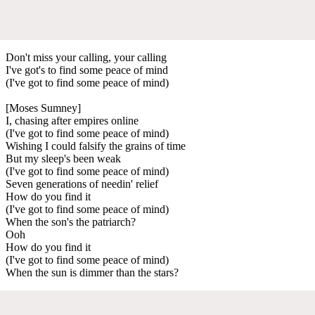
Don't miss your calling, your calling
I've got's to find some peace of mind
(I've got to find some peace of mind)
[Moses Sumney]
I, chasing after empires online
(I've got to find some peace of mind)
Wishing I could falsify the grains of time
But my sleep's been weak
(I've got to find some peace of mind)
Seven generations of needin' relief
How do you find it
(I've got to find some peace of mind)
When the son's the patriarch?
Ooh
How do you find it
(I've got to find some peace of mind)
When the sun is dimmer than the stars?