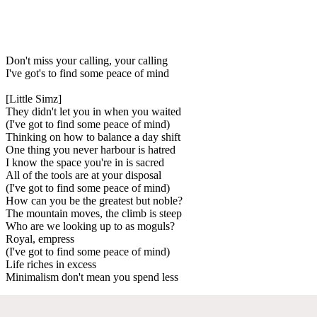
Don't miss your calling, your calling
I've got's to find some peace of mind
[Little Simz]
They didn't let you in when you waited
(I've got to find some peace of mind)
Thinking on how to balance a day shift
One thing you never harbour is hatred
I know the space you're in is sacred
All of the tools are at your disposal
(I've got to find some peace of mind)
How can you be the greatest but noble?
The mountain moves, the climb is steep
Who are we looking up to as moguls?
Royal, empress
(I've got to find some peace of mind)
Life riches in excess
Minimalism don't mean you spend less