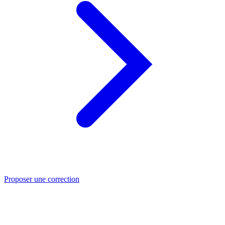
Proposer une correction