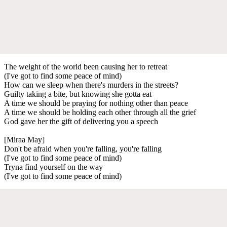
The weight of the world been causing her to retreat
(I've got to find some peace of mind)
How can we sleep when there's murders in the streets?
Guilty taking a bite, but knowing she gotta eat
A time we should be praying for nothing other than peace
A time we should be holding each other through all the grief
God gave her the gift of delivering you a speech
[Miraa May]
Don't be afraid when you're falling, you're falling
(I've got to find some peace of mind)
Tryna find yourself on the way
(I've got to find some peace of mind)