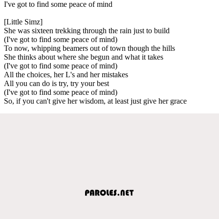
I've got to find some peace of mind
[Little Simz]
She was sixteen trekking through the rain just to build
(I've got to find some peace of mind)
To now, whipping beamers out of town though the hills
She thinks about where she begun and what it takes
(I've got to find some peace of mind)
All the choices, her L's and her mistakes
All you can do is try, try your best
(I've got to find some peace of mind)
So, if you can't give her wisdom, at least just give her grace