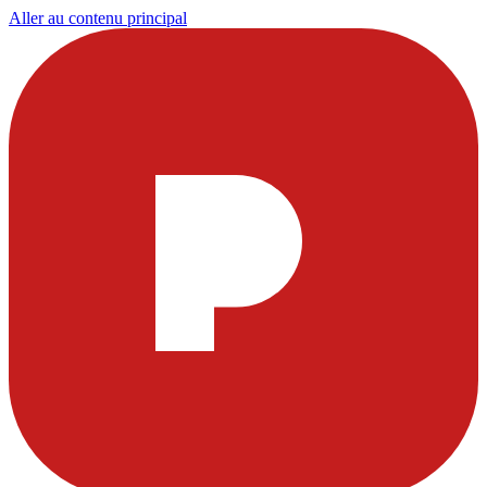
Aller au contenu principal