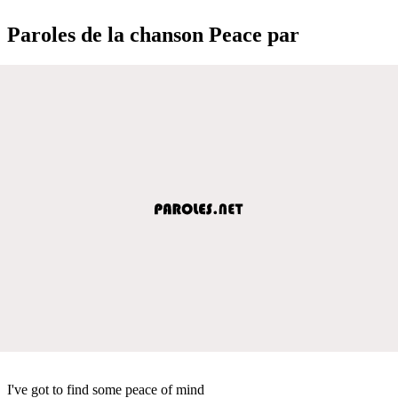
Paroles de la chanson Peace par
I've got to find some peace of mind