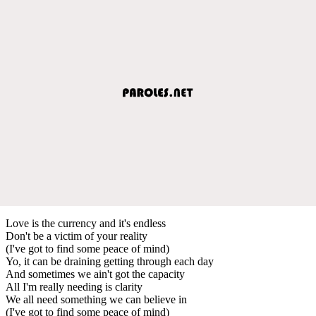
Love is the currency and it's endless
Don't be a victim of your reality
(I've got to find some peace of mind)
Yo, it can be draining getting through each day
And sometimes we ain't got the capacity
All I'm really needing is clarity
We all need something we can believe in
(I've got to find some peace of mind)