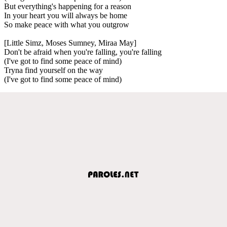
But everything's happening for a reason
In your heart you will always be home
So make peace with what you outgrow
[Little Simz, Moses Sumney, Miraa May]
Don't be afraid when you're falling, you're falling
(I've got to find some peace of mind)
Tryna find yourself on the way
(I've got to find some peace of mind)