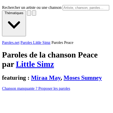
Rechercher un artiste ou une chanson
Thématiques
Paroles.net
Paroles Little Simz
Paroles Peace
Paroles de la chanson Peace
par
Little Simz
featuring :
Miraa May
,
Moses Sumney
Chanson manquante ? Proposer les paroles