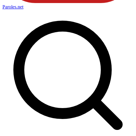
Paroles
.net