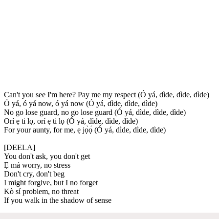
Can't you see I'm here? Pay me my respect (Ó yá, dìde, dìde, dìde)
Ó yá, ó yá now, ó yá now (Ó yá, dìde, dìde, dìde)
No go lose guard, no go lose guard (Ó yá, dìde, dìde, dìde)
Orí ẹ ti lọ, orí ẹ ti lọ (Ó yá, dìde, dìde, dìde)
For your aunty, for me, ẹ jọ̀ọ́ (Ó yá, dìde, dìde, dìde)
[DEELA]
You don't ask, you don't get
Ẹ má worry, no stress
Don't cry, don't beg
I might forgive, but I no forget
Kò sí problem, no threat
If you walk in the shadow of sense