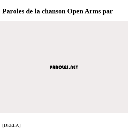
Paroles de la chanson Open Arms par
[DEELA]