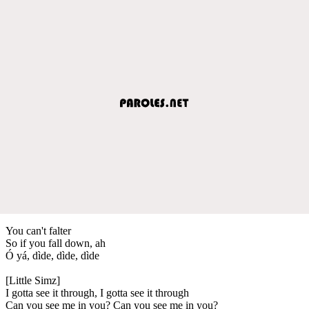
You can't falter
So if you fall down, ah
Ó yá, dìde, dìde, dìde
[Little Simz]
I gotta see it through, I gotta see it through
Can you see me in you? Can you see me in you?