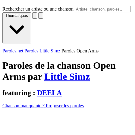
Rechercher un artiste ou une chanson
Thématiques
Paroles.net
Paroles Little Simz
Paroles Open Arms
Paroles de la chanson Open
Arms par
Little Simz
featuring :
DEELA
Chanson manquante ? Proposer les paroles