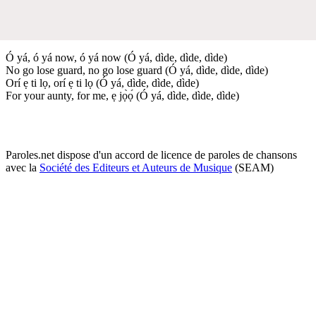
Ó yá, ó yá now, ó yá now (Ó yá, dìde, dìde, dìde)
No go lose guard, no go lose guard (Ó yá, dìde, dìde, dìde)
Orí ẹ ti lọ, orí ẹ ti lọ (Ó yá, dìde, dìde, dìde)
For your aunty, for me, ẹ jọ̀ọ́ (Ó yá, dìde, dìde, dìde)
Paroles.net dispose d'un accord de licence de paroles de chansons
avec la
Société des Editeurs et Auteurs de Musique
(SEAM)