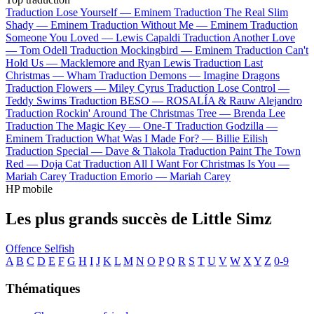
Traduction Lose Yourself —
Eminem
Traduction The Real Slim
Shady —
Eminem
Traduction Without Me —
Eminem
Traduction
Someone You Loved —
Lewis Capaldi
Traduction Another Love
—
Tom Odell
Traduction Mockingbird —
Eminem
Traduction Can't
Hold Us —
Macklemore and Ryan Lewis
Traduction Last
Christmas —
Wham
Traduction Demons —
Imagine Dragons
Traduction Flowers —
Miley Cyrus
Traduction Lose Control —
Teddy Swims
Traduction BESO —
ROSALÍA & Rauw Alejandro
Traduction Rockin' Around The Christmas Tree —
Brenda Lee
Traduction The Magic Key —
One-T
Traduction Godzilla —
Eminem
Traduction What Was I Made For? —
Billie Eilish
Traduction Special —
Dave & Tiakola
Traduction Paint The Town
Red —
Doja Cat
Traduction All I Want For Christmas Is You —
Mariah Carey
Traduction Emorio —
Mariah Carey
HP mobile
Les plus grands succès de Little Simz
Offence
Selfish
A
B
C
D
E
F
G
H
I
J
K
L
M
N
O
P
Q
R
S
T
U
V
W
X
Y
Z
0-9
Thématiques