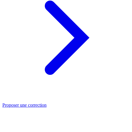
Proposer une correction