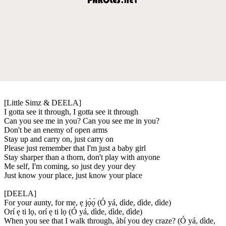
[Little Simz & DEELA]
I gotta see it through, I gotta see it through
Can you see me in you? Can you see me in you?
Don't be an enemy of open arms
Stay up and carry on, just carry on
Please just remember that I'm just a baby girl
Stay sharper than a thorn, don't play with anyone
Me self, I'm coming, so just dey your dey
Just know your place, just know your place
[DEELA]
For your aunty, for me, ẹ jọ̀ọ́ (Ó yá, dìde, dìde, dìde)
Orí ẹ ti lọ, orí ẹ ti lọ (Ó yá, dìde, dìde, dìde)
When you see that I walk through, àbí you dey craze? (Ó yá, dìde,