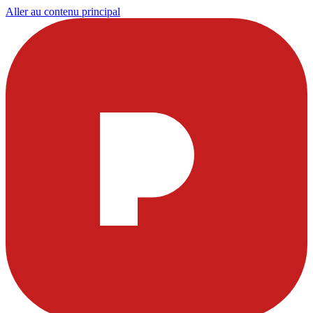
Aller au contenu principal