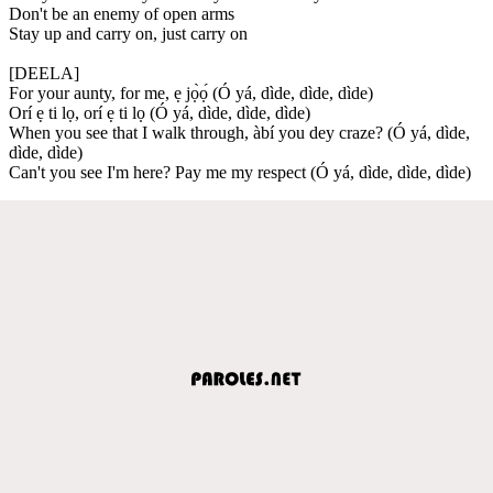
Don't be an enemy of open arms
Stay up and carry on, just carry on
[DEELA]
For your aunty, for me, ẹ jọ̀ọ́ (Ó yá, dìde, dìde, dìde)
Orí ẹ ti lọ, orí ẹ ti lọ (Ó yá, dìde, dìde, dìde)
When you see that I walk through, àbí you dey craze? (Ó yá, dìde,
dìde, dìde)
Can't you see I'm here? Pay me my respect (Ó yá, dìde, dìde, dìde)