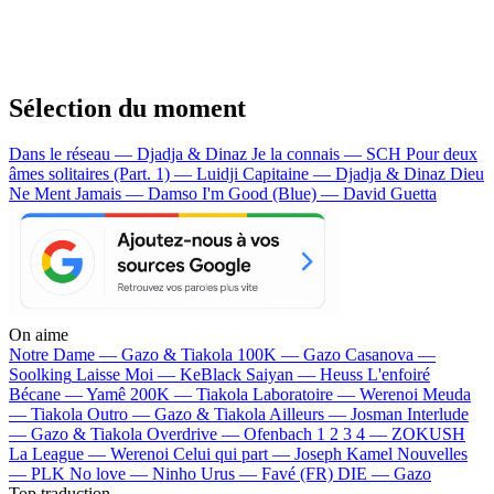
Sélection du moment
Dans le réseau — Djadja & Dinaz
Je la connais — SCH
Pour deux
âmes solitaires (Part. 1) — Luidji
Capitaine — Djadja & Dinaz
Dieu
Ne Ment Jamais — Damso
I'm Good (Blue) — David Guetta
On aime
Notre Dame —
Gazo & Tiakola
100K —
Gazo
Casanova —
Soolking
Laisse Moi —
KeBlack
Saiyan —
Heuss L'enfoiré
Bécane —
Yamê
200K —
Tiakola
Laboratoire —
Werenoi
Meuda
—
Tiakola
Outro —
Gazo & Tiakola
Ailleurs —
Josman
Interlude
—
Gazo & Tiakola
Overdrive —
Ofenbach
1 2 3 4 —
ZOKUSH
La League —
Werenoi
Celui qui part —
Joseph Kamel
Nouvelles
—
PLK
No love —
Ninho
Urus —
Favé (FR)
DIE —
Gazo
Top traduction