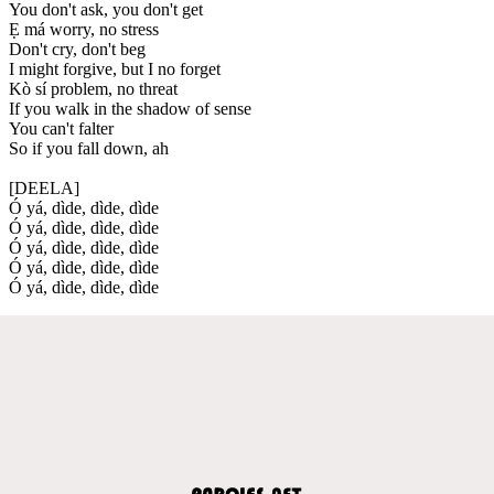
You don't ask, you don't get
Ẹ má worry, no stress
Don't cry, don't beg
I might forgive, but I no forget
Kò sí problem, no threat
If you walk in the shadow of sense
You can't falter
So if you fall down, ah
[DEELA]
Ó yá, dìde, dìde, dìde
Ó yá, dìde, dìde, dìde
Ó yá, dìde, dìde, dìde
Ó yá, dìde, dìde, dìde
Ó yá, dìde, dìde, dìde