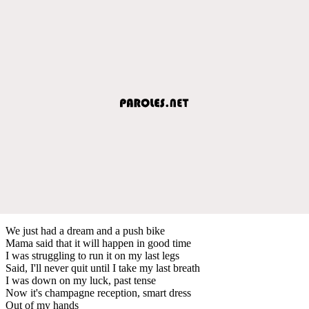
We just had a dream and a push bike
Mama said that it will happen in good time
I was struggling to run it on my last legs
Said, I'll never quit until I take my last breath
I was down on my luck, past tense
Now it's champagne reception, smart dress
Out of my hands