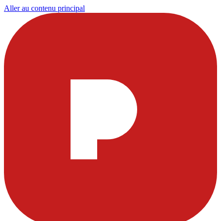
Aller au contenu principal