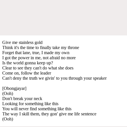
Give me stainless gold
Think it's the time to finally take my throne
Forget that lane, true, I made my own
I got the power in me, not afraid no more
Is the world gonna keep up?
Clear to see they can't do what she does
Come on, follow the leader
Can't deny the truth we givin' to you through your speaker
[Obongjayar]
(Ooh)
Don't break your neck
Looking for something like this
You will never find something like this
The way I skill them, they gon' give me life sentence
(Ooh)