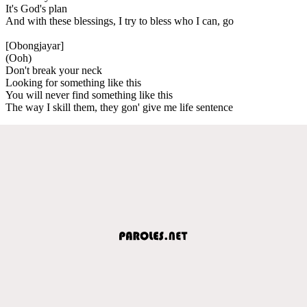
It's God's plan
And with these blessings, I try to bless who I can, go
[Obongjayar]
(Ooh)
Don't break your neck
Looking for something like this
You will never find something like this
The way I skill them, they gon' give me life sentence