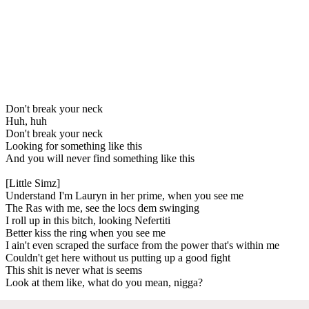
Don't break your neck
Huh, huh
Don't break your neck
Looking for something like this
And you will never find something like this
[Little Simz]
Understand I'm Lauryn in her prime, when you see me
The Ras with me, see the locs dem swinging
I roll up in this bitch, looking Nefertiti
Better kiss the ring when you see me
I ain't even scraped the surface from the power that's within me
Couldn't get here without us putting up a good fight
This shit is never what is seems
Look at them like, what do you mean, nigga?