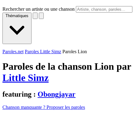
Rechercher un artiste ou une chanson
Thématiques
Paroles.net
Paroles Little Simz
Paroles Lion
Paroles de la chanson Lion par
Little Simz
featuring :
Obongjayar
Chanson manquante ? Proposer les paroles