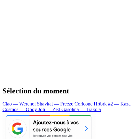
Sélection du moment
Ciao — Werenoi
Shavkat — Freeze Corleone
Hrtbrk #2 — Kaza
Cosmos — Oboy
Joli — Zed
Gasolina — Tiakola