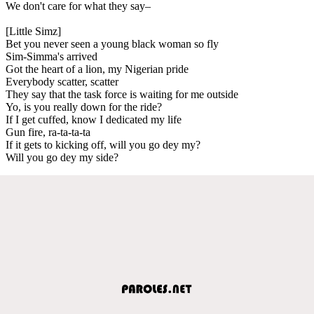
We don't care for what they say–
[Little Simz]
Bet you never seen a young black woman so fly
Sim-Simma's arrived
Got the heart of a lion, my Nigerian pride
Everybody scatter, scatter
They say that the task force is waiting for me outside
Yo, is you really down for the ride?
If I get cuffed, know I dedicated my life
Gun fire, ra-ta-ta-ta
If it gets to kicking off, will you go dey my?
Will you go dey my side?