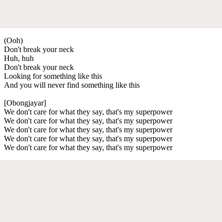
(Ooh)
Don't break your neck
Huh, huh
Don't break your neck
Looking for something like this
And you will never find something like this
[Obongjayar]
We don't care for what they say, that's my superpower
We don't care for what they say, that's my superpower
We don't care for what they say, that's my superpower
We don't care for what they say, that's my superpower
We don't care for what they say, that's my superpower