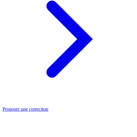
Proposer une correction