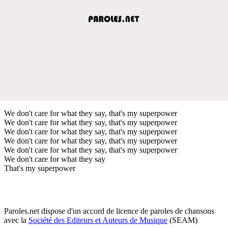
We don't care for what they say, that's my superpower
We don't care for what they say, that's my superpower
We don't care for what they say, that's my superpower
We don't care for what they say, that's my superpower
We don't care for what they say, that's my superpower
We don't care for what they say
That's my superpower
Paroles.net dispose d'un accord de licence de paroles de chansons
avec la
Société des Editeurs et Auteurs de Musique
(SEAM)