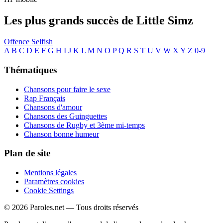
Les plus grands succès de Little Simz
Offence
Selfish
A
B
C
D
E
F
G
H
I
J
K
L
M
N
O
P
Q
R
S
T
U
V
W
X
Y
Z
0-9
Thématiques
Chansons pour faire le sexe
Rap Français
Chansons d'amour
Chansons des Guinguettes
Chansons de Rugby et 3ème mi-temps
Chanson bonne humeur
Plan de site
Mentions légales
Paramètres cookies
Cookie Settings
© 2026 Paroles.net — Tous droits réservés