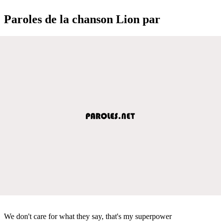
Paroles de la chanson Lion par
We don't care for what they say, that's my superpower