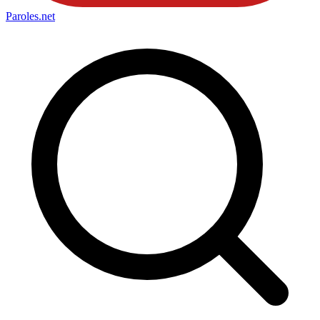
Paroles
.net