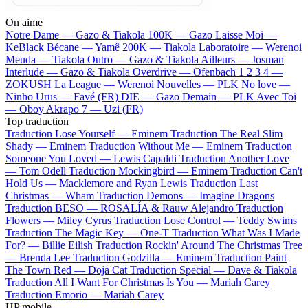
On aime
Notre Dame —
Gazo & Tiakola
100K —
Gazo
Laisse Moi —
KeBlack
Bécane —
Yamê
200K —
Tiakola
Laboratoire —
Werenoi
Meuda —
Tiakola
Outro —
Gazo & Tiakola
Ailleurs —
Josman
Interlude —
Gazo & Tiakola
Overdrive —
Ofenbach
1 2 3 4 —
ZOKUSH
La League —
Werenoi
Nouvelles —
PLK
No love —
Ninho
Urus —
Favé (FR)
DIE —
Gazo
Demain —
PLK
Avec Toi
—
Oboy
Akrapo 7 —
Uzi (FR)
Top traduction
Traduction Lose Yourself —
Eminem
Traduction The Real Slim
Shady —
Eminem
Traduction Without Me —
Eminem
Traduction
Someone You Loved —
Lewis Capaldi
Traduction Another Love
—
Tom Odell
Traduction Mockingbird —
Eminem
Traduction Can't
Hold Us —
Macklemore and Ryan Lewis
Traduction Last
Christmas —
Wham
Traduction Demons —
Imagine Dragons
Traduction BESO —
ROSALÍA & Rauw Alejandro
Traduction
Flowers —
Miley Cyrus
Traduction Lose Control —
Teddy Swims
Traduction The Magic Key —
One-T
Traduction What Was I Made
For? —
Billie Eilish
Traduction Rockin' Around The Christmas Tree
—
Brenda Lee
Traduction Godzilla —
Eminem
Traduction Paint
The Town Red —
Doja Cat
Traduction Special —
Dave & Tiakola
Traduction All I Want For Christmas Is You —
Mariah Carey
Traduction Emorio —
Mariah Carey
HP mobile