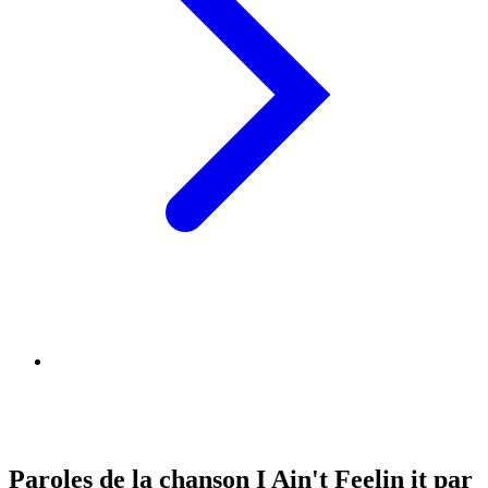
Paroles de la chanson I Ain't Feelin it par