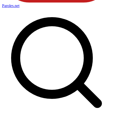
Paroles
.net