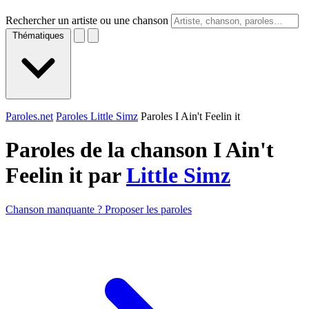
Rechercher un artiste ou une chanson
Thématiques
Paroles.net
Paroles Little Simz
Paroles I Ain't Feelin it
Paroles de la chanson I Ain't
Feelin it par
Little Simz
Chanson manquante ? Proposer les paroles