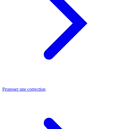
Proposer une correction