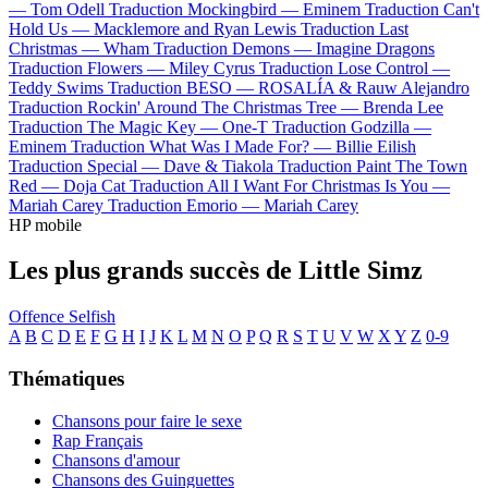
—
Tom Odell
Traduction Mockingbird —
Eminem
Traduction Can't
Hold Us —
Macklemore and Ryan Lewis
Traduction Last
Christmas —
Wham
Traduction Demons —
Imagine Dragons
Traduction Flowers —
Miley Cyrus
Traduction Lose Control —
Teddy Swims
Traduction BESO —
ROSALÍA & Rauw Alejandro
Traduction Rockin' Around The Christmas Tree —
Brenda Lee
Traduction The Magic Key —
One-T
Traduction Godzilla —
Eminem
Traduction What Was I Made For? —
Billie Eilish
Traduction Special —
Dave & Tiakola
Traduction Paint The Town
Red —
Doja Cat
Traduction All I Want For Christmas Is You —
Mariah Carey
Traduction Emorio —
Mariah Carey
HP mobile
Les plus grands succès de Little Simz
Offence
Selfish
A
B
C
D
E
F
G
H
I
J
K
L
M
N
O
P
Q
R
S
T
U
V
W
X
Y
Z
0-9
Thématiques
Chansons pour faire le sexe
Rap Français
Chansons d'amour
Chansons des Guinguettes