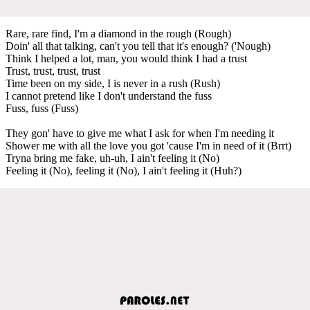
Rare, rare find, I'm a diamond in the rough (Rough)
Doin' all that talking, can't you tell that it's enough? ('Nough)
Think I helped a lot, man, you would think I had a trust
Trust, trust, trust, trust
Time been on my side, I is never in a rush (Rush)
I cannot pretend like I don't understand the fuss
Fuss, fuss (Fuss)
They gon' have to give me what I ask for when I'm needing it
Shower me with all the love you got 'cause I'm in need of it (Brrt)
Tryna bring me fake, uh-uh, I ain't feeling it (No)
Feeling it (No), feeling it (No), I ain't feeling it (Huh?)