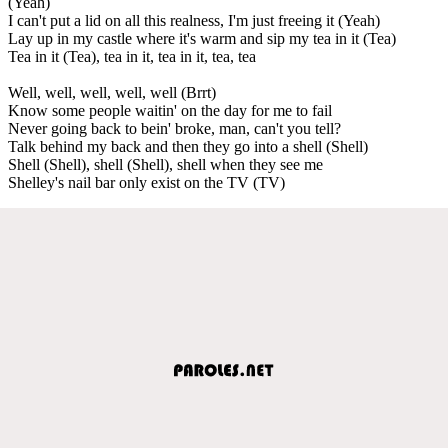
(Yeah)
I can't put a lid on all this realness, I'm just freeing it (Yeah)
Lay up in my castle where it's warm and sip my tea in it (Tea)
Tea in it (Tea), tea in it, tea in it, tea, tea
Well, well, well, well, well (Brrt)
Know some people waitin' on the day for me to fail
Never going back to bein' broke, man, can't you tell?
Talk behind my back and then they go into a shell (Shell)
Shell (Shell), shell (Shell), shell when they see me
Shelley's nail bar only exist on the TV (TV)