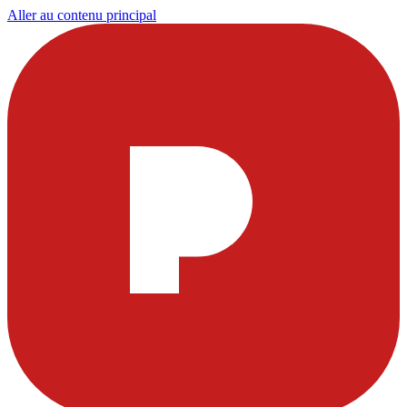
Aller au contenu principal