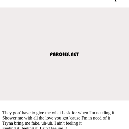
They gon' have to give me what I ask for when I'm needing it
Shower me with all the love you got 'cause I'm in need of it
Tryna bring me fake, uh-uh, I ain't feeling it
Feeling it, feeling it, I ain't feeling it