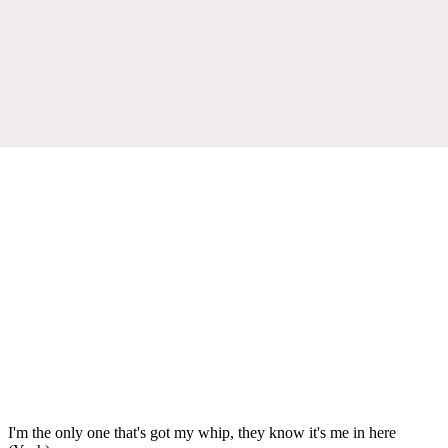
I'm the only one that's got my whip, they know it's me in here