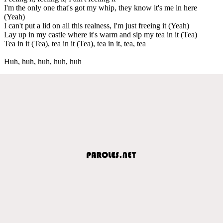
I'm the only one that's got my whip, they know it's me in here
(Yeah)
I can't put a lid on all this realness, I'm just freeing it (Yeah)
Lay up in my castle where it's warm and sip my tea in it (Tea)
Tea in it (Tea), tea in it (Tea), tea in it, tea, tea
Huh, huh, huh, huh, huh