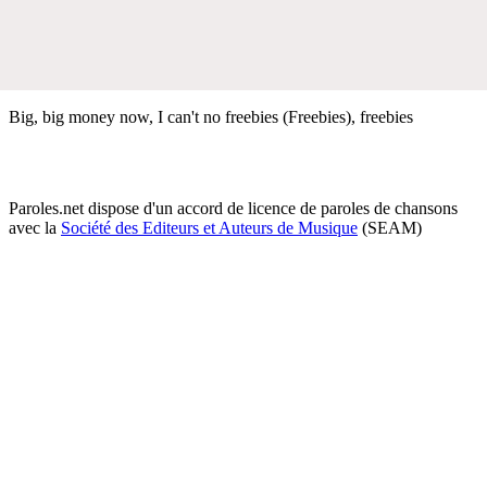
Big, big money now, I can't no freebies (Freebies), freebies
Paroles.net dispose d'un accord de licence de paroles de chansons
avec la
Société des Editeurs et Auteurs de Musique
(SEAM)