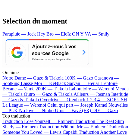
Sélection du moment
Parapluie — Jeck
Hey Bro — Eloïz
ON Y VA — Smily
On aime
Notre Dame —
Gazo & Tiakola
100K —
Gazo
Casanova —
Soolking
Laisse Moi —
KeBlack
Saiyan —
Heuss L'enfoiré
Bécane —
Yamê
200K —
Tiakola
Laboratoire —
Werenoi
Meuda
—
Tiakola
Outro —
Gazo & Tiakola
Ailleurs —
Josman
Interlude
—
Gazo & Tiakola
Overdrive —
Ofenbach
1 2 3 4 —
ZOKUSH
La League —
Werenoi
Celui qui part —
Joseph Kamel
Nouvelles
—
PLK
No love —
Ninho
Urus —
Favé (FR)
DIE —
Gazo
Top traduction
Traduction Lose Yourself —
Eminem
Traduction The Real Slim
Shady —
Eminem
Traduction Without Me —
Eminem
Traduction
Someone You Loved —
Lewis Capaldi
Traduction Another Love