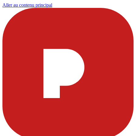
Aller au contenu principal