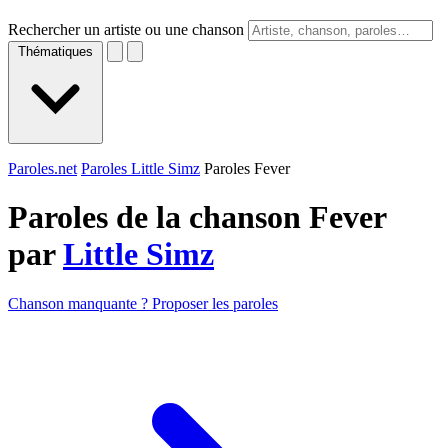
Rechercher un artiste ou une chanson
Thématiques
Paroles.net
Paroles Little Simz
Paroles Fever
Paroles de la chanson Fever
par
Little Simz
Chanson manquante ? Proposer les paroles