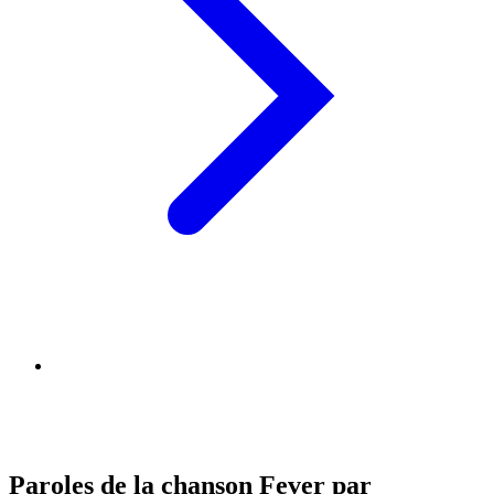
Paroles de la chanson Fever par