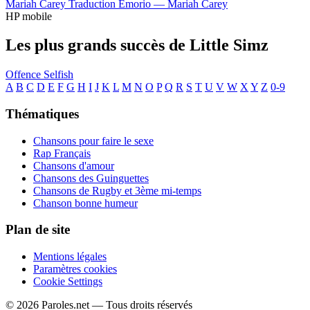
Mariah Carey
Traduction Emorio —
Mariah Carey
HP mobile
Les plus grands succès de Little Simz
Offence
Selfish
A
B
C
D
E
F
G
H
I
J
K
L
M
N
O
P
Q
R
S
T
U
V
W
X
Y
Z
0-9
Thématiques
Chansons pour faire le sexe
Rap Français
Chansons d'amour
Chansons des Guinguettes
Chansons de Rugby et 3ème mi-temps
Chanson bonne humeur
Plan de site
Mentions légales
Paramètres cookies
Cookie Settings
© 2026 Paroles.net — Tous droits réservés