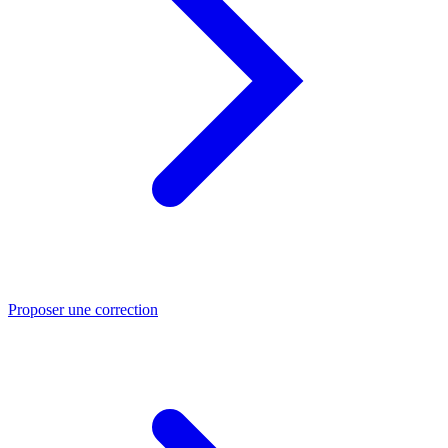
Proposer une correction