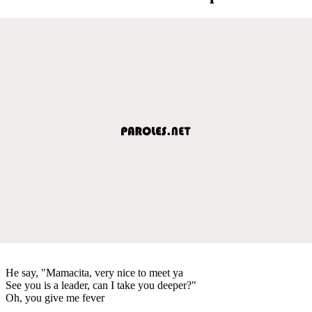
He say, "Mamacita, very nice to meet ya
See you is a leader, can I take you deeper?"
Oh, you give me fever