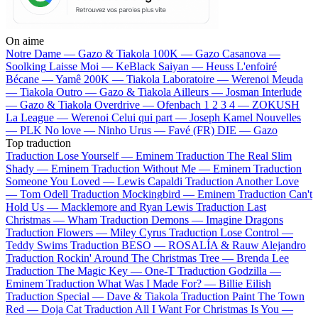
On aime
Notre Dame —
Gazo & Tiakola
100K —
Gazo
Casanova —
Soolking
Laisse Moi —
KeBlack
Saiyan —
Heuss L'enfoiré
Bécane —
Yamê
200K —
Tiakola
Laboratoire —
Werenoi
Meuda
—
Tiakola
Outro —
Gazo & Tiakola
Ailleurs —
Josman
Interlude
—
Gazo & Tiakola
Overdrive —
Ofenbach
1 2 3 4 —
ZOKUSH
La League —
Werenoi
Celui qui part —
Joseph Kamel
Nouvelles
—
PLK
No love —
Ninho
Urus —
Favé (FR)
DIE —
Gazo
Top traduction
Traduction Lose Yourself —
Eminem
Traduction The Real Slim
Shady —
Eminem
Traduction Without Me —
Eminem
Traduction
Someone You Loved —
Lewis Capaldi
Traduction Another Love
—
Tom Odell
Traduction Mockingbird —
Eminem
Traduction Can't
Hold Us —
Macklemore and Ryan Lewis
Traduction Last
Christmas —
Wham
Traduction Demons —
Imagine Dragons
Traduction Flowers —
Miley Cyrus
Traduction Lose Control —
Teddy Swims
Traduction BESO —
ROSALÍA & Rauw Alejandro
Traduction Rockin' Around The Christmas Tree —
Brenda Lee
Traduction The Magic Key —
One-T
Traduction Godzilla —
Eminem
Traduction What Was I Made For? —
Billie Eilish
Traduction Special —
Dave & Tiakola
Traduction Paint The Town
Red —
Doja Cat
Traduction All I Want For Christmas Is You —