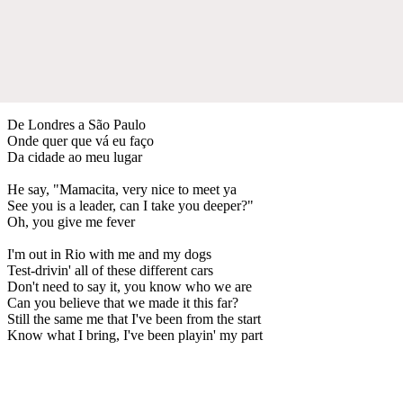
De Londres a São Paulo
Onde quer que vá eu faço
Da cidade ao meu lugar
He say, "Mamacita, very nice to meet ya
See you is a leader, can I take you deeper?"
Oh, you give me fever
I'm out in Rio with me and my dogs
Test-drivin' all of these different cars
Don't need to say it, you know who we are
Can you believe that we made it this far?
Still the same me that I've been from the start
Know what I bring, I've been playin' my part