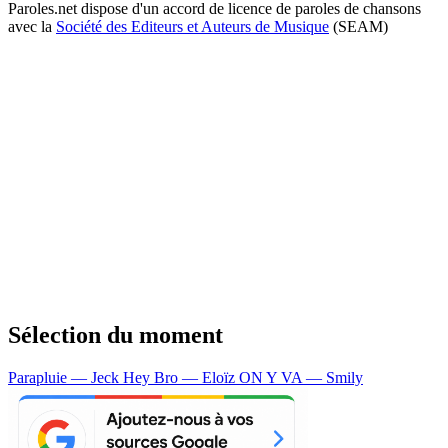
Paroles.net dispose d'un accord de licence de paroles de chansons
avec la
Société des Editeurs et Auteurs de Musique
(SEAM)
Sélection du moment
Parapluie — Jeck
Hey Bro — Eloïz
ON Y VA — Smily