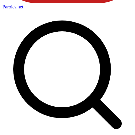
Paroles
.net