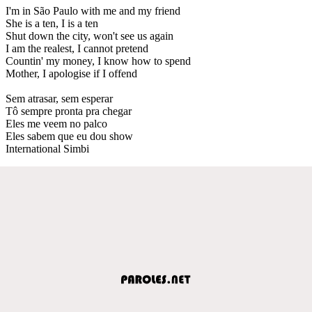
I'm in São Paulo with me and my friend
She is a ten, I is a ten
Shut down the city, won't see us again
I am the realest, I cannot pretend
Countin' my money, I know how to spend
Mother, I apologise if I offend
Sem atrasar, sem esperar
Tô sempre pronta pra chegar
Eles me veem no palco
Eles sabem que eu dou show
International Simbi