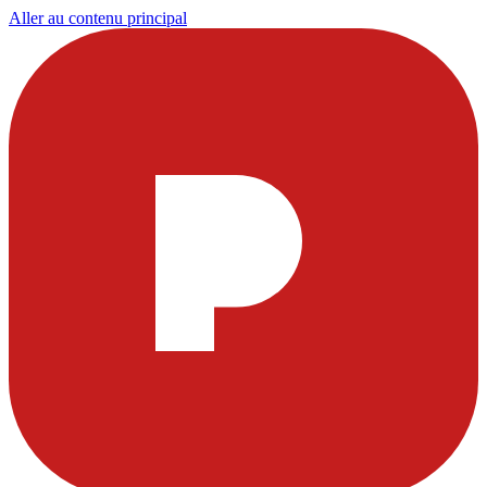
Aller au contenu principal