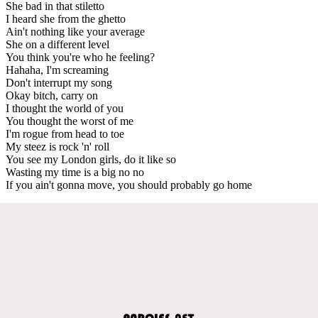
She bad in that stiletto
I heard she from the ghetto
Ain't nothing like your average
She on a different level
You think you're who he feeling?
Hahaha, I'm screaming
Don't interrupt my song
Okay bitch, carry on
I thought the world of you
You thought the worst of me
I'm rogue from head to toe
My steez is rock 'n' roll
You see my London girls, do it like so
Wasting my time is a big no no
If you ain't gonna move, you should probably go home