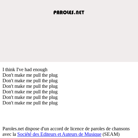
I think I've had enough
Don't make me pull the plug
Don't make me pull the plug
Don't make me pull the plug
Don't make me pull the plug
Don't make me pull the plug
Don't make me pull the plug
Paroles.net dispose d'un accord de licence de paroles de chansons
avec la
Société des Editeurs et Auteurs de Musique
(SEAM)