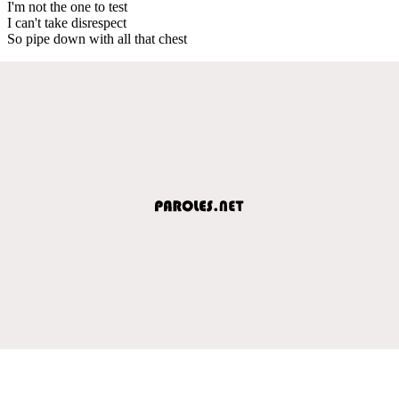
I'm not the one to test
I can't take disrespect
So pipe down with all that chest