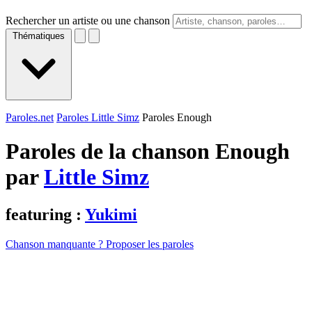
Rechercher un artiste ou une chanson
Thématiques
Paroles.net
Paroles Little Simz
Paroles Enough
Paroles de la chanson Enough
par
Little Simz
featuring :
Yukimi
Chanson manquante ? Proposer les paroles