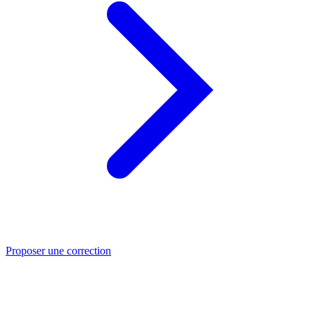
Proposer une correction