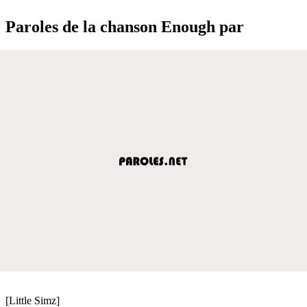
Paroles de la chanson Enough par
[Little Simz]