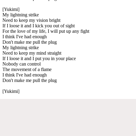
[Yukimi]
My lightning strike
Need to keep my vision bright
If I loose it and I kick you out of sight
For the love of my life, I will put up any fight
I think I've had enough
Don't make me pull the plug
My lightning strike
Need to keep my mind straight
If I loose it and I put you in your place
Nobody can control
The movement of a flame
I think I've had enough
Don't make me pull the plug
[Yukimi]