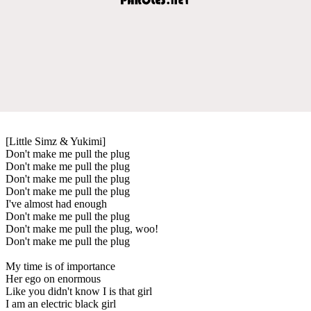
[Little Simz & Yukimi]
Don't make me pull the plug
Don't make me pull the plug
Don't make me pull the plug
Don't make me pull the plug
I've almost had enough
Don't make me pull the plug
Don't make me pull the plug, woo!
Don't make me pull the plug
My time is of importance
Her ego on enormous
Like you didn't know I is that girl
I am an electric black girl