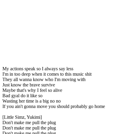
My actions speak so I always say less
I'm in too deep when it comes to this music shit
They all wanna know who I'm moving with
Just know the brave survive
Maybe that's why I feel so alive
Bad gyal do it like so
Wasting her time is a big no no
If you ain't gonna move you should probably go home
[Little Simz, Yukimi]
Don't make me pull the plug
Don't make me pull the plug
Don't make me pull the plug