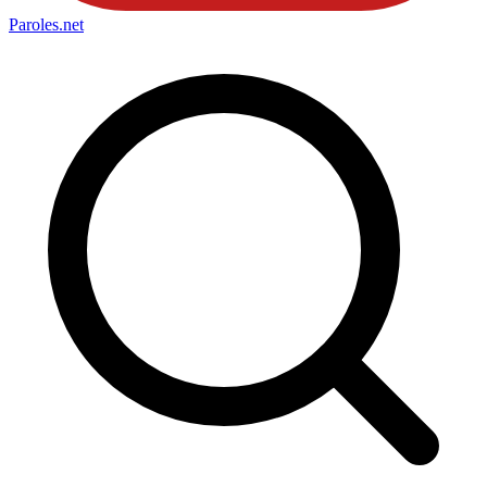
Paroles
.net