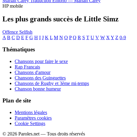
Mariah Carey
Traduction Emorio —
Mariah Carey
HP mobile
Les plus grands succès de Little Simz
Offence
Selfish
A
B
C
D
E
F
G
H
I
J
K
L
M
N
O
P
Q
R
S
T
U
V
W
X
Y
Z
0-9
Thématiques
Chansons pour faire le sexe
Rap Français
Chansons d'amour
Chansons des Guinguettes
Chansons de Rugby et 3ème mi-temps
Chanson bonne humeur
Plan de site
Mentions légales
Paramètres cookies
Cookie Settings
© 2026 Paroles.net — Tous droits réservés