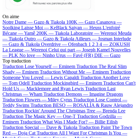
On aime
Notre Dame —
Gazo & Tiakola
100K —
Gazo
Casanova —
Soolking
Laisse Moi —
KeBlack
Saiyan —
Heuss L'enfoiré
Bécane —
Yamê
200K —
Tiakola
Laboratoire —
Werenoi
Meuda
—
Tiakola
Outro —
Gazo & Tiakola
Ailleurs —
Josman
Interlude
—
Gazo & Tiakola
Overdrive —
Ofenbach
1 2 3 4 —
ZOKUSH
La League —
Werenoi
Celui qui part —
Joseph Kamel
Nouvelles
—
PLK
No love —
Ninho
Urus —
Favé (FR)
DIE —
Gazo
Top traduction
Traduction Lose Yourself —
Eminem
Traduction The Real Slim
Shady —
Eminem
Traduction Without Me —
Eminem
Traduction
Someone You Loved —
Lewis Capaldi
Traduction Another Love
—
Tom Odell
Traduction Mockingbird —
Eminem
Traduction Can't
Hold Us —
Macklemore and Ryan Lewis
Traduction Last
Christmas —
Wham
Traduction Demons —
Imagine Dragons
Traduction Flowers —
Miley Cyrus
Traduction Lose Control —
Teddy Swims
Traduction BESO —
ROSALÍA & Rauw Alejandro
Traduction Rockin' Around The Christmas Tree —
Brenda Lee
Traduction The Magic Key —
One-T
Traduction Godzilla —
Eminem
Traduction What Was I Made For? —
Billie Eilish
Traduction Special —
Dave & Tiakola
Traduction Paint The Town
Red —
Doja Cat
Traduction All I Want For Christmas Is You —