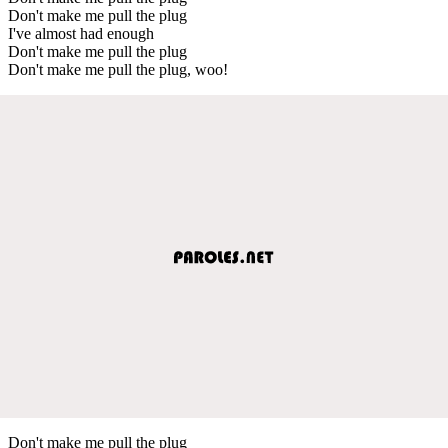
Don't make me pull the plug
I've almost had enough
Don't make me pull the plug
Don't make me pull the plug, woo!
Don't make me pull the plug