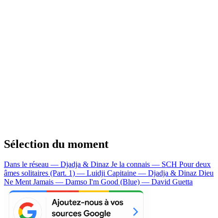
Sélection du moment
Dans le réseau — Djadja & Dinaz
Je la connais — SCH
Pour deux
âmes solitaires (Part. 1) — Luidji
Capitaine — Djadja & Dinaz
Dieu
Ne Ment Jamais — Damso
I'm Good (Blue) — David Guetta