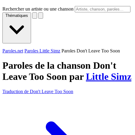
Rechercher un artiste ou une chanson
Thématiques
Paroles.net
Paroles Little Simz
Paroles Don't Leave Too Soon
Paroles de la chanson Don't
Leave Too Soon par
Little Simz
Traduction de Don't Leave Too Soon