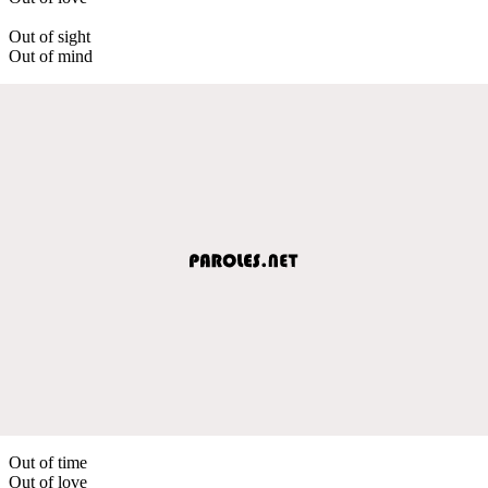
Out of sight
Out of mind
Out of time
Out of love