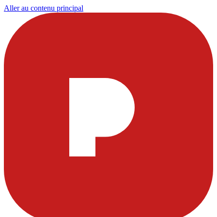
Aller au contenu principal