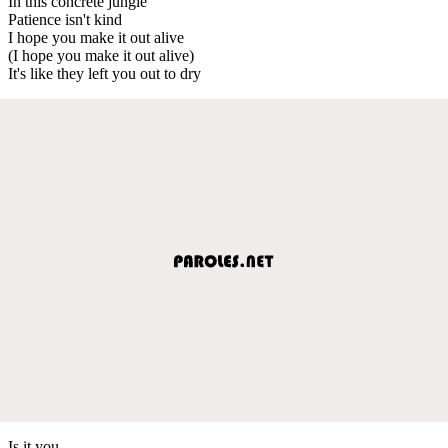
In this concrete jungle
Patience isn't kind
I hope you make it out alive
(I hope you make it out alive)
It's like they left you out to dry
Is it you