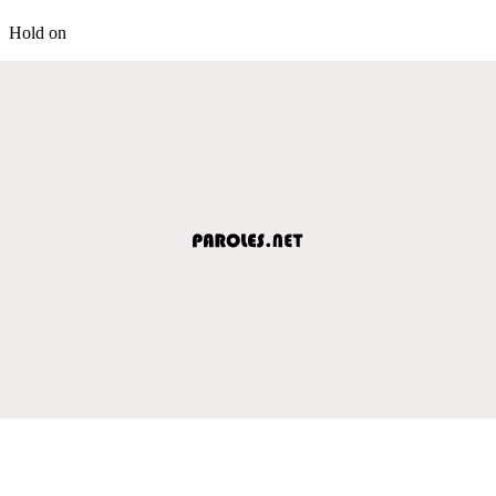
Hold on