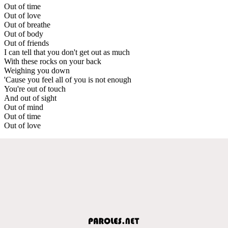
Out of time
Out of love
Out of breathe
Out of body
Out of friends
I can tell that you don't get out as much
With these rocks on your back
Weighing you down
'Cause you feel all of you is not enough
You're out of touch
And out of sight
Out of mind
Out of time
Out of love