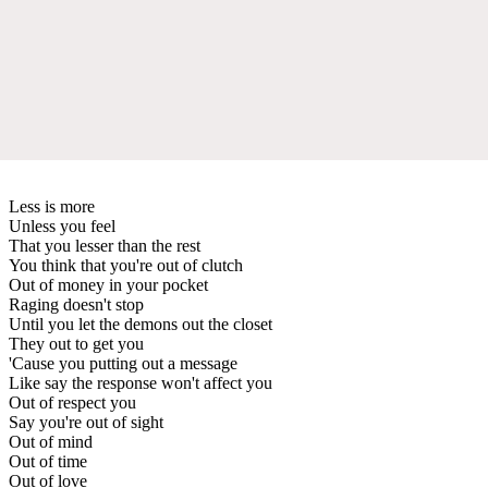
Less is more
Unless you feel
That you lesser than the rest
You think that you're out of clutch
Out of money in your pocket
Raging doesn't stop
Until you let the demons out the closet
They out to get you
'Cause you putting out a message
Like say the response won't affect you
Out of respect you
Say you're out of sight
Out of mind
Out of time
Out of love