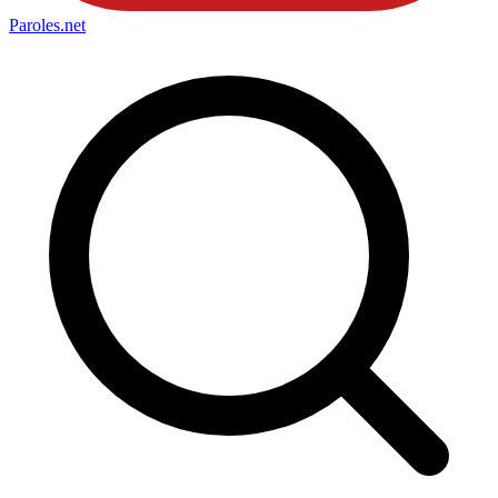
Paroles
.net