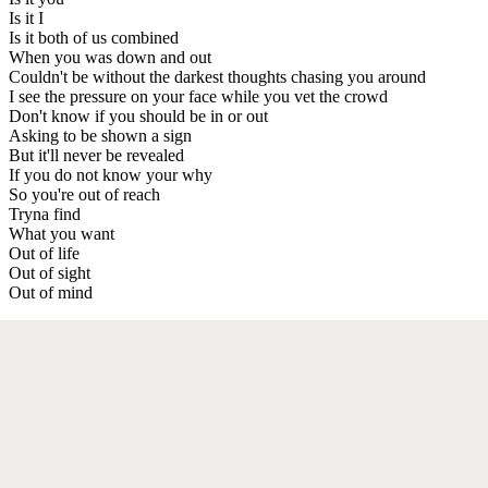
Is it I
Is it both of us combined
When you was down and out
Couldn't be without the darkest thoughts chasing you around
I see the pressure on your face while you vet the crowd
Don't know if you should be in or out
Asking to be shown a sign
But it'll never be revealed
If you do not know your why
So you're out of reach
Tryna find
What you want
Out of life
Out of sight
Out of mind