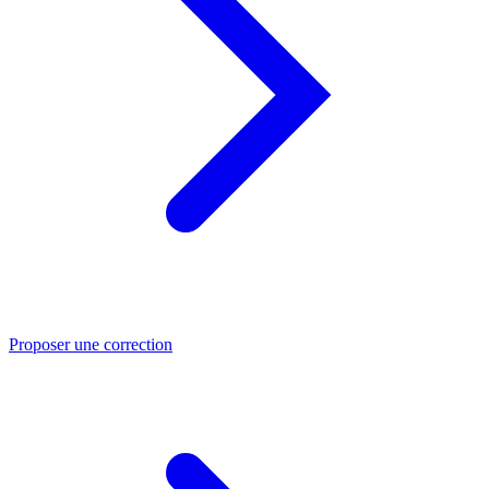
Proposer une correction