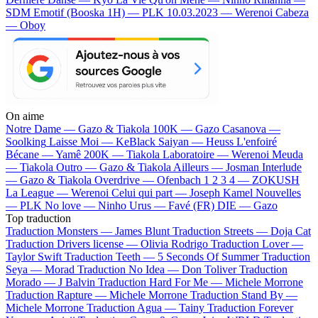
SDM
Emotif (Booska 1H) — PLK
10.03.2023 — Werenoi
Cabeza
— Oboy
On aime
Notre Dame —
Gazo & Tiakola
100K —
Gazo
Casanova —
Soolking
Laisse Moi —
KeBlack
Saiyan —
Heuss L'enfoiré
Bécane —
Yamê
200K —
Tiakola
Laboratoire —
Werenoi
Meuda
—
Tiakola
Outro —
Gazo & Tiakola
Ailleurs —
Josman
Interlude
—
Gazo & Tiakola
Overdrive —
Ofenbach
1 2 3 4 —
ZOKUSH
La League —
Werenoi
Celui qui part —
Joseph Kamel
Nouvelles
—
PLK
No love —
Ninho
Urus —
Favé (FR)
DIE —
Gazo
Top traduction
Traduction Monsters —
James Blunt
Traduction Streets —
Doja Cat
Traduction Drivers license —
Olivia Rodrigo
Traduction Lover —
Taylor Swift
Traduction Teeth —
5 Seconds Of Summer
Traduction
Seya —
Morad
Traduction No Idea —
Don Toliver
Traduction
Morado —
J Balvin
Traduction Hard For Me —
Michele Morrone
Traduction Rapture —
Michele Morrone
Traduction Stand By —
Michele Morrone
Traduction Agua —
Tainy
Traduction Forever