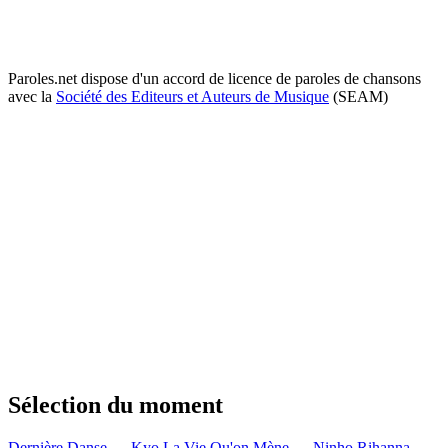
Paroles.net dispose d'un accord de licence de paroles de chansons
avec la
Société des Editeurs et Auteurs de Musique
(SEAM)
Sélection du moment
Dernière Danse — Kyo
La Vie Qu'on Mène — Ninho
Rihanna —