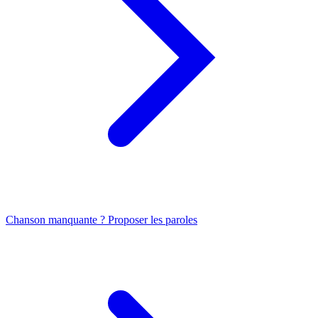
Chanson manquante ? Proposer les paroles