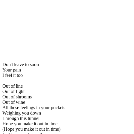
Don't leave to soon
Your pain
I feel it too
Out of line
Out of fight
Out of shrooms
Out of wine
All these feelings in your pockets
Weighing you down
Through this tunnel
Hope you make it out in time
(Hope you make it out in time)