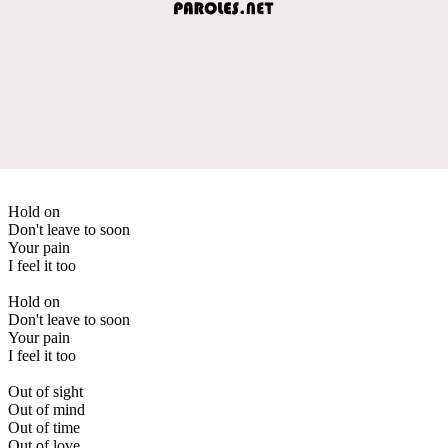
Hold on
Don't leave to soon
Your pain
I feel it too
Hold on
Don't leave to soon
Your pain
I feel it too
Out of sight
Out of mind
Out of time
Out of love