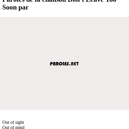
Soon par
Out of sight
Out of mind