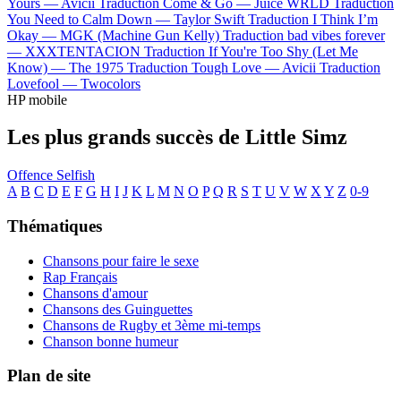
Yours —
Avicii
Traduction Come & Go —
Juice WRLD
Traduction
You Need to Calm Down —
Taylor Swift
Traduction I Think I’m
Okay —
MGK (Machine Gun Kelly)
Traduction bad vibes forever
—
XXXTENTACION
Traduction If You're Too Shy (Let Me
Know) —
The 1975
Traduction Tough Love —
Avicii
Traduction
Lovefool —
Twocolors
HP mobile
Les plus grands succès de Little Simz
Offence
Selfish
A
B
C
D
E
F
G
H
I
J
K
L
M
N
O
P
Q
R
S
T
U
V
W
X
Y
Z
0-9
Thématiques
Chansons pour faire le sexe
Rap Français
Chansons d'amour
Chansons des Guinguettes
Chansons de Rugby et 3ème mi-temps
Chanson bonne humeur
Plan de site