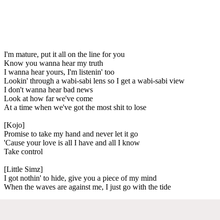
I'm mature, put it all on the line for you
Know you wanna hear my truth
I wanna hear yours, I'm listenin' too
Lookin' through a wabi-sabi lens so I get a wabi-sabi view
I don't wanna hear bad news
Look at how far we've come
At a time when we've got the most shit to lose
[Kojo]
Promise to take my hand and never let it go
'Cause your love is all I have and all I know
Take control
[Little Simz]
I got nothin' to hide, give you a piece of my mind
When the waves are against me, I just go with the tide