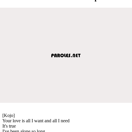
[Kojo]
Your love is all I want and all I need
It's true
I've been alone so long