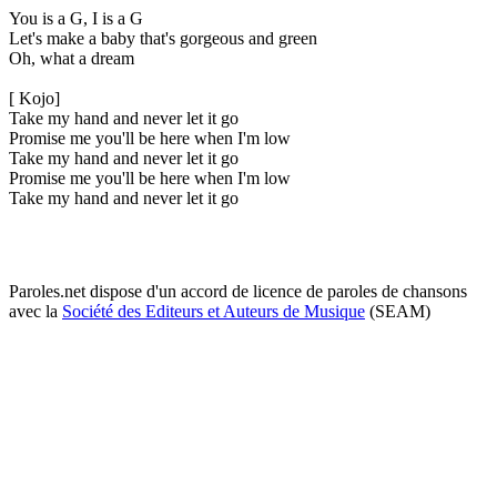
You is a G, I is a G
Let's make a baby that's gorgeous and green
Oh, what a dream
[ Kojo]
Take my hand and never let it go
Promise me you'll be here when I'm low
Take my hand and never let it go
Promise me you'll be here when I'm low
Take my hand and never let it go
Paroles.net dispose d'un accord de licence de paroles de chansons
avec la
Société des Editeurs et Auteurs de Musique
(SEAM)