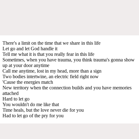
There's a limit on the time that we share in this life
Let go and let God handle it
Tell me what it is that you really fear in this life
Sometimes, when you have trauma, you think trauma's gonna show
up at your door anytime
Call me anytime, lost in my head, more than a sign
Two bodies intertwine, an electric field right now
'Cause the energies match
New territory when the connection builds and you have memories
attached
Hard to let go
You wouldn't do me like that
Time heals, but the love never die for you
Had to let go of the pry for you