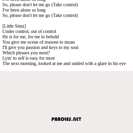
So, please don't let me go (Take control)
I've been alone so long
So, please don't let me go (Take control)
[Little Simz]
Under control, out of control
He is for me, for me to behold
You give me ocean of reasons to moan
I'll give you passion and keys to my soul
Which pleases you most?
Lyin' to self is easy for most
The next morning, looked at me and smiled with a glare in his eye