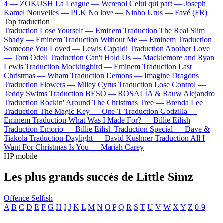
4 —
ZOKUSH
La League —
Werenoi
Celui qui part —
Joseph
Kamel
Nouvelles —
PLK
No love —
Ninho
Urus —
Favé (FR)
Top traduction
Traduction Lose Yourself —
Eminem
Traduction The Real Slim
Shady —
Eminem
Traduction Without Me —
Eminem
Traduction
Someone You Loved —
Lewis Capaldi
Traduction Another Love
—
Tom Odell
Traduction Can't Hold Us —
Macklemore and Ryan
Lewis
Traduction Mockingbird —
Eminem
Traduction Last
Christmas —
Wham
Traduction Demons —
Imagine Dragons
Traduction Flowers —
Miley Cyrus
Traduction Lose Control —
Teddy Swims
Traduction BESO —
ROSALÍA & Rauw Alejandro
Traduction Rockin' Around The Christmas Tree —
Brenda Lee
Traduction The Magic Key —
One-T
Traduction Godzilla —
Eminem
Traduction What Was I Made For? —
Billie Eilish
Traduction Emorio —
Billie Eilish
Traduction Special —
Dave &
Tiakola
Traduction Daylight —
David Kushner
Traduction All I
Want For Christmas Is You —
Mariah Carey
HP mobile
Les plus grands succès de Little Simz
Offence
Selfish
A
B
C
D
E
F
G
H
I
J
K
L
M
N
O
P
Q
R
S
T
U
V
W
X
Y
Z
0-9