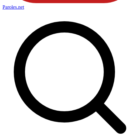
Paroles
.net