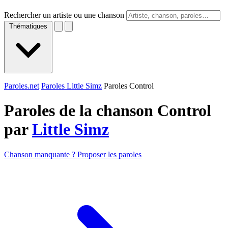
Rechercher un artiste ou une chanson
Thématiques
Paroles.net
Paroles Little Simz
Paroles Control
Paroles de la chanson Control
par
Little Simz
Chanson manquante ? Proposer les paroles