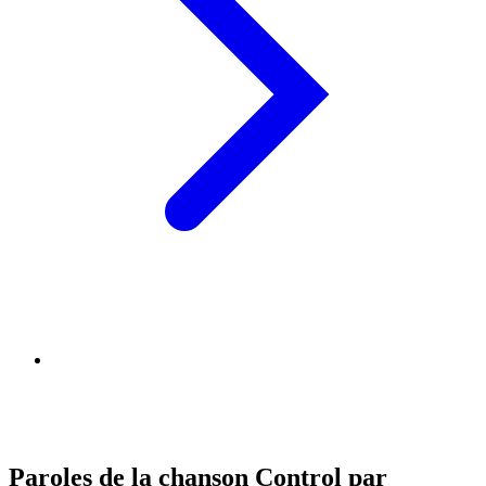
Paroles de la chanson Control par