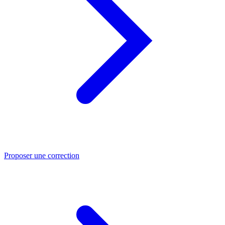
Proposer une correction