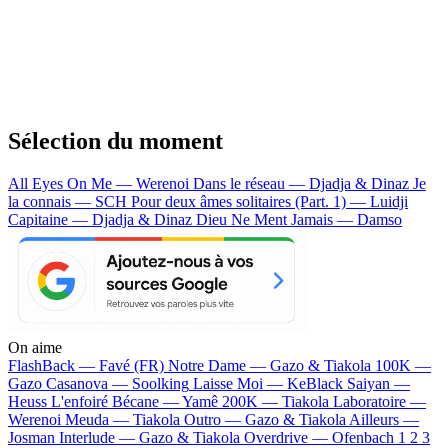
Sélection du moment
All Eyes On Me — Werenoi
Dans le réseau — Djadja & Dinaz
Je
la connais — SCH
Pour deux âmes solitaires (Part. 1) — Luidji
Capitaine — Djadja & Dinaz
Dieu Ne Ment Jamais — Damso
On aime
FlashBack —
Favé (FR)
Notre Dame —
Gazo & Tiakola
100K —
Gazo
Casanova —
Soolking
Laisse Moi —
KeBlack
Saiyan —
Heuss L'enfoiré
Bécane —
Yamê
200K —
Tiakola
Laboratoire —
Werenoi
Meuda —
Tiakola
Outro —
Gazo & Tiakola
Ailleurs —
Josman
Interlude —
Gazo & Tiakola
Overdrive —
Ofenbach
1 2 3