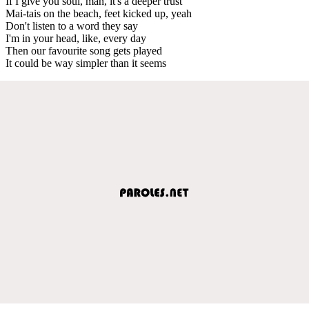
If I give you soul, man, it's a deeper trust
Mai-tais on the beach, feet kicked up, yeah
Don't listen to a word they say
I'm in your head, like, every day
Then our favourite song gets played
It could be way simpler than it seems