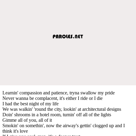
Learnin' compassion and patience, tryna swallow my pride
Never wanna be complacent, it's either I ride or I die
I had the best night of my life
We was walkin' 'round the city, lookin' at architectural designs
Doin' shrooms in a hotel room, turnin' off all of the lights
Gimme all of you, all of it
Smokin' on somethin', now the airway's gettin' clogged up and I
think it's love