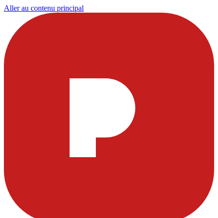
Aller au contenu principal