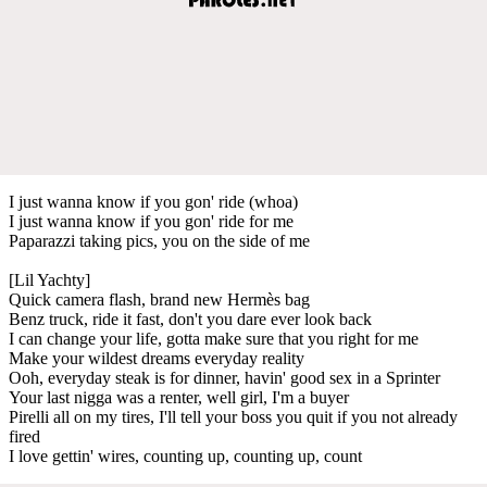
I just wanna know if you gon' ride (whoa)
I just wanna know if you gon' ride for me
Paparazzi taking pics, you on the side of me
[Lil Yachty]
Quick camera flash, brand new Hermès bag
Benz truck, ride it fast, don't you dare ever look back
I can change your life, gotta make sure that you right for me
Make your wildest dreams everyday reality
Ooh, everyday steak is for dinner, havin' good sex in a Sprinter
Your last nigga was a renter, well girl, I'm a buyer
Pirelli all on my tires, I'll tell your boss you quit if you not already
fired
I love gettin' wires, counting up, counting up, count