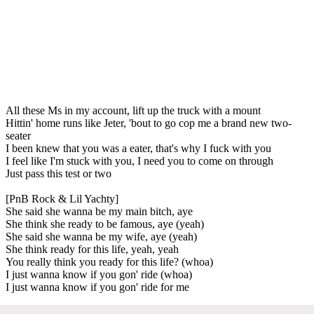
All these Ms in my account, lift up the truck with a mount
Hittin' home runs like Jeter, 'bout to go cop me a brand new two-
seater
I been knew that you was a eater, that's why I fuck with you
I feel like I'm stuck with you, I need you to come on through
Just pass this test or two
[PnB Rock & Lil Yachty]
She said she wanna be my main bitch, aye
She think she ready to be famous, aye (yeah)
She said she wanna be my wife, aye (yeah)
She think ready for this life, yeah, yeah
You really think you ready for this life? (whoa)
I just wanna know if you gon' ride (whoa)
I just wanna know if you gon' ride for me