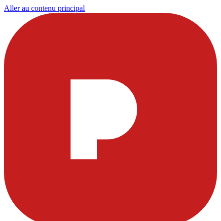
Aller au contenu principal