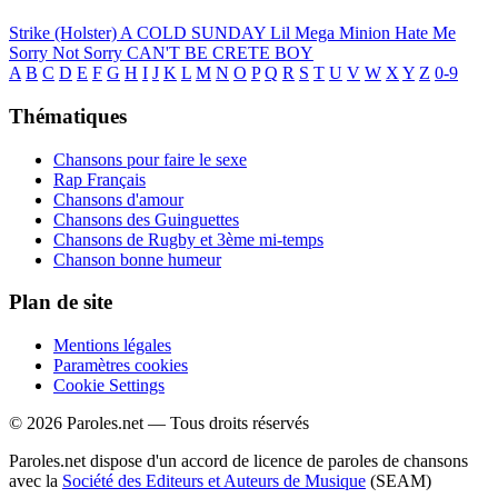
Strike (Holster)
A COLD SUNDAY
Lil Mega Minion
Hate Me
Sorry Not Sorry
CAN'T BE CRETE BOY
A
B
C
D
E
F
G
H
I
J
K
L
M
N
O
P
Q
R
S
T
U
V
W
X
Y
Z
0-9
Thématiques
Chansons pour faire le sexe
Rap Français
Chansons d'amour
Chansons des Guinguettes
Chansons de Rugby et 3ème mi-temps
Chanson bonne humeur
Plan de site
Mentions légales
Paramètres cookies
Cookie Settings
© 2026 Paroles.net — Tous droits réservés
Paroles.net dispose d'un accord de licence de paroles de chansons
avec la
Société des Editeurs et Auteurs de Musique
(SEAM)