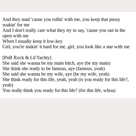
And they mad 'cause you rollin' with me, you keep that pussy
soakin' for me
And I don't really care what they try to say, 'cause you out in the
open with me
When I usually keep it low-key
Girl, you're makin' it hard for me, girl, you look like a star with me
[PnB Rock & Lil Yachty]
She said she wanna be my main bitch, aye (be my main)
She think she ready to be famous, aye (famous, yeah)
She said she wanna be my wife, aye (be my wife, yeah)
She think ready for this life, yeah, yeah (is you ready for this life?,
yeah)
You really think you ready for this life? (for this life, whoa)