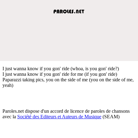
I just wanna know if you gon' ride (whoa, is you gon' ride?)
I just wanna know if you gon' ride for me (if you gon' ride)
Paparazzi taking pics, you on the side of me (you on the side of me,
yeah)
Paroles.net dispose d'un accord de licence de paroles de chansons
avec la
Société des Editeurs et Auteurs de Musique
(SEAM)