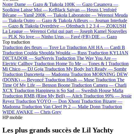
Notre Dame —
Gazo & Tiakola
100K —
Gazo
Casanova —
Soolking
Laisse Moi —
KeBlack
Saiyan —
Heuss L'enfoiré
Bécane —
Yamê
200K —
Tiakola
Laboratoire —
Werenoi
Meuda
—
Tiakola
Outro —
Gazo & Tiakola
Ailleurs —
Josman
Interlude
—
Gazo & Tiakola
Overdrive —
Ofenbach
1 2 3 4 —
ZOKUSH
La League —
Werenoi
Celui qui part —
Joseph Kamel
Nouvelles
—
PLK
No love —
Ninho
Urus —
Favé (FR)
DIE —
Gazo
Top traduction
Traduction des fleurs —
Tove Lo
Traduction AH HA —
Cardi B
Traduction Coulda Shoulda Woulda —
Russ
Traduction KYLIAN
DICTADOR —
SurNervis
Traduction The Way You Are —
Electric Callboy
Traduction Home To Me —
Tones & I
Traduction
Mi Chico —
DJ Goja
Traduction My Body Isn't Ready —
Sombr
Traduction Danceteria —
Madonna
Traduction MORNING DEW
(DONK) —
Beyoncé
Traduction Hush —
Muse
Traduction The
Time Of My Life —
Benson Boone
Traduction Camera —
Charli
XCX
Traduction Happiness is So Sad —
Swedish House Mafia
Traduction RMB (Ring My Bell) —
Aitch
Traduction 99% —
Jessie
Reyez
Traduction YOYO —
Don Xhoni
Traduction Bizarre —
Madonna
Traduction Van Cleef Pt 2 —
Malie Donn
Traduction
WIDE AWAKE —
Chris Grey
HP mobile
Les plus grands succès de Lil Yachty