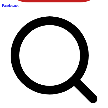
Paroles
.net