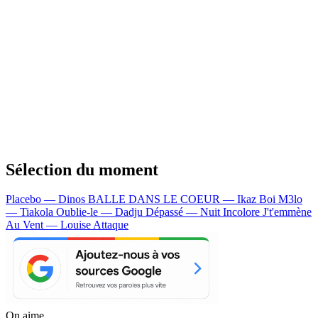
Sélection du moment
Placebo — Dinos
BALLE DANS LE COEUR — Ikaz Boi
M3lo
— Tiakola
Oublie-le — Dadju
Dépassé — Nuit Incolore
J't'emmène
Au Vent — Louise Attaque
On aime