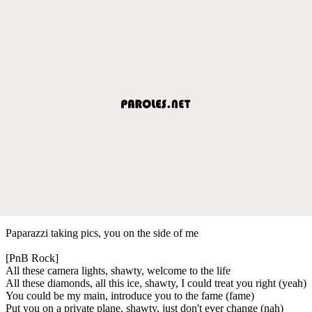
Paparazzi taking pics, you on the side of me
[PnB Rock]
All these camera lights, shawty, welcome to the life
All these diamonds, all this ice, shawty, I could treat you right (yeah)
You could be my main, introduce you to the fame (fame)
Put you on a private plane, shawty, just don't ever change (nah)