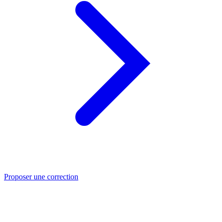
Proposer une correction