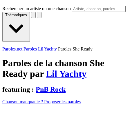
Rechercher un artiste ou une chanson
Thématiques
Paroles.net
Paroles Lil Yachty
Paroles She Ready
Paroles de la chanson She
Ready par
Lil Yachty
featuring :
PnB Rock
Chanson manquante ? Proposer les paroles