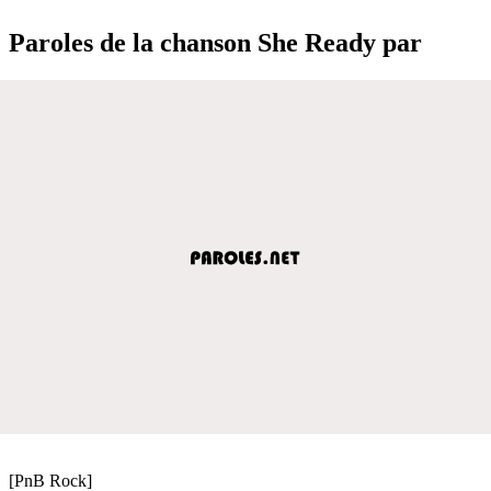
Paroles de la chanson She Ready par
[PnB Rock]