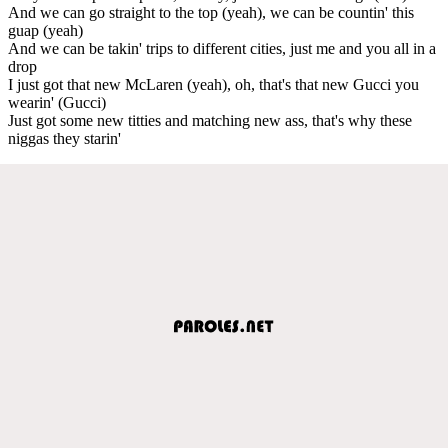
And we can go straight to the top (yeah), we can be countin' this
guap (yeah)
And we can be takin' trips to different cities, just me and you all in a
drop
I just got that new McLaren (yeah), oh, that's that new Gucci you
wearin' (Gucci)
Just got some new titties and matching new ass, that's why these
niggas they starin'