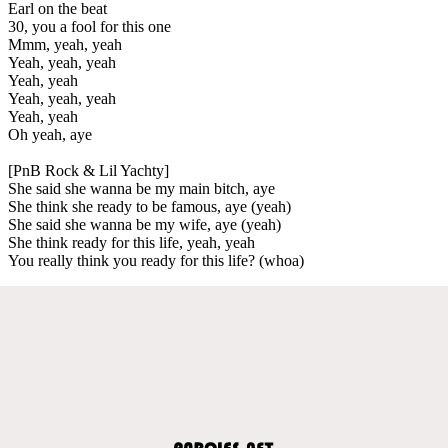
Earl on the beat
30, you a fool for this one
Mmm, yeah, yeah
Yeah, yeah, yeah
Yeah, yeah
Yeah, yeah, yeah
Yeah, yeah
Oh yeah, aye
[PnB Rock & Lil Yachty]
She said she wanna be my main bitch, aye
She think she ready to be famous, aye (yeah)
She said she wanna be my wife, aye (yeah)
She think ready for this life, yeah, yeah
You really think you ready for this life? (whoa)