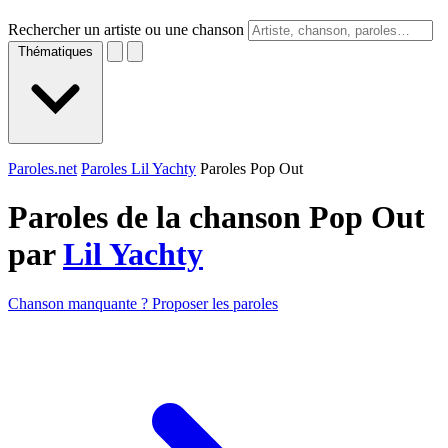
Rechercher un artiste ou une chanson
Thématiques
Paroles.net
Paroles Lil Yachty
Paroles Pop Out
Paroles de la chanson Pop Out
par
Lil Yachty
Chanson manquante ? Proposer les paroles