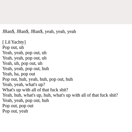
JBan$, JBan$, JBan$, yeah, yeah, yeah
[ Lil Yachty]
Pop out, uh
Yeah, yeah, pop out, uh
Yeah, yeah, pop out, uh
Yeah, uh, pop out, uh
Yeah, yeah, pop out, huh
Yeah, ha, pop out
Pop out, huh, yeah, huh, pop out, huh
Yeah, yeah, what's up?
What's up with all of that fuck shit?
Yeah, huh, what's up, huh, what's up with all of that fuck shit?
Yeah, yeah, pop out, huh
Pop out, pop out
Pop out, yeah