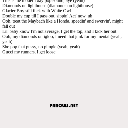
This is the modern day pop sound, aye (yeah)
Diamonds on lighthouse (diamonds on lighthouse)
Glacier Boy still fuck with White Owl
Double my cup till I pass out, sippin' Act' now, uh
Ooh, treat the Maybach like a Honda, speedin' and swervin', might
fall out
Lil' baby know I'm not average, I get the top, and I kick her out
Ooh, my diamonds on igloo, I need that junk for my mental (yeah,
yeah)
She pop that pussy, no pimple (yeah, yeah)
Gucci my runners, I get loose