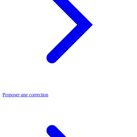
Proposer une correction