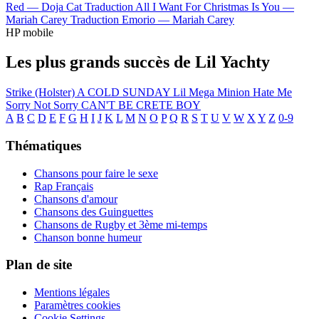
Red —
Doja Cat
Traduction All I Want For Christmas Is You —
Mariah Carey
Traduction Emorio —
Mariah Carey
HP mobile
Les plus grands succès de Lil Yachty
Strike (Holster)
A COLD SUNDAY
Lil Mega Minion
Hate Me
Sorry Not Sorry
CAN'T BE CRETE BOY
A
B
C
D
E
F
G
H
I
J
K
L
M
N
O
P
Q
R
S
T
U
V
W
X
Y
Z
0-9
Thématiques
Chansons pour faire le sexe
Rap Français
Chansons d'amour
Chansons des Guinguettes
Chansons de Rugby et 3ème mi-temps
Chanson bonne humeur
Plan de site
Mentions légales
Paramètres cookies
Cookie Settings