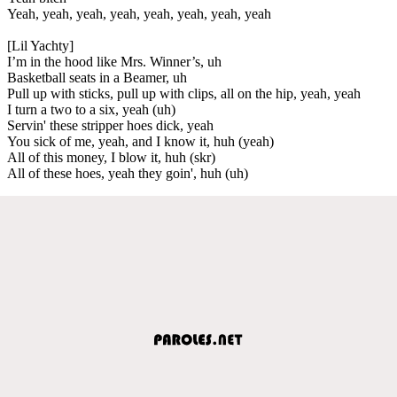
Yeah, yeah, yeah, yeah, yeah, yeah, yeah, yeah
[Lil Yachty]
I’m in the hood like Mrs. Winner’s, uh
Basketball seats in a Beamer, uh
Pull up with sticks, pull up with clips, all on the hip, yeah, yeah
I turn a two to a six, yeah (uh)
Servin' these stripper hoes dick, yeah
You sick of me, yeah, and I know it, huh (yeah)
All of this money, I blow it, huh (skr)
All of these hoes, yeah they goin', huh (uh)