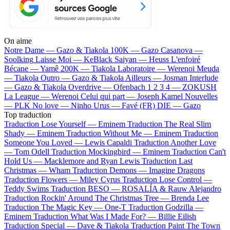
On aime
Notre Dame —
Gazo & Tiakola
100K —
Gazo
Casanova —
Soolking
Laisse Moi —
KeBlack
Saiyan —
Heuss L'enfoiré
Bécane —
Yamê
200K —
Tiakola
Laboratoire —
Werenoi
Meuda
—
Tiakola
Outro —
Gazo & Tiakola
Ailleurs —
Josman
Interlude
—
Gazo & Tiakola
Overdrive —
Ofenbach
1 2 3 4 —
ZOKUSH
La League —
Werenoi
Celui qui part —
Joseph Kamel
Nouvelles
—
PLK
No love —
Ninho
Urus —
Favé (FR)
DIE —
Gazo
Top traduction
Traduction Lose Yourself —
Eminem
Traduction The Real Slim
Shady —
Eminem
Traduction Without Me —
Eminem
Traduction
Someone You Loved —
Lewis Capaldi
Traduction Another Love
—
Tom Odell
Traduction Mockingbird —
Eminem
Traduction Can't
Hold Us —
Macklemore and Ryan Lewis
Traduction Last
Christmas —
Wham
Traduction Demons —
Imagine Dragons
Traduction Flowers —
Miley Cyrus
Traduction Lose Control —
Teddy Swims
Traduction BESO —
ROSALÍA & Rauw Alejandro
Traduction Rockin' Around The Christmas Tree —
Brenda Lee
Traduction The Magic Key —
One-T
Traduction Godzilla —
Eminem
Traduction What Was I Made For? —
Billie Eilish
Traduction Special —
Dave & Tiakola
Traduction Paint The Town