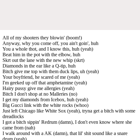
All of my shooters they blowin' (boom!)
Anyway, why you come off, you ain't goin', huh
You a whole thot, and I know this, huh (yeah)
Beat him in the pot with the elbow, huh
Skrt out the lane with the new whip (skrt)
Diamonds in the ear like a Q-tip, huh
Bitch give me top with them duck lips, uh (yeah)
Your boyfriend, he scared of me (yeah)
I'm geeked up off that amphetamine (yeah)
Hairy pussy give me allergies (yeah)
Bitch I don't shop at no Malleries (no)
I get my diamonds from Icebox, huh (yeah)
Big Gucci link with the white rocks (whoo)
Just left Chicago like White Sox (yeah), tryna get a bitch with some
dreadlocks
I got a bitch sippin' Redrum (damn), I don't even know where she
came from (nah)
I walk around with a AK (damn), that lil' shit sound like a snare
drum (yeah)