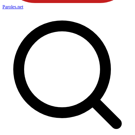
Paroles
.net