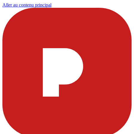
Aller au contenu principal