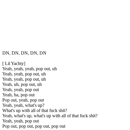
DN, DN, DN, DN, DN
[ Lil Yachty]
Yeah, yeah, yeah, pop out, uh
Yeah, yeah, pop out, uh
Yeah, yeah, pop out, uh
Yeah, uh, pop out, uh
Yeah, yeah, pop out
Yeah, ha, pop out
Pop out, yeah, pop out
Yeah, yeah, what's up?
What's up with all of that fuck shit?
Yeah, what's up, what's up with all of that fuck shit?
Yeah, yeah, pop out
Pop out, pop out, pop out, pop out