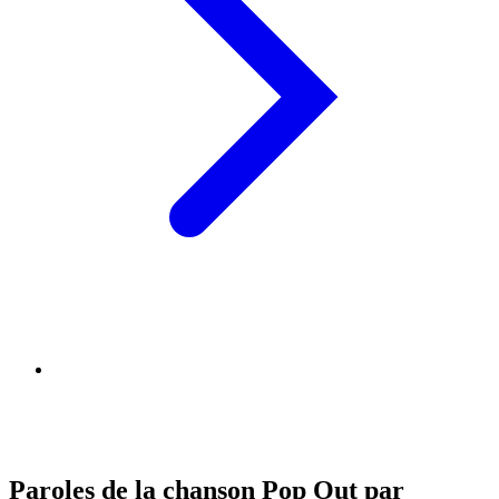
Paroles de la chanson Pop Out par