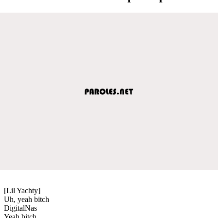
[Lil Yachty]
Uh, yeah bitch
DigitalNas
Yeah bitch