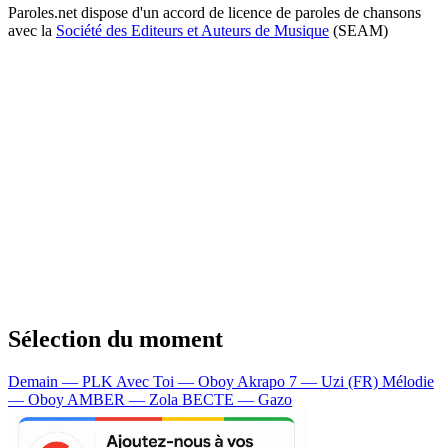
Paroles.net dispose d'un accord de licence de paroles de chansons
avec la
Société des Editeurs et Auteurs de Musique
(SEAM)
Sélection du moment
Demain — PLK
Avec Toi — Oboy
Akrapo 7 — Uzi (FR)
Mélodie
— Oboy
AMBER — Zola
BECTE — Gazo