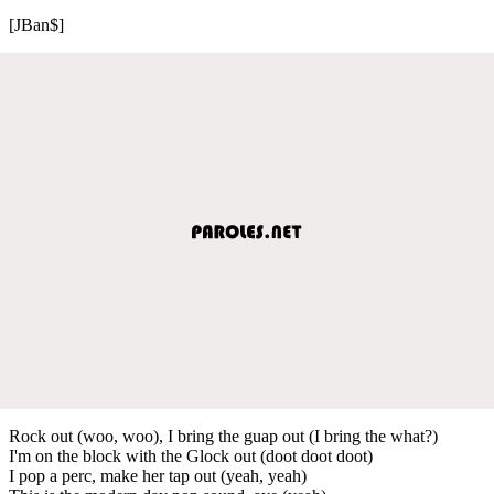
[JBan$]
Rock out (woo, woo), I bring the guap out (I bring the what?)
I'm on the block with the Glock out (doot doot doot)
I pop a perc, make her tap out (yeah, yeah)