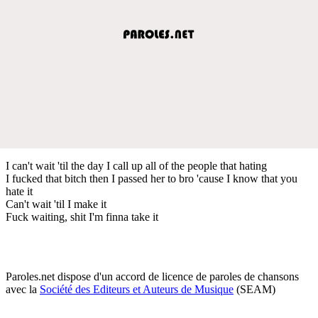
I can't wait 'til the day I call up all of the people that hating
I fucked that bitch then I passed her to bro 'cause I know that you
hate it
Can't wait 'til I make it
Fuck waiting, shit I'm finna take it
Paroles.net dispose d'un accord de licence de paroles de chansons
avec la
Société des Editeurs et Auteurs de Musique
(SEAM)