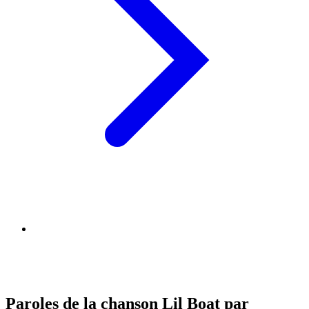
Paroles de la chanson Lil Boat par