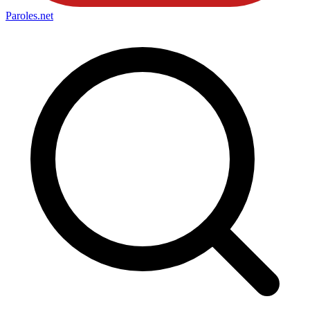
Paroles
.net