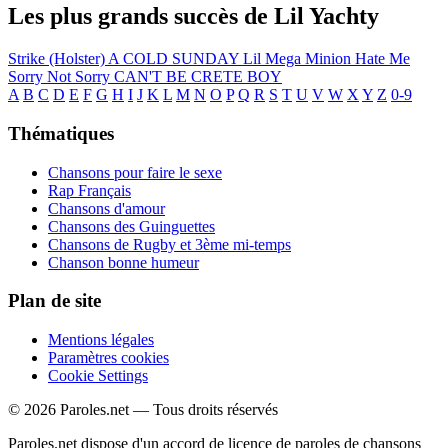
Les plus grands succès de Lil Yachty
Strike (Holster)
A COLD SUNDAY
Lil Mega Minion
Hate Me
Sorry Not Sorry
CAN'T BE CRETE BOY
A
B
C
D
E
F
G
H
I
J
K
L
M
N
O
P
Q
R
S
T
U
V
W
X
Y
Z
0-9
Thématiques
Chansons pour faire le sexe
Rap Français
Chansons d'amour
Chansons des Guinguettes
Chansons de Rugby et 3ème mi-temps
Chanson bonne humeur
Plan de site
Mentions légales
Paramètres cookies
Cookie Settings
© 2026 Paroles.net — Tous droits réservés
Paroles.net dispose d'un accord de licence de paroles de chansons