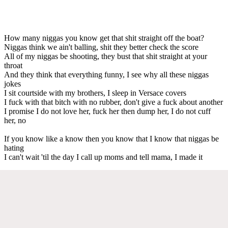
How many niggas you know get that shit straight off the boat?
Niggas think we ain't balling, shit they better check the score
All of my niggas be shooting, they bust that shit straight at your
throat
And they think that everything funny, I see why all these niggas
jokes
I sit courtside with my brothers, I sleep in Versace covers
I fuck with that bitch with no rubber, don't give a fuck about another
I promise I do not love her, fuck her then dump her, I do not cuff
her, no
If you know like a know then you know that I know that niggas be
hating
I can't wait 'til the day I call up moms and tell mama, I made it