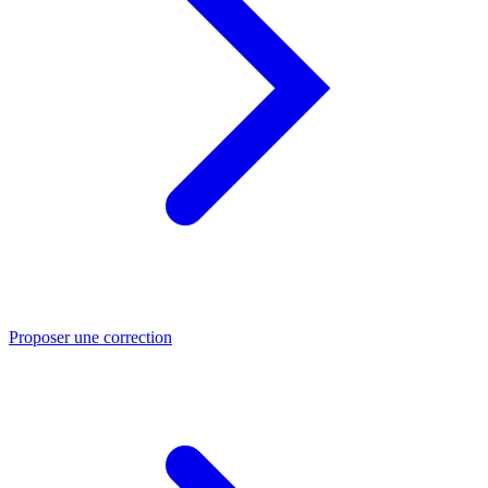
Proposer une correction