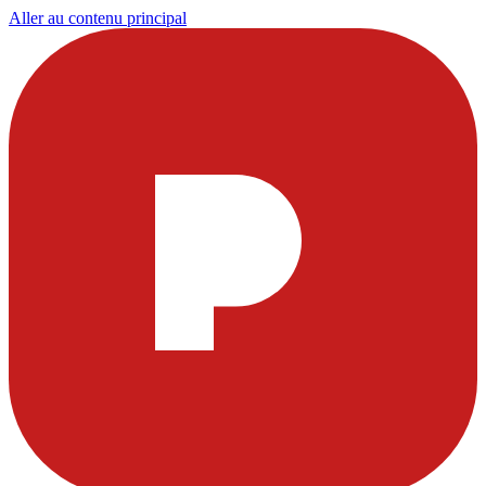
Aller au contenu principal