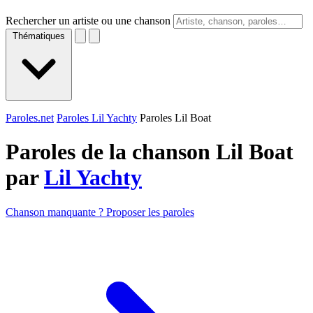
Rechercher un artiste ou une chanson
Thématiques
Paroles.net
Paroles Lil Yachty
Paroles Lil Boat
Paroles de la chanson Lil Boat
par
Lil Yachty
Chanson manquante ? Proposer les paroles