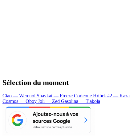
Sélection du moment
Ciao — Werenoi
Shavkat — Freeze Corleone
Hrtbrk #2 — Kaza
Cosmos — Oboy
Joli — Zed
Gasolina — Tiakola