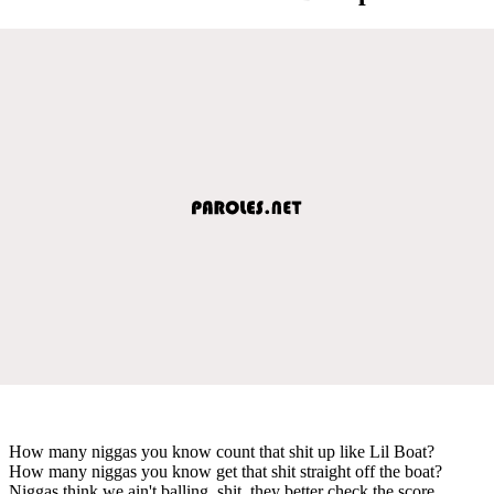
How many niggas you know count that shit up like Lil Boat?
How many niggas you know get that shit straight off the boat?
Niggas think we ain't balling, shit, they better check the score