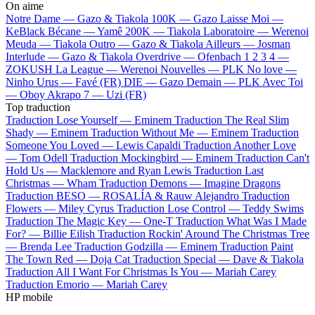
On aime
Notre Dame —
Gazo & Tiakola
100K —
Gazo
Laisse Moi —
KeBlack
Bécane —
Yamê
200K —
Tiakola
Laboratoire —
Werenoi
Meuda —
Tiakola
Outro —
Gazo & Tiakola
Ailleurs —
Josman
Interlude —
Gazo & Tiakola
Overdrive —
Ofenbach
1 2 3 4 —
ZOKUSH
La League —
Werenoi
Nouvelles —
PLK
No love —
Ninho
Urus —
Favé (FR)
DIE —
Gazo
Demain —
PLK
Avec Toi
—
Oboy
Akrapo 7 —
Uzi (FR)
Top traduction
Traduction Lose Yourself —
Eminem
Traduction The Real Slim
Shady —
Eminem
Traduction Without Me —
Eminem
Traduction
Someone You Loved —
Lewis Capaldi
Traduction Another Love
—
Tom Odell
Traduction Mockingbird —
Eminem
Traduction Can't
Hold Us —
Macklemore and Ryan Lewis
Traduction Last
Christmas —
Wham
Traduction Demons —
Imagine Dragons
Traduction BESO —
ROSALÍA & Rauw Alejandro
Traduction
Flowers —
Miley Cyrus
Traduction Lose Control —
Teddy Swims
Traduction The Magic Key —
One-T
Traduction What Was I Made
For? —
Billie Eilish
Traduction Rockin' Around The Christmas Tree
—
Brenda Lee
Traduction Godzilla —
Eminem
Traduction Paint
The Town Red —
Doja Cat
Traduction Special —
Dave & Tiakola
Traduction All I Want For Christmas Is You —
Mariah Carey
Traduction Emorio —
Mariah Carey
HP mobile