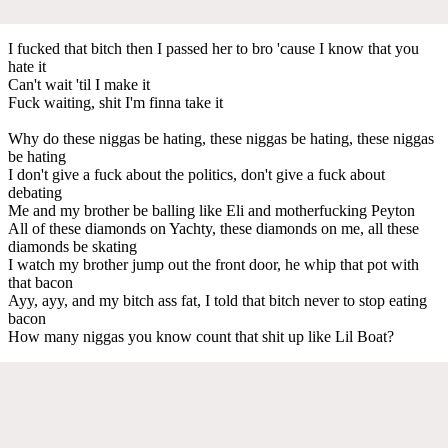
I fucked that bitch then I passed her to bro 'cause I know that you
hate it
Can't wait 'til I make it
Fuck waiting, shit I'm finna take it
Why do these niggas be hating, these niggas be hating, these niggas
be hating
I don't give a fuck about the politics, don't give a fuck about
debating
Me and my brother be balling like Eli and motherfucking Peyton
All of these diamonds on Yachty, these diamonds on me, all these
diamonds be skating
I watch my brother jump out the front door, he whip that pot with
that bacon
Ayy, ayy, and my bitch ass fat, I told that bitch never to stop eating
bacon
How many niggas you know count that shit up like Lil Boat?