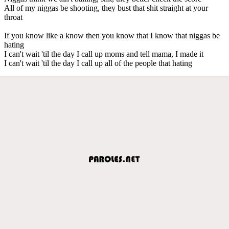
All of my niggas be shooting, they bust that shit straight at your
throat
If you know like a know then you know that I know that niggas be
hating
I can't wait 'til the day I call up moms and tell mama, I made it
I can't wait 'til the day I call up all of the people that hating