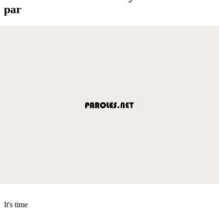
par
It's time