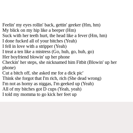
Feelin' my eyes rollin' back, gettin' geeker (Hm, hm)
My blick on my hip like a beeper (Hm)
Suck with her teeth hurt, the head like a fever (Hm, hm)
I done fucked all of your bitches (Yeah)
I fell in love with a stripper (Yeah)
I treat a ten like a mistress (Go, huh, go, huh, go)
Her boyfriend blowin' up her phone
Checkin' her steps, she nicknamed him Fitbit (Blowin' up her
phone)
Cut a bitch off, she asked me for a dick pic'
Think she forgot that I'm rich, rich (She dead wrong)
I'm not as horny as niggas, I'm geeked up (Yeah)
All of my bitches got D cups (Yeah, yeah)
I told my momma to go kick her feet up