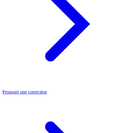
Proposer une correction