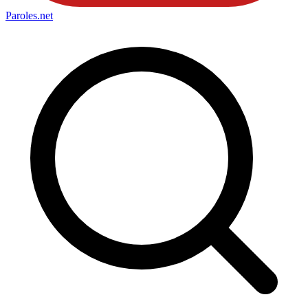
Paroles
.net