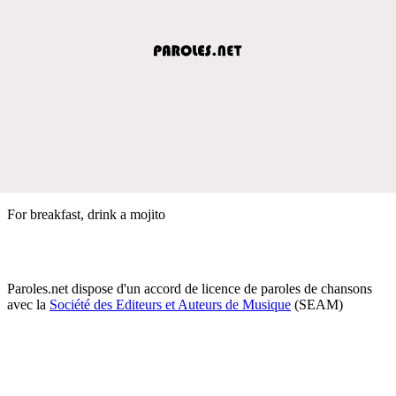
For breakfast, drink a mojito
Paroles.net dispose d'un accord de licence de paroles de chansons
avec la
Société des Editeurs et Auteurs de Musique
(SEAM)