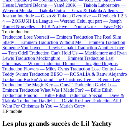
Heuss L'enfoiré
Bécane —
Yamê
200K —
Tiakola
Laboratoire —
Werenoi
Meuda —
Tiakola
Outro —
Gazo & Tiakola
Ailleurs —
Josman
Interlude —
Gazo & Tiakola
Overdrive —
Ofenbach
1 2 3
4 —
ZOKUSH
La League —
Werenoi
Celui qui part —
Joseph
Kamel
Nouvelles —
PLK
No love —
Ninho
Urus —
Favé (FR)
Top traduction
Traduction Lose Yourself —
Eminem
Traduction The Real Slim
Shady —
Eminem
Traduction Without Me —
Eminem
Traduction
Someone You Loved —
Lewis Capaldi
Traduction Another Love
—
Tom Odell
Traduction Can't Hold Us —
Macklemore and Ryan
Lewis
Traduction Mockingbird —
Eminem
Traduction Last
Christmas —
Wham
Traduction Demons —
Imagine Dragons
Traduction Flowers —
Miley Cyrus
Traduction Lose Control —
Teddy Swims
Traduction BESO —
ROSALÍA & Rauw Alejandro
Traduction Rockin' Around The Christmas Tree —
Brenda Lee
Traduction The Magic Key —
One-T
Traduction Godzilla —
Eminem
Traduction What Was I Made For? —
Billie Eilish
Traduction Emorio —
Billie Eilish
Traduction Special —
Dave &
Tiakola
Traduction Daylight —
David Kushner
Traduction All I
Want For Christmas Is You —
Mariah Carey
HP mobile
Les plus grands succès de Lil Yachty