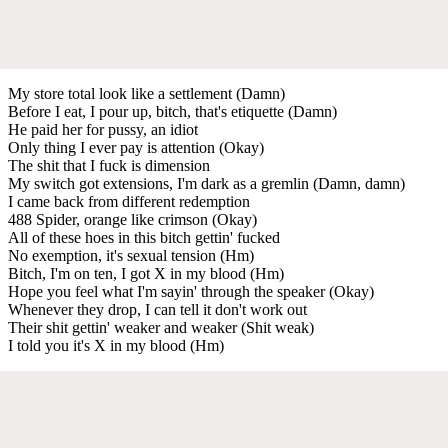
My store total look like a settlement (Damn)
Before I eat, I pour up, bitch, that's etiquette (Damn)
He paid her for pussy, an idiot
Only thing I ever pay is attention (Okay)
The shit that I fuck is dimension
My switch got extensions, I'm dark as a gremlin (Damn, damn)
I came back from different redemption
488 Spider, orange like crimson (Okay)
All of these hoes in this bitch gettin' fucked
No exemption, it's sexual tension (Hm)
Bitch, I'm on ten, I got X in my blood (Hm)
Hope you feel what I'm sayin' through the speaker (Okay)
Whenever they drop, I can tell it don't work out
Their shit gettin' weaker and weaker (Shit weak)
I told you it's X in my blood (Hm)