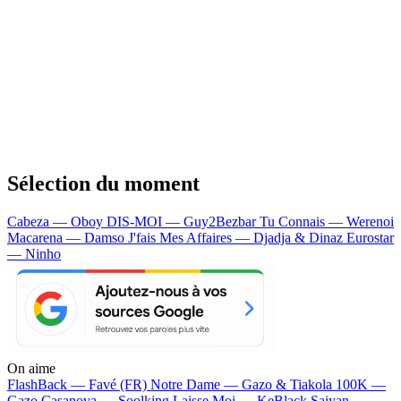
Sélection du moment
Cabeza — Oboy
DIS-MOI — Guy2Bezbar
Tu Connais — Werenoi
Macarena — Damso
J'fais Mes Affaires — Djadja & Dinaz
Eurostar
— Ninho
On aime
FlashBack —
Favé (FR)
Notre Dame —
Gazo & Tiakola
100K —
Gazo
Casanova —
Soolking
Laisse Moi —
KeBlack
Saiyan —