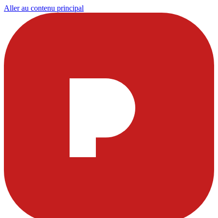
Aller au contenu principal