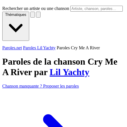
Rechercher un artiste ou une chanson
Thématiques
Paroles.net
Paroles Lil Yachty
Paroles Cry Me A River
Paroles de la chanson Cry Me
A River par
Lil Yachty
Chanson manquante ? Proposer les paroles