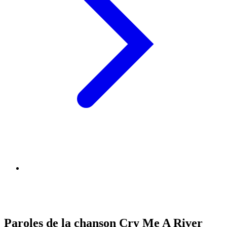
Paroles de la chanson Cry Me A River