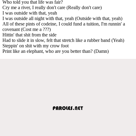
Who told you that life was fair?
Cry me a river, I really don't care (Really don't care)
I was outside with that, yeah
I was outside all night with that, yeah (Outside with that, yeah)
All of these pints of codeine, I could fund a tuition, I'm runnin' a
covenant (Cost me a ???)
Hittin' that shit from the side
Had to slide it in slow, felt that stretch like a rubber band (Yeah)
Steppin' on shit with my crow foot
Print like an elephant, who are you better than? (Damn)