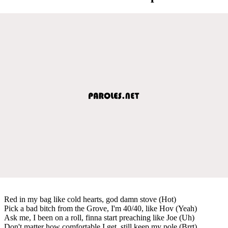
Red in my bag like cold hearts, god damn stove (Hot)
Pick a bad bitch from the Grove, I'm 40/40, like Hov (Yeah)
Ask me, I been on a roll, finna start preaching like Joe (Uh)
Don't matter how comfortable I get, still keep my pole (Brrt)