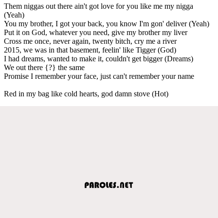
Them niggas out there ain't got love for you like me my nigga
(Yeah)
You my brother, I got your back, you know I'm gon' deliver (Yeah)
Put it on God, whatever you need, give my brother my liver
Cross me once, never again, twenty bitch, cry me a river
2015, we was in that basement, feelin' like Tigger (God)
I had dreams, wanted to make it, couldn't get bigger (Dreams)
We out there {?} the same
Promise I remember your face, just can't remember your name
Red in my bag like cold hearts, god damn stove (Hot)