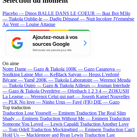
Sélection du moment
Placebo — Dinos
BALLE DANS LE COEUR — Ikaz Boi
M3lo
— Tiakola
Oublie-le — Dadju
Dépassé — Nuit Incolore
J't'emmène
Au Vent — Louise Attaque
On aime
Notre Dame —
Gazo & Tiakola
100K —
Gazo
Casanova —
Soolking
Laisse Moi —
KeBlack
Saiyan —
Heuss L'enfoiré
Bécane —
Yamê
200K —
Tiakola
Laboratoire —
Werenoi
Meuda
—
Tiakola
Outro —
Gazo & Tiakola
Ailleurs —
Josman
Interlude
—
Gazo & Tiakola
Overdrive —
Ofenbach
1 2 3 4 —
ZOKUSH
La League —
Werenoi
Celui qui part —
Joseph Kamel
Nouvelles
—
PLK
No love —
Ninho
Urus —
Favé (FR)
DIE —
Gazo
Top traduction
Traduction Lose Yourself —
Eminem
Traduction The Real Slim
Shady —
Eminem
Traduction Without Me —
Eminem
Traduction
Someone You Loved —
Lewis Capaldi
Traduction Another Love
—
Tom Odell
Traduction Mockingbird —
Eminem
Traduction Can't
Hold Us —
Macklemore and Ryan Lewis
Traduction Last