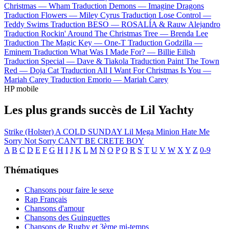
Christmas —
Wham
Traduction Demons —
Imagine Dragons
Traduction Flowers —
Miley Cyrus
Traduction Lose Control —
Teddy Swims
Traduction BESO —
ROSALÍA & Rauw Alejandro
Traduction Rockin' Around The Christmas Tree —
Brenda Lee
Traduction The Magic Key —
One-T
Traduction Godzilla —
Eminem
Traduction What Was I Made For? —
Billie Eilish
Traduction Special —
Dave & Tiakola
Traduction Paint The Town
Red —
Doja Cat
Traduction All I Want For Christmas Is You —
Mariah Carey
Traduction Emorio —
Mariah Carey
HP mobile
Les plus grands succès de Lil Yachty
Strike (Holster)
A COLD SUNDAY
Lil Mega Minion
Hate Me
Sorry Not Sorry
CAN'T BE CRETE BOY
A
B
C
D
E
F
G
H
I
J
K
L
M
N
O
P
Q
R
S
T
U
V
W
X
Y
Z
0-9
Thématiques
Chansons pour faire le sexe
Rap Français
Chansons d'amour
Chansons des Guinguettes
Chansons de Rugby et 3ème mi-temps