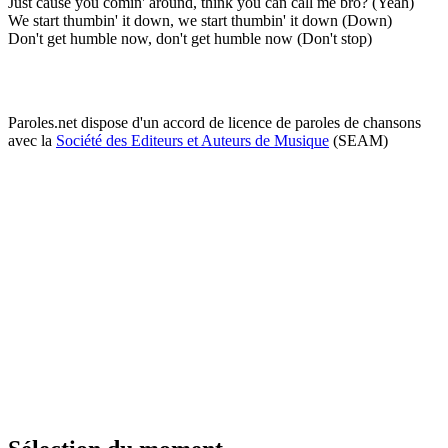
Just cause you comin' around, think you can call me bro? (Yeah)
We start thumbin' it down, we start thumbin' it down (Down)
Don't get humble now, don't get humble now (Don't stop)
Paroles.net dispose d'un accord de licence de paroles de chansons
avec la
Société des Editeurs et Auteurs de Musique
(SEAM)