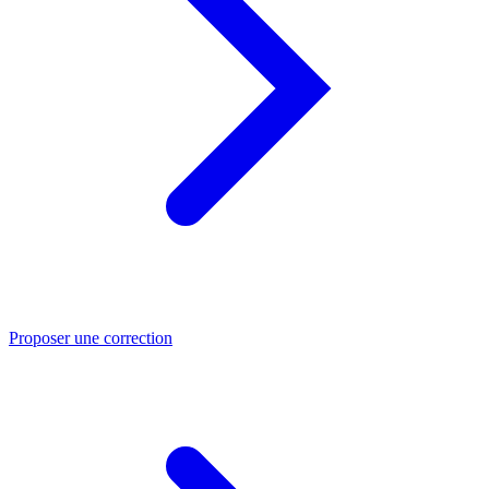
Proposer une correction