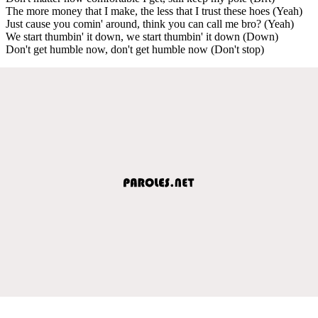
The more money that I make, the less that I trust these hoes (Yeah)
Just cause you comin' around, think you can call me bro? (Yeah)
We start thumbin' it down, we start thumbin' it down (Down)
Don't get humble now, don't get humble now (Don't stop)