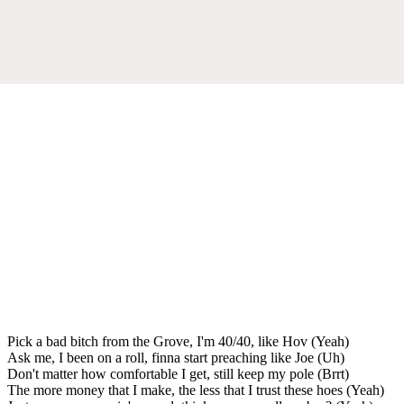
Pick a bad bitch from the Grove, I'm 40/40, like Hov (Yeah)
Ask me, I been on a roll, finna start preaching like Joe (Uh)
Don't matter how comfortable I get, still keep my pole (Brrt)
The more money that I make, the less that I trust these hoes (Yeah)