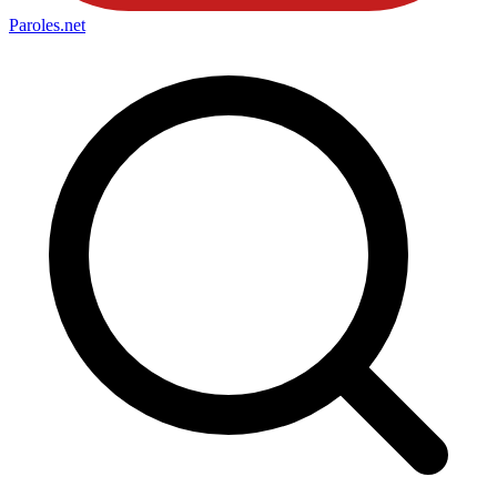
Paroles
.net