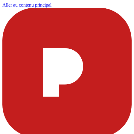
Aller au contenu principal