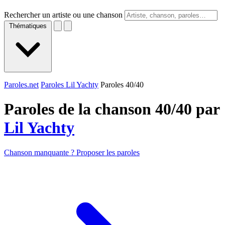
Rechercher un artiste ou une chanson
Thématiques
Paroles.net
Paroles Lil Yachty
Paroles 40/40
Paroles de la chanson 40/40 par
Lil Yachty
Chanson manquante ? Proposer les paroles