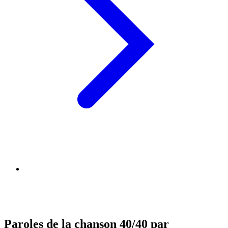
Paroles de la chanson 40/40 par