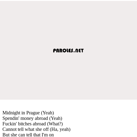
Midnight in Prague (Yeah)
Spendin' money abroad (Yeah)
Fuckin' bitches abroad (What?)
Cannot tell what she off (Ha, yeah)
But she can tell that I'm on