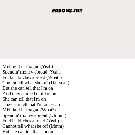
Midnight in Prague (Yeah)
Spendin' money abroad (Yeah)
Fuckin' bitches abroad (What?)
Cannot tell what she off (Ha, yeah)
But she can tell that I'm on
And they can tell that I'm on
She can tell that I'm on
They can tell that I'm on, yeah
Midnight in Prague (What?)
Spendin' money abroad (Uh-huh)
Fuckin' bitches abroad (Yeah)
Cannot tell what she off (Mmm)
But she can tell that I'm on