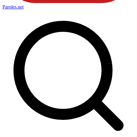
Paroles
.net