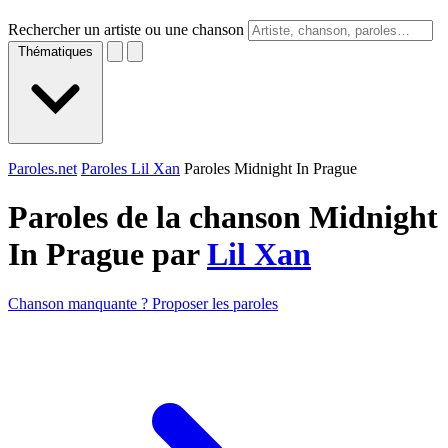
Rechercher un artiste ou une chanson
Thématiques
Paroles.net
Paroles Lil Xan
Paroles Midnight In Prague
Paroles de la chanson Midnight
In Prague par
Lil Xan
Chanson manquante ? Proposer les paroles