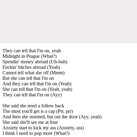
They can tell that I'm on, yeah
Midnight in Prague (What?)
Spendin' money abroad (Uh-huh)
Fuckin' bitches abroad (Yeah)
Cannot tell what she off (Mmm)
But she can tell that I'm on
And they can tell that I'm on (Yeah)
She can tell that I'm on (Yeah, yeah)
They can tell that I'm on (Ayy)
She said she need a follow back
The most you'll get is a cap (Prr, prr)
And then she stormed, but out the door (Ayy, yeah)
She said she'll see me at four
Anxiety start to kick my ass (Anxiety, ass)
I think I need to pop more (What?)