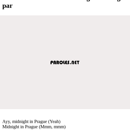
par
Ayy, midnight in Prague (Yeah)
Midnight in Prague (Mmm, mmm)