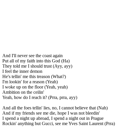
And I'll never see the coast again
Put all of my faith into this God (Ha)
They told me I should trust (Ayy, ayy)
I feel the inner demon
He's tellin' me this treason (What?)
I'm lookin' for a reason (Yeah)
I woke up on the floor (Yeah, yeah)
Ambition on the ceilin'
Yeah, how do I reach it? (Prra, prra, ayy)
And all the foes tellin' lies, no, I cannot believe that (Nah)
And if my friends see me die, hope I was not bleedin'
I spend a night up abroad, I spend a night out in Prague
Rockin' anything but Gucci, see me Yves Saint Laurent (Prra)