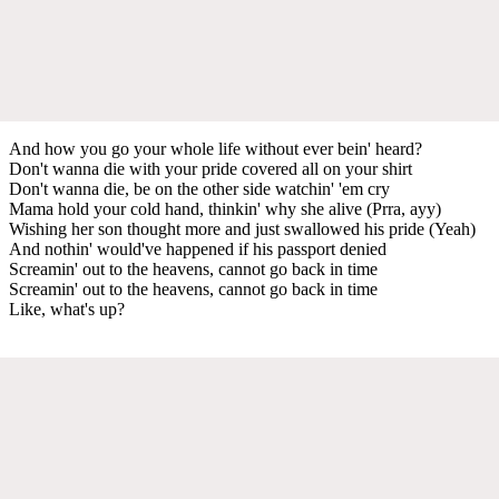
And how you go your whole life without ever bein' heard?
Don't wanna die with your pride covered all on your shirt
Don't wanna die, be on the other side watchin' 'em cry
Mama hold your cold hand, thinkin' why she alive (Prra, ayy)
Wishing her son thought more and just swallowed his pride (Yeah)
And nothin' would've happened if his passport denied
Screamin' out to the heavens, cannot go back in time
Screamin' out to the heavens, cannot go back in time
Like, what's up?