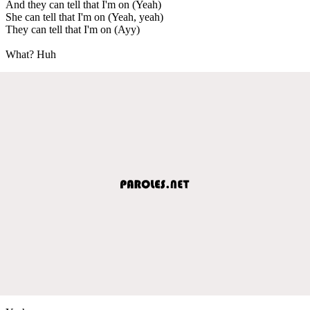
And they can tell that I'm on (Yeah)
She can tell that I'm on (Yeah, yeah)
They can tell that I'm on (Ayy)
What? Huh