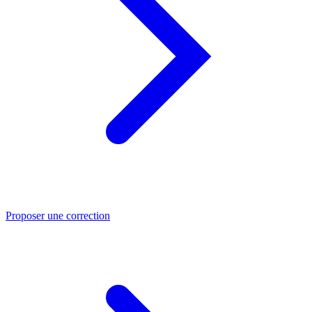
Proposer une correction