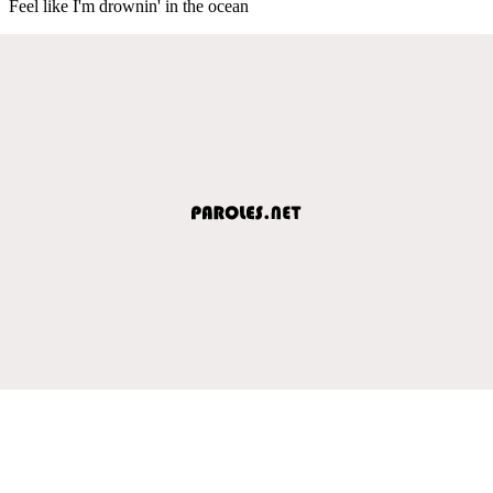
Feel like I'm drownin' in the ocean