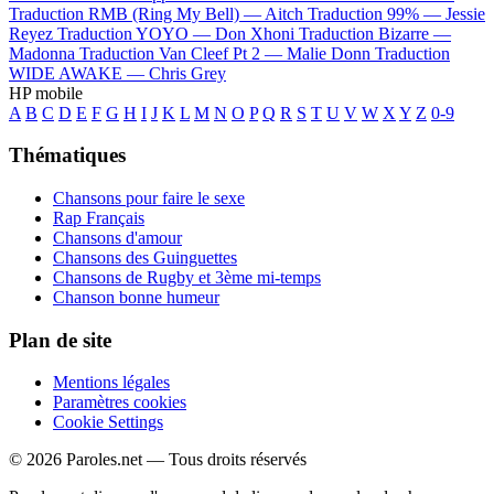
Traduction RMB (Ring My Bell) —
Aitch
Traduction 99% —
Jessie
Reyez
Traduction YOYO —
Don Xhoni
Traduction Bizarre —
Madonna
Traduction Van Cleef Pt 2 —
Malie Donn
Traduction
WIDE AWAKE —
Chris Grey
HP mobile
A
B
C
D
E
F
G
H
I
J
K
L
M
N
O
P
Q
R
S
T
U
V
W
X
Y
Z
0-9
Thématiques
Chansons pour faire le sexe
Rap Français
Chansons d'amour
Chansons des Guinguettes
Chansons de Rugby et 3ème mi-temps
Chanson bonne humeur
Plan de site
Mentions légales
Paramètres cookies
Cookie Settings
© 2026 Paroles.net — Tous droits réservés