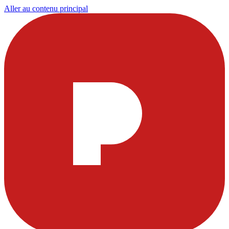
Aller au contenu principal