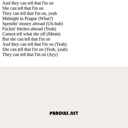
And they can tell that I'm on
She can tell that I'm on
They can tell that I'm on, yeah
Midnight in Prague (What?)
Spendin' money abroad (Uh-huh)
Fuckin' bitches abroad (Yeah)
Cannot tell what she off (Mmm)
But she can tell that I'm on
And they can tell that I'm on (Yeah)
She can tell that I'm on (Yeah, yeah)
They can tell that I'm on (Ayy)