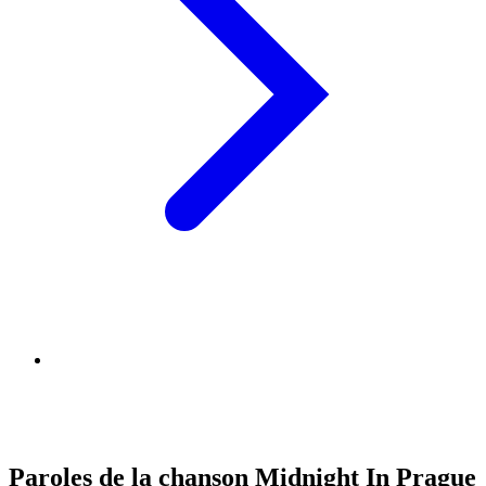
Paroles de la chanson Midnight In Prague