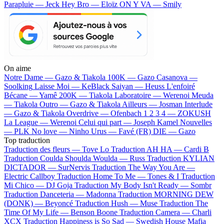
Parapluie — Jeck
Hey Bro — Eloïz
ON Y VA — Smily
On aime
Notre Dame —
Gazo & Tiakola
100K —
Gazo
Casanova —
Soolking
Laisse Moi —
KeBlack
Saiyan —
Heuss L'enfoiré
Bécane —
Yamê
200K —
Tiakola
Laboratoire —
Werenoi
Meuda
—
Tiakola
Outro —
Gazo & Tiakola
Ailleurs —
Josman
Interlude
—
Gazo & Tiakola
Overdrive —
Ofenbach
1 2 3 4 —
ZOKUSH
La League —
Werenoi
Celui qui part —
Joseph Kamel
Nouvelles
—
PLK
No love —
Ninho
Urus —
Favé (FR)
DIE —
Gazo
Top traduction
Traduction des fleurs —
Tove Lo
Traduction AH HA —
Cardi B
Traduction Coulda Shoulda Woulda —
Russ
Traduction KYLIAN
DICTADOR —
SurNervis
Traduction The Way You Are —
Electric Callboy
Traduction Home To Me —
Tones & I
Traduction
Mi Chico —
DJ Goja
Traduction My Body Isn't Ready —
Sombr
Traduction Danceteria —
Madonna
Traduction MORNING DEW
(DONK) —
Beyoncé
Traduction Hush —
Muse
Traduction The
Time Of My Life —
Benson Boone
Traduction Camera —
Charli
XCX
Traduction Happiness is So Sad —
Swedish House Mafia