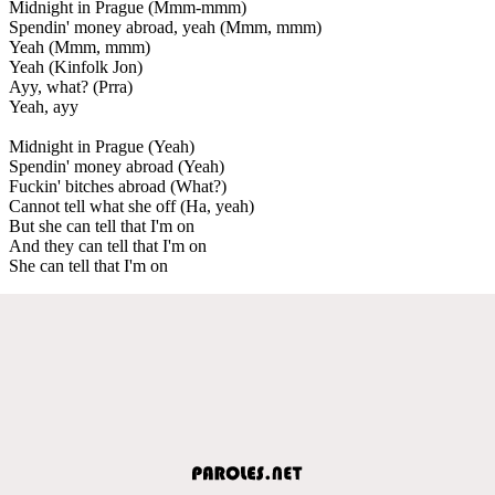
Midnight in Prague (Mmm-mmm)
Spendin' money abroad, yeah (Mmm, mmm)
Yeah (Mmm, mmm)
Yeah (Kinfolk Jon)
Ayy, what? (Prra)
Yeah, ayy
Midnight in Prague (Yeah)
Spendin' money abroad (Yeah)
Fuckin' bitches abroad (What?)
Cannot tell what she off (Ha, yeah)
But she can tell that I'm on
And they can tell that I'm on
She can tell that I'm on