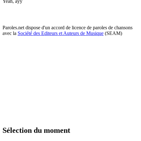
Yeah, ayy
Paroles.net dispose d'un accord de licence de paroles de chansons
avec la
Société des Editeurs et Auteurs de Musique
(SEAM)
Sélection du moment