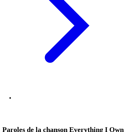
Paroles de la chanson Everything I Own