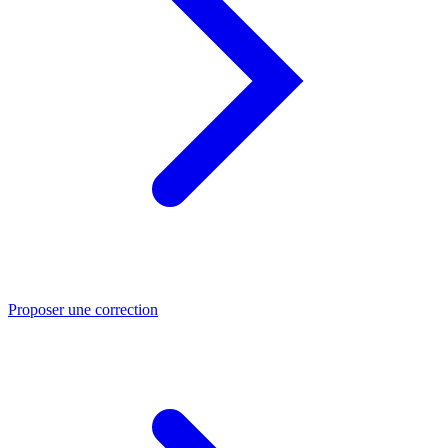
Proposer une correction