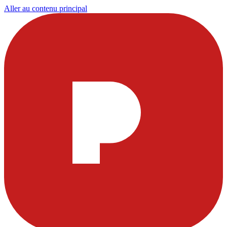
Aller au contenu principal