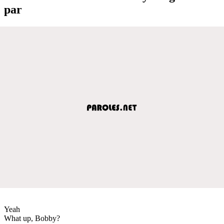
par
Yeah
What up, Bobby?