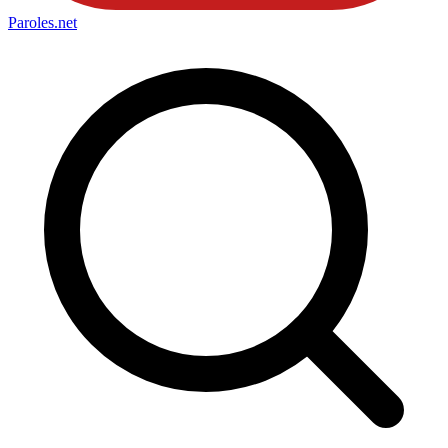
Paroles
.net