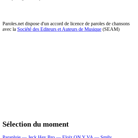
Paroles.net dispose d'un accord de licence de paroles de chansons
avec la
Société des Editeurs et Auteurs de Musique
(SEAM)
Sélection du moment
Parapluie — Jeck
Hey Bro — Eloïz
ON Y VA — Smily