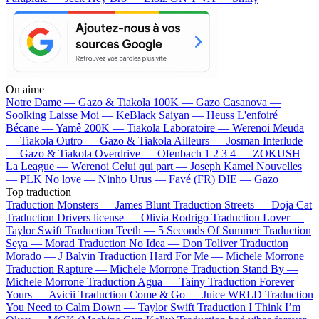
On aime
Notre Dame —
Gazo & Tiakola
100K —
Gazo
Casanova —
Soolking
Laisse Moi —
KeBlack
Saiyan —
Heuss L'enfoiré
Bécane —
Yamê
200K —
Tiakola
Laboratoire —
Werenoi
Meuda
—
Tiakola
Outro —
Gazo & Tiakola
Ailleurs —
Josman
Interlude
—
Gazo & Tiakola
Overdrive —
Ofenbach
1 2 3 4 —
ZOKUSH
La League —
Werenoi
Celui qui part —
Joseph Kamel
Nouvelles
—
PLK
No love —
Ninho
Urus —
Favé (FR)
DIE —
Gazo
Top traduction
Traduction Monsters —
James Blunt
Traduction Streets —
Doja Cat
Traduction Drivers license —
Olivia Rodrigo
Traduction Lover —
Taylor Swift
Traduction Teeth —
5 Seconds Of Summer
Traduction
Seya —
Morad
Traduction No Idea —
Don Toliver
Traduction
Morado —
J Balvin
Traduction Hard For Me —
Michele Morrone
Traduction Rapture —
Michele Morrone
Traduction Stand By —
Michele Morrone
Traduction Agua —
Tainy
Traduction Forever
Yours —
Avicii
Traduction Come & Go —
Juice WRLD
Traduction
You Need to Calm Down —
Taylor Swift
Traduction I Think I’m