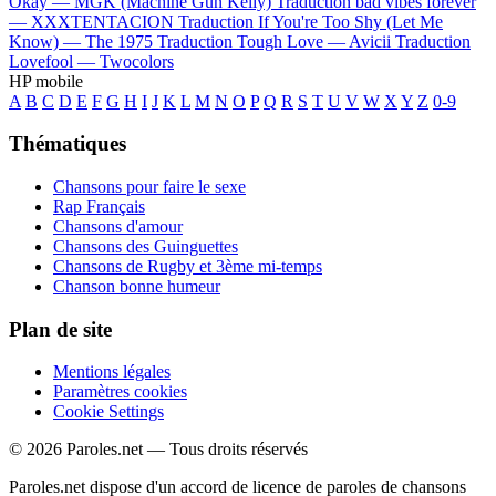
Okay —
MGK (Machine Gun Kelly)
Traduction bad vibes forever
—
XXXTENTACION
Traduction If You're Too Shy (Let Me
Know) —
The 1975
Traduction Tough Love —
Avicii
Traduction
Lovefool —
Twocolors
HP mobile
A
B
C
D
E
F
G
H
I
J
K
L
M
N
O
P
Q
R
S
T
U
V
W
X
Y
Z
0-9
Thématiques
Chansons pour faire le sexe
Rap Français
Chansons d'amour
Chansons des Guinguettes
Chansons de Rugby et 3ème mi-temps
Chanson bonne humeur
Plan de site
Mentions légales
Paramètres cookies
Cookie Settings
© 2026 Paroles.net — Tous droits réservés
Paroles.net dispose d'un accord de licence de paroles de chansons