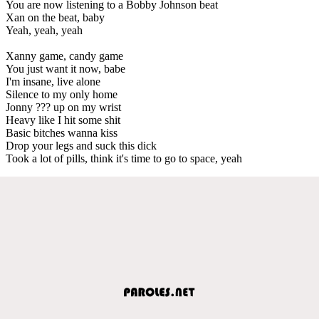
You are now listening to a Bobby Johnson beat
Xan on the beat, baby
Yeah, yeah, yeah
Xanny game, candy game
You just want it now, babe
I'm insane, live alone
Silence to my only home
Jonny ??? up on my wrist
Heavy like I hit some shit
Basic bitches wanna kiss
Drop your legs and suck this dick
Took a lot of pills, think it's time to go to space, yeah