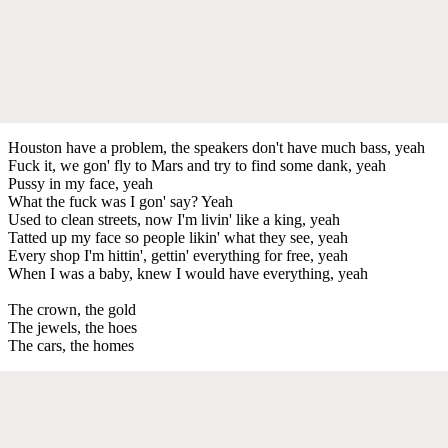
Houston have a problem, the speakers don't have much bass, yeah
Fuck it, we gon' fly to Mars and try to find some dank, yeah
Pussy in my face, yeah
What the fuck was I gon' say? Yeah
Used to clean streets, now I'm livin' like a king, yeah
Tatted up my face so people likin' what they see, yeah
Every shop I'm hittin', gettin' everything for free, yeah
When I was a baby, knew I would have everything, yeah
The crown, the gold
The jewels, the hoes
The cars, the homes