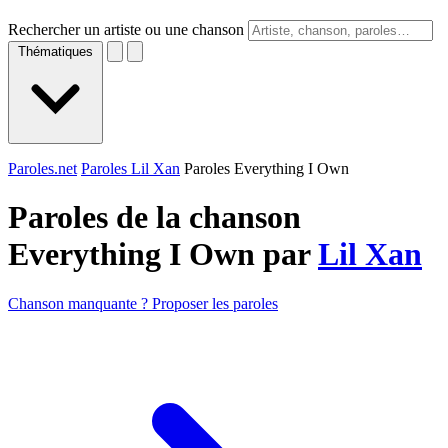
Rechercher un artiste ou une chanson
Thématiques
Paroles.net
Paroles Lil Xan
Paroles Everything I Own
Paroles de la chanson
Everything I Own par
Lil Xan
Chanson manquante ? Proposer les paroles