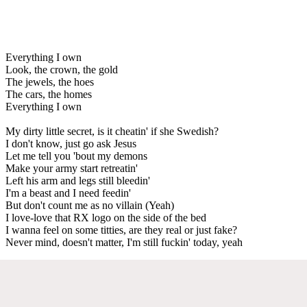
Everything I own
Look, the crown, the gold
The jewels, the hoes
The cars, the homes
Everything I own
My dirty little secret, is it cheatin' if she Swedish?
I don't know, just go ask Jesus
Let me tell you 'bout my demons
Make your army start retreatin'
Left his arm and legs still bleedin'
I'm a beast and I need feedin'
But don't count me as no villain (Yeah)
I love-love that RX logo on the side of the bed
I wanna feel on some titties, are they real or just fake?
Never mind, doesn't matter, I'm still fuckin' today, yeah