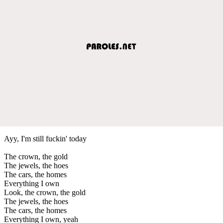
Ayy, I'm still fuckin' today
The crown, the gold
The jewels, the hoes
The cars, the homes
Everything I own
Look, the crown, the gold
The jewels, the hoes
The cars, the homes
Everything I own, yeah