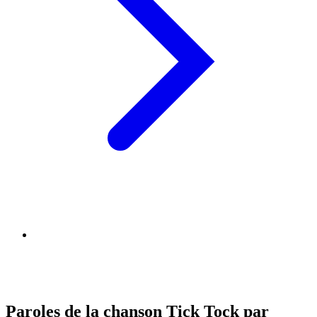
Paroles de la chanson Tick Tock par