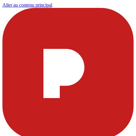
Aller au contenu principal