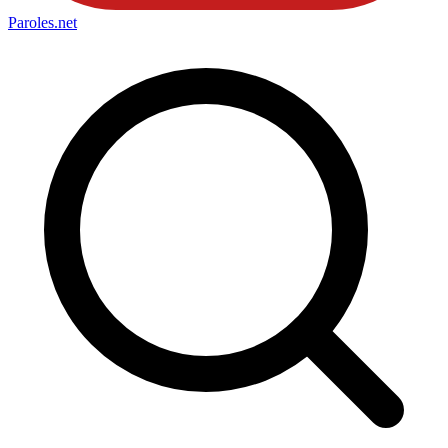
Paroles
.net