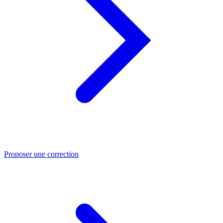
Proposer une correction