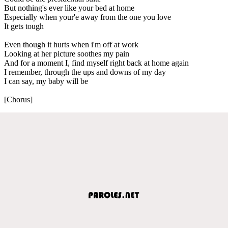
But nothing's ever like your bed at home
Especially when your'e away from the one you love
It gets tough
Even though it hurts when i'm off at work
Looking at her picture soothes my pain
And for a moment I, find myself right back at home again
I remember, through the ups and downs of my day
I can say, my baby will be
[Chorus]