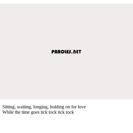
Sitting, waiting, longing, holding on for love
While the time goes tick tock tick tock