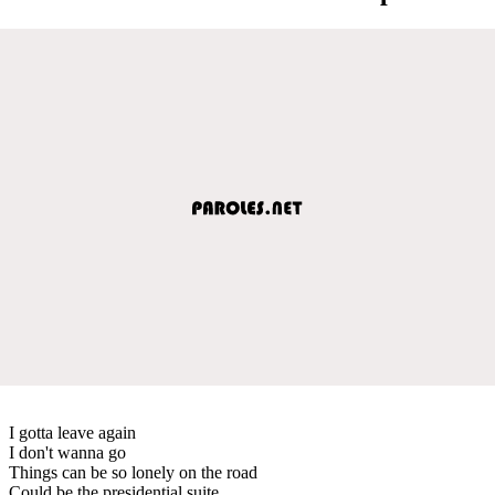
I gotta leave again
I don't wanna go
Things can be so lonely on the road
Could be the presidential suite