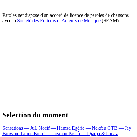
Paroles.net dispose d'un accord de licence de paroles de chansons
avec la
Société des Editeurs et Auteurs de Musique
(SEAM)
Sélection du moment
Sensations — JuL
Nocif — Hamza
Egérie — Nekfeu
GTB — Jey
Brownie
J'aime Bien ! — Josman
Pas là — Djadja & Dinaz