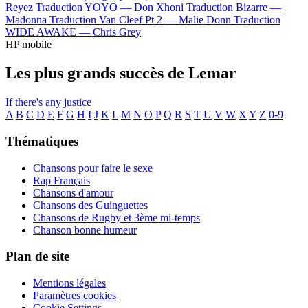
Reyez
Traduction YOYO —
Don Xhoni
Traduction Bizarre —
Madonna
Traduction Van Cleef Pt 2 —
Malie Donn
Traduction
WIDE AWAKE —
Chris Grey
HP mobile
Les plus grands succès de Lemar
If there's any justice
A
B
C
D
E
F
G
H
I
J
K
L
M
N
O
P
Q
R
S
T
U
V
W
X
Y
Z
0-9
Thématiques
Chansons pour faire le sexe
Rap Français
Chansons d'amour
Chansons des Guinguettes
Chansons de Rugby et 3ème mi-temps
Chanson bonne humeur
Plan de site
Mentions légales
Paramètres cookies
Cookie Settings