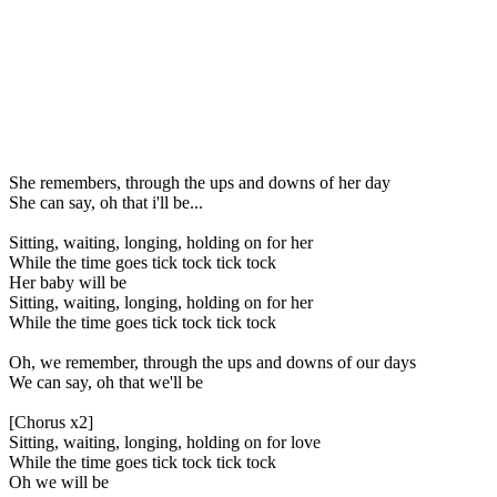
She remembers, through the ups and downs of her day
She can say, oh that i'll be...
Sitting, waiting, longing, holding on for her
While the time goes tick tock tick tock
Her baby will be
Sitting, waiting, longing, holding on for her
While the time goes tick tock tick tock
Oh, we remember, through the ups and downs of our days
We can say, oh that we'll be
[Chorus x2]
Sitting, waiting, longing, holding on for love
While the time goes tick tock tick tock
Oh we will be