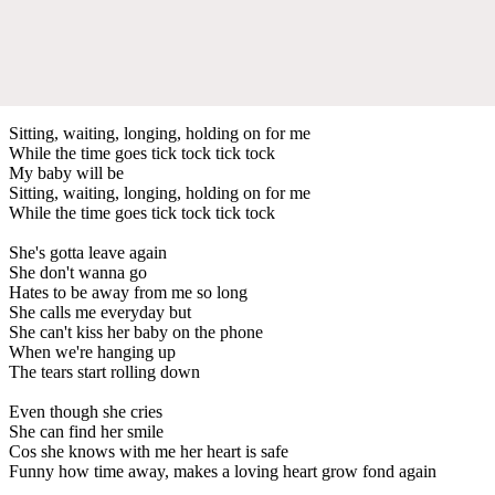
Sitting, waiting, longing, holding on for me
While the time goes tick tock tick tock
My baby will be
Sitting, waiting, longing, holding on for me
While the time goes tick tock tick tock
She's gotta leave again
She don't wanna go
Hates to be away from me so long
She calls me everyday but
She can't kiss her baby on the phone
When we're hanging up
The tears start rolling down
Even though she cries
She can find her smile
Cos she knows with me her heart is safe
Funny how time away, makes a loving heart grow fond again