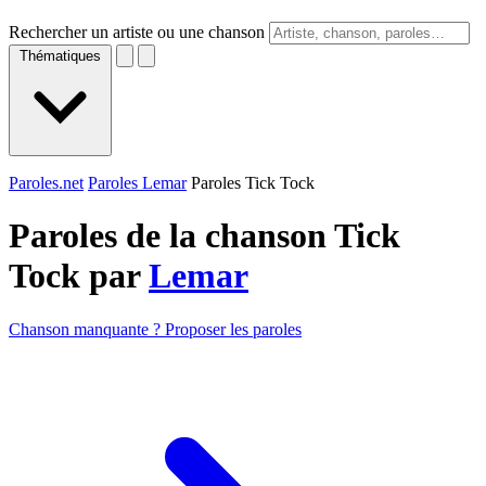
Rechercher un artiste ou une chanson
Thématiques
Paroles.net
Paroles Lemar
Paroles Tick Tock
Paroles de la chanson Tick
Tock par
Lemar
Chanson manquante ? Proposer les paroles