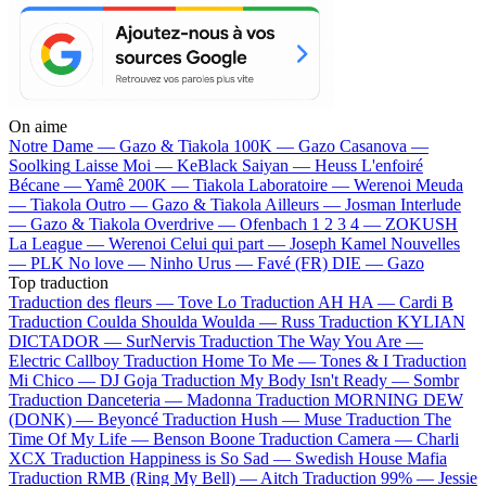
On aime
Notre Dame —
Gazo & Tiakola
100K —
Gazo
Casanova —
Soolking
Laisse Moi —
KeBlack
Saiyan —
Heuss L'enfoiré
Bécane —
Yamê
200K —
Tiakola
Laboratoire —
Werenoi
Meuda
—
Tiakola
Outro —
Gazo & Tiakola
Ailleurs —
Josman
Interlude
—
Gazo & Tiakola
Overdrive —
Ofenbach
1 2 3 4 —
ZOKUSH
La League —
Werenoi
Celui qui part —
Joseph Kamel
Nouvelles
—
PLK
No love —
Ninho
Urus —
Favé (FR)
DIE —
Gazo
Top traduction
Traduction des fleurs —
Tove Lo
Traduction AH HA —
Cardi B
Traduction Coulda Shoulda Woulda —
Russ
Traduction KYLIAN
DICTADOR —
SurNervis
Traduction The Way You Are —
Electric Callboy
Traduction Home To Me —
Tones & I
Traduction
Mi Chico —
DJ Goja
Traduction My Body Isn't Ready —
Sombr
Traduction Danceteria —
Madonna
Traduction MORNING DEW
(DONK) —
Beyoncé
Traduction Hush —
Muse
Traduction The
Time Of My Life —
Benson Boone
Traduction Camera —
Charli
XCX
Traduction Happiness is So Sad —
Swedish House Mafia
Traduction RMB (Ring My Bell) —
Aitch
Traduction 99% —
Jessie