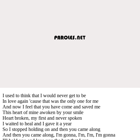
I used to think that I would never get to be
In love again 'cause that was the only one for me
And now I feel that you have come and saved me
This heart of mine awoken by your smile
Heart broken, my first and never spoken
I waited to heal and I gave it a year
So I stopped holding on and then you came along
And then you came along, I'm gonna, I'm, I'm, I'm gonna