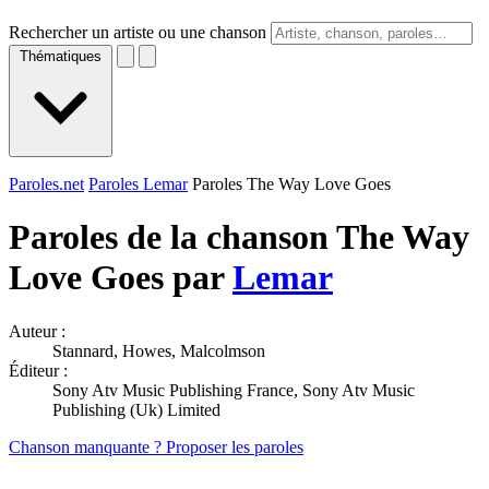
Rechercher un artiste ou une chanson
Thématiques
Paroles.net
Paroles Lemar
Paroles The Way Love Goes
Paroles de la chanson The Way
Love Goes par
Lemar
Auteur :
Stannard, Howes, Malcolmson
Éditeur :
Sony Atv Music Publishing France, Sony Atv Music
Publishing (Uk) Limited
Chanson manquante ? Proposer les paroles