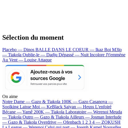
Sélection du moment
Placebo — Dinos
BALLE DANS LE COEUR — Ikaz Boi
M3lo
— Tiakola
Oublie-le — Dadju
Dépassé — Nuit Incolore
J't'emmène
Au Vent — Louise Attaque
On aime
Notre Dame —
Gazo & Tiakola
100K —
Gazo
Casanova —
Soolking
Laisse Moi —
KeBlack
Saiyan —
Heuss L'enfoiré
Bécane —
Yamê
200K —
Tiakola
Laboratoire —
Werenoi
Meuda
—
Tiakola
Outro —
Gazo & Tiakola
Ailleurs —
Josman
Interlude
—
Gazo & Tiakola
Overdrive —
Ofenbach
1 2 3 4 —
ZOKUSH
La League —
Werenoi
Celui qui part —
Joseph Kamel
Nouvelles