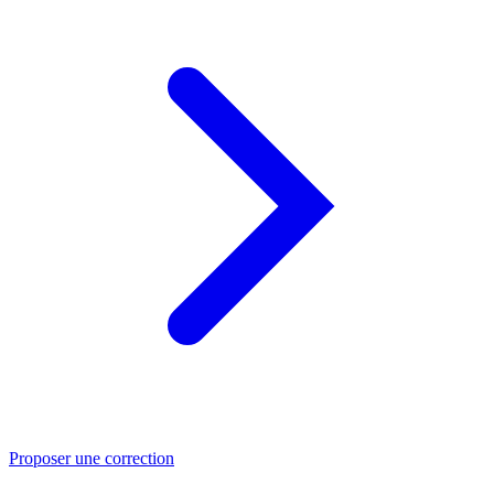
Proposer une correction