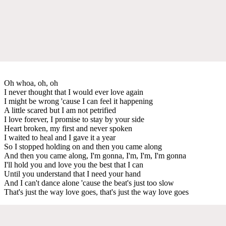
Oh whoa, oh, oh
I never thought that I would ever love again
I might be wrong 'cause I can feel it happening
A little scared but I am not petrified
I love forever, I promise to stay by your side
Heart broken, my first and never spoken
I waited to heal and I gave it a year
So I stopped holding on and then you came along
And then you came along, I'm gonna, I'm, I'm, I'm gonna
I'll hold you and love you the best that I can
Until you understand that I need your hand
And I can't dance alone 'cause the beat's just too slow
That's just the way love goes, that's just the way love goes