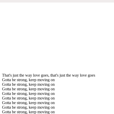
That's just the way love goes, that's just the way love goes
Gotta be strong, keep moving on
Gotta be strong, keep moving on
Gotta be strong, keep moving on
Gotta be strong, keep moving on
Gotta be strong, keep moving on
Gotta be strong, keep moving on
Gotta be strong, keep moving on
Gotta be strong, keep moving on