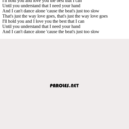
I'll hold you and love you the best that I can
Until you understand that I need your hand
And I can't dance alone 'cause the beat's just too slow
That's just the way love goes, that's just the way love goes
I'll hold you and I love you the best that I can
Until you understand that I need your hand
And I can't dance alone 'cause the beat's just too slow