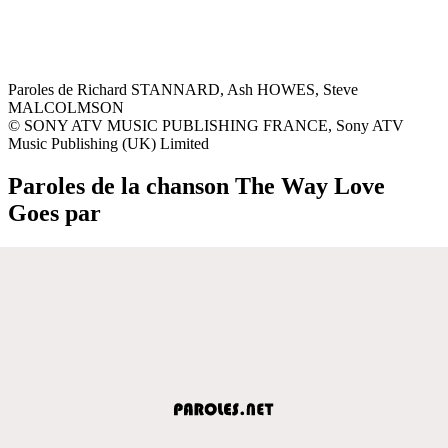
Paroles de Richard STANNARD, Ash HOWES, Steve
MALCOLMSON
© SONY ATV MUSIC PUBLISHING FRANCE, Sony ATV
Music Publishing (UK) Limited
Paroles de la chanson The Way Love
Goes par