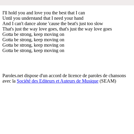
I'll hold you and love you the best that I can
Until you understand that I need your hand
And I can't dance alone 'cause the beat's just too slow
That's just the way love goes, that's just the way love goes
Gotta be strong, keep moving on
Gotta be strong, keep moving on
Gotta be strong, keep moving on
Gotta be strong, keep moving on
Paroles.net dispose d'un accord de licence de paroles de chansons
avec la
Société des Editeurs et Auteurs de Musique
(SEAM)