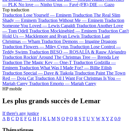
—
PLK
No love —
Ninho
Urus —
Favé (FR)
DIE —
Gazo
Top traduction
Traduction Lose Yourself —
Eminem
Traduction The Real Slim
Shady —
Eminem
Traduction Without Me —
Eminem
Traduction
Someone You Loved —
Lewis Capaldi
Traduction Another Love
—
Tom Odell
Traduction Mockingbird —
Eminem
Traduction Can't
Hold Us —
Macklemore and Ryan Lewis
Traduction Last
Christmas —
Wham
Traduction Demons —
Imagine Dragons
Traduction Flowers —
Miley Cyrus
Traduction Lose Control —
Teddy Swims
Traduction BESO —
ROSALÍA & Rauw Alejandro
Traduction Rockin' Around The Christmas Tree —
Brenda Lee
Traduction The Magic Key —
One-T
Traduction Godzilla —
Eminem
Traduction What Was I Made For? —
Billie Eilish
Traduction Special —
Dave & Tiakola
Traduction Paint The Town
Red —
Doja Cat
Traduction All I Want For Christmas Is You —
Mariah Carey
Traduction Emorio —
Mariah Carey
HP mobile
Les plus grands succès de Lemar
If there's any justice
A
B
C
D
E
F
G
H
I
J
K
L
M
N
O
P
Q
R
S
T
U
V
W
X
Y
Z
0-9
Thématiques