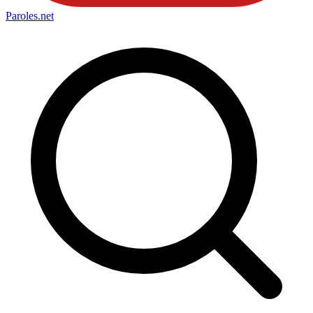
Paroles
.net