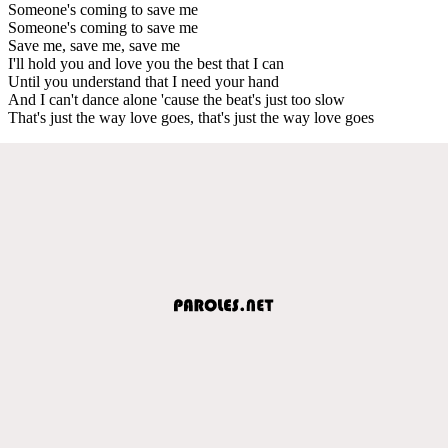
Someone's coming to save me
Someone's coming to save me
Save me, save me, save me
I'll hold you and love you the best that I can
Until you understand that I need your hand
And I can't dance alone 'cause the beat's just too slow
That's just the way love goes, that's just the way love goes