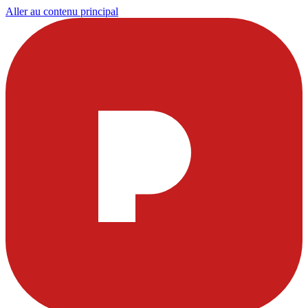
Aller au contenu principal