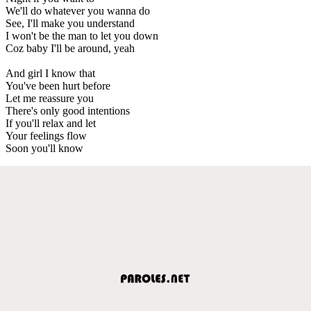
We'll do whatever you wanna do
See, I'll make you understand
I won't be the man to let you down
Coz baby I'll be around, yeah
And girl I know that
You've been hurt before
Let me reassure you
There's only good intentions
If you'll relax and let
Your feelings flow
Soon you'll know