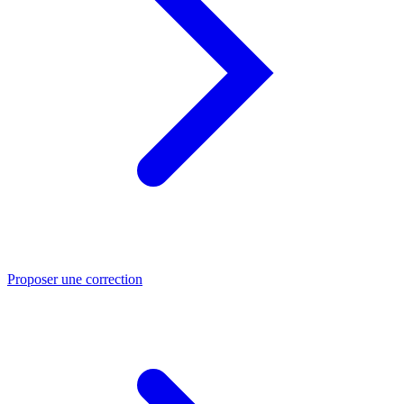
Proposer une correction