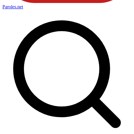
Paroles
.net