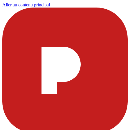
Aller au contenu principal