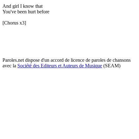
And girl I know that
You've been hurt before
[Chorus x3]
Paroles.net dispose d'un accord de licence de paroles de chansons
avec la
Société des Editeurs et Auteurs de Musique
(SEAM)