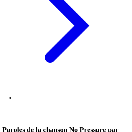
Paroles de la chanson No Pressure par