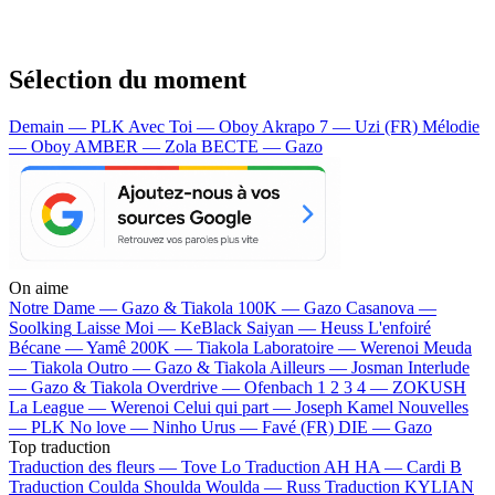
Sélection du moment
Demain — PLK
Avec Toi — Oboy
Akrapo 7 — Uzi (FR)
Mélodie
— Oboy
AMBER — Zola
BECTE — Gazo
On aime
Notre Dame —
Gazo & Tiakola
100K —
Gazo
Casanova —
Soolking
Laisse Moi —
KeBlack
Saiyan —
Heuss L'enfoiré
Bécane —
Yamê
200K —
Tiakola
Laboratoire —
Werenoi
Meuda
—
Tiakola
Outro —
Gazo & Tiakola
Ailleurs —
Josman
Interlude
—
Gazo & Tiakola
Overdrive —
Ofenbach
1 2 3 4 —
ZOKUSH
La League —
Werenoi
Celui qui part —
Joseph Kamel
Nouvelles
—
PLK
No love —
Ninho
Urus —
Favé (FR)
DIE —
Gazo
Top traduction
Traduction des fleurs —
Tove Lo
Traduction AH HA —
Cardi B
Traduction Coulda Shoulda Woulda —
Russ
Traduction KYLIAN