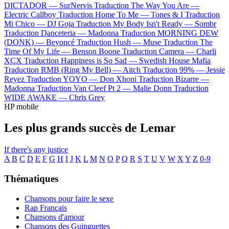
DICTADOR —
SurNervis
Traduction The Way You Are —
Electric Callboy
Traduction Home To Me —
Tones & I
Traduction
Mi Chico —
DJ Goja
Traduction My Body Isn't Ready —
Sombr
Traduction Danceteria —
Madonna
Traduction MORNING DEW
(DONK) —
Beyoncé
Traduction Hush —
Muse
Traduction The
Time Of My Life —
Benson Boone
Traduction Camera —
Charli
XCX
Traduction Happiness is So Sad —
Swedish House Mafia
Traduction RMB (Ring My Bell) —
Aitch
Traduction 99% —
Jessie
Reyez
Traduction YOYO —
Don Xhoni
Traduction Bizarre —
Madonna
Traduction Van Cleef Pt 2 —
Malie Donn
Traduction
WIDE AWAKE —
Chris Grey
HP mobile
Les plus grands succès de Lemar
If there's any justice
A
B
C
D
E
F
G
H
I
J
K
L
M
N
O
P
Q
R
S
T
U
V
W
X
Y
Z
0-9
Thématiques
Chansons pour faire le sexe
Rap Français
Chansons d'amour
Chansons des Guinguettes