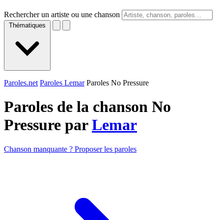
Rechercher un artiste ou une chanson
Thématiques
Paroles.net
Paroles Lemar
Paroles No Pressure
Paroles de la chanson No
Pressure par
Lemar
Chanson manquante ? Proposer les paroles