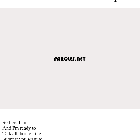
So here I am
And I'm ready to
Talk all through the
Night if you want to