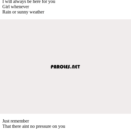
I will always be here for you
Girl whenever
Rain or sunny weather
Just remember
That there aint no pressure on you