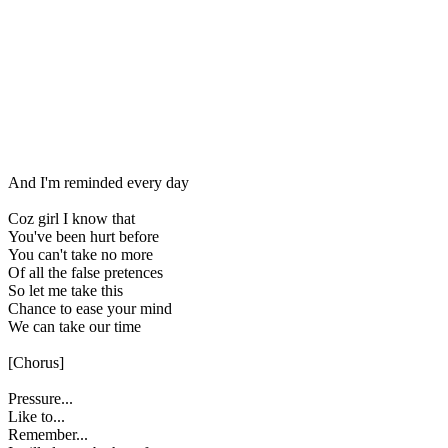
And I'm reminded every day
Coz girl I know that
You've been hurt before
You can't take no more
Of all the false pretences
So let me take this
Chance to ease your mind
We can take our time
[Chorus]
Pressure...
Like to...
Remember...