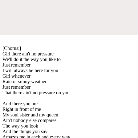
[Chorus:]
Girl there ain't no pressure
We'll do it the way you like to
Just remember
I will always be here for you
Girl whenever
Rain or sunny weather
Just remember
That there ain't no pressure on you
And there you are
Right in front of me
My soul sister and my queen
Ain't nobody else compares
The way you look
And the things you say
Amazes me in each and every way