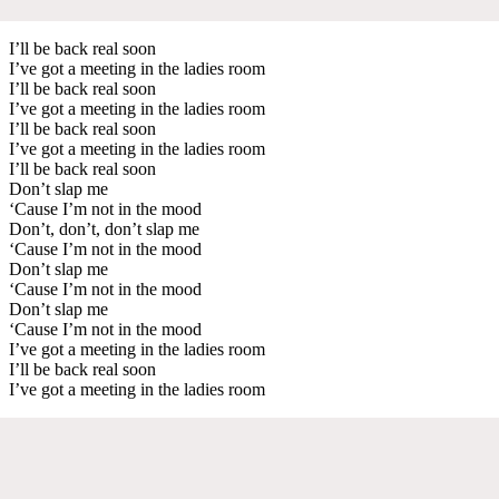
I’ll be back real soon
I’ve got a meeting in the ladies room
I’ll be back real soon
I’ve got a meeting in the ladies room
I’ll be back real soon
I’ve got a meeting in the ladies room
I’ll be back real soon
Don’t slap me
‘Cause I’m not in the mood
Don’t, don’t, don’t slap me
‘Cause I’m not in the mood
Don’t slap me
‘Cause I’m not in the mood
Don’t slap me
‘Cause I’m not in the mood
I’ve got a meeting in the ladies room
I’ll be back real soon
I’ve got a meeting in the ladies room