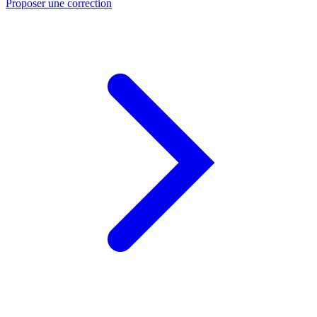
Proposer une correction