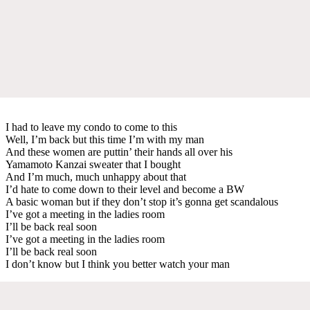
I had to leave my condo to come to this
Well, I’m back but this time I’m with my man
And these women are puttin’ their hands all over his
Yamamoto Kanzai sweater that I bought
And I’m much, much unhappy about that
I’d hate to come down to their level and become a BW
A basic woman but if they don’t stop it’s gonna get scandalous
I’ve got a meeting in the ladies room
I’ll be back real soon
I’ve got a meeting in the ladies room
I’ll be back real soon
I don’t know but I think you better watch your man