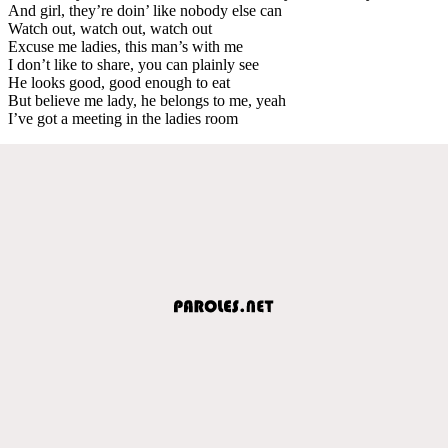
And girl, they’re doin’ like nobody else can
Watch out, watch out, watch out
Excuse me ladies, this man’s with me
I don’t like to share, you can plainly see
He looks good, good enough to eat
But believe me lady, he belongs to me, yeah
I’ve got a meeting in the ladies room