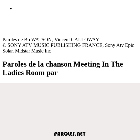
Paroles de Bo WATSON, Vincent CALLOWAY
© SONY ATV MUSIC PUBLISHING FRANCE, Sony Atv Epic
Solar, Midstar Music Inc
Paroles de la chanson Meeting In The
Ladies Room par