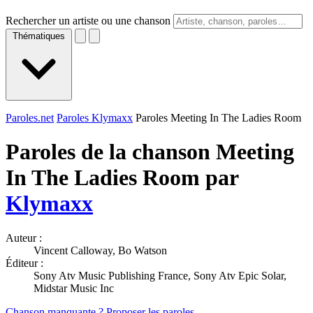
Rechercher un artiste ou une chanson
Thématiques
Paroles.net
Paroles Klymaxx
Paroles Meeting In The Ladies Room
Paroles de la chanson Meeting
In The Ladies Room par
Klymaxx
Auteur :
Vincent Calloway, Bo Watson
Éditeur :
Sony Atv Music Publishing France, Sony Atv Epic Solar,
Midstar Music Inc
Chanson manquante ? Proposer les paroles