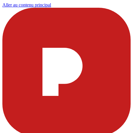
Aller au contenu principal