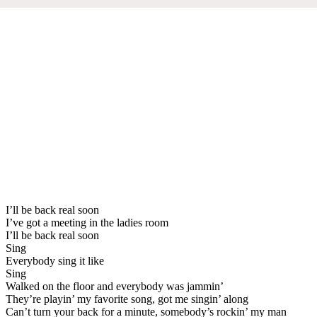
I’ll be back real soon
I’ve got a meeting in the ladies room
I’ll be back real soon
Sing
Everybody sing it like
Sing
Walked on the floor and everybody was jammin’
They’re playin’ my favorite song, got me singin’ along
Can’t turn your back for a minute, somebody’s rockin’ my man