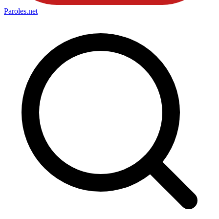
Paroles
.net