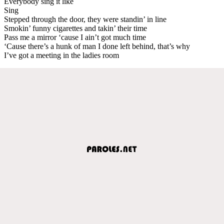
Everybody sing it like
Sing
Stepped through the door, they were standin’ in line
Smokin’ funny cigarettes and takin’ their time
Pass me a mirror ‘cause I ain’t got much time
‘Cause there’s a hunk of man I done left behind, that’s why
I’ve got a meeting in the ladies room