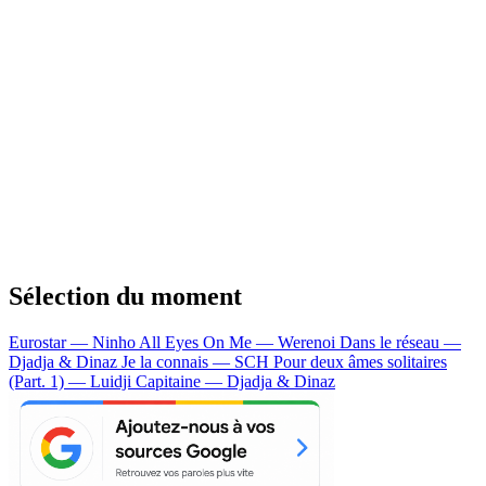
Sélection du moment
Eurostar — Ninho
All Eyes On Me — Werenoi
Dans le réseau —
Djadja & Dinaz
Je la connais — SCH
Pour deux âmes solitaires
(Part. 1) — Luidji
Capitaine — Djadja & Dinaz