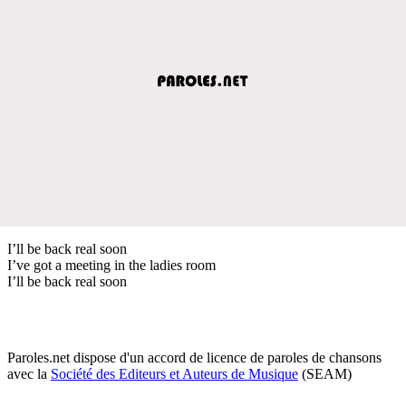
I’ll be back real soon
I’ve got a meeting in the ladies room
I’ll be back real soon
Paroles.net dispose d'un accord de licence de paroles de chansons
avec la
Société des Editeurs et Auteurs de Musique
(SEAM)