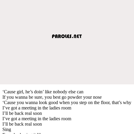
‘Cause girl, he’s doin’ like nobody else can
If you wanna be sure, you best go powder your nose
‘Cause you wanna look good when you step on the floor, that’s why
I’ve got a meeting in the ladies room
I’ll be back real soon
I’ve got a meeting in the ladies room
I’ll be back real soon
Sing