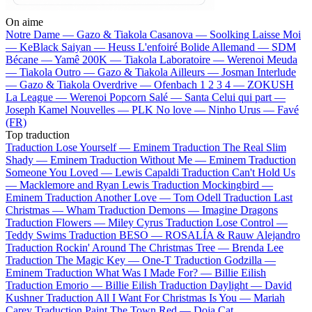
On aime
Notre Dame —
Gazo & Tiakola
Casanova —
Soolking
Laisse Moi
—
KeBlack
Saiyan —
Heuss L'enfoiré
Bolide Allemand —
SDM
Bécane —
Yamê
200K —
Tiakola
Laboratoire —
Werenoi
Meuda
—
Tiakola
Outro —
Gazo & Tiakola
Ailleurs —
Josman
Interlude
—
Gazo & Tiakola
Overdrive —
Ofenbach
1 2 3 4 —
ZOKUSH
La League —
Werenoi
Popcorn Salé —
Santa
Celui qui part —
Joseph Kamel
Nouvelles —
PLK
No love —
Ninho
Urus —
Favé
(FR)
Top traduction
Traduction Lose Yourself —
Eminem
Traduction The Real Slim
Shady —
Eminem
Traduction Without Me —
Eminem
Traduction
Someone You Loved —
Lewis Capaldi
Traduction Can't Hold Us
—
Macklemore and Ryan Lewis
Traduction Mockingbird —
Eminem
Traduction Another Love —
Tom Odell
Traduction Last
Christmas —
Wham
Traduction Demons —
Imagine Dragons
Traduction Flowers —
Miley Cyrus
Traduction Lose Control —
Teddy Swims
Traduction BESO —
ROSALÍA & Rauw Alejandro
Traduction Rockin' Around The Christmas Tree —
Brenda Lee
Traduction The Magic Key —
One-T
Traduction Godzilla —
Eminem
Traduction What Was I Made For? —
Billie Eilish
Traduction Emorio —
Billie Eilish
Traduction Daylight —
David
Kushner
Traduction All I Want For Christmas Is You —
Mariah
Carey
Traduction Paint The Town Red —
Doja Cat