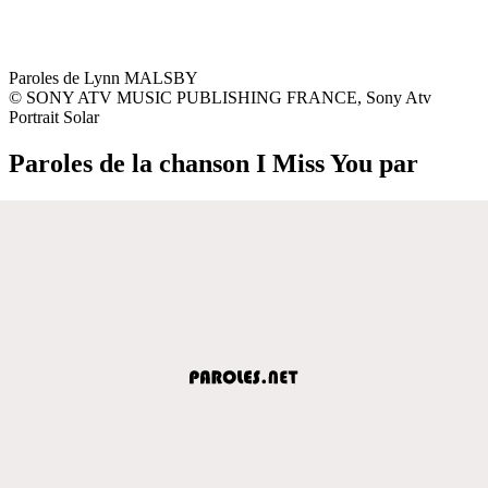
Paroles de Lynn MALSBY
© SONY ATV MUSIC PUBLISHING FRANCE, Sony Atv
Portrait Solar
Paroles de la chanson I Miss You par