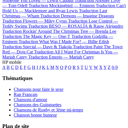
Someone You Loved —
Lewis Capaldi
Traduction Another Love
—
Tom Odell
Traduction Mockingbird —
Eminem
Traduction Can't
Hold Us —
Macklemore and Ryan Lewis
Traduction Last
Christmas —
Wham
Traduction Demons —
Imagine Dragons
Traduction Flowers —
Miley Cyrus
Traduction Lose Control —
Teddy Swims
Traduction BESO —
ROSALÍA & Rauw Alejandro
Traduction Rockin' Around The Christmas Tree —
Brenda Lee
Traduction The Magic Key —
One-T
Traduction Godzilla —
Eminem
Traduction What Was I Made For? —
Billie Eilish
Traduction Special —
Dave & Tiakola
Traduction Paint The Town
Red —
Doja Cat
Traduction All I Want For Christmas Is You —
Mariah Carey
Traduction Emorio —
Mariah Carey
HP mobile
A
B
C
D
E
F
G
H
I
J
K
L
M
N
O
P
Q
R
S
T
U
V
W
X
Y
Z
0-9
Thématiques
Chansons pour faire le sexe
Rap Français
Chansons d'amour
Chansons des Guinguettes
Chansons de Rugby et 3ème mi-temps
Chanson bonne humeur
Plan de site