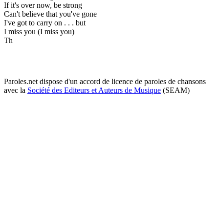
If it's over now, be strong
Can't believe that you've gone
I've got to carry on . . . but
I miss you (I miss you)
Th
Paroles.net dispose d'un accord de licence de paroles de chansons
avec la
Société des Editeurs et Auteurs de Musique
(SEAM)