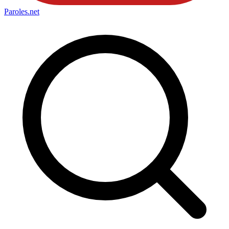
Paroles
.net