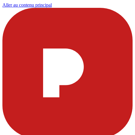
Aller au contenu principal