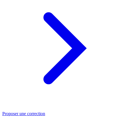
Proposer une correction