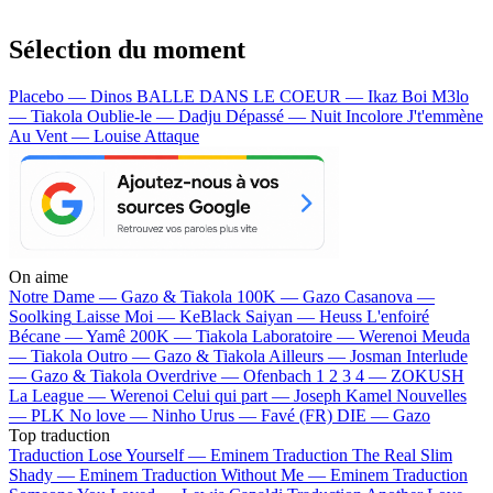
Sélection du moment
Placebo — Dinos
BALLE DANS LE COEUR — Ikaz Boi
M3lo
— Tiakola
Oublie-le — Dadju
Dépassé — Nuit Incolore
J't'emmène
Au Vent — Louise Attaque
On aime
Notre Dame —
Gazo & Tiakola
100K —
Gazo
Casanova —
Soolking
Laisse Moi —
KeBlack
Saiyan —
Heuss L'enfoiré
Bécane —
Yamê
200K —
Tiakola
Laboratoire —
Werenoi
Meuda
—
Tiakola
Outro —
Gazo & Tiakola
Ailleurs —
Josman
Interlude
—
Gazo & Tiakola
Overdrive —
Ofenbach
1 2 3 4 —
ZOKUSH
La League —
Werenoi
Celui qui part —
Joseph Kamel
Nouvelles
—
PLK
No love —
Ninho
Urus —
Favé (FR)
DIE —
Gazo
Top traduction
Traduction Lose Yourself —
Eminem
Traduction The Real Slim
Shady —
Eminem
Traduction Without Me —
Eminem
Traduction