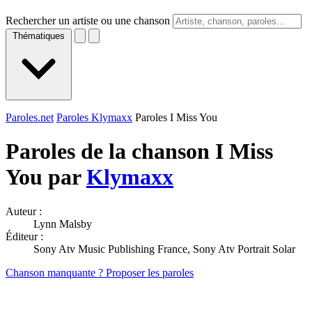
Rechercher un artiste ou une chanson
Thématiques
Paroles.net
Paroles Klymaxx
Paroles I Miss You
Paroles de la chanson I Miss
You par
Klymaxx
Auteur :
Lynn Malsby
Éditeur :
Sony Atv Music Publishing France, Sony Atv Portrait Solar
Chanson manquante ? Proposer les paroles