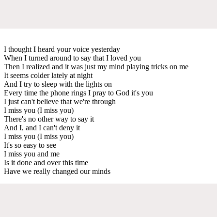
I thought I heard your voice yesterday
When I turned around to say that I loved you
Then I realized and it was just my mind playing tricks on me
It seems colder lately at night
And I try to sleep with the lights on
Every time the phone rings I pray to God it's you
I just can't believe that we're through
I miss you (I miss you)
There's no other way to say it
And I, and I can't deny it
I miss you (I miss you)
It's so easy to see
I miss you and me
Is it done and over this time
Have we really changed our minds