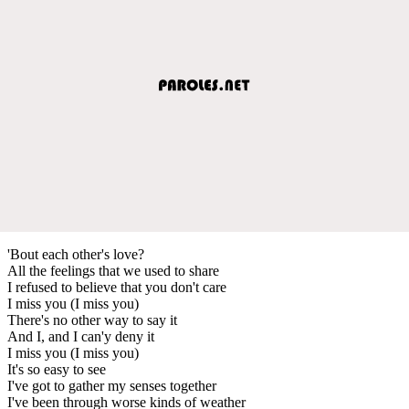
'Bout each other's love?
All the feelings that we used to share
I refused to believe that you don't care
I miss you (I miss you)
There's no other way to say it
And I, and I can'y deny it
I miss you (I miss you)
It's so easy to see
I've got to gather my senses together
I've been through worse kinds of weather