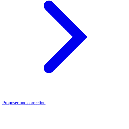
Proposer une correction