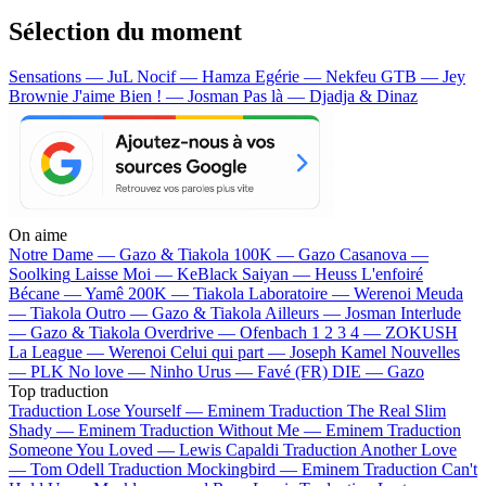
Sélection du moment
Sensations — JuL
Nocif — Hamza
Egérie — Nekfeu
GTB — Jey
Brownie
J'aime Bien ! — Josman
Pas là — Djadja & Dinaz
On aime
Notre Dame —
Gazo & Tiakola
100K —
Gazo
Casanova —
Soolking
Laisse Moi —
KeBlack
Saiyan —
Heuss L'enfoiré
Bécane —
Yamê
200K —
Tiakola
Laboratoire —
Werenoi
Meuda
—
Tiakola
Outro —
Gazo & Tiakola
Ailleurs —
Josman
Interlude
—
Gazo & Tiakola
Overdrive —
Ofenbach
1 2 3 4 —
ZOKUSH
La League —
Werenoi
Celui qui part —
Joseph Kamel
Nouvelles
—
PLK
No love —
Ninho
Urus —
Favé (FR)
DIE —
Gazo
Top traduction
Traduction Lose Yourself —
Eminem
Traduction The Real Slim
Shady —
Eminem
Traduction Without Me —
Eminem
Traduction
Someone You Loved —
Lewis Capaldi
Traduction Another Love
—
Tom Odell
Traduction Mockingbird —
Eminem
Traduction Can't