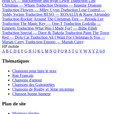
Hold Us —
Macklemore and Ryan Lewis
Traduction Last
Christmas —
Wham
Traduction Demons —
Imagine Dragons
Traduction Flowers —
Miley Cyrus
Traduction Lose Control —
Teddy Swims
Traduction BESO —
ROSALÍA & Rauw Alejandro
Traduction Rockin' Around The Christmas Tree —
Brenda Lee
Traduction The Magic Key —
One-T
Traduction Godzilla —
Eminem
Traduction What Was I Made For? —
Billie Eilish
Traduction Special —
Dave & Tiakola
Traduction Paint The Town
Red —
Doja Cat
Traduction All I Want For Christmas Is You —
Mariah Carey
Traduction Emorio —
Mariah Carey
HP mobile
A
B
C
D
E
F
G
H
I
J
K
L
M
N
O
P
Q
R
S
T
U
V
W
X
Y
Z
0-9
Thématiques
Chansons pour faire le sexe
Rap Français
Chansons d'amour
Chansons des Guinguettes
Chansons de Rugby et 3ème mi-temps
Chanson bonne humeur
Plan de site
Mentions légales