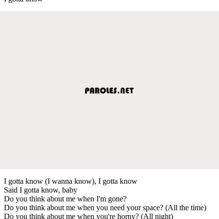
I gotta know (I wanna know), I gotta know
Said I gotta know, baby
Do you think about me when I'm gone?
Do you think about me when you need your space? (All the time)
Do you think about me when you're horny? (All night)