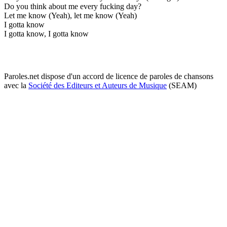
Do you think about me every fucking day?
Let me know (Yeah), let me know (Yeah)
I gotta know
I gotta know, I gotta know
Paroles.net dispose d'un accord de licence de paroles de chansons
avec la
Société des Editeurs et Auteurs de Musique
(SEAM)