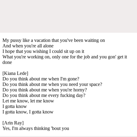
My pussy like a vacation that you've been waiting on
And when you're all alone
I hope that you wishing I could sit up on it
What you're working on, only one for the job and you gon' get it
done
[Kiana Lede]
Do you think about me when I'm gone?
Do you think about me when you need your space?
Do you think about me when you're horny?
Do you think about me every fucking day?
Let me know, let me know
I gotta know
I gotta know, I gotta know
[Arin Ray]
Yes, I'm always thinking 'bout you