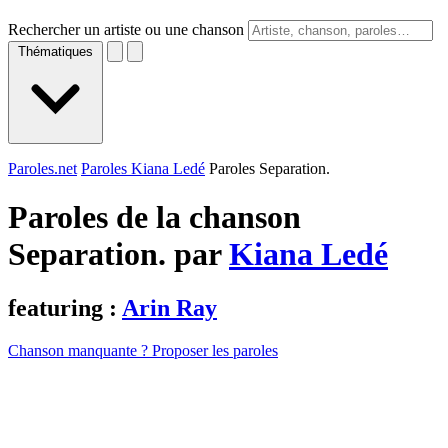
Rechercher un artiste ou une chanson
Thématiques
Paroles.net
Paroles Kiana Ledé
Paroles Separation.
Paroles de la chanson
Separation. par
Kiana Ledé
featuring :
Arin Ray
Chanson manquante ? Proposer les paroles