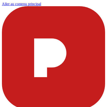
Aller au contenu principal