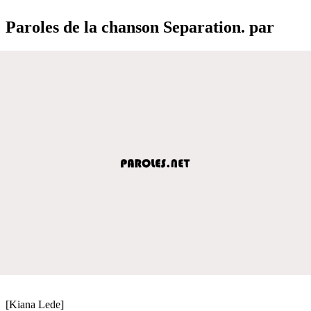
Paroles de la chanson Separation. par
[Kiana Lede]