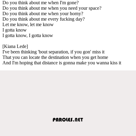
Do you think about me when I'm gone?
Do you think about me when you need your space?
Do you think about me when your horny?
Do you think about me every fucking day?
Let me know, let me know
I gotta know
I gotta know, I gotta know
[Kiana Lede]
I've been thinking 'bout separation, if you gon' miss it
That you can locate the destination when you get home
And I'm hoping that distance is gonna make you wanna kiss it