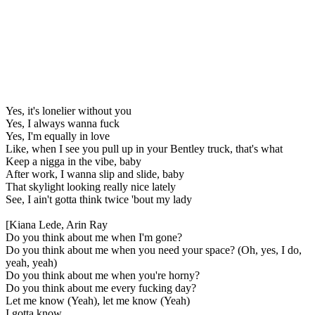
Yes, it's lonelier without you
Yes, I always wanna fuck
Yes, I'm equally in love
Like, when I see you pull up in your Bentley truck, that's what
Keep a nigga in the vibe, baby
After work, I wanna slip and slide, baby
That skylight looking really nice lately
See, I ain't gotta think twice 'bout my lady
[Kiana Lede, Arin Ray
Do you think about me when I'm gone?
Do you think about me when you need your space? (Oh, yes, I do,
yeah, yeah)
Do you think about me when you're horny?
Do you think about me every fucking day?
Let me know (Yeah), let me know (Yeah)
I gotta know