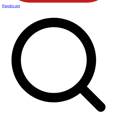
Paroles
.net