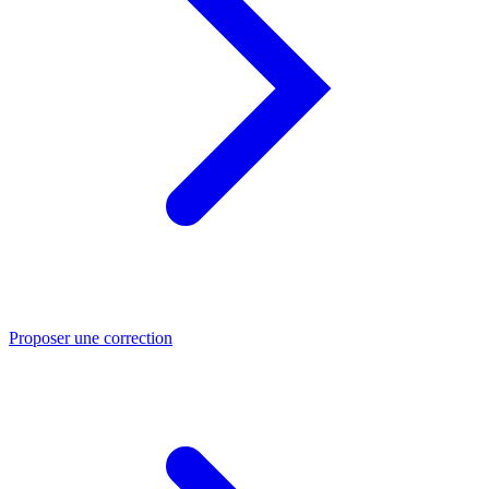
Proposer une correction