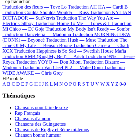
Top traduction
Traduction des fleurs —
Tove Lo
Traduction AH HA —
Cardi B
Traduction Coulda Shoulda Woulda —
Russ
Traduction KYLIAN
DICTADOR —
SurNervis
Traduction The Way You Are —
Electric Callboy
Traduction Home To Me —
Tones & I
Traduction
Mi Chico —
DJ Goja
Traduction My Body Isn't Ready —
Sombr
Traduction Danceteria —
Madonna
Traduction MORNING DEW
(DONK) —
Beyoncé
Traduction Hush —
Muse
Traduction The
Time Of My Life —
Benson Boone
Traduction Camera —
Charli
XCX
Traduction Happiness is So Sad —
Swedish House Mafia
Traduction RMB (Ring My Bell) —
Aitch
Traduction 99% —
Jessie
Reyez
Traduction YOYO —
Don Xhoni
Traduction Bizarre —
Madonna
Traduction Van Cleef Pt 2 —
Malie Donn
Traduction
WIDE AWAKE —
Chris Grey
HP mobile
A
B
C
D
E
F
G
H
I
J
K
L
M
N
O
P
Q
R
S
T
U
V
W
X
Y
Z
0-9
Thématiques
Chansons pour faire le sexe
Rap Français
Chansons d'amour
Chansons des Guinguettes
Chansons de Rugby et 3ème mi-temps
Chanson bonne humeur