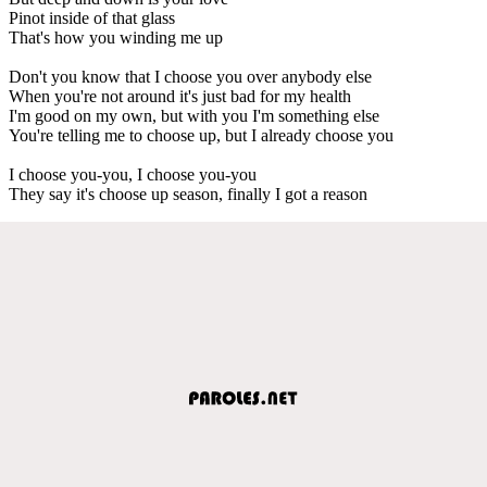
Pinot inside of that glass
That's how you winding me up
Don't you know that I choose you over anybody else
When you're not around it's just bad for my health
I'm good on my own, but with you I'm something else
You're telling me to choose up, but I already choose you
I choose you-you, I choose you-you
They say it's choose up season, finally I got a reason