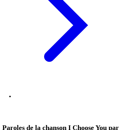
Paroles de la chanson I Choose You par