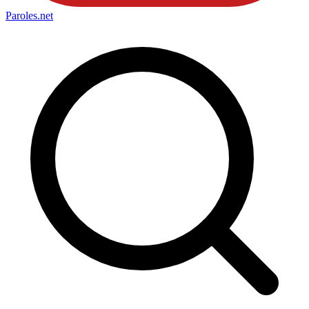
Paroles
.net