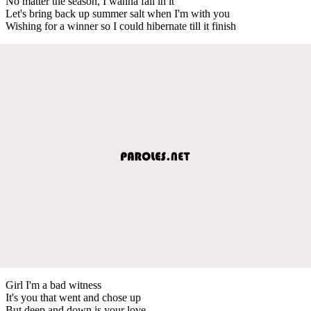
No matter the season, I wanna fall in it
Let's bring back up summer salt when I'm with you
Wishing for a winner so I could hibernate till it finish
Girl I'm a bad witness
It's you that went and chose up
But deep and down is your love