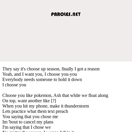
They say it's choose up season, finally I got a reason
Yeah, and I want you, I choose you-you
Everybody needs someone to hold it down
I choose you
Choose you like pokemon, Ash that while we float along
On top, want another like [?]
When you hit my phone, make it thunderstorm
Lets practice what them text preach
You saying that you chose me
Im 'bout to cancel my plans
I'm saying that I chose we