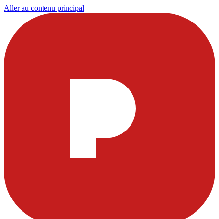
Aller au contenu principal