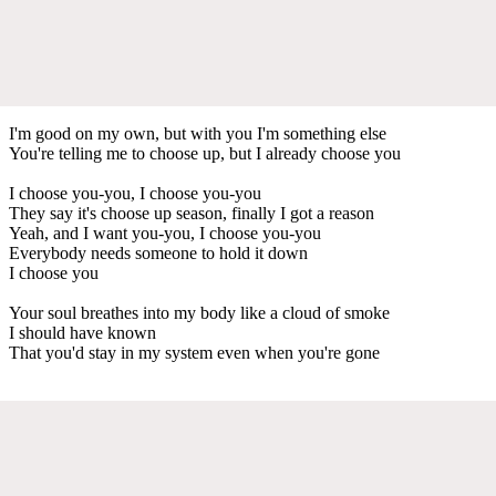
I'm good on my own, but with you I'm something else
You're telling me to choose up, but I already choose you
I choose you-you, I choose you-you
They say it's choose up season, finally I got a reason
Yeah, and I want you-you, I choose you-you
Everybody needs someone to hold it down
I choose you
Your soul breathes into my body like a cloud of smoke
I should have known
That you'd stay in my system even when you're gone