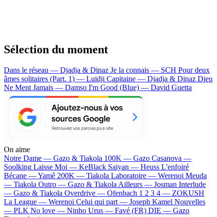
Sélection du moment
Dans le réseau — Djadja & Dinaz
Je la connais — SCH
Pour deux
âmes solitaires (Part. 1) — Luidji
Capitaine — Djadja & Dinaz
Dieu
Ne Ment Jamais — Damso
I'm Good (Blue) — David Guetta
On aime
Notre Dame —
Gazo & Tiakola
100K —
Gazo
Casanova —
Soolking
Laisse Moi —
KeBlack
Saiyan —
Heuss L'enfoiré
Bécane —
Yamê
200K —
Tiakola
Laboratoire —
Werenoi
Meuda
—
Tiakola
Outro —
Gazo & Tiakola
Ailleurs —
Josman
Interlude
—
Gazo & Tiakola
Overdrive —
Ofenbach
1 2 3 4 —
ZOKUSH
La League —
Werenoi
Celui qui part —
Joseph Kamel
Nouvelles
—
PLK
No love —
Ninho
Urus —
Favé (FR)
DIE —
Gazo