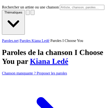
Rechercher un artiste ou une chanson
Thématiques
Paroles.net
Paroles Kiana Ledé
Paroles I Choose You
Paroles de la chanson I Choose
You par
Kiana Ledé
Chanson manquante ? Proposer les paroles