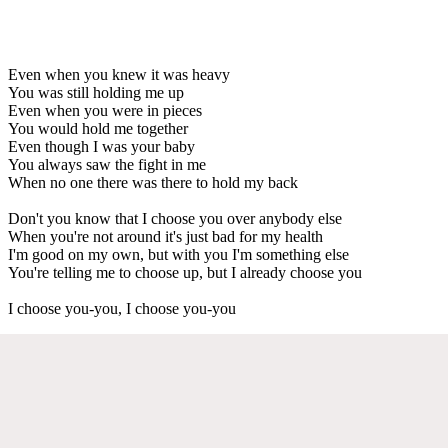
Even when you knew it was heavy
You was still holding me up
Even when you were in pieces
You would hold me together
Even though I was your baby
You always saw the fight in me
When no one there was there to hold my back
Don't you know that I choose you over anybody else
When you're not around it's just bad for my health
I'm good on my own, but with you I'm something else
You're telling me to choose up, but I already choose you
I choose you-you, I choose you-you