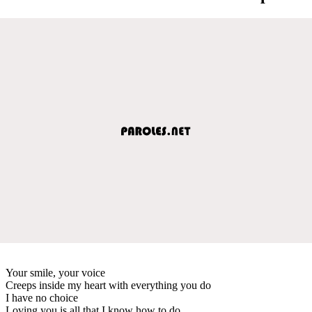
Your smile, your voice
Creeps inside my heart with everything you do
I have no choice
Loving you is all that I know how to do