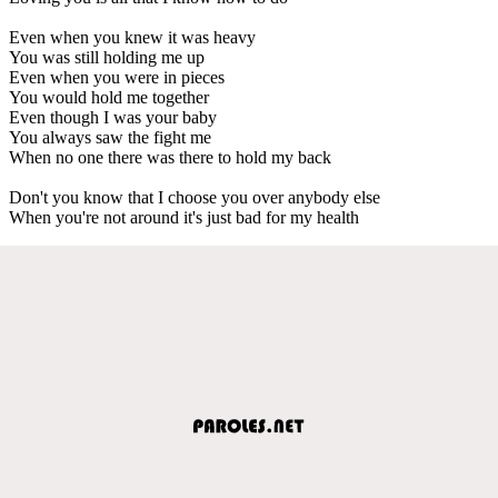
Even when you knew it was heavy
You was still holding me up
Even when you were in pieces
You would hold me together
Even though I was your baby
You always saw the fight me
When no one there was there to hold my back
Don't you know that I choose you over anybody else
When you're not around it's just bad for my health