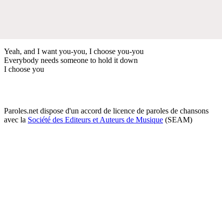
Yeah, and I want you-you, I choose you-you
Everybody needs someone to hold it down
I choose you
Paroles.net dispose d'un accord de licence de paroles de chansons
avec la
Société des Editeurs et Auteurs de Musique
(SEAM)