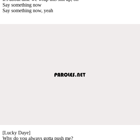
Say something now
Say something now, yeah
[Lucky Daye]
Why do you always gotta push me?