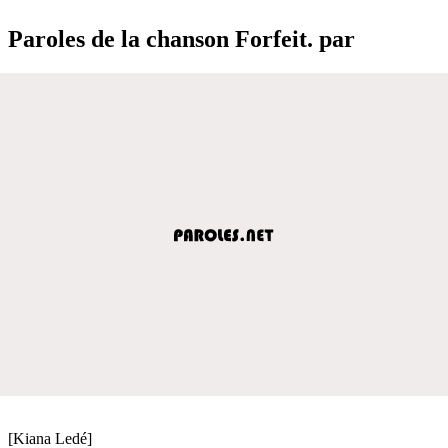
Paroles de la chanson Forfeit. par
[Kiana Ledé]