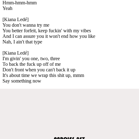
Hmm-hmm-hmm
Yeah
[Kiana Ledé]
You don't wanna try me
You better forfeit, keep fuckin' with my vibes
And I can assure you it won't end how you like
Nah, I ain't that type
[Kiana Ledé]
I'm givin' you one, two, three
To back the fuck up off of me
Don't front when you can't back it up
It's about time we wrap this shit up, mmm
Say something now