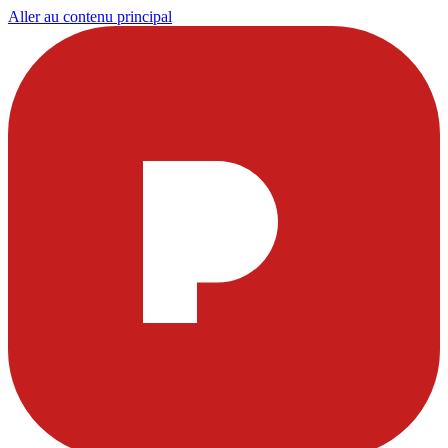
Aller au contenu principal