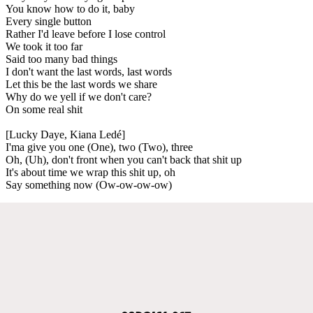
You know how to do it, baby
Every single button
Rather I'd leave before I lose control
We took it too far
Said too many bad things
I don't want the last words, last words
Let this be the last words we share
Why do we yell if we don't care?
On some real shit
[Lucky Daye, Kiana Ledé]
I'ma give you one (One), two (Two), three
Oh, (Uh), don't front when you can't back that shit up
It's about time we wrap this shit up, oh
Say something now (Ow-ow-ow-ow)