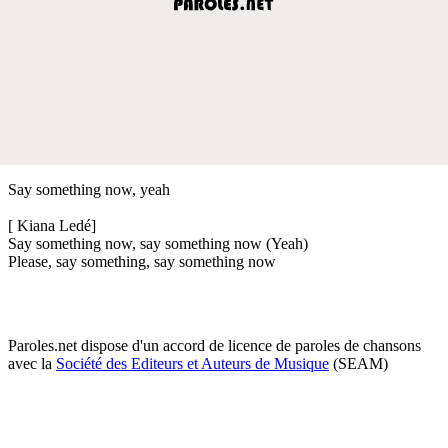
Say something now, yeah
[ Kiana Ledé]
Say something now, say something now (Yeah)
Please, say something, say something now
Paroles.net dispose d'un accord de licence de paroles de chansons
avec la
Société des Editeurs et Auteurs de Musique
(SEAM)