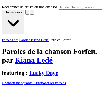
Rechercher un artiste ou une chanson
Thématiques
Paroles.net
Paroles Kiana Ledé
Paroles Forfeit.
Paroles de la chanson Forfeit.
par
Kiana Ledé
featuring :
Lucky Daye
Chanson manquante ? Proposer les paroles