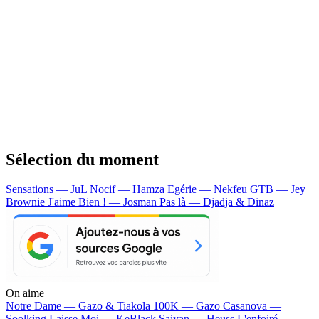
Sélection du moment
Sensations — JuL
Nocif — Hamza
Egérie — Nekfeu
GTB — Jey
Brownie
J'aime Bien ! — Josman
Pas là — Djadja & Dinaz
On aime
Notre Dame —
Gazo & Tiakola
100K —
Gazo
Casanova —
Soolking
Laisse Moi —
KeBlack
Saiyan —
Heuss L'enfoiré