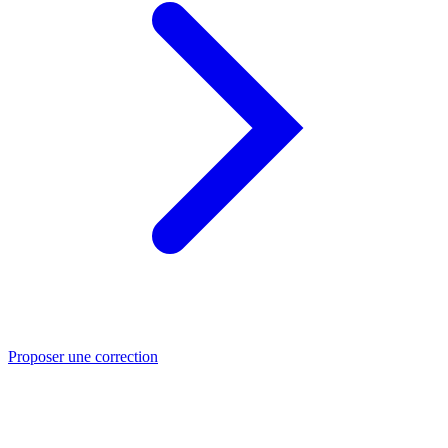
Proposer une correction