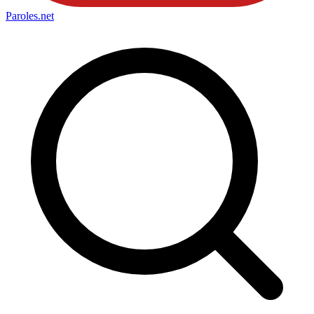
Paroles
.net