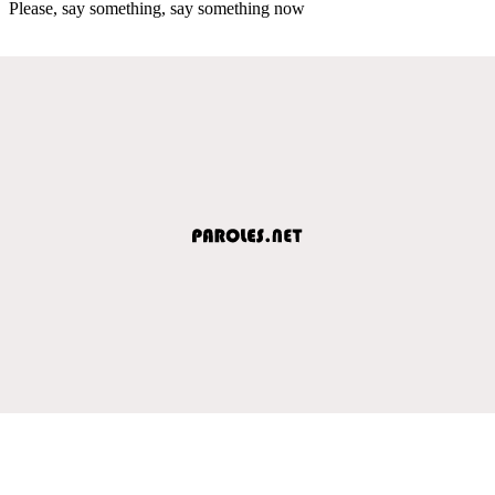
Please, say something, say something now