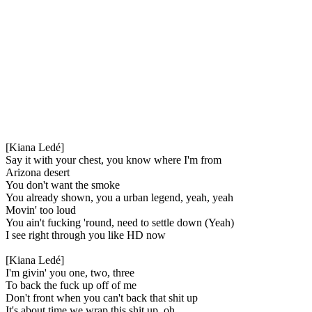
[Kiana Ledé]
Say it with your chest, you know where I'm from
Arizona desert
You don't want the smoke
You already shown, you a urban legend, yeah, yeah
Movin' too loud
You ain't fucking 'round, need to settle down (Yeah)
I see right through you like HD now
[Kiana Ledé]
I'm givin' you one, two, three
To back the fuck up off of me
Don't front when you can't back that shit up
It's about time we wrap this shit up, oh