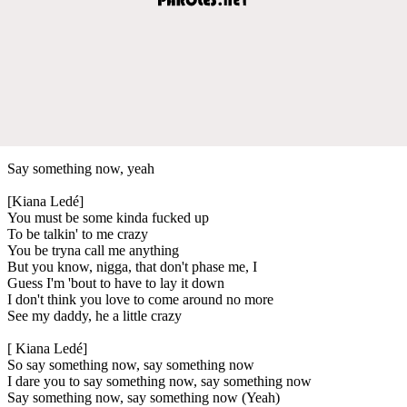
Say something now, yeah
[Kiana Ledé]
You must be some kinda fucked up
To be talkin' to me crazy
You be tryna call me anything
But you know, nigga, that don't phase me, I
Guess I'm 'bout to have to lay it down
I don't think you love to come around no more
See my daddy, he a little crazy
[ Kiana Ledé]
So say something now, say something now
I dare you to say something now, say something now
Say something now, say something now (Yeah)