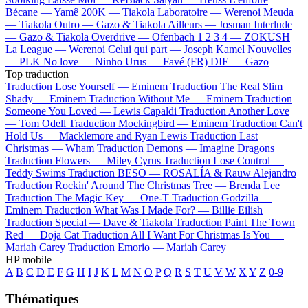
Bécane —
Yamê
200K —
Tiakola
Laboratoire —
Werenoi
Meuda
—
Tiakola
Outro —
Gazo & Tiakola
Ailleurs —
Josman
Interlude
—
Gazo & Tiakola
Overdrive —
Ofenbach
1 2 3 4 —
ZOKUSH
La League —
Werenoi
Celui qui part —
Joseph Kamel
Nouvelles
—
PLK
No love —
Ninho
Urus —
Favé (FR)
DIE —
Gazo
Top traduction
Traduction Lose Yourself —
Eminem
Traduction The Real Slim
Shady —
Eminem
Traduction Without Me —
Eminem
Traduction
Someone You Loved —
Lewis Capaldi
Traduction Another Love
—
Tom Odell
Traduction Mockingbird —
Eminem
Traduction Can't
Hold Us —
Macklemore and Ryan Lewis
Traduction Last
Christmas —
Wham
Traduction Demons —
Imagine Dragons
Traduction Flowers —
Miley Cyrus
Traduction Lose Control —
Teddy Swims
Traduction BESO —
ROSALÍA & Rauw Alejandro
Traduction Rockin' Around The Christmas Tree —
Brenda Lee
Traduction The Magic Key —
One-T
Traduction Godzilla —
Eminem
Traduction What Was I Made For? —
Billie Eilish
Traduction Special —
Dave & Tiakola
Traduction Paint The Town
Red —
Doja Cat
Traduction All I Want For Christmas Is You —
Mariah Carey
Traduction Emorio —
Mariah Carey
HP mobile
A
B
C
D
E
F
G
H
I
J
K
L
M
N
O
P
Q
R
S
T
U
V
W
X
Y
Z
0-9
Thématiques