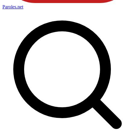
Paroles
.net