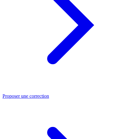
Proposer une correction