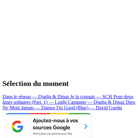
Sélection du moment
Dans le réseau — Djadja & Dinaz
Je la connais — SCH
Pour deux
âmes solitaires (Part. 1) — Luidji
Capitaine — Djadja & Dinaz
Dieu
Ne Ment Jamais — Damso
I'm Good (Blue) — David Guetta