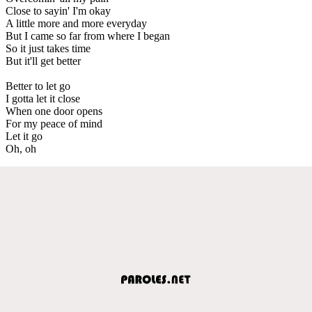
Close to sayin' I'm okay
A little more and more everyday
But I came so far from where I began
So it just takes time
But it'll get better
Better to let go
I gotta let it close
When one door opens
For my peace of mind
Let it go
Oh, oh