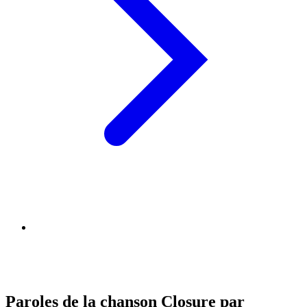
Paroles de la chanson Closure par