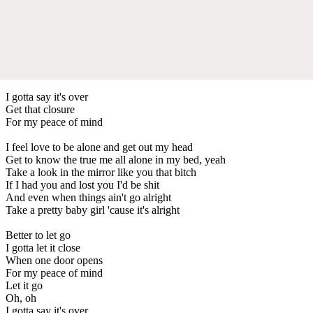
I gotta say it's over
Get that closure
For my peace of mind
I feel love to be alone and get out my head
Get to know the true me all alone in my bed, yeah
Take a look in the mirror like you that bitch
If I had you and lost you I'd be shit
And even when things ain't go alright
Take a pretty baby girl 'cause it's alright
Better to let go
I gotta let it close
When one door opens
For my peace of mind
Let it go
Oh, oh
I gotta say it's over