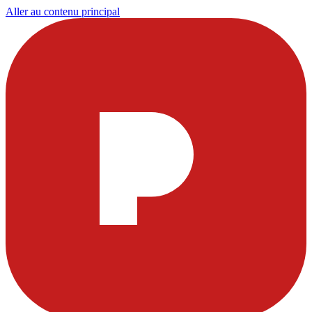
Aller au contenu principal