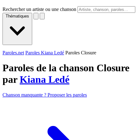
Rechercher un artiste ou une chanson
Thématiques
Paroles.net
Paroles Kiana Ledé
Paroles Closure
Paroles de la chanson Closure
par
Kiana Ledé
Chanson manquante ? Proposer les paroles