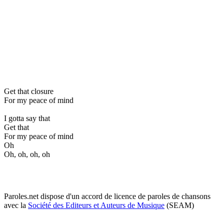
Get that closure
For my peace of mind
I gotta say that
Get that
For my peace of mind
Oh
Oh, oh, oh, oh
Paroles.net dispose d'un accord de licence de paroles de chansons
avec la
Société des Editeurs et Auteurs de Musique
(SEAM)