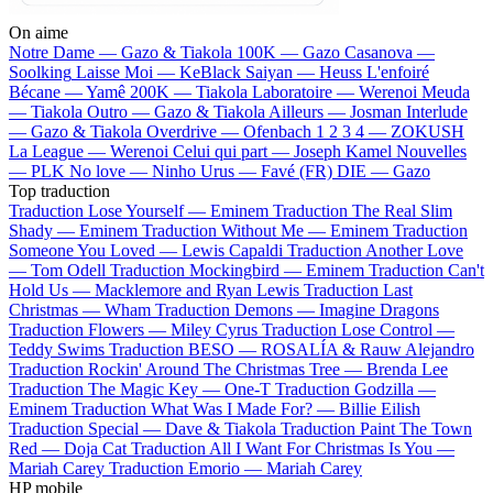
On aime
Notre Dame —
Gazo & Tiakola
100K —
Gazo
Casanova —
Soolking
Laisse Moi —
KeBlack
Saiyan —
Heuss L'enfoiré
Bécane —
Yamê
200K —
Tiakola
Laboratoire —
Werenoi
Meuda
—
Tiakola
Outro —
Gazo & Tiakola
Ailleurs —
Josman
Interlude
—
Gazo & Tiakola
Overdrive —
Ofenbach
1 2 3 4 —
ZOKUSH
La League —
Werenoi
Celui qui part —
Joseph Kamel
Nouvelles
—
PLK
No love —
Ninho
Urus —
Favé (FR)
DIE —
Gazo
Top traduction
Traduction Lose Yourself —
Eminem
Traduction The Real Slim
Shady —
Eminem
Traduction Without Me —
Eminem
Traduction
Someone You Loved —
Lewis Capaldi
Traduction Another Love
—
Tom Odell
Traduction Mockingbird —
Eminem
Traduction Can't
Hold Us —
Macklemore and Ryan Lewis
Traduction Last
Christmas —
Wham
Traduction Demons —
Imagine Dragons
Traduction Flowers —
Miley Cyrus
Traduction Lose Control —
Teddy Swims
Traduction BESO —
ROSALÍA & Rauw Alejandro
Traduction Rockin' Around The Christmas Tree —
Brenda Lee
Traduction The Magic Key —
One-T
Traduction Godzilla —
Eminem
Traduction What Was I Made For? —
Billie Eilish
Traduction Special —
Dave & Tiakola
Traduction Paint The Town
Red —
Doja Cat
Traduction All I Want For Christmas Is You —
Mariah Carey
Traduction Emorio —
Mariah Carey
HP mobile