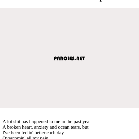
A lot shit has happened to me in the past year
A broken heart, anxiety and ocean tears, but
I've been feelin' better each day
Overcomin' all my pain