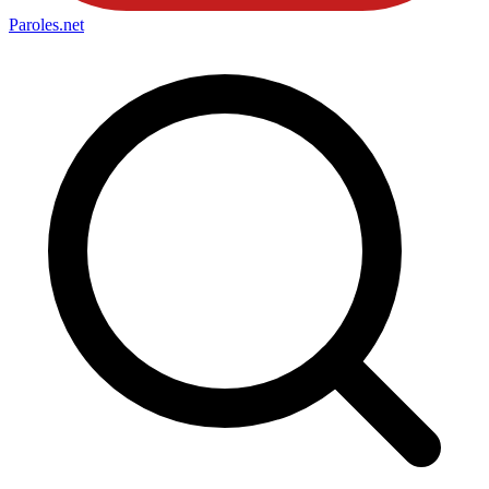
Paroles
.net