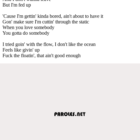
But I'm fed up
'Cause I'm gettin' kinda bored, ain't about to have it
Gon' make sure I'm cuttin' through the static
When you love somebody
You gotta do somebody
I tried goin' with the flow, I don't like the ocean
Feels like givin' up
Fuck the floatin', that ain't good enough