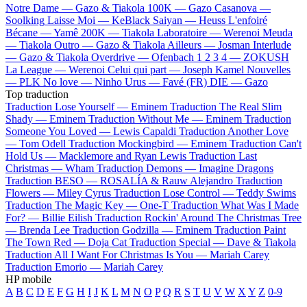
Notre Dame —
Gazo & Tiakola
100K —
Gazo
Casanova —
Soolking
Laisse Moi —
KeBlack
Saiyan —
Heuss L'enfoiré
Bécane —
Yamê
200K —
Tiakola
Laboratoire —
Werenoi
Meuda
—
Tiakola
Outro —
Gazo & Tiakola
Ailleurs —
Josman
Interlude
—
Gazo & Tiakola
Overdrive —
Ofenbach
1 2 3 4 —
ZOKUSH
La League —
Werenoi
Celui qui part —
Joseph Kamel
Nouvelles
—
PLK
No love —
Ninho
Urus —
Favé (FR)
DIE —
Gazo
Top traduction
Traduction Lose Yourself —
Eminem
Traduction The Real Slim
Shady —
Eminem
Traduction Without Me —
Eminem
Traduction
Someone You Loved —
Lewis Capaldi
Traduction Another Love
—
Tom Odell
Traduction Mockingbird —
Eminem
Traduction Can't
Hold Us —
Macklemore and Ryan Lewis
Traduction Last
Christmas —
Wham
Traduction Demons —
Imagine Dragons
Traduction BESO —
ROSALÍA & Rauw Alejandro
Traduction
Flowers —
Miley Cyrus
Traduction Lose Control —
Teddy Swims
Traduction The Magic Key —
One-T
Traduction What Was I Made
For? —
Billie Eilish
Traduction Rockin' Around The Christmas Tree
—
Brenda Lee
Traduction Godzilla —
Eminem
Traduction Paint
The Town Red —
Doja Cat
Traduction Special —
Dave & Tiakola
Traduction All I Want For Christmas Is You —
Mariah Carey
Traduction Emorio —
Mariah Carey
HP mobile
A
B
C
D
E
F
G
H
I
J
K
L
M
N
O
P
Q
R
S
T
U
V
W
X
Y
Z
0-9