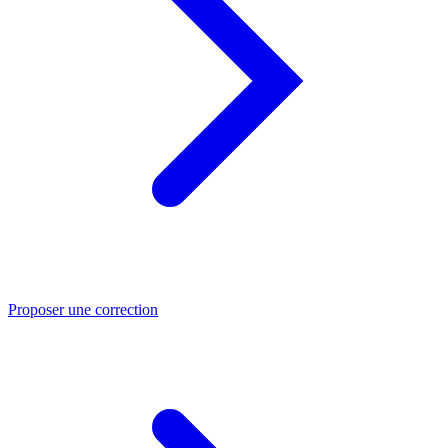
Proposer une correction