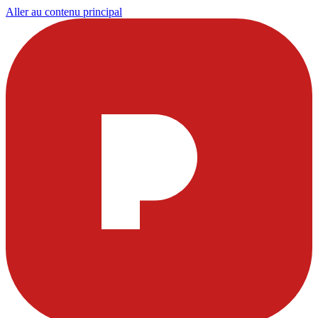
Aller au contenu principal