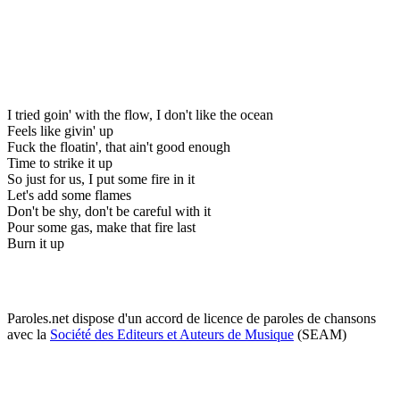
I tried goin' with the flow, I don't like the ocean
Feels like givin' up
Fuck the floatin', that ain't good enough
Time to strike it up
So just for us, I put some fire in it
Let's add some flames
Don't be shy, don't be careful with it
Pour some gas, make that fire last
Burn it up
Paroles.net dispose d'un accord de licence de paroles de chansons
avec la
Société des Editeurs et Auteurs de Musique
(SEAM)