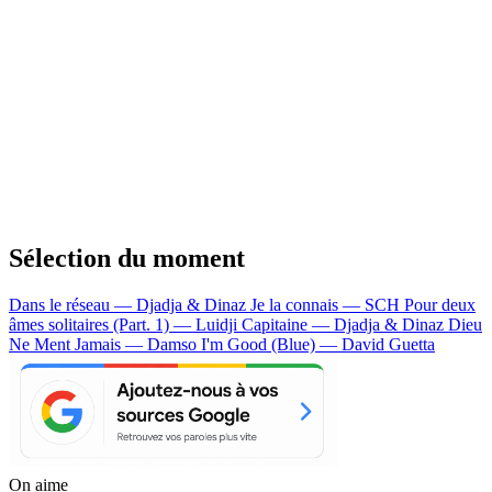
Sélection du moment
Dans le réseau — Djadja & Dinaz
Je la connais — SCH
Pour deux
âmes solitaires (Part. 1) — Luidji
Capitaine — Djadja & Dinaz
Dieu
Ne Ment Jamais — Damso
I'm Good (Blue) — David Guetta
On aime