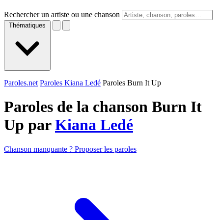
Rechercher un artiste ou une chanson
Thématiques
Paroles.net
Paroles Kiana Ledé
Paroles Burn It Up
Paroles de la chanson Burn It
Up par
Kiana Ledé
Chanson manquante ? Proposer les paroles