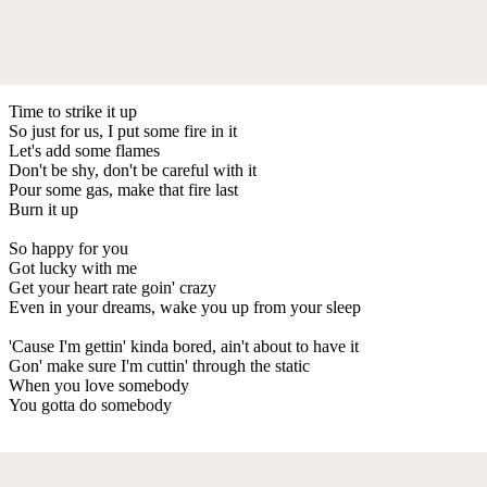
Time to strike it up
So just for us, I put some fire in it
Let's add some flames
Don't be shy, don't be careful with it
Pour some gas, make that fire last
Burn it up
So happy for you
Got lucky with me
Get your heart rate goin' crazy
Even in your dreams, wake you up from your sleep
'Cause I'm gettin' kinda bored, ain't about to have it
Gon' make sure I'm cuttin' through the static
When you love somebody
You gotta do somebody