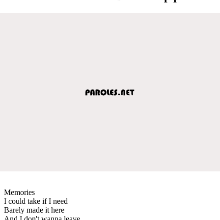
Memories
I could take if I need
Barely made it here
And I don't wanna leave