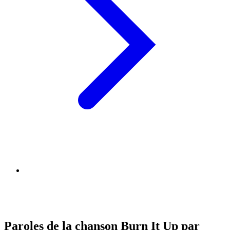
Paroles de la chanson Burn It Up par