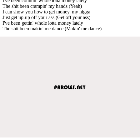
I've been countin' whole lotta money lately
The shit been crampin' my hands (Yeah)
I can show you how to get money, my nigga
Just get up-up off your ass (Get off your ass)
I've been gettin' whole lotta money lately
The shit been makin' me dance (Makin' me dance)