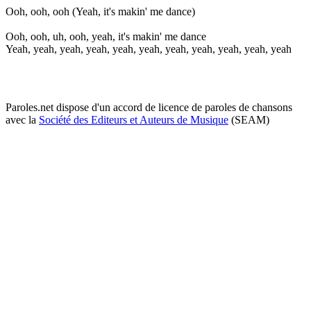
Ooh, ooh, ooh (Yeah, it's makin' me dance)
Ooh, ooh, uh, ooh, yeah, it's makin' me dance
Yeah, yeah, yeah, yeah, yeah, yeah, yeah, yeah, yeah, yeah, yeah
Paroles.net dispose d'un accord de licence de paroles de chansons
avec la
Société des Editeurs et Auteurs de Musique
(SEAM)