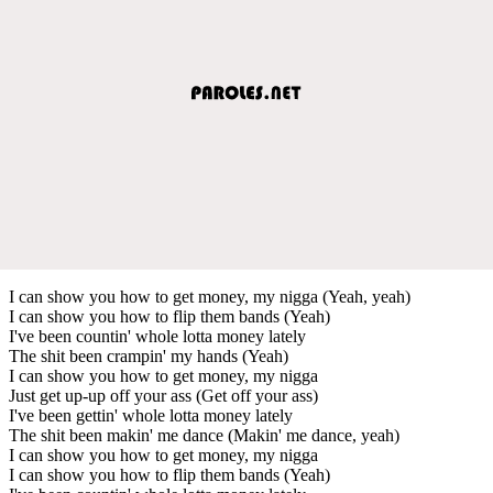
I can show you how to get money, my nigga (Yeah, yeah)
I can show you how to flip them bands (Yeah)
I've been countin' whole lotta money lately
The shit been crampin' my hands (Yeah)
I can show you how to get money, my nigga
Just get up-up off your ass (Get off your ass)
I've been gettin' whole lotta money lately
The shit been makin' me dance (Makin' me dance, yeah)
I can show you how to get money, my nigga
I can show you how to flip them bands (Yeah)