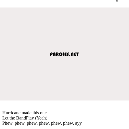
Hurricane made this one
Let the BandPlay (Yeah)
Phew, phew, phew, phew, phew, phew, ayy