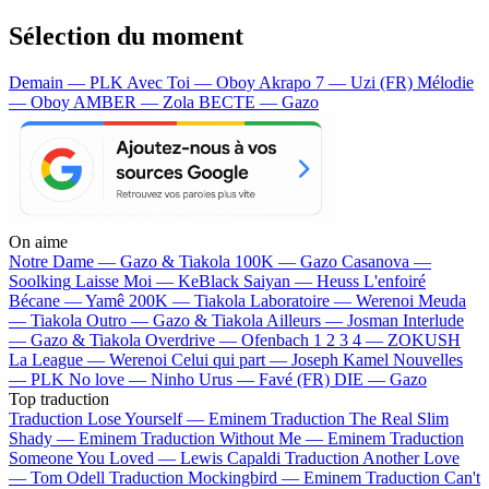
Sélection du moment
Demain — PLK
Avec Toi — Oboy
Akrapo 7 — Uzi (FR)
Mélodie
— Oboy
AMBER — Zola
BECTE — Gazo
On aime
Notre Dame —
Gazo & Tiakola
100K —
Gazo
Casanova —
Soolking
Laisse Moi —
KeBlack
Saiyan —
Heuss L'enfoiré
Bécane —
Yamê
200K —
Tiakola
Laboratoire —
Werenoi
Meuda
—
Tiakola
Outro —
Gazo & Tiakola
Ailleurs —
Josman
Interlude
—
Gazo & Tiakola
Overdrive —
Ofenbach
1 2 3 4 —
ZOKUSH
La League —
Werenoi
Celui qui part —
Joseph Kamel
Nouvelles
—
PLK
No love —
Ninho
Urus —
Favé (FR)
DIE —
Gazo
Top traduction
Traduction Lose Yourself —
Eminem
Traduction The Real Slim
Shady —
Eminem
Traduction Without Me —
Eminem
Traduction
Someone You Loved —
Lewis Capaldi
Traduction Another Love
—
Tom Odell
Traduction Mockingbird —
Eminem
Traduction Can't