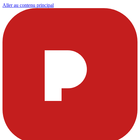
Aller au contenu principal