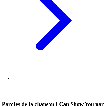
Paroles de la chanson I Can Show You par