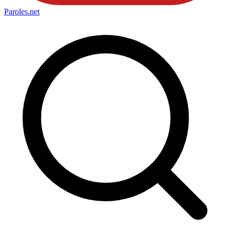
Paroles
.net