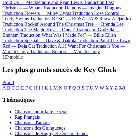
Hold Us —
Macklemore and Ryan Lewis
Traduction Last
Christmas —
Wham
Traduction Demons —
Imagine Dragons
Traduction Flowers —
Miley Cyrus
Traduction Lose Control —
Teddy Swims
Traduction BESO —
ROSALÍA & Rauw Alejandro
Traduction Rockin' Around The Christmas Tree —
Brenda Lee
Traduction The Magic Key —
One-T
Traduction Godzilla —
Eminem
Traduction What Was I Made For? —
Billie Eilish
Traduction Special —
Dave & Tiakola
Traduction Paint The Town
Red —
Doja Cat
Traduction All I Want For Christmas Is You —
Mariah Carey
Traduction Emorio —
Mariah Carey
HP mobile
Les plus grands succès de Key Glock
Proud
A
B
C
D
E
F
G
H
I
J
K
L
M
N
O
P
Q
R
S
T
U
V
W
X
Y
Z
0-9
Thématiques
Chansons pour faire le sexe
Rap Français
Chansons d'amour
Chansons des Guinguettes
Chansons de Rugby et 3ème mi-temps