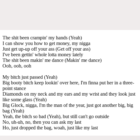
The shit been crampin' my hands (Yeah)
I can show you how to get money, my nigga
Just get up-up off your ass (Get off your ass)
I've been gettin' whole lotta money lately
The shit been makin' me dance (Makin' me dance)
Ooh, ooh, ooh
My bitch just passed (Yeah)
Big booty bitch keep lookin' over here, I'm finna put her in a three-
point stance
Diamonds on my neck and my ears and my wrist and they look just
like some glass (Yeah)
Big Glock, nigga, I'm the man of the year, just got another big, big
bag (Yeah)
Yeah, the bitch so bad (Yeah), but still can't go outside
No, uh-uh, no, then you can ask my last
Ho, just dropped the bag, woah, just like my last