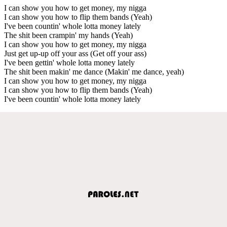
I can show you how to get money, my nigga
I can show you how to flip them bands (Yeah)
I've been countin' whole lotta money lately
The shit been crampin' my hands (Yeah)
I can show you how to get money, my nigga
Just get up-up off your ass (Get off your ass)
I've been gettin' whole lotta money lately
The shit been makin' me dance (Makin' me dance, yeah)
I can show you how to get money, my nigga
I can show you how to flip them bands (Yeah)
I've been countin' whole lotta money lately