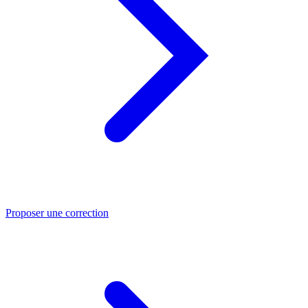
Proposer une correction