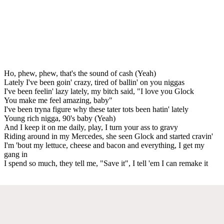
Ho, phew, phew, that's the sound of cash (Yeah)
Lately I've been goin' crazy, tired of ballin' on you niggas
I've been feelin' lazy lately, my bitch said, "I love you Glock
You make me feel amazing, baby"
I've been tryna figure why these tater tots been hatin' lately
Young rich nigga, 90's baby (Yeah)
And I keep it on me daily, play, I turn your ass to gravy
Riding around in my Mercedes, she seen Glock and started cravin'
I'm 'bout my lettuce, cheese and bacon and everything, I get my
gang in
I spend so much, they tell me, "Save it", I tell 'em I can remake it