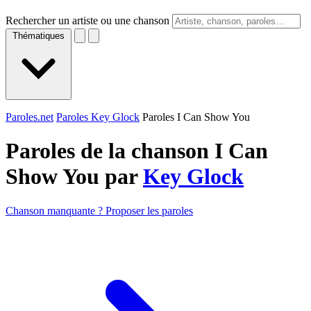
Rechercher un artiste ou une chanson
Thématiques
Paroles.net
Paroles Key Glock
Paroles I Can Show You
Paroles de la chanson I Can
Show You par
Key Glock
Chanson manquante ? Proposer les paroles