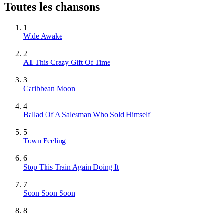
Toutes les chansons
1
Wide Awake
2
All This Crazy Gift Of Time
3
Caribbean Moon
4
Ballad Of A Salesman Who Sold Himself
5
Town Feeling
6
Stop This Train Again Doing It
7
Soon Soon Soon
8