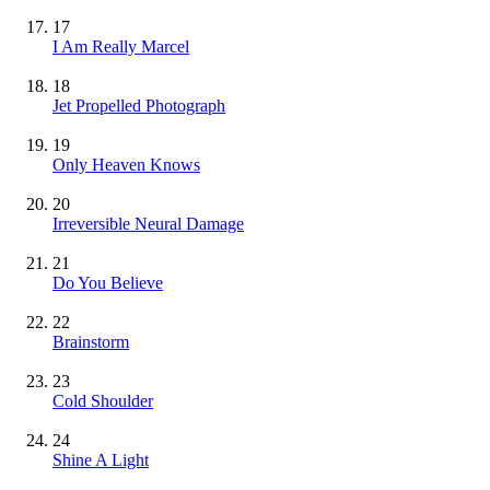
17
I Am Really Marcel
18
Jet Propelled Photograph
19
Only Heaven Knows
20
Irreversible Neural Damage
21
Do You Believe
22
Brainstorm
23
Cold Shoulder
24
Shine A Light