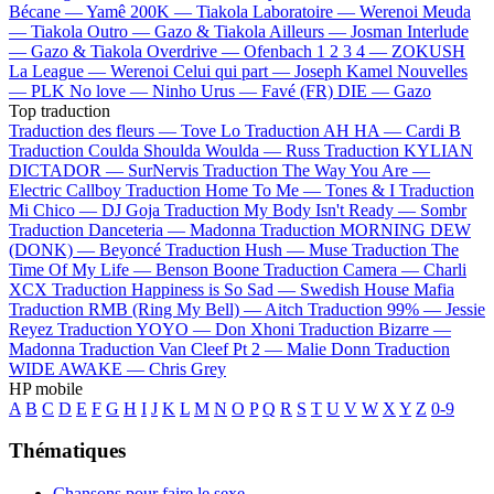
Bécane —
Yamê
200K —
Tiakola
Laboratoire —
Werenoi
Meuda
—
Tiakola
Outro —
Gazo & Tiakola
Ailleurs —
Josman
Interlude
—
Gazo & Tiakola
Overdrive —
Ofenbach
1 2 3 4 —
ZOKUSH
La League —
Werenoi
Celui qui part —
Joseph Kamel
Nouvelles
—
PLK
No love —
Ninho
Urus —
Favé (FR)
DIE —
Gazo
Top traduction
Traduction des fleurs —
Tove Lo
Traduction AH HA —
Cardi B
Traduction Coulda Shoulda Woulda —
Russ
Traduction KYLIAN
DICTADOR —
SurNervis
Traduction The Way You Are —
Electric Callboy
Traduction Home To Me —
Tones & I
Traduction
Mi Chico —
DJ Goja
Traduction My Body Isn't Ready —
Sombr
Traduction Danceteria —
Madonna
Traduction MORNING DEW
(DONK) —
Beyoncé
Traduction Hush —
Muse
Traduction The
Time Of My Life —
Benson Boone
Traduction Camera —
Charli
XCX
Traduction Happiness is So Sad —
Swedish House Mafia
Traduction RMB (Ring My Bell) —
Aitch
Traduction 99% —
Jessie
Reyez
Traduction YOYO —
Don Xhoni
Traduction Bizarre —
Madonna
Traduction Van Cleef Pt 2 —
Malie Donn
Traduction
WIDE AWAKE —
Chris Grey
HP mobile
A
B
C
D
E
F
G
H
I
J
K
L
M
N
O
P
Q
R
S
T
U
V
W
X
Y
Z
0-9
Thématiques
Chansons pour faire le sexe