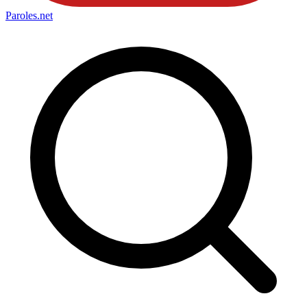
Paroles
.net