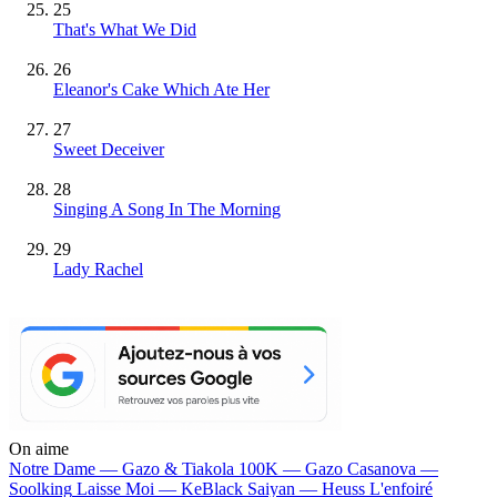
25
That's What We Did
26
Eleanor's Cake Which Ate Her
27
Sweet Deceiver
28
Singing A Song In The Morning
29
Lady Rachel
On aime
Notre Dame —
Gazo & Tiakola
100K —
Gazo
Casanova —
Soolking
Laisse Moi —
KeBlack
Saiyan —
Heuss L'enfoiré