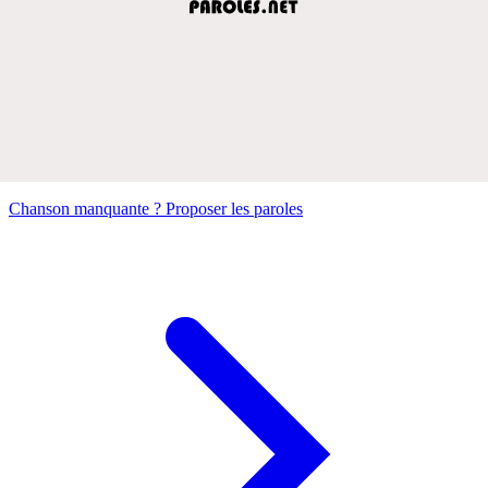
Chanson manquante ? Proposer les paroles