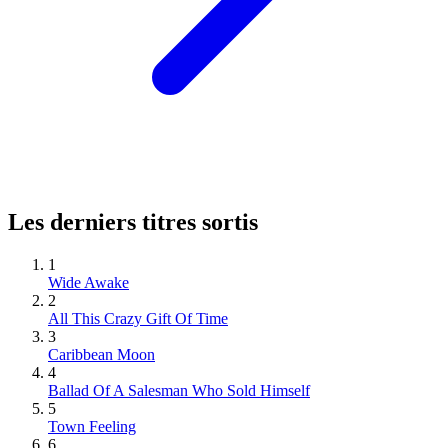
Les derniers titres sortis
1
Wide Awake
2
All This Crazy Gift Of Time
3
Caribbean Moon
4
Ballad Of A Salesman Who Sold Himself
5
Town Feeling
6