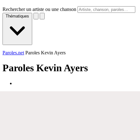
Rechercher un artiste ou une chanson
Thématiques
Paroles.net
Paroles Kevin Ayers
Paroles
Kevin Ayers