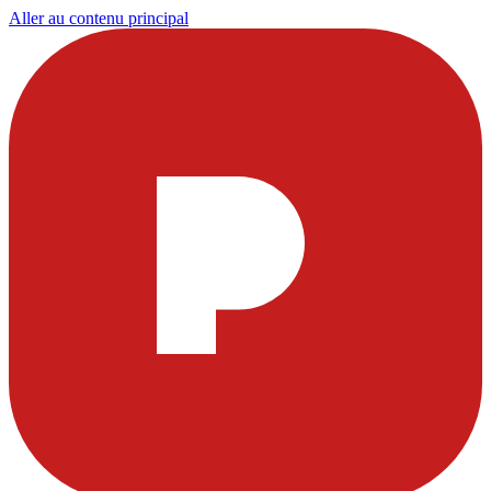
Aller au contenu principal