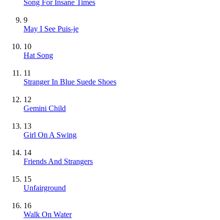
Song For Insane Times
9
May I See Puis-je
10
Hat Song
11
Stranger In Blue Suede Shoes
12
Gemini Child
13
Girl On A Swing
14
Friends And Strangers
15
Unfairground
16
Walk On Water