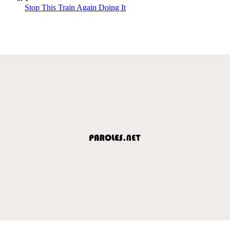
Stop This Train Again Doing It