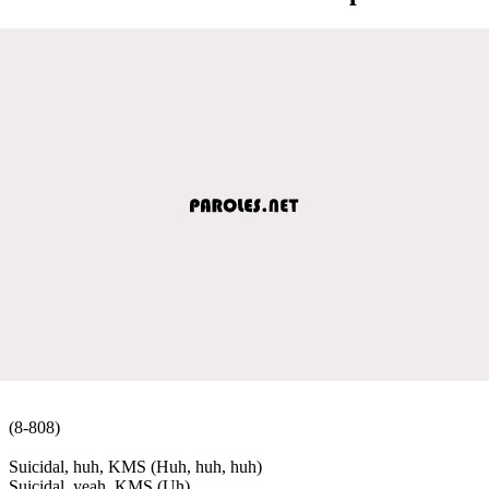
(8-808)
Suicidal, huh, KMS (Huh, huh, huh)
Suicidal, yeah, KMS (Uh)