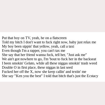
Put that boy on TV, yeah, he on a flatscreen
Told my bitch I don't want to fuck right now, baby just relax me
My boy been sippin' that yellow, yeah, call a taxi
Even though I'm a rapper, you can't tax me
She say that her friend wanna fuck, tell her, "Just ask me"
We ain't got nowhere to go, I'm 'bout to fuck her in the backseat
I been smokin' Gelato, while all these niggas smokin' trash weed
Double O in first place, these niggas in last seed
Fucked her off the X, now she keep callin' and textin' me
She say "Ken you the best" I told that bitch that's just the Ecstacy