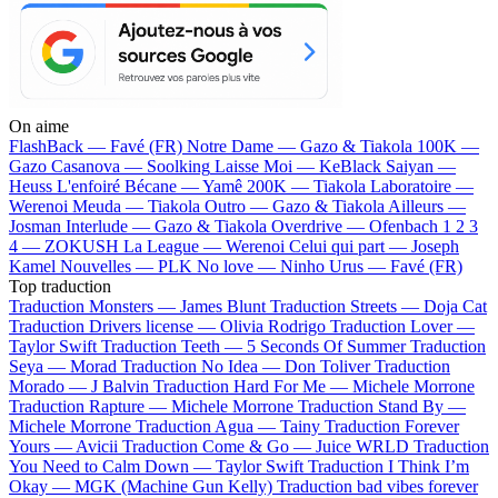
On aime
FlashBack —
Favé (FR)
Notre Dame —
Gazo & Tiakola
100K —
Gazo
Casanova —
Soolking
Laisse Moi —
KeBlack
Saiyan —
Heuss L'enfoiré
Bécane —
Yamê
200K —
Tiakola
Laboratoire —
Werenoi
Meuda —
Tiakola
Outro —
Gazo & Tiakola
Ailleurs —
Josman
Interlude —
Gazo & Tiakola
Overdrive —
Ofenbach
1 2 3
4 —
ZOKUSH
La League —
Werenoi
Celui qui part —
Joseph
Kamel
Nouvelles —
PLK
No love —
Ninho
Urus —
Favé (FR)
Top traduction
Traduction Monsters —
James Blunt
Traduction Streets —
Doja Cat
Traduction Drivers license —
Olivia Rodrigo
Traduction Lover —
Taylor Swift
Traduction Teeth —
5 Seconds Of Summer
Traduction
Seya —
Morad
Traduction No Idea —
Don Toliver
Traduction
Morado —
J Balvin
Traduction Hard For Me —
Michele Morrone
Traduction Rapture —
Michele Morrone
Traduction Stand By —
Michele Morrone
Traduction Agua —
Tainy
Traduction Forever
Yours —
Avicii
Traduction Come & Go —
Juice WRLD
Traduction
You Need to Calm Down —
Taylor Swift
Traduction I Think I’m
Okay —
MGK (Machine Gun Kelly)
Traduction bad vibes forever