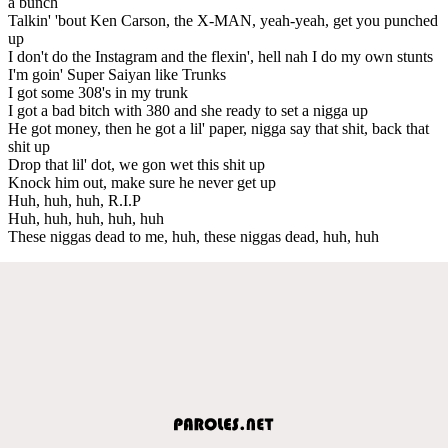
a bunch
Talkin' 'bout Ken Carson, the X-MAN, yeah-yeah, get you punched
up
I don't do the Instagram and the flexin', hell nah I do my own stunts
I'm goin' Super Saiyan like Trunks
I got some 308's in my trunk
I got a bad bitch with 380 and she ready to set a nigga up
He got money, then he got a lil' paper, nigga say that shit, back that
shit up
Drop that lil' dot, we gon wet this shit up
Knock him out, make sure he never get up
Huh, huh, huh, R.I.P
Huh, huh, huh, huh, huh
These niggas dead to me, huh, these niggas dead, huh, huh