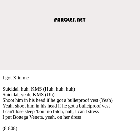
I got X in me
Suicidal, huh, KMS (Huh, huh, huh)
Suicidal, yeah, KMS (Uh)
Shoot him in his head if he got a bulletproof vest (Yeah)
Yeah, shoot him in his head if he got a bulletproof vest
I can't lose sleep 'bout no bitch, nah, I can't stress
I put Bottega Veneta, yeah, on her dress
(8-808)