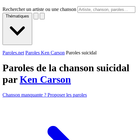
Rechercher un artiste ou une chanson
Thématiques
Paroles.net
Paroles Ken Carson
Paroles suicidal
Paroles de la chanson suicidal
par
Ken Carson
Chanson manquante ? Proposer les paroles