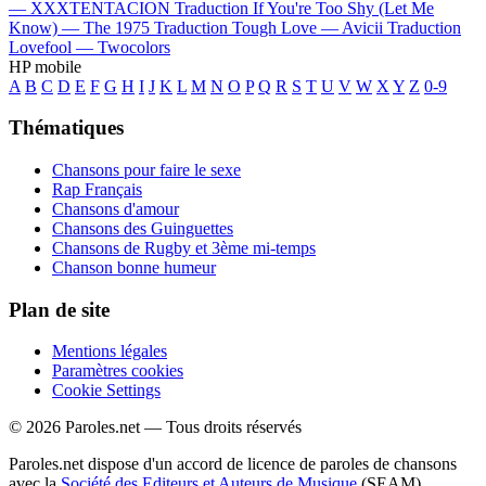
—
XXXTENTACION
Traduction If You're Too Shy (Let Me
Know) —
The 1975
Traduction Tough Love —
Avicii
Traduction
Lovefool —
Twocolors
HP mobile
A
B
C
D
E
F
G
H
I
J
K
L
M
N
O
P
Q
R
S
T
U
V
W
X
Y
Z
0-9
Thématiques
Chansons pour faire le sexe
Rap Français
Chansons d'amour
Chansons des Guinguettes
Chansons de Rugby et 3ème mi-temps
Chanson bonne humeur
Plan de site
Mentions légales
Paramètres cookies
Cookie Settings
© 2026 Paroles.net — Tous droits réservés
Paroles.net dispose d'un accord de licence de paroles de chansons
avec la
Société des Editeurs et Auteurs de Musique
(SEAM)