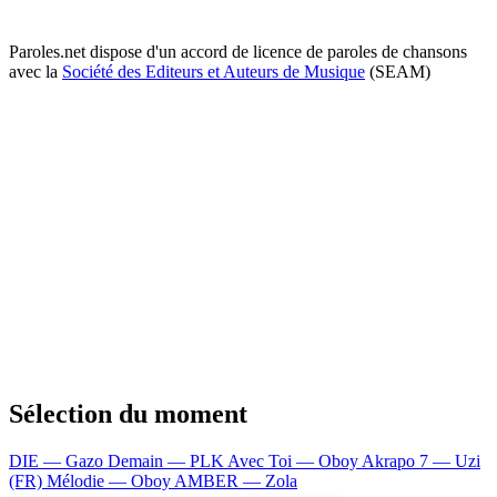
Paroles.net dispose d'un accord de licence de paroles de chansons
avec la
Société des Editeurs et Auteurs de Musique
(SEAM)
Sélection du moment
DIE — Gazo
Demain — PLK
Avec Toi — Oboy
Akrapo 7 — Uzi
(FR)
Mélodie — Oboy
AMBER — Zola