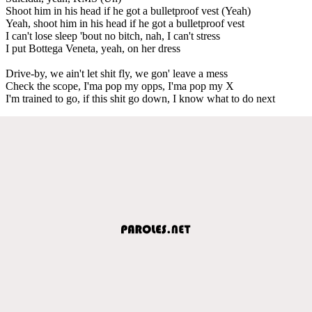
Shoot him in his head if he got a bulletproof vest (Yeah)
Yeah, shoot him in his head if he got a bulletproof vest
I can't lose sleep 'bout no bitch, nah, I can't stress
I put Bottega Veneta, yeah, on her dress
Drive-by, we ain't let shit fly, we gon' leave a mess
Check the scope, I'ma pop my opps, I'ma pop my X
I'm trained to go, if this shit go down, I know what to do next