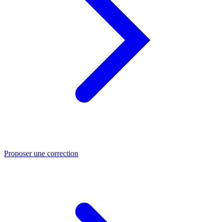
Proposer une correction