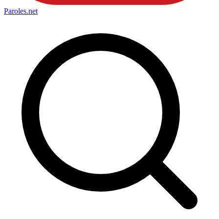
Paroles
.net