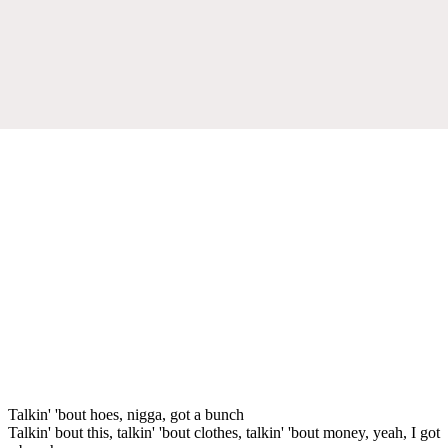
Talkin' 'bout hoes, nigga, got a bunch
Talkin' bout this, talkin' 'bout clothes, talkin' 'bout money, yeah, I got