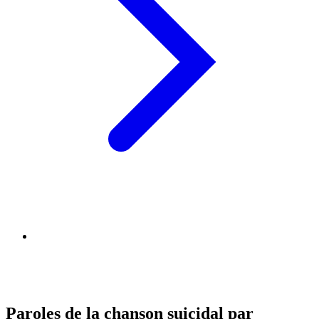
Paroles de la chanson suicidal par