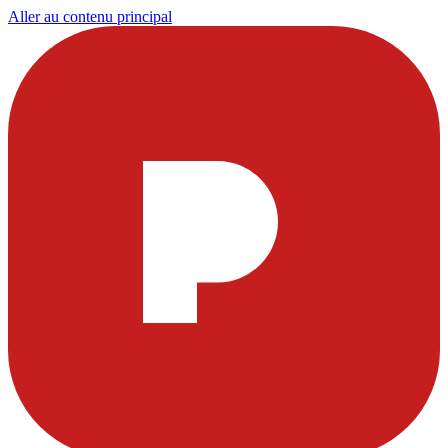
Aller au contenu principal