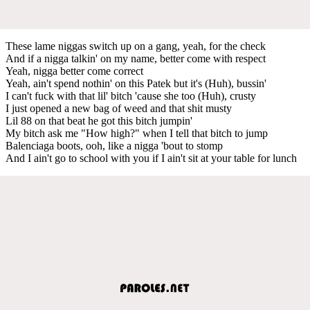
These lame niggas switch up on a gang, yeah, for the check
And if a nigga talkin' on my name, better come with respect
Yeah, nigga better come correct
Yeah, ain't spend nothin' on this Patek but it's (Huh), bussin'
I can't fuck with that lil' bitch 'cause she too (Huh), crusty
I just opened a new bag of weed and that shit musty
Lil 88 on that beat he got this bitch jumpin'
My bitch ask me "How high?" when I tell that bitch to jump
Balenciaga boots, ooh, like a nigga 'bout to stomp
And I ain't go to school with you if I ain't sit at your table for lunch