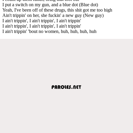
I put a switch on my gun, and a blue dot (Blue dot)
Yeah, I've been off of these drugs, this shit got me too high
Ain't trippin' on her, she fuckin' a new guy (New guy)
I ain't trippin', I ain't trippin', I ain't trippin'
I ain't trippin', I ain't trippin', I ain't trippin'
I ain't trippin' 'bout no women, huh, huh, huh, huh