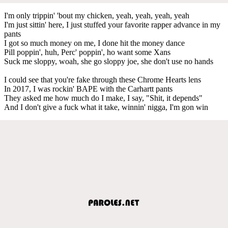
I'm only trippin' 'bout my chicken, yeah, yeah, yeah, yeah
I'm just sittin' here, I just stuffed your favorite rapper advance in my
pants
I got so much money on me, I done hit the money dance
Pill poppin', huh, Perc' poppin', ho want some Xans
Suck me sloppy, woah, she go sloppy joe, she don't use no hands
I could see that you're fake through these Chrome Hearts lens
In 2017, I was rockin' BAPE with the Carhartt pants
They asked me how much do I make, I say, "Shit, it depends"
And I don't give a fuck what it take, winnin' nigga, I'm gon win