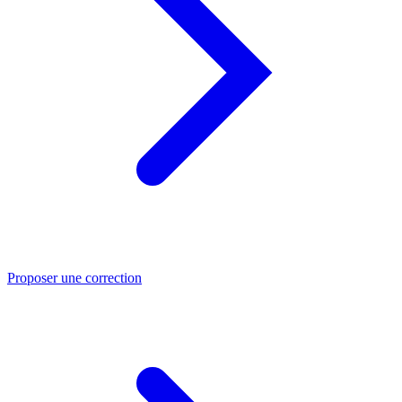
Proposer une correction