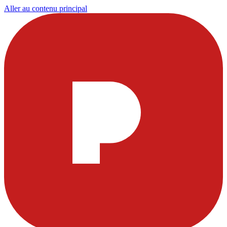
Aller au contenu principal