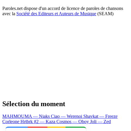
Paroles.net dispose d'un accord de licence de paroles de chansons
avec la
Société des Editeurs et Auteurs de Musique
(SEAM)
Sélection du moment
MAHMOUMA — Niaks
Ciao — Werenoi
Shavkat — Freeze
Corleone
Hrtbrk #2 — Kaza
Cosmos — Oboy
Joli — Zed