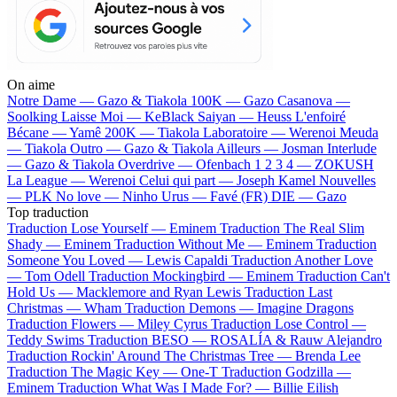
On aime
Notre Dame —
Gazo & Tiakola
100K —
Gazo
Casanova —
Soolking
Laisse Moi —
KeBlack
Saiyan —
Heuss L'enfoiré
Bécane —
Yamê
200K —
Tiakola
Laboratoire —
Werenoi
Meuda
—
Tiakola
Outro —
Gazo & Tiakola
Ailleurs —
Josman
Interlude
—
Gazo & Tiakola
Overdrive —
Ofenbach
1 2 3 4 —
ZOKUSH
La League —
Werenoi
Celui qui part —
Joseph Kamel
Nouvelles
—
PLK
No love —
Ninho
Urus —
Favé (FR)
DIE —
Gazo
Top traduction
Traduction Lose Yourself —
Eminem
Traduction The Real Slim
Shady —
Eminem
Traduction Without Me —
Eminem
Traduction
Someone You Loved —
Lewis Capaldi
Traduction Another Love
—
Tom Odell
Traduction Mockingbird —
Eminem
Traduction Can't
Hold Us —
Macklemore and Ryan Lewis
Traduction Last
Christmas —
Wham
Traduction Demons —
Imagine Dragons
Traduction Flowers —
Miley Cyrus
Traduction Lose Control —
Teddy Swims
Traduction BESO —
ROSALÍA & Rauw Alejandro
Traduction Rockin' Around The Christmas Tree —
Brenda Lee
Traduction The Magic Key —
One-T
Traduction Godzilla —
Eminem
Traduction What Was I Made For? —
Billie Eilish