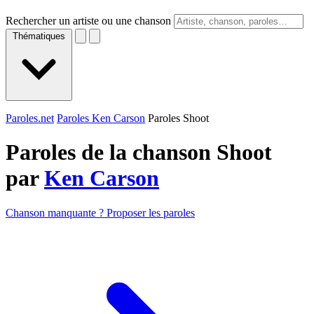
Rechercher un artiste ou une chanson
Thématiques
Paroles.net
Paroles Ken Carson
Paroles Shoot
Paroles de la chanson Shoot
par
Ken Carson
Chanson manquante ? Proposer les paroles