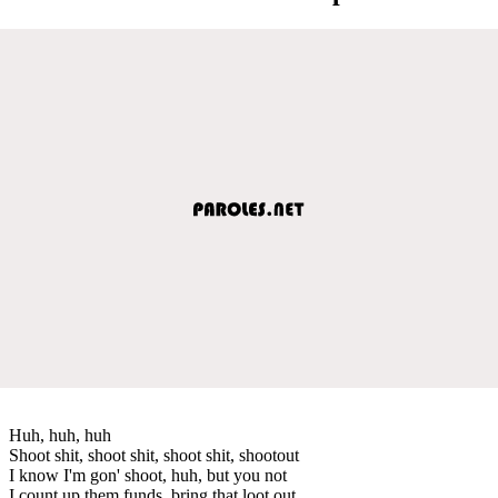
Huh, huh, huh
Shoot shit, shoot shit, shoot shit, shootout
I know I'm gon' shoot, huh, but you not
I count up them funds, bring that loot out