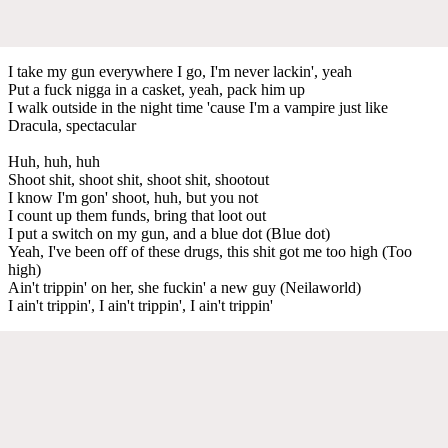
I take my gun everywhere I go, I'm never lackin', yeah
Put a fuck nigga in a casket, yeah, pack him up
I walk outside in the night time 'cause I'm a vampire just like
Dracula, spectacular
Huh, huh, huh
Shoot shit, shoot shit, shoot shit, shootout
I know I'm gon' shoot, huh, but you not
I count up them funds, bring that loot out
I put a switch on my gun, and a blue dot (Blue dot)
Yeah, I've been off of these drugs, this shit got me too high (Too
high)
Ain't trippin' on her, she fuckin' a new guy (Neilaworld)
I ain't trippin', I ain't trippin', I ain't trippin'