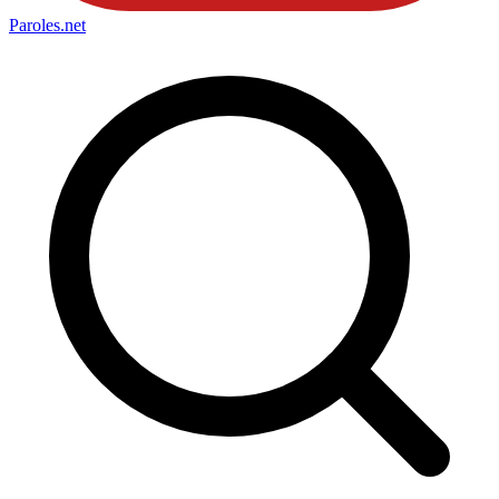
Paroles
.net