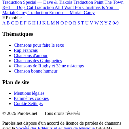
Traduction Special —
Dave & Tiakola
Traduction Paint The Town
Red —
Doja Cat
Traduction All I Want For Christmas Is You —
Mariah Carey
Traduction Emorio —
Mariah Carey
HP mobile
A
B
C
D
E
F
G
H
I
J
K
L
M
N
O
P
Q
R
S
T
U
V
W
X
Y
Z
0-9
Thématiques
Chansons pour faire le sexe
Rap Français
Chansons d'amour
Chansons des Guinguettes
Chansons de Rugby et 3ème mi-temps
Chanson bonne humeur
Plan de site
Mentions légales
Paramètres cookies
Cookie Settings
© 2026 Paroles.net — Tous droits réservés
Paroles.net dispose d'un accord de licence de paroles de chansons
avec la
Société des Editeurs et Auteurs de Musique
(SEAM)