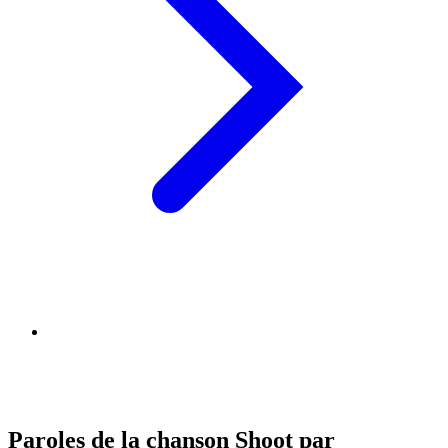
Paroles de la chanson Shoot par