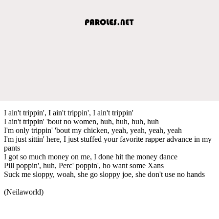
I ain't trippin', I ain't trippin', I ain't trippin'
I ain't trippin' 'bout no women, huh, huh, huh, huh
I'm only trippin' 'bout my chicken, yeah, yeah, yeah, yeah
I'm just sittin' here, I just stuffed your favorite rapper advance in my
pants
I got so much money on me, I done hit the money dance
Pill poppin', huh, Perc' poppin', ho want some Xans
Suck me sloppy, woah, she go sloppy joe, she don't use no hands
(Neilaworld)