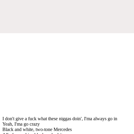
I don't give a fuck what these niggas doin', I'ma always go in
Yeah, I'ma go crazy
Black and white, two-tone Mercedes