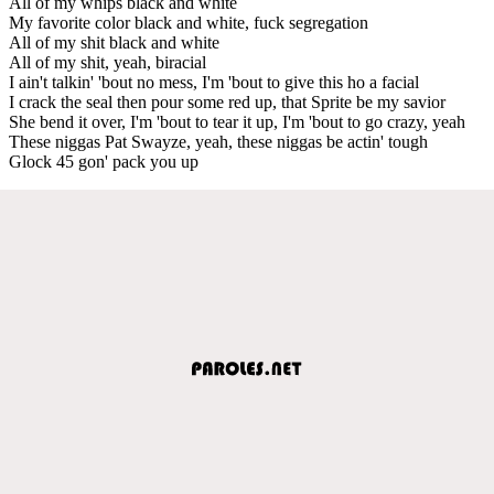
All of my whips black and white
My favorite color black and white, fuck segregation
All of my shit black and white
All of my shit, yeah, biracial
I ain't talkin' 'bout no mess, I'm 'bout to give this ho a facial
I crack the seal then pour some red up, that Sprite be my savior
She bend it over, I'm 'bout to tear it up, I'm 'bout to go crazy, yeah
These niggas Pat Swayze, yeah, these niggas be actin' tough
Glock 45 gon' pack you up