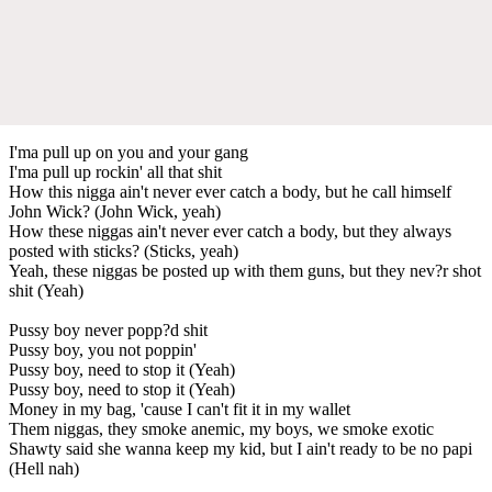
I'ma pull up on you and your gang
I'ma pull up rockin' all that shit
How this nigga ain't never ever catch a body, but he call himself
John Wick? (John Wick, yeah)
How these niggas ain't never ever catch a body, but they always
posted with sticks? (Sticks, yeah)
Yeah, these niggas be posted up with them guns, but they nev?r shot
shit (Yeah)
Pussy boy never popp?d shit
Pussy boy, you not poppin'
Pussy boy, need to stop it (Yeah)
Pussy boy, need to stop it (Yeah)
Money in my bag, 'cause I can't fit it in my wallet
Them niggas, they smoke anemic, my boys, we smoke exotic
Shawty said she wanna keep my kid, but I ain't ready to be no papi
(Hell nah)