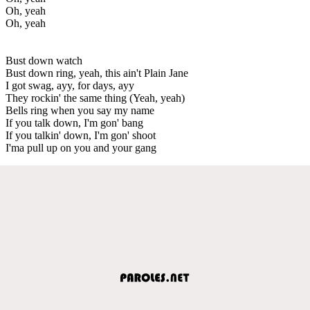
Oh, yeah
Oh, yeah
Bust down watch
Bust down ring, yeah, this ain't Plain Jane
I got swag, ayy, for days, ayy
They rockin' the same thing (Yeah, yeah)
Bells ring when you say my name
If you talk down, I'm gon' bang
If you talkin' down, I'm gon' shoot
I'ma pull up on you and your gang