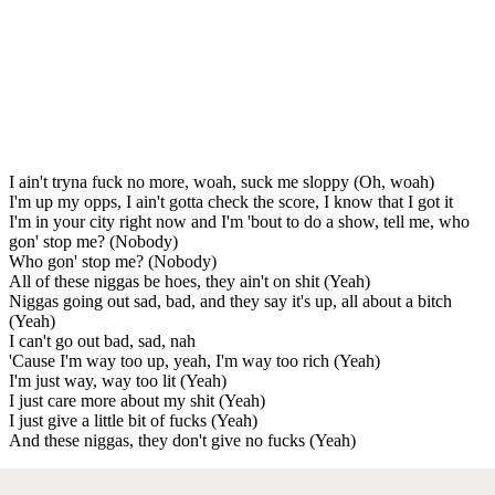
I ain't tryna fuck no more, woah, suck me sloppy (Oh, woah)
I'm up my opps, I ain't gotta check the score, I know that I got it
I'm in your city right now and I'm 'bout to do a show, tell me, who
gon' stop me? (Nobody)
Who gon' stop me? (Nobody)
All of these niggas be hoes, they ain't on shit (Yeah)
Niggas going out sad, bad, and they say it's up, all about a bitch
(Yeah)
I can't go out bad, sad, nah
'Cause I'm way too up, yeah, I'm way too rich (Yeah)
I'm just way, way too lit (Yeah)
I just care more about my shit (Yeah)
I just give a little bit of fucks (Yeah)
And these niggas, they don't give no fucks (Yeah)