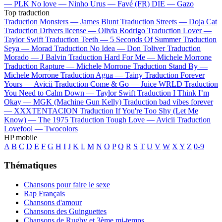
—
PLK
No love —
Ninho
Urus —
Favé (FR)
DIE —
Gazo
Top traduction
Traduction Monsters —
James Blunt
Traduction Streets —
Doja Cat
Traduction Drivers license —
Olivia Rodrigo
Traduction Lover —
Taylor Swift
Traduction Teeth —
5 Seconds Of Summer
Traduction
Seya —
Morad
Traduction No Idea —
Don Toliver
Traduction
Morado —
J Balvin
Traduction Hard For Me —
Michele Morrone
Traduction Rapture —
Michele Morrone
Traduction Stand By —
Michele Morrone
Traduction Agua —
Tainy
Traduction Forever
Yours —
Avicii
Traduction Come & Go —
Juice WRLD
Traduction
You Need to Calm Down —
Taylor Swift
Traduction I Think I’m
Okay —
MGK (Machine Gun Kelly)
Traduction bad vibes forever
—
XXXTENTACION
Traduction If You're Too Shy (Let Me
Know) —
The 1975
Traduction Tough Love —
Avicii
Traduction
Lovefool —
Twocolors
HP mobile
A
B
C
D
E
F
G
H
I
J
K
L
M
N
O
P
Q
R
S
T
U
V
W
X
Y
Z
0-9
Thématiques
Chansons pour faire le sexe
Rap Français
Chansons d'amour
Chansons des Guinguettes
Chansons de Rugby et 3ème mi-temps