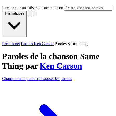
Rechercher un artiste ou une chanson
Thématiques
Paroles.net
Paroles Ken Carson
Paroles Same Thing
Paroles de la chanson Same
Thing par
Ken Carson
Chanson manquante ? Proposer les paroles