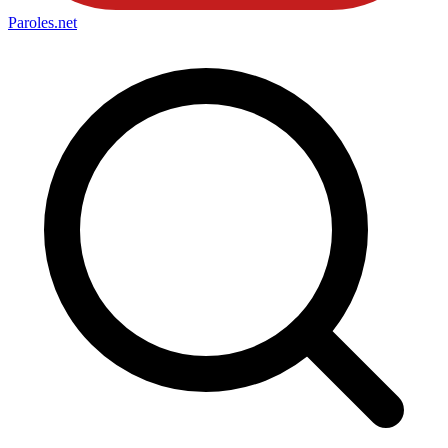
Paroles
.net