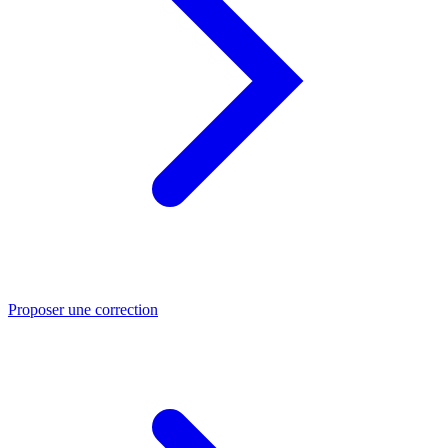
Proposer une correction