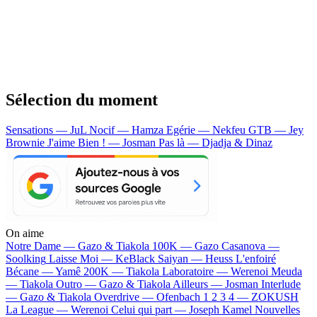
Sélection du moment
Sensations — JuL
Nocif — Hamza
Egérie — Nekfeu
GTB — Jey
Brownie
J'aime Bien ! — Josman
Pas là — Djadja & Dinaz
On aime
Notre Dame —
Gazo & Tiakola
100K —
Gazo
Casanova —
Soolking
Laisse Moi —
KeBlack
Saiyan —
Heuss L'enfoiré
Bécane —
Yamê
200K —
Tiakola
Laboratoire —
Werenoi
Meuda
—
Tiakola
Outro —
Gazo & Tiakola
Ailleurs —
Josman
Interlude
—
Gazo & Tiakola
Overdrive —
Ofenbach
1 2 3 4 —
ZOKUSH
La League —
Werenoi
Celui qui part —
Joseph Kamel
Nouvelles