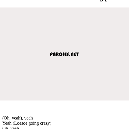
(Oh, yeah), yeah
Yeah (Loesoe going crazy)
Oh, yeah