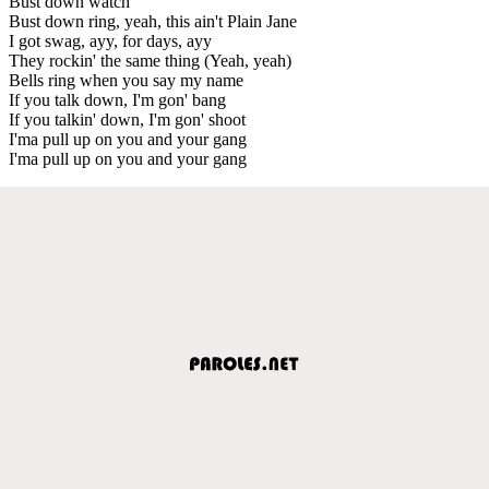
Bust down watch
Bust down ring, yeah, this ain't Plain Jane
I got swag, ayy, for days, ayy
They rockin' the same thing (Yeah, yeah)
Bells ring when you say my name
If you talk down, I'm gon' bang
If you talkin' down, I'm gon' shoot
I'ma pull up on you and your gang
I'ma pull up on you and your gang