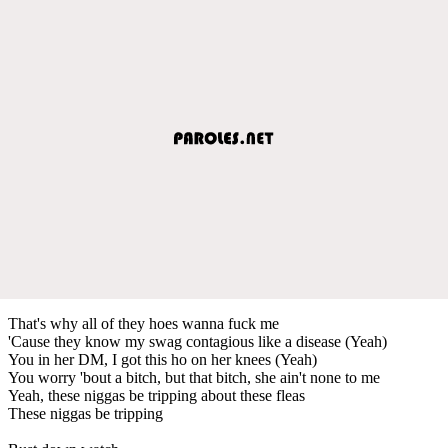
That's why all of they hoes wanna fuck me
'Cause they know my swag contagious like a disease (Yeah)
You in her DM, I got this ho on her knees (Yeah)
You worry 'bout a bitch, but that bitch, she ain't none to me
Yeah, these niggas be tripping about these fleas
These niggas be tripping