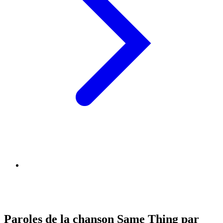
Paroles de la chanson Same Thing par