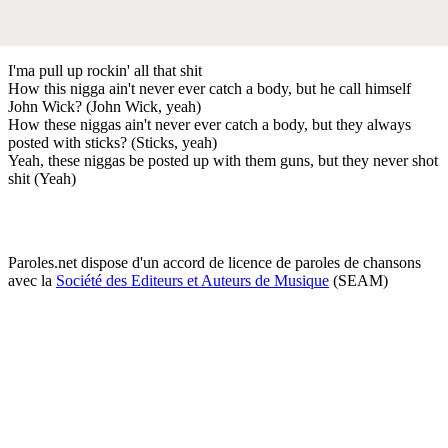
I'ma pull up rockin' all that shit
How this nigga ain't never ever catch a body, but he call himself
John Wick? (John Wick, yeah)
How these niggas ain't never ever catch a body, but they always
posted with sticks? (Sticks, yeah)
Yeah, these niggas be posted up with them guns, but they never shot
shit (Yeah)
Paroles.net dispose d'un accord de licence de paroles de chansons
avec la
Société des Editeurs et Auteurs de Musique
(SEAM)