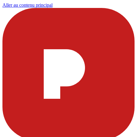
Aller au contenu principal