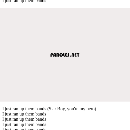
I just ran up them bands
I just ran up them bands (Star Boy, you're my hero)
I just ran up them bands
I just ran up them bands
I just ran up them bands
I just ran up them bands