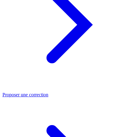
Proposer une correction