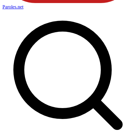
Paroles
.net