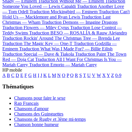
Shady —
Eminem
Traduction Without Me —
Eminem
Traduction
Someone You Loved —
Lewis Capaldi
Traduction Another Love
—
Tom Odell
Traduction Mockingbird —
Eminem
Traduction Can't
Hold Us —
Macklemore and Ryan Lewis
Traduction Last
Christmas —
Wham
Traduction Demons —
Imagine Dragons
Traduction Flowers —
Miley Cyrus
Traduction Lose Control —
Teddy Swims
Traduction BESO —
ROSALÍA & Rauw Alejandro
Traduction Rockin' Around The Christmas Tree —
Brenda Lee
Traduction The Magic Key —
One-T
Traduction Godzilla —
Eminem
Traduction What Was I Made For? —
Billie Eilish
Traduction Special —
Dave & Tiakola
Traduction Paint The Town
Red —
Doja Cat
Traduction All I Want For Christmas Is You —
Mariah Carey
Traduction Emorio —
Mariah Carey
HP mobile
A
B
C
D
E
F
G
H
I
J
K
L
M
N
O
P
Q
R
S
T
U
V
W
X
Y
Z
0-9
Thématiques
Chansons pour faire le sexe
Rap Français
Chansons d'amour
Chansons des Guinguettes
Chansons de Rugby et 3ème mi-temps
Chanson bonne humeur