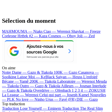
Sélection du moment
MAHMOUMA — Niaks
Ciao — Werenoi
Shavkat — Freeze
Corleone
Hrtbrk #2 — Kaza
Cosmos — Oboy
Joli — Zed
On aime
Notre Dame —
Gazo & Tiakola
100K —
Gazo
Casanova —
Soolking
Laisse Moi —
KeBlack
Saiyan —
Heuss L'enfoiré
Bécane —
Yamê
200K —
Tiakola
Laboratoire —
Werenoi
Meuda
—
Tiakola
Outro —
Gazo & Tiakola
Ailleurs —
Josman
Interlude
—
Gazo & Tiakola
Overdrive —
Ofenbach
1 2 3 4 —
ZOKUSH
La League —
Werenoi
Celui qui part —
Joseph Kamel
Nouvelles
—
PLK
No love —
Ninho
Urus —
Favé (FR)
DIE —
Gazo
Top traduction
Traduction Lose Yourself —
Eminem
Traduction The Real Slim