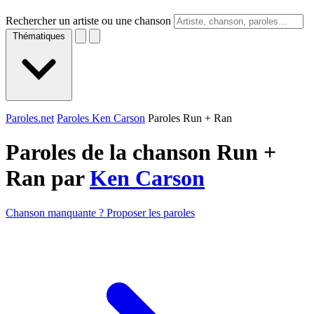
Rechercher un artiste ou une chanson
Thématiques
Paroles.net
Paroles Ken Carson
Paroles Run + Ran
Paroles de la chanson Run +
Ran par
Ken Carson
Chanson manquante ? Proposer les paroles