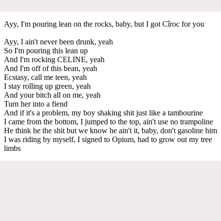
Ayy, I'm pouring lean on the rocks, baby, but I got Cîroc for you
Ayy, I ain't never been drunk, yeah
So I'm pouring this lean up
And I'm rocking CELINE, yeah
And I'm off of this bean, yeah
Ecstasy, call me teen, yeah
I stay rolling up green, yeah
And your bitch all on me, yeah
Turn her into a fiend
And if it's a problem, my boy shaking shit just like a tambourine
I came from the bottom, I jumped to the top, ain't use no trampoline
He think he the shit but we know he ain't it, baby, don't gasoline him
I was riding by myself, I signed to Opium, had to grow out my tree
limbs