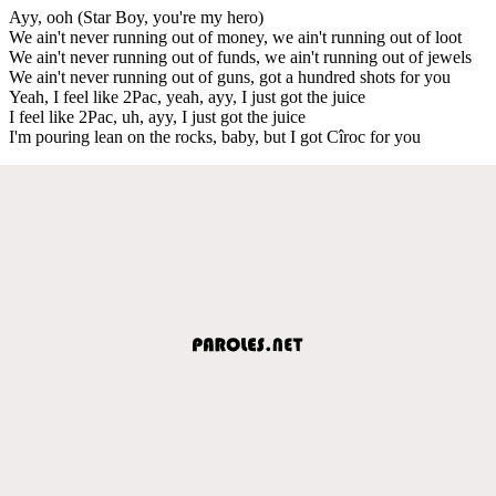
Ayy, ooh (Star Boy, you're my hero)
We ain't never running out of money, we ain't running out of loot
We ain't never running out of funds, we ain't running out of jewels
We ain't never running out of guns, got a hundred shots for you
Yeah, I feel like 2Pac, yeah, ayy, I just got the juice
I feel like 2Pac, uh, ayy, I just got the juice
I'm pouring lean on the rocks, baby, but I got Cîroc for you