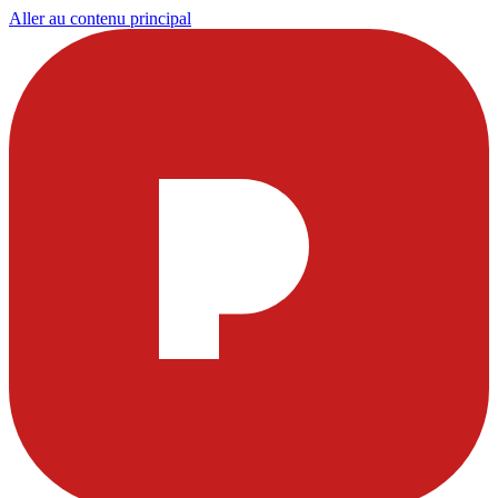
Aller au contenu principal