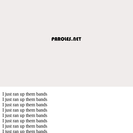
I just ran up them bands
I just ran up them bands
I just ran up them bands
I just ran up them bands
I just ran up them bands
I just ran up them bands
I just ran up them bands
I just ran up them bands