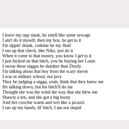
I leave my opp stank, he smell like some sewage
I ain't do it myself, then my boy, he get to it
I'm sippin' drank, codeine be my fluid
I ran up that check, like Nike, just do it
When it come to that money, you know I get to it
I just fucked on that bitch, you be buying her Louis
I swear these niggas be dumber than Doofy
I'm talking about that boy from the scary movie
I was in military school, not juvy
They be judging a nigga, yeah, think that they knew me
He talking down, but his bitch'll do me
Thought she was the wind the way that she blew me
Shawty a ten, and she got a big booty
And her coochie warm and wet like a jacuzzi
I ran up my bands, lil' bitch, I am not stupid