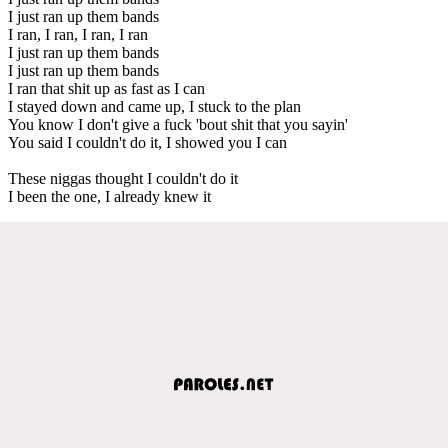
I just ran up them bands
I ran, I ran, I ran, I ran
I just ran up them bands
I just ran up them bands
I ran that shit up as fast as I can
I stayed down and came up, I stuck to the plan
You know I don't give a fuck 'bout shit that you sayin'
You said I couldn't do it, I showed you I can
These niggas thought I couldn't do it
I been the one, I already knew it