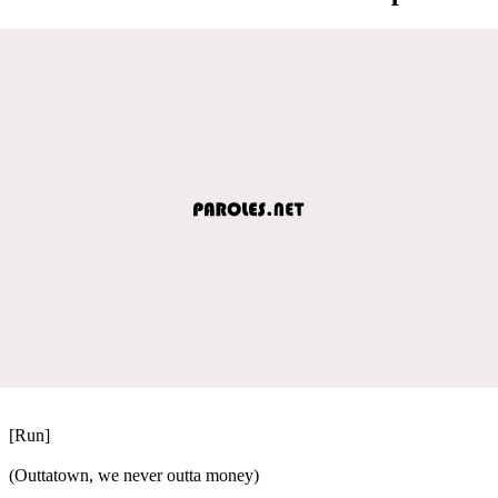
[Run]
(Outtatown, we never outta money)