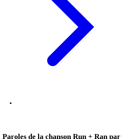
Paroles de la chanson Run + Ran par