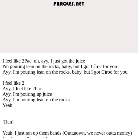
I feel like 2Pac, uh, ayy, I just got the juice
I'm pouring lean on the rocks, baby, but I got Cîroc for you
Ayy, I'm pouring lean on the rocks, baby, but I got Cîroc for you
I feel like 2
Ayy, I feel like 2Pac
Ayy, I'm pouring up juice
Ayy, I'm pouring lean on the rocks
Yeah
[Ran]
Yeah, I just ran up them bands (Outtatown, we never outta money)