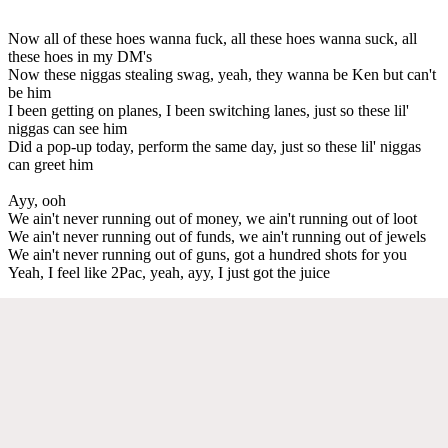
Now all of these hoes wanna fuck, all these hoes wanna suck, all
these hoes in my DM's
Now these niggas stealing swag, yeah, they wanna be Ken but can't
be him
I been getting on planes, I been switching lanes, just so these lil'
niggas can see him
Did a pop-up today, perform the same day, just so these lil' niggas
can greet him
Ayy, ooh
We ain't never running out of money, we ain't running out of loot
We ain't never running out of funds, we ain't running out of jewels
We ain't never running out of guns, got a hundred shots for you
Yeah, I feel like 2Pac, yeah, ayy, I just got the juice