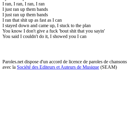
I ran, I ran, I ran, I ran
I just ran up them bands
I just ran up them bands
I ran that shit up as fast as I can
I stayed down and came up, I stuck to the plan
You know I don't give a fuck 'bout shit that you sayin'
You said I couldn't do it, I showed you I can
Paroles.net dispose d'un accord de licence de paroles de chansons
avec la
Société des Editeurs et Auteurs de Musique
(SEAM)