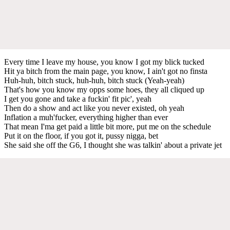
Every time I leave my house, you know I got my blick tucked
Hit ya bitch from the main page, you know, I ain't got no finsta
Huh-huh, bitch stuck, huh-huh, bitch stuck (Yeah-yeah)
That's how you know my opps some hoes, they all cliqued up
I get you gone and take a fuckin' fit pic', yeah
Then do a show and act like you never existed, oh yeah
Inflation a muh'fucker, everything higher than ever
That mean I'ma get paid a little bit more, put me on the schedule
Put it on the floor, if you got it, pussy nigga, bet
She said she off the G6, I thought she was talkin' about a private jet