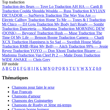
Top traduction
Traduction des fleurs —
Tove Lo
Traduction AH HA —
Cardi B
Traduction Coulda Shoulda Woulda —
Russ
Traduction KYLIAN
DICTADOR —
SurNervis
Traduction The Way You Are —
Electric Callboy
Traduction Home To Me —
Tones & I
Traduction
Mi Chico —
DJ Goja
Traduction My Body Isn't Ready —
Sombr
Traduction Danceteria —
Madonna
Traduction MORNING DEW
(DONK) —
Beyoncé
Traduction Hush —
Muse
Traduction The
Time Of My Life —
Benson Boone
Traduction Camera —
Charli
XCX
Traduction Happiness is So Sad —
Swedish House Mafia
Traduction RMB (Ring My Bell) —
Aitch
Traduction 99% —
Jessie
Reyez
Traduction YOYO —
Don Xhoni
Traduction Bizarre —
Madonna
Traduction Van Cleef Pt 2 —
Malie Donn
Traduction
WIDE AWAKE —
Chris Grey
HP mobile
A
B
C
D
E
F
G
H
I
J
K
L
M
N
O
P
Q
R
S
T
U
V
W
X
Y
Z
0-9
Thématiques
Chansons pour faire le sexe
Rap Français
Chansons d'amour
Chansons des Guinguettes
Chansons de Rugby et 3ème mi-temps
Chanson bonne humeur