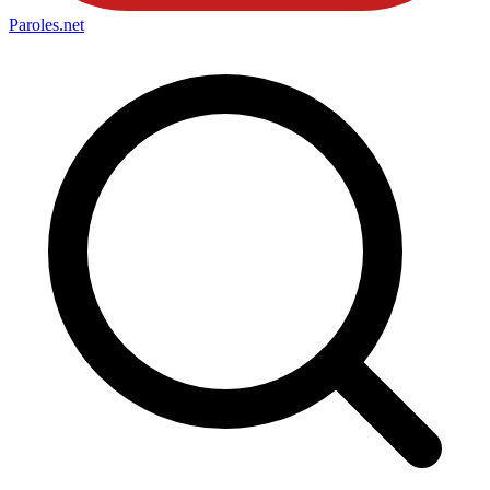
Paroles
.net