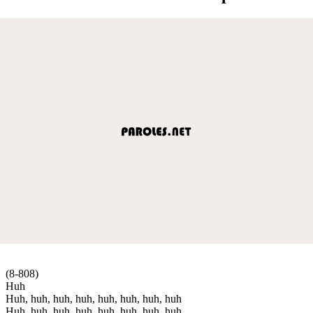
(8-808)
Huh
Huh, huh, huh, huh, huh, huh, huh, huh
Huh, huh, huh, huh, huh, huh, huh, huh