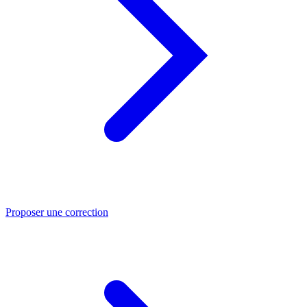
Proposer une correction