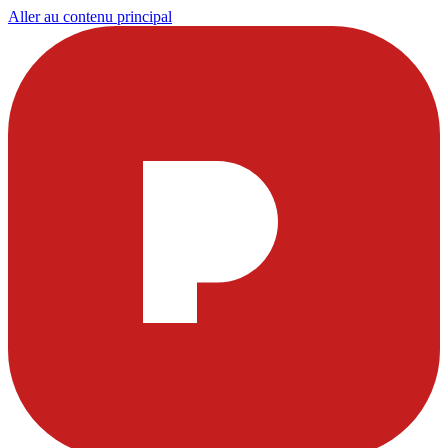
Aller au contenu principal