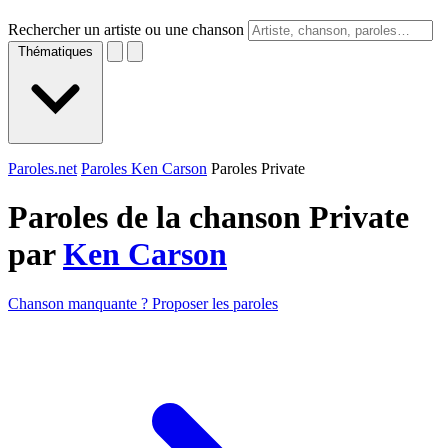
Rechercher un artiste ou une chanson
Thématiques
Paroles.net
Paroles Ken Carson
Paroles Private
Paroles de la chanson Private
par
Ken Carson
Chanson manquante ? Proposer les paroles