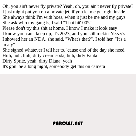
Oh, you ain't never fly private? Yeah, oh, you ain't never fly private?
I just might put you on a private jet, if you let me get right inside
She always think I'm with hoes, when it just be me and my guys
She ask who my gang is, I said "That bit' 005"
Please don't try this shit at home, I know I make it look easy
I know you can't keep up, it's 2023, and you still rockin' Yeezy's
I showed her an NDA, she said, "What's that?", I told her, "It's a
treaty"
She signed whatever I tell her to, 'cause end of the day she need
Huh, huh, huh, dirty cream soda, huh, dirty Fanta
Dirty Sprite, yeah, dirty Diana, yeah
It's gon' be a long night, somebody get this on camera