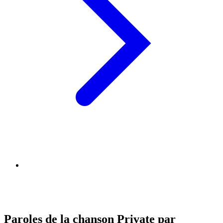
Paroles de la chanson Private par