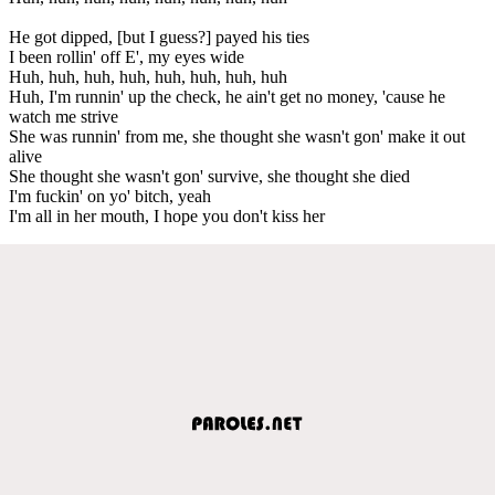
He got dipped, [but I guess?] payed his ties
I been rollin' off E', my eyes wide
Huh, huh, huh, huh, huh, huh, huh, huh
Huh, I'm runnin' up the check, he ain't get no money, 'cause he
watch me strive
She was runnin' from me, she thought she wasn't gon' make it out
alive
She thought she wasn't gon' survive, she thought she died
I'm fuckin' on yo' bitch, yeah
I'm all in her mouth, I hope you don't kiss her