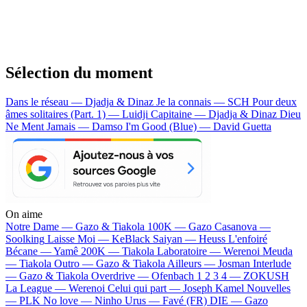
Sélection du moment
Dans le réseau — Djadja & Dinaz
Je la connais — SCH
Pour deux
âmes solitaires (Part. 1) — Luidji
Capitaine — Djadja & Dinaz
Dieu
Ne Ment Jamais — Damso
I'm Good (Blue) — David Guetta
On aime
Notre Dame —
Gazo & Tiakola
100K —
Gazo
Casanova —
Soolking
Laisse Moi —
KeBlack
Saiyan —
Heuss L'enfoiré
Bécane —
Yamê
200K —
Tiakola
Laboratoire —
Werenoi
Meuda
—
Tiakola
Outro —
Gazo & Tiakola
Ailleurs —
Josman
Interlude
—
Gazo & Tiakola
Overdrive —
Ofenbach
1 2 3 4 —
ZOKUSH
La League —
Werenoi
Celui qui part —
Joseph Kamel
Nouvelles
—
PLK
No love —
Ninho
Urus —
Favé (FR)
DIE —
Gazo