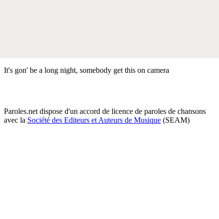
It's gon' be a long night, somebody get this on camera
Paroles.net dispose d'un accord de licence de paroles de chansons
avec la
Société des Editeurs et Auteurs de Musique
(SEAM)